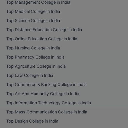
Top Management College in India
BCom
ENGINEERING C
LONI
Top Medical College in India
VITMEE
BDS
Top Science College in India
PUNJAB ENGIN
KEAM
COLLEGE, (PEC
BE
Top Distance Education College in India
Top Online Education College in India
SAVEETHA ENG
BFA
IIITH PGEE
COLLEGE, (SEC
Top Nursing College in India
BHMCT
Top Pharmacy College in India
PSNA COLLEGE
TANCET
ENGINEERING 
BHMS
Top Agriculture College in India
TECHNOLOGY, 
KARNATAKA P
Top Law College in India
BJMC
SANT LONGOW
Top Commerce & Banking College in India
OF ENGINEERI
Uni-GUAGE-E
BMS
Top Art And Humanity College in India
TECHNOLOGY, (
Top Information Technology College in India
BNYS
CUSAT CAT
GAYATRI VIDY
Top Mass Communication College in India
COLLEGE OF EN
BOT
Top Design College in India
(GVPCE)
AP PGECET