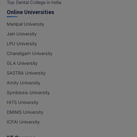
BPA
Top Dental College in India
GH RAISONI CO
View All
Online Universities
ENGINEERING, 
BPE
NAGPUR
Manipal University
BPT
RAJLALAKSHMI
Jain University
COLLEGE, (REC
BSc MLT
LPU University
RMK ENGINEER
Chandigarh University
BSW
(RMKEC)
GLA University
BUMS
View All
SASTRA University
BV.Sc
Amity University
Symbiosis University
BVA
HITS University
Certificate
DMIMS University
D.Litt
ICFAI University
D.Pharma