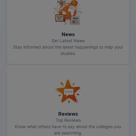
MMS
MOT
News
MPT
Get Latest News
Stay informed about the latest happenings to map your
MS
studies.
MSW
MUP
MV.Sc
MVA
Reviews
Nursing
Top Reviews
Know what others have to say about the colleges you
are searching.
Online MBA