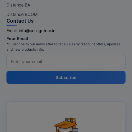
M.Pharma
Distance BA
Distance BCOM
M.Phil
Contact Us
M.Plan
Email:
info@collegetour.in
Your Email
M.Sc
*Subscribe to our newsletter to receive early discount offers, updates
and new products info.
M.Tech
M.Voc.
Subscribe
MA
Masters of Business Administration (Lateral)
MBA
MBA++