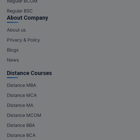
Regular BCOM
M.CH
Regular BSC
About Company
M.Com
About us
M.Design
Privacy & Policy
M.E
Blogs
News
M.Ed
Distance Courses
M.F.Sc
Distance MBA
M.J.M.C.
Distance MCA
M.Lis
Distance MA
Distance MCOM
M.Optom
Distance BBA
M.P.Ed
Distance BCA