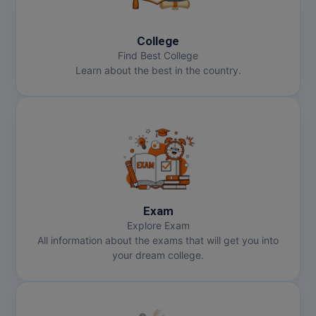
MBBS
MBF
College
Find Best College
MCA
Learn about the best in the country.
MCA (LATERAL)
MD
MDP
MDS
Exam
MFA
Explore Exam
All information about the exams that will get you into
MGNF
your dream college.
MHM
MIB