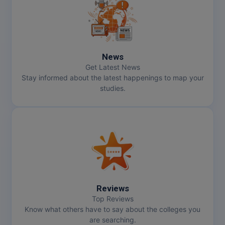
MMS
MOT
News
MPT
Get Latest News
Stay informed about the latest happenings to map your
MS
studies.
MSW
MUP
MV.Sc
MVA
Reviews
Nursing
Top Reviews
Know what others have to say about the colleges you
are searching.
Online MBA