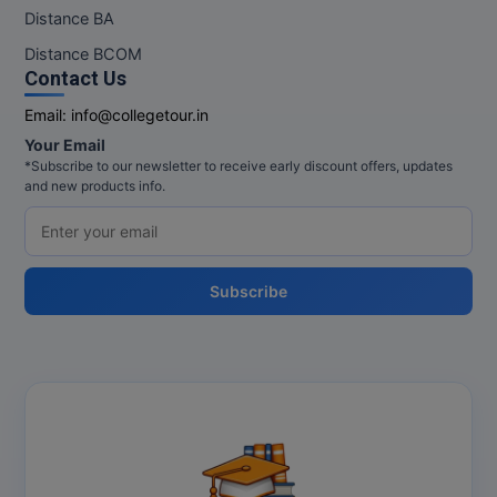
M.Pharma
Distance BA
Distance BCOM
M.Phil
Contact Us
M.Plan
Email:
info@collegetour.in
Your Email
M.Sc
*Subscribe to our newsletter to receive early discount offers, updates
and new products info.
M.Tech
M.Voc.
Subscribe
MA
Masters of Business Administration (Lateral)
MBA
MBA++