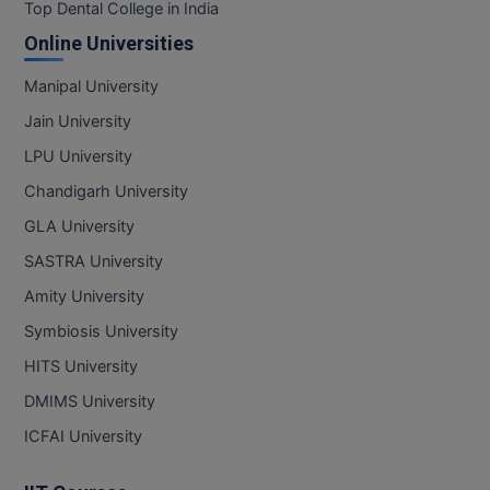
BPA
Top Dental College in India
GH RAISONI CO
View All
Online Universities
ENGINEERING, 
BPE
NAGPUR
Manipal University
BPT
RAJLALAKSHMI
Jain University
COLLEGE, (REC
BSc MLT
LPU University
RMK ENGINEER
Chandigarh University
BSW
(RMKEC)
GLA University
BUMS
View All
SASTRA University
BV.Sc
Amity University
Symbiosis University
BVA
HITS University
Certificate
DMIMS University
D.Litt
ICFAI University
D.Pharma