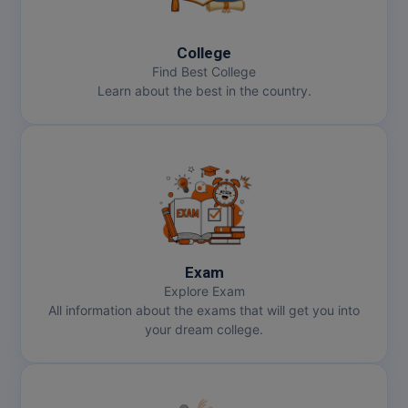
MBBS
MBF
College
Find Best College
MCA
Learn about the best in the country.
MCA (LATERAL)
MD
MDP
MDS
Exam
MFA
Explore Exam
All information about the exams that will get you into
MGNF
your dream college.
MHM
MIB