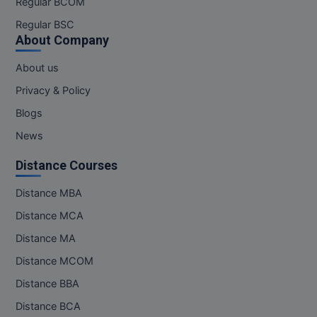
Regular BCOM
M.CH
Regular BSC
About Company
M.Com
About us
M.Design
Privacy & Policy
M.E
Blogs
News
M.Ed
Distance Courses
M.F.Sc
Distance MBA
M.J.M.C.
Distance MCA
M.Lis
Distance MA
Distance MCOM
M.Optom
Distance BBA
M.P.Ed
Distance BCA