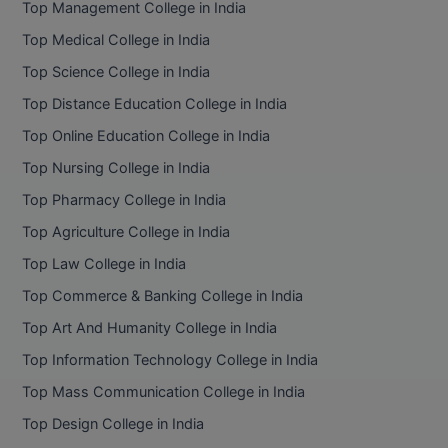
Top Management College in India
BCom
ENGINEERING C
LONI
Top Medical College in India
VITMEE
BDS
Top Science College in India
PUNJAB ENGIN
KEAM
COLLEGE, (PEC
BE
Top Distance Education College in India
Top Online Education College in India
SAVEETHA ENG
BFA
IIITH PGEE
COLLEGE, (SEC
Top Nursing College in India
BHMCT
Top Pharmacy College in India
PSNA COLLEGE
TANCET
ENGINEERING 
BHMS
Top Agriculture College in India
TECHNOLOGY, 
KARNATAKA P
Top Law College in India
BJMC
SANT LONGOW
Top Commerce & Banking College in India
OF ENGINEERI
Uni-GUAGE-E
BMS
Top Art And Humanity College in India
TECHNOLOGY, (
Top Information Technology College in India
BNYS
CUSAT CAT
GAYATRI VIDY
Top Mass Communication College in India
COLLEGE OF EN
BOT
Top Design College in India
(GVPCE)
AP PGECET