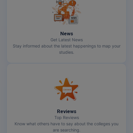
MMS
MOT
News
MPT
Get Latest News
Stay informed about the latest happenings to map your
MS
studies.
MSW
MUP
MV.Sc
MVA
Reviews
Nursing
Top Reviews
Know what others have to say about the colleges you
are searching.
Online MBA