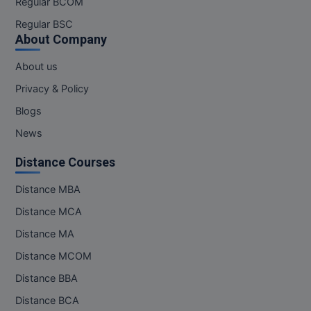
Regular BCOM
M.CH
Regular BSC
About Company
M.Com
About us
M.Design
Privacy & Policy
M.E
Blogs
News
M.Ed
Distance Courses
M.F.Sc
Distance MBA
M.J.M.C.
Distance MCA
M.Lis
Distance MA
Distance MCOM
M.Optom
Distance BBA
M.P.Ed
Distance BCA