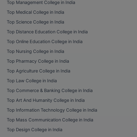
Top Management College in India
BCom
ENGINEERING C
LONI
Top Medical College in India
VITMEE
BDS
Top Science College in India
PUNJAB ENGIN
KEAM
COLLEGE, (PEC
BE
Top Distance Education College in India
Top Online Education College in India
SAVEETHA ENG
BFA
IIITH PGEE
COLLEGE, (SEC
Top Nursing College in India
BHMCT
Top Pharmacy College in India
PSNA COLLEGE
TANCET
ENGINEERING 
BHMS
Top Agriculture College in India
TECHNOLOGY, 
KARNATAKA P
Top Law College in India
BJMC
SANT LONGOW
Top Commerce & Banking College in India
OF ENGINEERI
Uni-GUAGE-E
BMS
Top Art And Humanity College in India
TECHNOLOGY, (
Top Information Technology College in India
BNYS
CUSAT CAT
GAYATRI VIDY
Top Mass Communication College in India
COLLEGE OF EN
BOT
Top Design College in India
(GVPCE)
AP PGECET