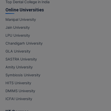
BPA
Top Dental College in India
GH RAISONI CO
View All
Online Universities
ENGINEERING, 
BPE
NAGPUR
Manipal University
BPT
RAJLALAKSHMI
Jain University
COLLEGE, (REC
BSc MLT
LPU University
RMK ENGINEER
Chandigarh University
BSW
(RMKEC)
GLA University
BUMS
View All
SASTRA University
BV.Sc
Amity University
Symbiosis University
BVA
HITS University
Certificate
DMIMS University
D.Litt
ICFAI University
D.Pharma