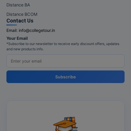
M.Pharma
Distance BA
Distance BCOM
M.Phil
Contact Us
M.Plan
Email:
info@collegetour.in
Your Email
M.Sc
*Subscribe to our newsletter to receive early discount offers, updates
and new products info.
M.Tech
M.Voc.
Subscribe
MA
Masters of Business Administration (Lateral)
MBA
MBA++