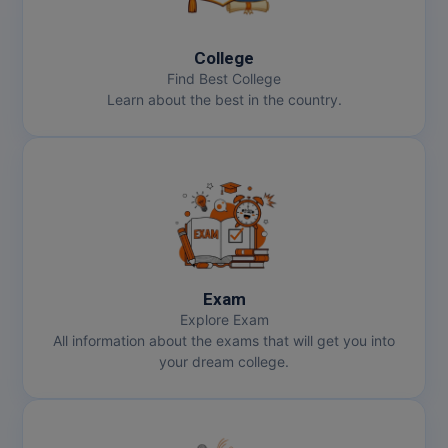
MBBS
MBF
College
Find Best College
MCA
Learn about the best in the country.
MCA (LATERAL)
MD
MDP
MDS
Exam
MFA
Explore Exam
All information about the exams that will get you into
MGNF
your dream college.
MHM
MIB