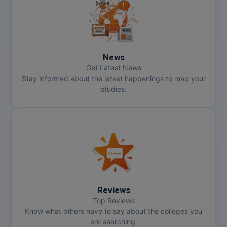
MMS
MOT
News
MPT
Get Latest News
Stay informed about the latest happenings to map your
MS
studies.
MSW
MUP
MV.Sc
MVA
Reviews
Nursing
Top Reviews
Know what others have to say about the colleges you
are searching.
Online MBA