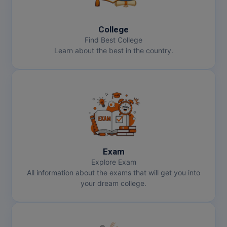
MBBS
MBF
College
Find Best College
MCA
Learn about the best in the country.
MCA (LATERAL)
MD
MDP
MDS
Exam
MFA
Explore Exam
All information about the exams that will get you into
MGNF
your dream college.
MHM
MIB