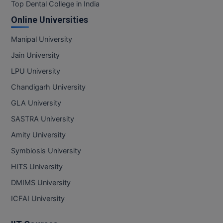
BPA
Top Dental College in India
GH RAISONI CO
View All
Online Universities
ENGINEERING, 
BPE
NAGPUR
Manipal University
BPT
RAJLALAKSHMI
Jain University
COLLEGE, (REC
BSc MLT
LPU University
RMK ENGINEER
Chandigarh University
BSW
(RMKEC)
GLA University
BUMS
View All
SASTRA University
BV.Sc
Amity University
Symbiosis University
BVA
HITS University
Certificate
DMIMS University
D.Litt
ICFAI University
D.Pharma