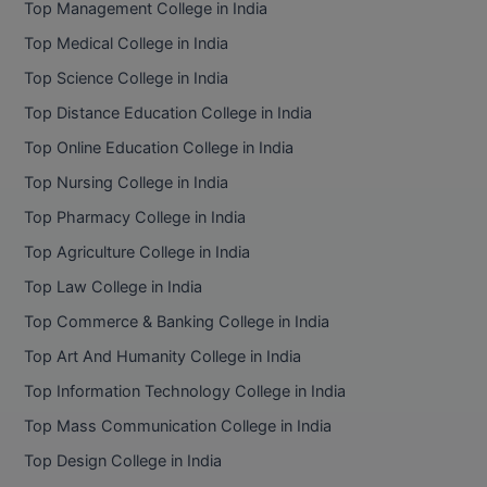
Top Management College in India
BCom
ENGINEERING C
LONI
Top Medical College in India
VITMEE
BDS
Top Science College in India
PUNJAB ENGIN
KEAM
COLLEGE, (PEC
BE
Top Distance Education College in India
Top Online Education College in India
SAVEETHA ENG
BFA
IIITH PGEE
COLLEGE, (SEC
Top Nursing College in India
BHMCT
Top Pharmacy College in India
PSNA COLLEGE
TANCET
ENGINEERING 
BHMS
Top Agriculture College in India
TECHNOLOGY, 
KARNATAKA P
Top Law College in India
BJMC
SANT LONGOW
Top Commerce & Banking College in India
OF ENGINEERI
Uni-GUAGE-E
BMS
Top Art And Humanity College in India
TECHNOLOGY, (
Top Information Technology College in India
BNYS
CUSAT CAT
GAYATRI VIDY
Top Mass Communication College in India
COLLEGE OF EN
BOT
Top Design College in India
(GVPCE)
AP PGECET