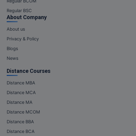
Regular BCOM
M.CH
Regular BSC
About Company
M.Com
About us
M.Design
Privacy & Policy
M.E
Blogs
News
M.Ed
Distance Courses
M.F.Sc
Distance MBA
M.J.M.C.
Distance MCA
M.Lis
Distance MA
Distance MCOM
M.Optom
Distance BBA
M.P.Ed
Distance BCA