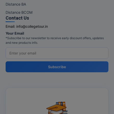
M.Pharma
Distance BA
Distance BCOM
M.Phil
Contact Us
M.Plan
Email:
info@collegetour.in
Your Email
M.Sc
*Subscribe to our newsletter to receive early discount offers, updates
and new products info.
M.Tech
M.Voc.
Subscribe
MA
Masters of Business Administration (Lateral)
MBA
MBA++