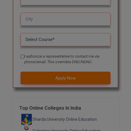
MMS
MOT
MPT
MS
I authorize a representative to contact me via
phone/email. This overrides DND/NDNC.
MSW
MUP
Apply Now
MV.Sc
MVA
Top Online Colleges In India
Nursing
Sharda University Online Education
Online MBA