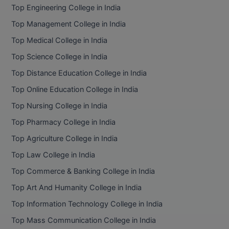
Top Engineering College in India
Top Management College in India
Top Medical College in India
Top Science College in India
Top Distance Education College in India
Top Online Education College in India
Top Nursing College in India
Top Pharmacy College in India
Top Agriculture College in India
Top Law College in India
Top Commerce & Banking College in India
Top Art And Humanity College in India
Top Information Technology College in India
Top Mass Communication College in India