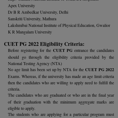
Apex University
D.Sc
Dr B R Ambedkar University, Delhi
Sanskriti University, Mathura
Diploma
Lakshmibai National Institute of Physical Education, Gwalior
K R Mangalam University
Diploma (Lateral)
CUET PG 2022 Eligibility Criteria:
Diploma of Proficiency
CUET PG
Before registering for the
entrance the candidates
DM
should go through the eligibility criteria provided by the
National Testing Agency (NTA)
DTTM
CUET PG 2022
No age limit has been set up by NTA for the
Exams. Whereas, if the university has made an age limit criteria
EMBF
then the candidates who are willing to apply need to fulfill the
criteria.
FBA
The candidates who are graduated or who are in the final year
of their graduation with the minimum aggregate marks are
FDP
eligible to apply.
The students who are applying for a particular program must
FPM