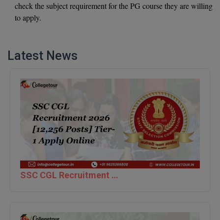
check the subject requirement for the PG course they are willing
Global MBA
to apply.
Integrated LLB
Latest News
Integrated M.Tech
IPM
Languages
LLB
LLD
LLM
SSC CGL Recruitment 2026 [12,256 Posts] Tier-1 Apply Online
LLM
M.Arch