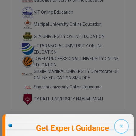
Galgotias University Online Education
Online MBA
VIT Online Education
Online MCA
Manipal University Online Education
GLA UNIVERSITY ONLINE EDUCATION
Paramedical
UTTARANCHAL UNIVERSITY ONLINE
PGD
EDUCATION
LOVELY PROFESSIONAL UNIVERSITY ONLINE
PGDTTM
EDUCATION
SIKKIM MANIPAL UNIVERSITY Directorate OF
PGP
ONLINE EDUCATION SMU DDE
Shoolini University Online Education
PGPEB
DY PATIL UNIVERSITY NAVI MUMBAI
PGPEX
PGPM
Top Distance Colleges in India
×
Get Expert Guidance
Ph.D
MANIPAL UNIVERSITY DISTANCE EDUCATION