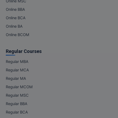
Online MSC
Online BBA
Online BCA
Online BA
Online BCOM
Regular Courses
Regular MBA
Regular MCA
Regular MA
Regular MCOM
Regular MSC
Regular BBA
Regular BCA