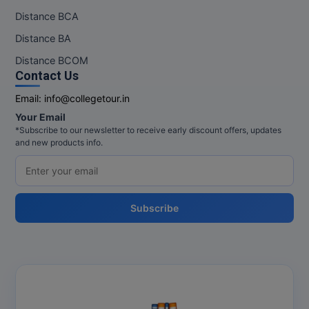
Distance BCA
Distance BA
Distance BCOM
Contact Us
Email:
info@collegetour.in
Your Email
*Subscribe to our newsletter to receive early discount offers, updates
and new products info.
Subscribe