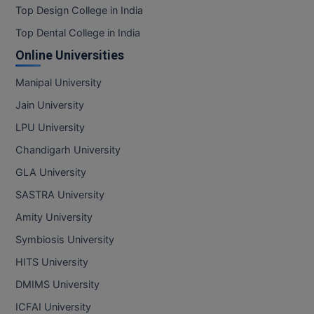
Top Design College in India
Top Dental College in India
Online Universities
Manipal University
Jain University
LPU University
Chandigarh University
GLA University
SASTRA University
Amity University
Symbiosis University
HITS University
DMIMS University
ICFAI University