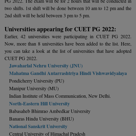
PG 2022. The exam will be for 2 hours that will be conducted in
Calculator
BA
Kanpur
two shifts. 1st shift will be done between 10 am to 12 pm and the
TS EAMCET
2nd shift will be held between 3 pm to 5 pm.
CGPA Converter
Bachelor of Engineering (Lateral)
Lucknow
Universities appearing for CUET PG 2022:
SGPA Converter
IPU CET
Bachelor of Pharmacy(Lateral)
NTA NEET UG Re-Exam Date 2026
Mathura
Earlier, 42 universities were participating in CUET PG 2022.
Now, more than 8 universities have been added to the list. Here,
#Hum Hai Toh Mumkin Hai
Bakery & Confectionery
Meerut
KIITEE
you can take a look at the list of universities that have adopted
Learn More
CUET PG 2022.
BAMS
View All
Jawaharlal Nehru University (JNU)
SET
Mahatma Gandhi Antarrashtriya Hindi Vishwavidyalaya
BBA
Pondicherry University (PU)
Amity JEE
BBA PLATINA
Manipur University (MU)
Colleges in E
Indian Institute of Mass Communication, New Delhi.
UPESEAT
BBF
North-Eastern Hill University
JAYPEE INSTI
Babasaheb Bhimrao Ambedkar University
BBM
INFORMATION 
LPU NEST
Banaras Hindu University (BHU)
(JIIT) NOIDA
National Sanskrit University
BCA
GUJCET
PRAVARA RUR
Central University of Himachal Pradesh