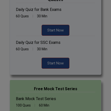
Daily Quiz for Bank Exams
60 Ques
30 Min
Start Now
Daily Quiz for SSC Exams
60 Ques
30 Min
Start Now
Free Mock Test Series
Bank Mock Test Series
100 Ques
60 Min