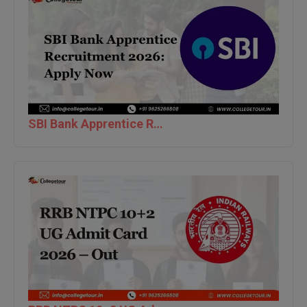
M.CH
M.Com
M.Design
M.E
SBI Bank Apprentice Recruitment 2026: Apply Now
M.Ed
M.F.Sc
M.J.M.C.
M.Lis
M.Optom
M.P.Ed