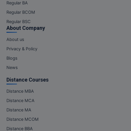
Regular BA
Regular BCOM
Regular BSC
About Company
About us
Privacy & Policy
Blogs
News
Distance Courses
Distance MBA
Distance MCA
Distance MA
Distance MCOM
Distance BBA