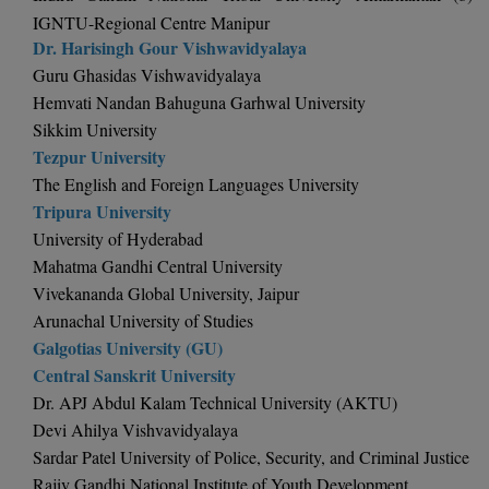
BPA
GH RAISONI CO
IGNTU-Regional Centre Manipur
View All
ENGINEERING, 
Dr. Harisingh Gour Vishwavidyalaya
BPE
NAGPUR
Guru Ghasidas Vishwavidyalaya
BPT
Hemvati Nandan Bahuguna Garhwal University
RAJLALAKSHMI
Sikkim University
COLLEGE, (REC
BSc MLT
Tezpur University
The English and Foreign Languages University
RMK ENGINEER
BSW
Tripura University
(RMKEC)
University of Hyderabad
BUMS
View All
Mahatma Gandhi Central University
BV.Sc
Vivekananda Global University, Jaipur
Arunachal University of Studies
BVA
Galgotias University (GU)
Central Sanskrit University
Certificate
Dr. APJ Abdul Kalam Technical University (AKTU)
Devi Ahilya Vishvavidyalaya
D.Litt
Sardar Patel University of Police, Security, and Criminal Justice
Rajiv Gandhi National Institute of Youth Development
D.Pharma