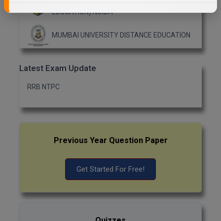
AMITY UNIVERSITY (OPEN AND DISTANCE
EDUCATION) NOIDA
MUMBAI UNIVERSITY DISTANCE EDUCATION
Latest Exam Update
RRB NTPC
Previous Year Question Paper
Get Started For Free!
Quizzes