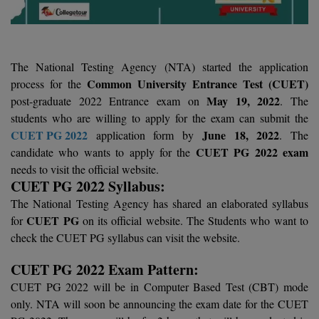
Agriculture
SRMJEEE
Book your Convence
B.F.Sc
Law
Colleges BY L
Interview Q/A
UPSEE
B.OPTM
Commerce & Banking
Noida
The National Testing Agency (NTA) started the application
Hostel & PG
Art And Humanity
MAHA CET
B.Pharm
SBI Bank Apprentice Recruitment 2026: Apply
Common University Entrance Test (CUET)
process for the
Dehradun
Now
Assigment Help
May 19, 2022
post-graduate 2022 Entrance exam on
. The
Information Technology
B.Plan
students who are willing to apply for the exam can submit the
WBJEE
Bengaluru
Previous year Question Paper
Mass Communication
CUET PG 2022
June 18, 2022
application form by
. The
B.Sc
CUET PG 2022 exam
candidate who wants to apply for the
Chandigarh
Design
Quick links
AEEE
needs to visit the official website.
B.Tech
About Us
Dental
New Delhi
CUET PG 2022 Syllabus:
KCET
The National Testing Agency has shared an elaborated syllabus
B.Tech (Lateral)
Contact Us
Gurugram
CUET PG
for
on its official website. The Students who want to
AP EAMCET
check the CUET PG syllabus can visit the website.
B.TECH Hons.
Join Us
Agra
RRB NTPC 10+2 UG Admit Card 2026 – Out
CUET PG 2022 Exam Pattern:
B.Tech(Evening)
Blogs
Prayag Raj
COMEDK UGET
CUET PG 2022 will be in Computer Based Test (CBT) mode
B.Voc
only. NTA will soon be announcing the exam date for the CUET
Study Abroad
Ghaziabad
ATIT