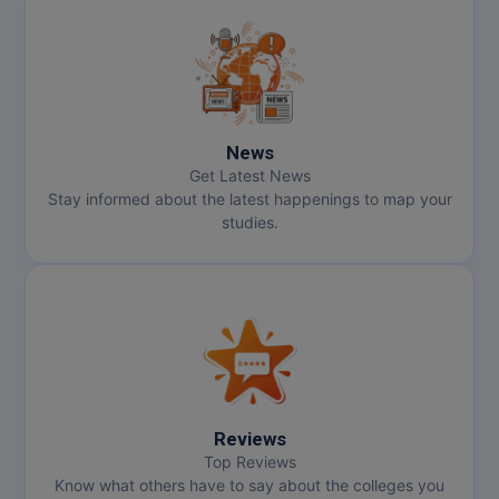
News
Get Latest News
Stay informed about the latest happenings to map your
studies.
Reviews
Top Reviews
Know what others have to say about the colleges you