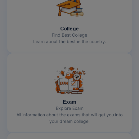
College
Find Best College
Learn about the best in the country.
Exam
Explore Exam
All information about the exams that will get you into
your dream college.