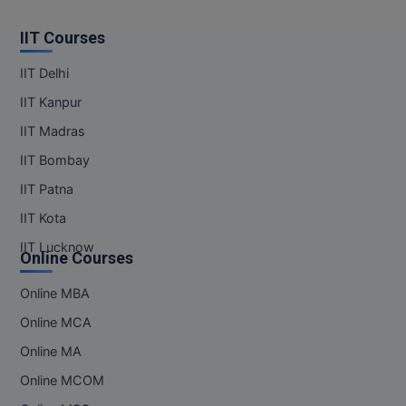
IIT Courses
IIT Delhi
IIT Kanpur
IIT Madras
IIT Bombay
IIT Patna
IIT Kota
IIT Lucknow
Online Courses
Online MBA
Online MCA
Online MA
Online MCOM