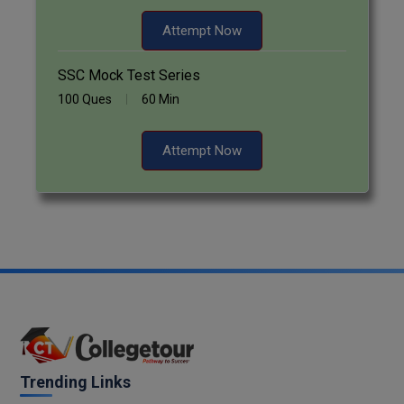
Attempt Now
SSC Mock Test Series
100 Ques
60 Min
Attempt Now
Trending Links