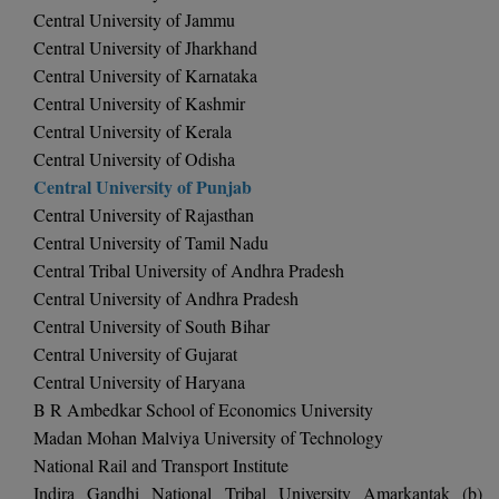
BCom
ENGINEERING C
Central University of Jammu
LONI
VITMEE
Central University of Jharkhand
BDS
Central University of Karnataka
PUNJAB ENGIN
Central University of Kashmir
KEAM
COLLEGE, (PEC
BE
Central University of Kerala
SAVEETHA ENG
Central University of Odisha
BFA
IIITH PGEE
COLLEGE, (SEC
Central University of Punjab
BHMCT
Central University of Rajasthan
PSNA COLLEGE
TANCET
Central University of Tamil Nadu
ENGINEERING 
BHMS
Central Tribal University of Andhra Pradesh
TECHNOLOGY, 
KARNATAKA P
Central University of Andhra Pradesh
BJMC
Central University of South Bihar
SANT LONGOW
OF ENGINEERI
Uni-GUAGE-E
Central University of Gujarat
BMS
TECHNOLOGY, (
Central University of Haryana
BNYS
B R Ambedkar School of Economics University
CUSAT CAT
GAYATRI VIDY
Madan Mohan Malviya University of Technology
COLLEGE OF EN
BOT
National Rail and Transport Institute
(GVPCE)
AP PGECET
Indira Gandhi National Tribal University Amarkantak (b)