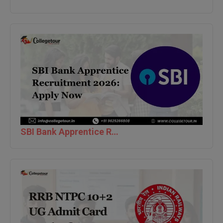
Global MBA
Integrated LLB
Integrated M.Tech
IPM
Languages
LLB
SBI Bank Apprentice Recruitment 2026: Apply Now
LLD
LLM
LLM
M.Arch