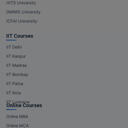
HITS University
DMIMS University
ICFAI University
IIT Courses
IIT Delhi
IIT Kanpur
IIT Madras
IIT Bombay
IIT Patna
IIT Kota
IIT Lucknow
Online Courses
Online MBA
Online MCA