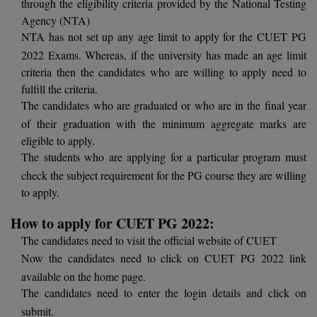
through the eligibility criteria provided by the National Testing
BCom
ENGINEERING C
Agency (NTA)
LONI
VITMEE
NTA has not set up any age limit to apply for the CUET PG
BDS
PUNJAB ENGIN
2022 Exams. Whereas, if the university has made an age limit
KEAM
COLLEGE, (PEC
BE
criteria then the candidates who are willing to apply need to
fulfill the criteria.
SAVEETHA ENG
BFA
The candidates who are graduated or who are in the final year
IIITH PGEE
COLLEGE, (SEC
of their graduation with the minimum aggregate marks are
BHMCT
eligible to apply.
PSNA COLLEGE
TANCET
The students who are applying for a particular program must
ENGINEERING 
BHMS
check the subject requirement for the PG course they are willing
TECHNOLOGY, 
KARNATAKA P
to apply.
BJMC
SANT LONGOW
How to apply for CUET PG 2022:
OF ENGINEERI
Uni-GUAGE-E
BMS
TECHNOLOGY, (
The candidates need to visit the official website of CUET
BNYS
Now the candidates need to click on CUET PG 2022 link
CUSAT CAT
GAYATRI VIDY
available on the home page.
COLLEGE OF EN
BOT
The candidates need to enter the login details and click on
(GVPCE)
AP PGECET
submit.