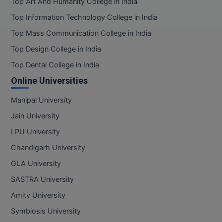
Top Art And Humanity College in India
Top Information Technology College in India
Top Mass Communication College in India
Top Design College in India
Top Dental College in India
Online Universities
Manipal University
Jain University
LPU University
Chandigarh University
GLA University
SASTRA University
Amity University
Symbiosis University