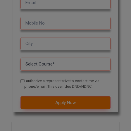
MBBS
MBF
MCA
MCA (LATERAL)
MD
MDP
MDS
I authorize a representative to contact me via
phone/email. This overrides DND/NDNC.
MFA
Apply Now
MGNF
MHM
MIB