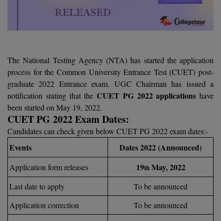
Agriculture
SRMJEEE
Book your Convence
B.F.Sc
Law
Colleges BY L
Interview Q/A
UPSEE
B.OPTM
Commerce & Banking
Noida
Hostel & PG
Art And Humanity
MAHA CET
B.Pharm
SBI Bank Apprentice Recruitment 2026: Apply
The National Testing Agency (NTA) has started the application
Dehradun
Now
Assigment Help
process for the Common University Entrance Test (CUET) post-
Information Technology
B.Plan
WBJEE
graduate 2022 Entrance exam. UGC Chairman has issued a
Bengaluru
Previous year Question Paper
Mass Communication
CUET PG 2022 applications
notification stating that the
have
B.Sc
Chandigarh
been started on May 19, 2022.
Design
Quick links
AEEE
CUET PG 2022 Exam Dates:
B.Tech
About Us
Dental
New Delhi
Candidates can check given below CUET PG 2022 exam dates:-
KCET
B.Tech (Lateral)
Contact Us
Events
Dates 2022 (Announced)
Gurugram
AP EAMCET
B.TECH Hons.
19
May, 2022
Application form releases
th
Join Us
Agra
RRB NTPC 10+2 UG Admit Card 2026 – Out
Last date to apply
To be announced
B.Tech(Evening)
Blogs
Prayag Raj
COMEDK UGET
Application correction
To be announced
B.Voc
Study Abroad
Ghaziabad
ATIT