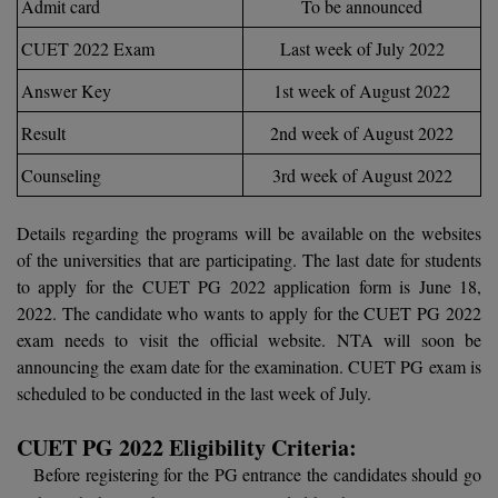
Admit card
To be announced
Calculator
BA
Kanpur
CUET 2022 Exam
Last week of July 2022
TS EAMCET
CGPA Converter
Bachelor of Engineering (Lateral)
Lucknow
Answer Key
1st week of August 2022
SGPA Converter
IPU CET
Bachelor of Pharmacy(Lateral)
NTA NEET UG Re-Exam Date 2026
Mathura
Result
2nd week of August 2022
#Hum Hai Toh Mumkin Hai
Bakery & Confectionery
Meerut
Counseling
3rd week of August 2022
KIITEE
Learn More
BAMS
View All
Details regarding the programs will be available on the websites
SET
of the universities that are participating. The last date for students
BBA
to apply for the CUET PG 2022 application form is June 18,
Amity JEE
2022. The candidate who wants to apply for the CUET PG 2022
BBA PLATINA
exam needs to visit the official website. NTA will soon be
Colleges in E
UPESEAT
BBF
announcing the exam date for the examination. CUET PG exam is
JAYPEE INSTI
scheduled to be conducted in the last week of July.
BBM
INFORMATION 
LPU NEST
(JIIT) NOIDA
CUET PG 2022 Eligibility Criteria:
BCA
Before registering for the PG entrance the candidates should go
GUJCET
PRAVARA RUR