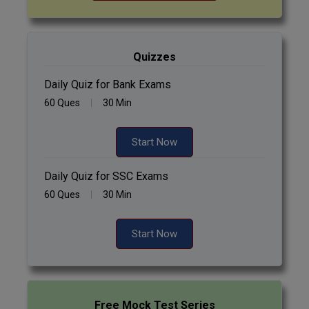
Quizzes
Daily Quiz for Bank Exams
60 Ques
30 Min
Start Now
Daily Quiz for SSC Exams
60 Ques
30 Min
Start Now
Free Mock Test Series