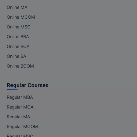
Online MA
Online MCOM
Online MSC
Online BBA
Online BCA
Online BA
Online BCOM
Regular Courses
Regular MBA
Regular MCA
Regular MA
Regular MCOM
Regular MSC