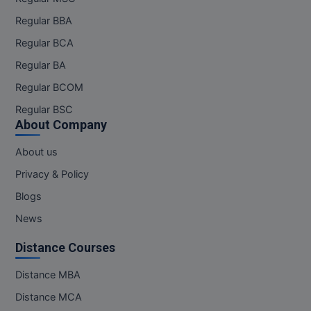
Regular BBA
Regular BCA
Regular BA
Regular BCOM
Regular BSC
About Company
About us
Privacy & Policy
Blogs
News
Distance Courses
Distance MBA
Distance MCA