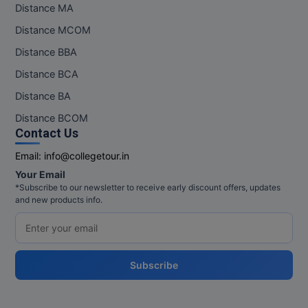
Distance MA
Distance MCOM
Distance BBA
Distance BCA
Distance BA
Distance BCOM
Contact Us
Email:
info@collegetour.in
Your Email
*Subscribe to our newsletter to receive early discount offers, updates
and new products info.
Subscribe