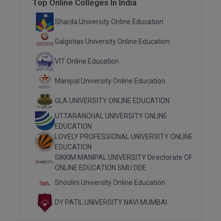
Top Online Colleges In India
MMS
Sharda University Online Education
Galgotias University Online Education
MOT
VIT Online Education
MPT
Manipal University Online Education
MS
GLA UNIVERSITY ONLINE EDUCATION
MSW
UTTARANCHAL UNIVERSITY ONLINE
EDUCATION
MUP
LOVELY PROFESSIONAL UNIVERSITY ONLINE
EDUCATION
MV.Sc
SIKKIM MANIPAL UNIVERSITY Directorate OF
ONLINE EDUCATION SMU DDE
MVA
Shoolini University Online Education
Nursing
DY PATIL UNIVERSITY NAVI MUMBAI
Online MBA