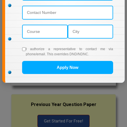
Pharm.D
NETAJI SUBHAS OPEN UNIVERSITY DISTANCE
EDUCATION
PT
AMITY UNIVERSITY (OPEN AND DISTANCE
EDUCATION) NOIDA
STRP
MUMBAI UNIVERSITY DISTANCE EDUCATION
I authorize a representative to contact me via
phone/email. This overrides DND/NDNC.
Latest Exam Update
Apply Now
RRB NTPC
Previous Year Question Paper
Get Started For Free!