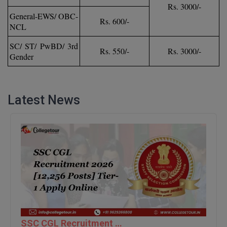
Rs. 3000/-
General-EWS/ OBC-
D.Sc
Rs. 600/-
NCL
Diploma
SC/ ST/ PwBD/ 3rd
Rs. 550/-
Rs. 3000/-
Gender
Diploma (Lateral)
Diploma of Proficiency
Latest News
DM
DTTM
EMBF
FBA
FDP
FPM
SSC CGL Recruitment 2026 [12,256 Posts] Tier-1 Apply Online