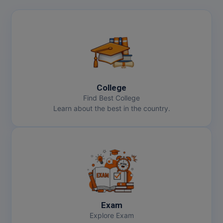
College
Find Best College
Learn about the best in the country.
Exam
Explore Exam