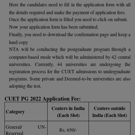
BPA
Here the candidates need to fill in the application form with all
GH RAISONI CO
View All
the details required and make the payment of application fees.
ENGINEERING, 
BPE
Once the application form is filled you need to click on submit.
NAGPUR
Now your application form has been submitted.
BPT
RAJLALAKSHMI
Finally, you need to download the confirmation page and keep a
COLLEGE, (REC
BSc MLT
hard copy
NTA will be conducting the postgraduate program through a
RMK ENGINEER
BSW
computer-based mode which will be administered by 42 central
(RMKEC)
universities. Currently, 44 universities are undergoing the
BUMS
registration process for the CUET admissions to undergraduate
View All
programs. Some private and Deemed-to-be universities are also
BV.Sc
adopting the test.
BVA
CUET PG 2022 Application Fee:
Certificate
Centers in India
Centers outside
Category
(Each Slot)
India (Each Slot)
D.Litt
General/ UN-
Rs. 650/-
Reserved
D.Pharma