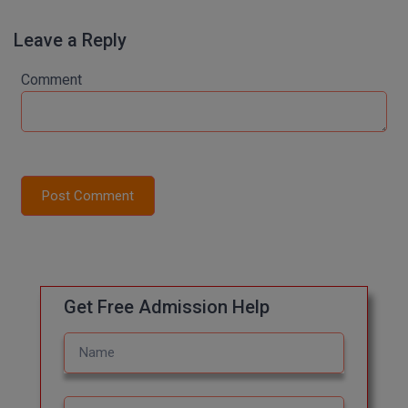
M.Pharma
Leave a Reply
M.Phil
Comment
M.Plan
M.Sc
M.Tech
Post Comment
M.Voc.
MA
Masters of Business Administration (Lateral)
Get Free Admission Help
MBA
MBA++