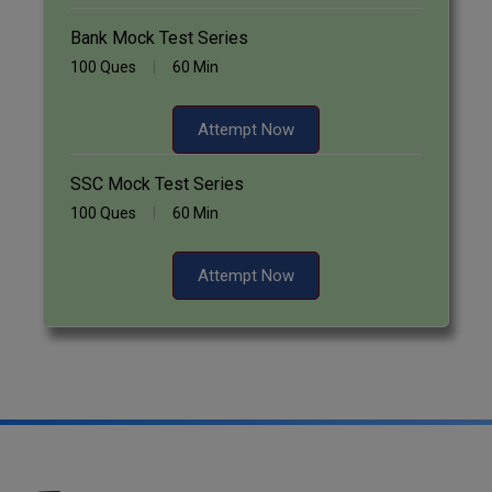
Bank Mock Test Series
100 Ques
60 Min
Attempt Now
SSC Mock Test Series
100 Ques
60 Min
Attempt Now