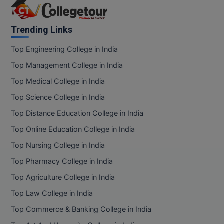
Trending Links
Top Engineering College in India
Top Management College in India
Top Medical College in India
Top Science College in India
Top Distance Education College in India
Top Online Education College in India
Top Nursing College in India
Top Pharmacy College in India
Top Agriculture College in India
Top Law College in India
Top Commerce & Banking College in India