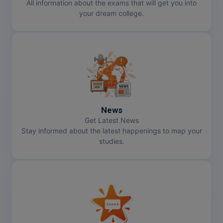
All information about the exams that will get you into
your dream college.
News
Get Latest News
Stay informed about the latest happenings to map your
studies.