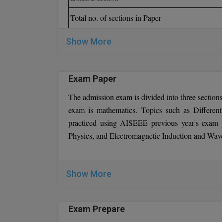
Total no. of sections in Paper
Show More
Exam Paper
The admission exam is divided into three sections
exam is mathematics. Topics such as Different
practiced using AISEEE previous year's exam 
Physics, and Electromagnetic Induction and Waves
Show More
Exam Prepare