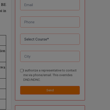
e BE
t in
ion
swa
I authorize a representative to contact
me via phone/email. This overrides
DND/NDNC.
Send