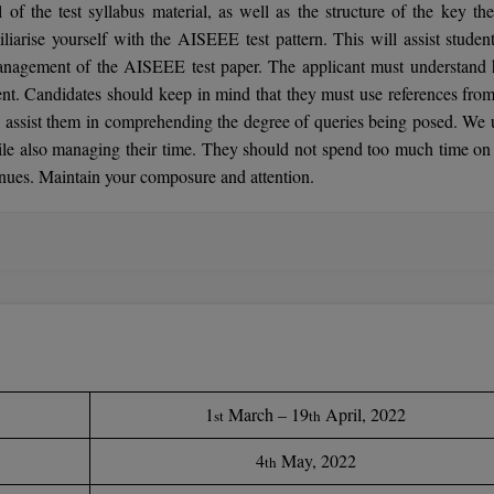
ll of the test syllabus material, as well as the structure of the key th
liarise yourself with the AISEEE test pattern. This will assist student
management of the AISEEE test paper. The applicant must understand
nt. Candidates should keep in mind that they must use references from
 assist them in comprehending the degree of queries being posed. We 
hile also managing their time. They should not spend too much time on
tinues. Maintain your composure and attention.
1
March – 19
April, 2022
st
th
4
May, 2022
th