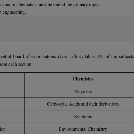
ks and mathematics must be one of the primary topics.
n engineering.
-Time:
Should have done a diploma in engineering. Should have 2 year
tral board of examinations class 12th syllabus. All of the subjects
from each section:
Chemistry
Polymers
Carboxylic Acids and their derivatives
Solutions
ion
Environmental Chemistry