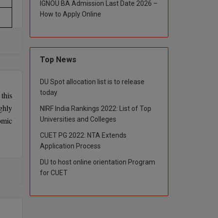
IGNOU BA Admission Last Date 2026 –
How to Apply Online
Top News
DU Spot allocation list is to release
today
this
ghly
NIRF India Rankings 2022: List of Top
Universities and Colleges
omic
CUET PG 2022: NTA Extends
Application Process
DU to host online orientation Program
for CUET