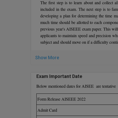
The first step is to learn about and collect a
included in the exam. The next step is to fami
developing a plan for determining the time 
much time should be allotted to each compone
previous year's AISEEE exam paper. This will
applicants to maintain speed and precision w
subject and should move on if a difficulty con
Show More
Exam Important Date
Below mentioned dates for AISEE are tentative
Form Release AISEEE 2022
Admit Card