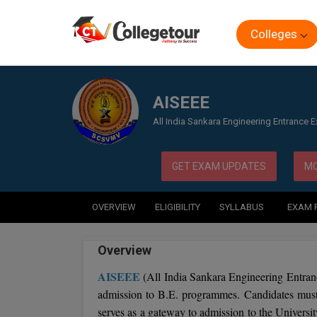
Colleges
Home
Exam
AISEEE
AISEEE
All India Sankara Engineering Entrance 
GET EXAM UPDATES
MO
OVERVIEW
ELIGIBILITY
SYLLABUS
EXAM 
Overview
AISEEE
(All India Sankara Engineering Entran
admission to B.E. programmes. Candidates must r
serves as a gateway to admission to the Univers