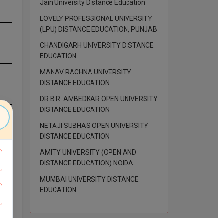
Jain University Distance Education
LOVELY PROFESSIONAL UNIVERSITY
(LPU) DISTANCE EDUCATION, PUNJAB
CHANDIGARH UNIVERSITY DISTANCE
EDUCATION
MANAV RACHNA UNIVERSITY
DISTANCE EDUCATION
DR B.R. AMBEDKAR OPEN UNIVERSITY
DISTANCE EDUCATION
NETAJI SUBHAS OPEN UNIVERSITY
DISTANCE EDUCATION
AMITY UNIVERSITY (OPEN AND
DISTANCE EDUCATION) NOIDA
MUMBAI UNIVERSITY DISTANCE
EDUCATION