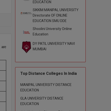
EDUCATION
SIKKIM MANIPAL UNIVERSITY
Directorate OF ONLINE
s of
EDUCATION SMU DDE
Shoolini University Online
Education
DY PATIL UNIVERSITY NAVI
 are
MUMBAI
Top Distance Colleges In India
MANIPAL UNIVERSITY DISTANCE
EDUCATION
GLA UNIVERSITY DISTANCE
EDUCATION