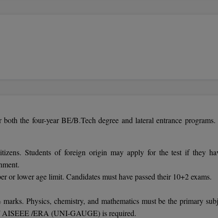
r both the four-year BE/B.Tech degree and lateral entrance programs.
itizens. Students of foreign origin may apply for the test if they ha
rnment.
 or lower age limit. Candidates must have passed their 10+2 exams.
marks. Physics, chemistry, and mathematics must be the primary subj
 JEE/ AISEEE /ERA (UNI-GAUGE) is required.