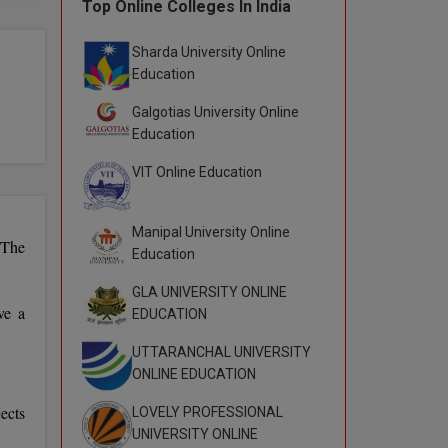
Top Online Colleges In India
Sharda University Online
Education
Galgotias University Online
Education
VIT Online Education
Manipal University Online
 The
Education
GLA UNIVERSITY ONLINE
ve a
EDUCATION
UTTARANCHAL UNIVERSITY
ONLINE EDUCATION
ects
LOVELY PROFESSIONAL
UNIVERSITY ONLINE