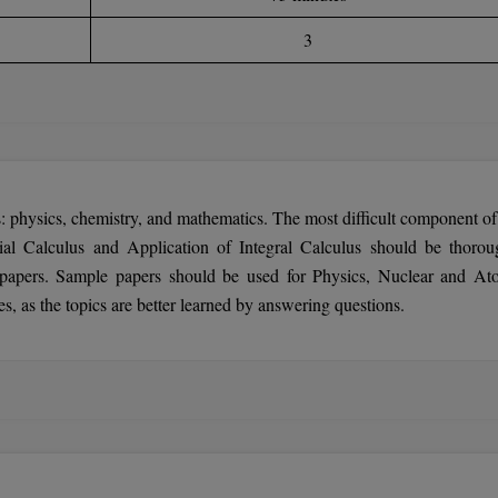
3
: physics, chemistry, and mathematics. The most difficult component of 
ial Calculus and Application of Integral Calculus should be thorou
papers. Sample papers should be used for Physics, Nuclear and At
, as the topics are better learned by answering questions.