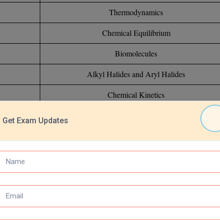
Thermodynamics
Chemical Equilibrium
Biomolecules
Alkyl Halides and Aryl Halides
Chemical Kinetics
s-Block Elements
Get Exam Updates
Ionic Equilibrium
Amines
Electrochemistry
Isomerism of Organic Compounds
Hydrogen and its Compounds