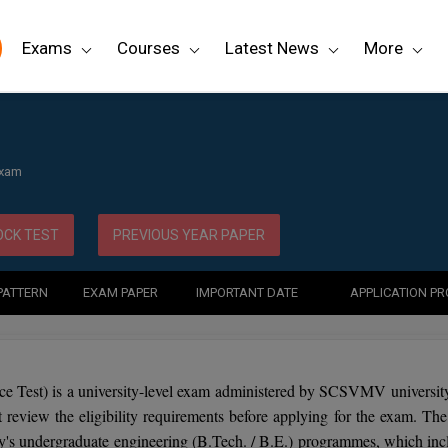
Exams
Courses
Latest News
More
Exam
CK TEST
PREVIOUS YEAR PAPER
PATTERN
EXAM PAPER
IMPORTANT DATE
APPLICATION P
ce Test) is a university-level exam administered by SCSVMV university
eview the eligibility requirements before applying for the exam. The 
ity's undergraduate engineering (B.Tech. / B.E.) programmes, which inc