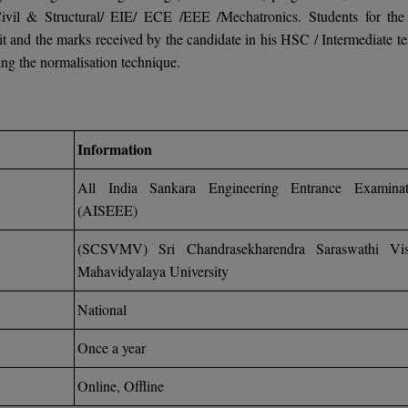
ivil & Structural/ EIE/ ECE /EEE /Mechatronics. Students for th
 and the marks received by the candidate in his HSC / Intermediate tes
ng the normalisation technique.
Information
All India Sankara Engineering Entrance Examinat
(AISEEE)
(SCSVMV) Sri Chandrasekharendra Saraswathi Vi
Mahavidyalaya University
National
Once a year
Online, Offline