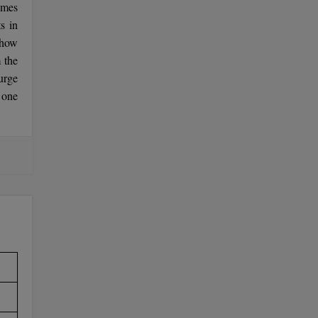
emes
s in
 how
 the
urge
 one