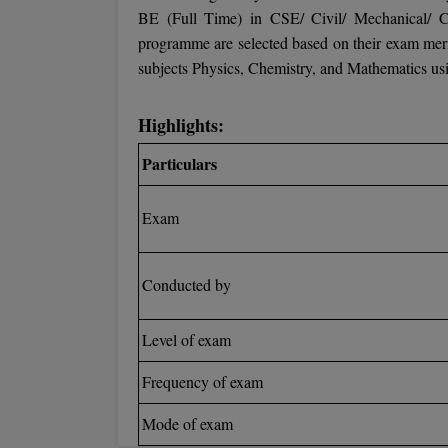
BE (Full Time) in CSE/ Civil/ Mechanical/ C
programme are selected based on their exam merit
subjects Physics, Chemistry, and Mathematics usi
Highlights:
Particulars
Exam
Conducted by
Level of exam
Frequency of exam
Mode of exam