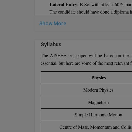
Lateral Entry:
B.Sc. with at least 60% mar
The candidate should have done a diploma i
BE (Mech/ EEE / E&I/ ECE /Civil) Part
Show More
industry’s work experience.
Syllabus
The AISEEE test paper will be based on the cen
essential, but here are some of the most relevant 
Physics
Modern Physics
Magnetism
Simple Harmonic Motion
Centre of Mass, Momentum and Collis