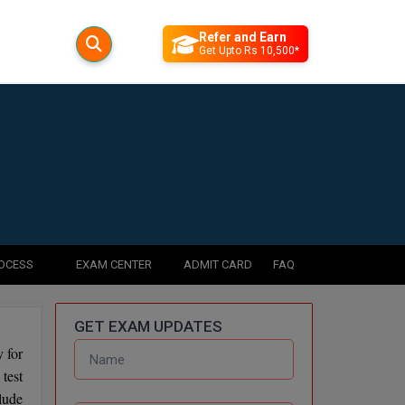
Refer and Earn
Get Upto Rs 10,500*
ROCESS
EXAM CENTER
ADMIT CARD
FAQ
GET EXAM UPDATES
 for
test
lude