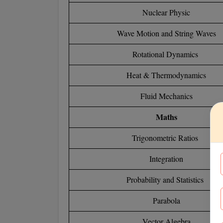
Nuclear Physic
Wave Motion and String Waves
Rotational Dynamics
Heat & Thermodynamics
Fluid Mechanics
Maths
Trigonometric Ratios
Integration
Probability and Statistics
Parabola
Vector Algebra