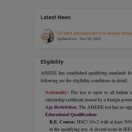
Latest News
DU Spot allocation list is to release today
Updated on - Dec 02, 2022
Eligibility
AISEEE has established qualifying standards fo
following are the eligibility conditions in detail:
Nationality
:
The test is open to all Indian c
citizenship certificate issued by a foreign gove
Age Restriction:
The AISEEE test has no upper
Educational Qualification:
B.E. Course:
HSC/ 10+2 with at least 50% 
in the qualifying test. A decent score in