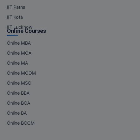
IIT Patna
IIT Kota
IIT Lucknow
Online Courses
Online MBA
Online MCA
Online MA
Online MCOM
Online MSC
Online BBA
Online BCA
Online BA
Online BCOM