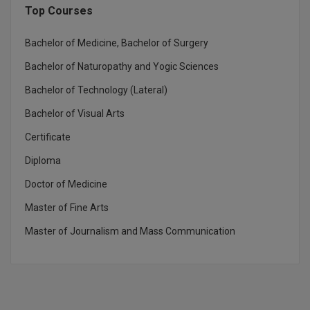
Top Courses
Global MBA
Bachelor of Medicine, Bachelor of Surgery
Integrated LLB
Bachelor of Naturopathy and Yogic Sciences
Integrated M.Tech
Bachelor of Technology (Lateral)
IPM
Bachelor of Visual Arts
Certificate
Languages
Diploma
LLB
Doctor of Medicine
LLD
Master of Fine Arts
Master of Journalism and Mass Communication
LLM
LLM
M.Arch