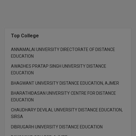
M.CH
M.Com
M.Design
Top College
M.E
ANNAMALAI UNIVERSITY DIRECTORATE OF DISTANCE
EDUCATION
M.Ed
AWADHES PRATAP SINGH UNIVERSITY DISTANCE
EDUCATION
M.F.Sc
BHAGWANT UNIVERSITY DISTANCE EDUCATION, AJMER
M.J.M.C.
BHARATHIDASAN UNIVERSITY CENTRE FOR DISTANCE
EDUCATION
M.Lis
CHAUDHARY DEVILAL UNIVERSITY DISTANCE EDUCATION,
M.Optom
SIRSA
M.P.Ed
DIBRUGARH UNIVERSITY DISTANCE EDUCATION