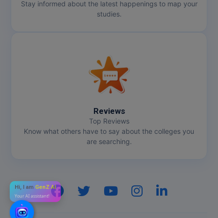
Stay informed about the latest happenings to map your
studies.
Reviews
Top Reviews
Know what others have to say about the colleges you
are searching.
Hi, I am
GenZ AI
Your AI assistant!