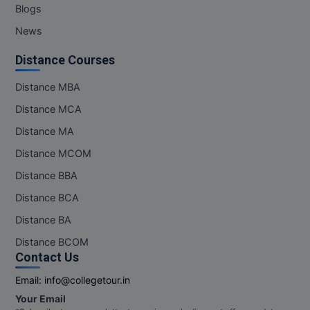
Blogs
News
Distance Courses
Distance MBA
Distance MCA
Distance MA
Distance MCOM
Distance BBA
Distance BCA
Distance BA
Distance BCOM
Contact Us
Email:
info@collegetour.in
Your Email