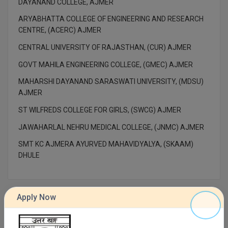
DAYANAND COLLEGE, AJMER
M.Pharma
ARYABHATTA COLLEGE OF ENGINEERING AND RESEARCH
M.Phil
CENTRE, (ACERC) AJMER
CENTRAL UNIVERSITY OF RAJASTHAN, (CUR) AJMER
M.Plan
GOVT MAHILA ENGINEERING COLLEGE, (GMEC) AJMER
M.Sc
MAHARSHI DAYANAND SARASWATI UNIVERSITY, (MDSU)
AJMER
M.Tech
ST WILFREDS COLLEGE FOR GIRLS, (SWCG) AJMER
M.Voc.
JAWAHARLAL NEHRU MEDICAL COLLEGE, (JNMC) AJMER
MA
SMT KC AJMERA AYURVED MAHAVIDYALYA, (SKAAM)
DHULE
Masters of Business Administration (Lateral)
MBA
Apply Now
MBA++
Contact Details of UNIVERSITY OF NORTH