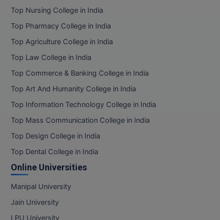
Top Nursing College in India
Online MBA
Top Pharmacy College in India
Online MCA
Top Agriculture College in India
Top Law College in India
Paramedical
Top Commerce & Banking College in India
PGD
Top Art And Humanity College in India
PGDTTM
Top Information Technology College in India
Top Mass Communication College in India
PGP
Top Design College in India
PGPEB
Top Dental College in India
Online Universities
PGPEX
Manipal University
PGPM
Jain University
Ph.D
LPU University