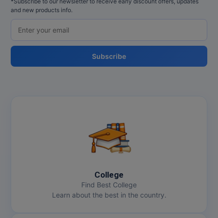
*Subscribe to our newsletter to receive early discount offers, updates
and new products info.
Subscribe
College
Find Best College
Learn about the best in the country.