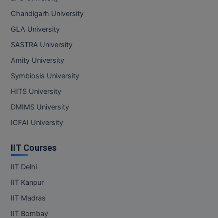
Pharm.D
Chandigarh University
GLA University
PT
SASTRA University
STRP
Amity University
Symbiosis University
HITS University
DMIMS University
ICFAI University
IIT Courses
IIT Delhi
IIT Kanpur
IIT Madras
IIT Bombay