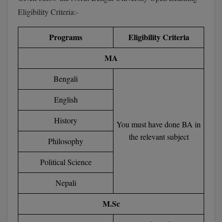
BPA
GH RAISONI CO
Eligibility Criteria:-
View All
ENGINEERING, 
BPE
NAGPUR
Programs
Eligibility Criteria
BPT
RAJLALAKSHMI
MA
COLLEGE, (REC
BSc MLT
Bengali
RMK ENGINEER
BSW
(RMKEC)
English
BUMS
View All
History
You must have done BA in
BV.Sc
the relevant subject
Philosophy
BVA
Political Science
Certificate
Nepali
D.Litt
M.Sc
D.Pharma