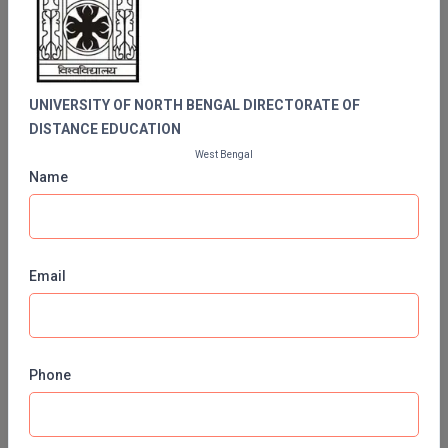
BENGAL DIRECTORATE OF DISTANCE
MBBS
EDUCATION
MBF
MCA
UNIVERSITY OF NORTH BENGAL DIRECTORATE OF
DISTANCE EDUCATION
MCA (LATERAL)
West Bengal
Name
MD
MDP
MDS
Email
MFA
MGNF
Phone
Contact No:
0353 277 6313
MHM
Email ID:
regnbu@nbu.ac.in
MIB