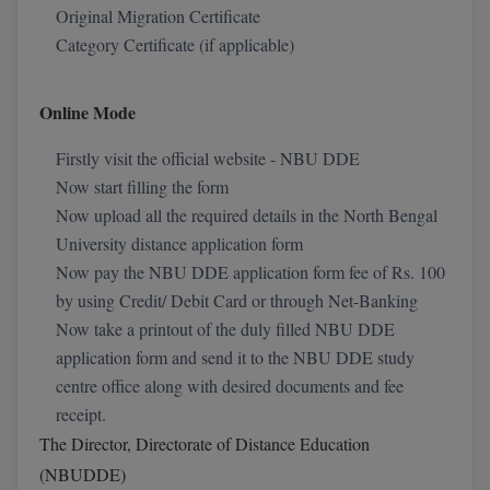
Original Migration Certificate
Calculator
BA
Kanpur
Category Certificate (if applicable)
TS EAMCET
CGPA Converter
Bachelor of Engineering (Lateral)
Lucknow
SGPA Converter
Online Mode
IPU CET
Bachelor of Pharmacy(Lateral)
Mathura
NTA NEET UG Re-Exam Date 2026
Firstly visit the official website - NBU DDE
#Hum Hai Toh Mumkin Hai
Bakery & Confectionery
Meerut
KIITEE
Now start filling the form
Learn More
BAMS
Now upload all the required details in the North Bengal
View All
SET
University distance application form
BBA
Now pay the NBU DDE application form fee of Rs. 100
Amity JEE
by using Credit/ Debit Card or through Net-Banking
BBA PLATINA
Now take a printout of the duly filled NBU DDE
Colleges in E
UPESEAT
application form and send it to the NBU DDE study
BBF
JAYPEE INSTI
centre office along with desired documents and fee
BBM
INFORMATION 
receipt.
LPU NEST
(JIIT) NOIDA
The Director, Directorate of Distance Education
BCA
(NBUDDE)
GUJCET
PRAVARA RUR