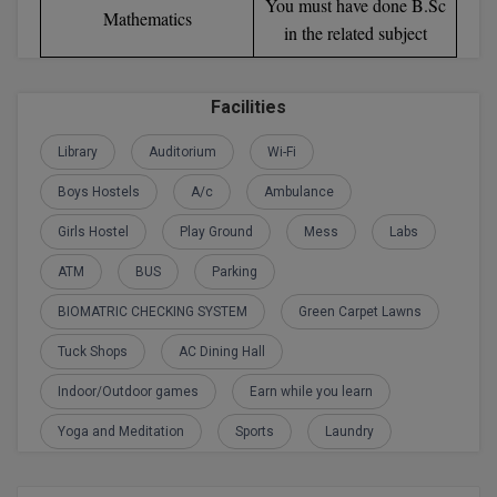
You must have done B.Sc
Mathematics
in the related subject
D.Sc
Diploma
Facilities
Diploma (Lateral)
Library
Auditorium
Wi-Fi
Diploma of Proficiency
Boys Hostels
A/c
Ambulance
Girls Hostel
Play Ground
Mess
Labs
DM
ATM
BUS
Parking
DTTM
BIOMATRIC CHECKING SYSTEM
Green Carpet Lawns
EMBF
Tuck Shops
AC Dining Hall
FBA
Indoor/Outdoor games
Earn while you learn
FDP
Yoga and Meditation
Sports
Laundry
FPM