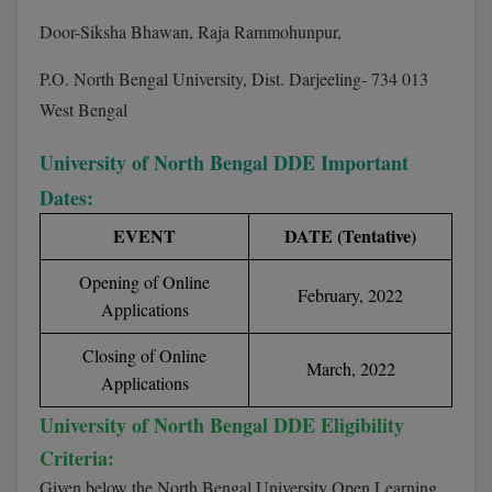
BCom
ENGINEERING C
Door-Siksha Bhawan, Raja Rammohunpur,
LONI
VITMEE
BDS
P.O. North Bengal University, Dist. Darjeeling- 734 013
PUNJAB ENGIN
KEAM
West Bengal
COLLEGE, (PEC
BE
SAVEETHA ENG
BFA
University of North Bengal DDE Important
IIITH PGEE
COLLEGE, (SEC
Dates:
BHMCT
PSNA COLLEGE
TANCET
EVENT
DATE (Tentative)
ENGINEERING 
BHMS
TECHNOLOGY, 
Opening of Online
KARNATAKA P
February, 2022
BJMC
Applications
SANT LONGOW
OF ENGINEERI
Uni-GUAGE-E
BMS
Closing of Online
March, 2022
TECHNOLOGY, (
Applications
BNYS
CUSAT CAT
GAYATRI VIDY
University of North Bengal DDE Eligibility
COLLEGE OF EN
BOT
Criteria:
(GVPCE)
AP PGECET
Given below the North Bengal University Open Learning