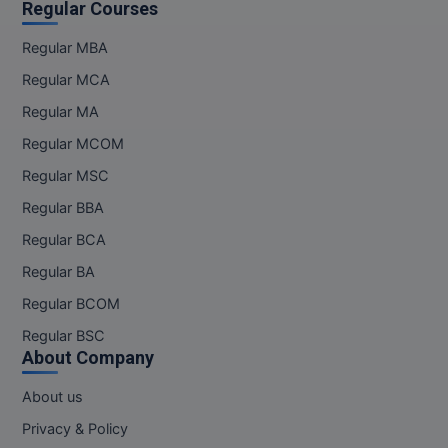
Regular Courses
Regular MBA
Regular MCA
Regular MA
Regular MCOM
Regular MSC
Regular BBA
Regular BCA
Regular BA
Regular BCOM
Regular BSC
About Company
About us
Privacy & Policy