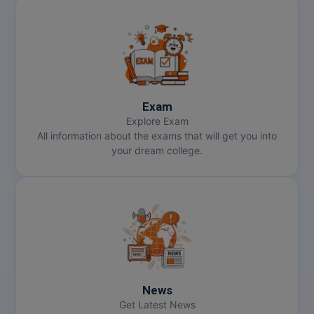
Exam
Explore Exam
All information about the exams that will get you into
your dream college.
News
Get Latest News