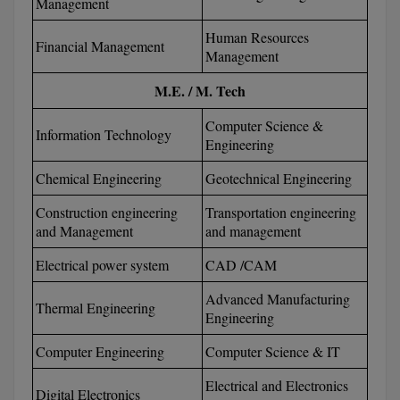
Management
BPA
GH RAISONI CO
View All
Human Resources
ENGINEERING, 
BPE
Financial Management
Management
NAGPUR
BPT
M.E. / M. Tech
RAJLALAKSHMI
COLLEGE, (REC
BSc MLT
Computer Science &
Information Technology
Engineering
RMK ENGINEER
BSW
(RMKEC)
Chemical Engineering
Geotechnical Engineering
BUMS
Construction engineering
Transportation engineering
View All
and Management
and management
BV.Sc
Electrical power system
CAD /CAM
BVA
Advanced Manufacturing
Thermal Engineering
Engineering
Certificate
Computer Engineering
Computer Science & IT
D.Litt
Electrical and Electronics
Digital Electronics
D.Pharma