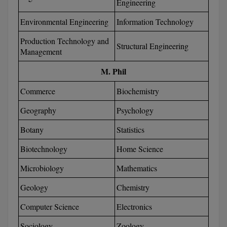
Engineering
D.Sc
Environmental Engineering
Information Technology
Production Technology and
Diploma
Structural Engineering
Management
Diploma (Lateral)
M. Phil
Diploma of Proficiency
Commerce
Biochemistry
DM
Geography
Psychology
Botany
Statistics
DTTM
Biotechnology
Home Science
EMBF
Microbiology
Mathematics
FBA
Geology
Chemistry
FDP
Computer Science
Electronics
FPM
Sociology
Zoology