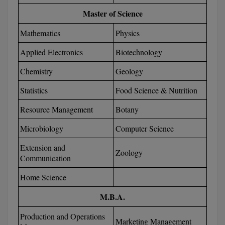
BCom
ENGINEERING C
Master of Science
LONI
VITMEE
BDS
Mathematics
Physics
PUNJAB ENGIN
KEAM
COLLEGE, (PEC
BE
Applied Electronics
Biotechnology
Chemistry
Geology
SAVEETHA ENG
BFA
IIITH PGEE
COLLEGE, (SEC
Statistics
Food Science & Nutrition
BHMCT
PSNA COLLEGE
TANCET
Resource Management
Botany
ENGINEERING 
BHMS
TECHNOLOGY, 
Microbiology
Computer Science
KARNATAKA P
BJMC
Extension and
SANT LONGOW
Zoology
Communication
OF ENGINEERI
Uni-GUAGE-E
BMS
TECHNOLOGY, (
Home Science
BNYS
CUSAT CAT
GAYATRI VIDY
M.B.A.
COLLEGE OF EN
BOT
(GVPCE)
AP PGECET
Production and Operations
Marketing Management