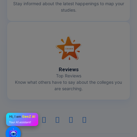
Stay informed about the latest happenings to map your
studies.
Reviews
Top Reviews
Know what others have to say about the colleges you
are searching.
Hi, I am
GenZ AI
Your AI assistant!