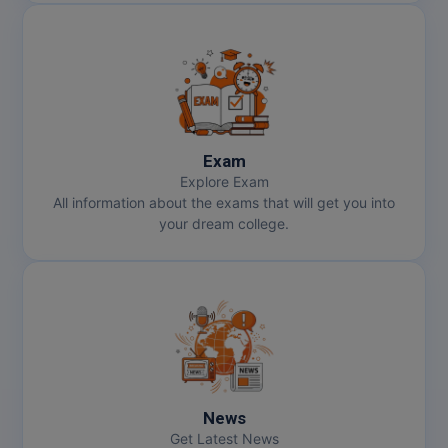
Exam
Explore Exam
All information about the exams that will get you into
your dream college.
News
Get Latest News