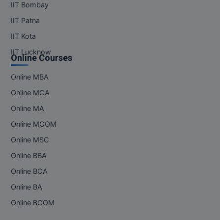
IIT Bombay
IIT Patna
IIT Kota
IIT Lucknow
Online Courses
Online MBA
Online MCA
Online MA
Online MCOM
Online MSC
Online BBA
Online BCA
Online BA
Online BCOM