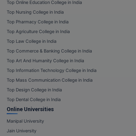
Top Online Education College in India
Top Nursing College in India
Top Pharmacy College in India
Top Agriculture College in India
Top Law College in India
Top Commerce & Banking College in India
Top Art And Humanity College in India
Top Information Technology College in India
Top Mass Communication College in India
Top Design College in India
Top Dental College in India
Online Universities
Manipal University
Jain University