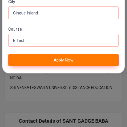
City
Pharm.D
PT
Top College
Course
STRP
BHARATI VIDYAPEETH DISTANCE EDUCATION
DR. CV RAMAN UNIVERSITY DISTANCE EDUCATION ,
BILASPUR
Apply Now
MAHATMA GANDHI UNIVERSITY DISTANCE EDUCATION
AMITY UNIVERSITY (OPEN AND DISTANCE EDUCATION)
NOIDA
SRI VENKATESWARA UNIVERSITY DISTANCE EDUCATION
Contact Details of SANT GADGE BABA