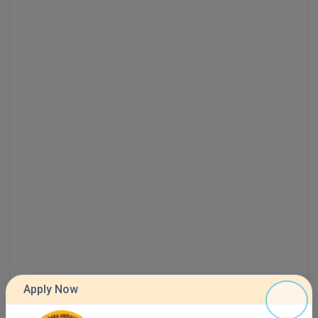
MMS
MOT
MPT
MS
MSW
MUP
MV.Sc
MVA
Nursing
Apply Now
Online MBA