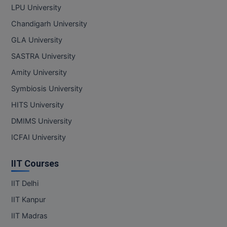
LPU University
Chandigarh University
GLA University
SASTRA University
Amity University
Symbiosis University
HITS University
DMIMS University
ICFAI University
IIT Courses
IIT Delhi
IIT Kanpur
IIT Madras