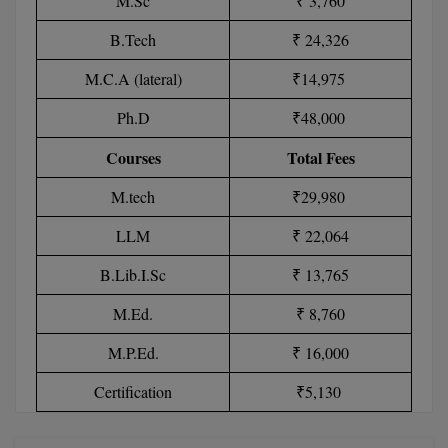
M.Sc
₹ 3,760
MBBS
B.Tech
₹ 24,326
MBF
M.C.A (lateral)
₹14,975
MCA
Ph.D
₹48,000
MCA (LATERAL)
Courses
Total Fees
MD
M.tech
₹29,980
MDP
LLM
₹ 22,064
MDS
B.Lib.I.Sc
₹ 13,765
M.Ed.
₹ 8,760
MFA
M.P.Ed.
₹ 16,000
MGNF
Certification
₹5,130
MHM
MIB