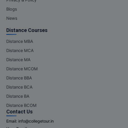
Privacy & Policy
Blogs
News
Distance Courses
Distance MBA
Distance MCA
Distance MA
Distance MCOM
Distance BBA
Distance BCA
Distance BA
Distance BCOM
Contact Us
Email:
info@collegetour.in