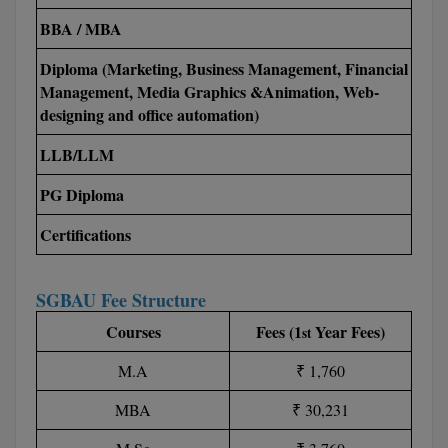
M.Pharma
BBA / MBA
M.Phil
Diploma (Marketing, Business Management, Financial
Management, Media Graphics &Animation, Web-
M.Plan
designing and office automation)
M.Sc
LLB/LLM
M.Tech
PG Diploma
Certifications
M.Voc.
MA
SGBAU Fee Structure
Masters of Business Administration (Lateral)
Courses
Fees (1
Year Fees)
st
MBA
M.A
₹ 1,760
MBA
₹ 30,231
MBA++