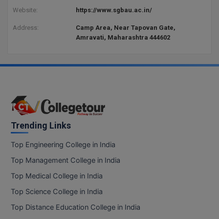
Website:
https://www.sgbau.ac.in/
Address:
Camp Area, Near Tapovan Gate,
Amravati, Maharashtra 444602
Trending Links
Top Engineering College in India
Top Management College in India
Top Medical College in India
Top Science College in India
Top Distance Education College in India