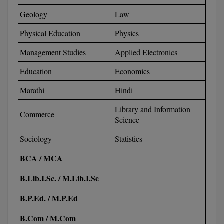
M.CH
Geology
Law
Physical Education
Physics
M.Com
Management Studies
Applied Electronics
M.Design
Education
Economics
M.E
Marathi
Hindi
M.Ed
Library and Information
Commerce
Science
M.F.Sc
Sociology
Statistics
M.J.M.C.
BCA / MCA
M.Lis
B.Lib.I.Sc. / M.Lib.I.Sc
M.Optom
B.P.Ed. / M.P.Ed
M.P.Ed
B.Com / M.Com