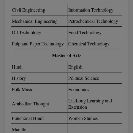
Calculator
BA
Kanpur
Civil Engineering
Information Technology
TS EAMCET
CGPA Converter
Bachelor of Engineering (Lateral)
Lucknow
Mechanical Engineering
Petrochemical Technology
SGPA Converter
IPU CET
Bachelor of Pharmacy(Lateral)
Oil Technology
Food Technology
NTA NEET UG Re-Exam Date 2026
Mathura
Pulp and Paper Technology
Chemical Technology
#Hum Hai Toh Mumkin Hai
Bakery & Confectionery
Meerut
KIITEE
Learn More
Master of Arts
BAMS
View All
SET
Hindi
English
BBA
History
Political Science
Amity JEE
BBA PLATINA
Folk Music
Economics
Colleges in E
UPESEAT
BBF
LifeLong Learning and
Ambedkar Thought
JAYPEE INSTI
Extension
BBM
INFORMATION 
LPU NEST
(JIIT) NOIDA
Functional Hindi
Women Studies
BCA
Marathi
GUJCET
PRAVARA RUR