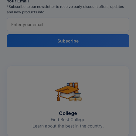
Your Email
*Subscribe to our newsletter to receive early discount offers, updates
and new products info.
Subscribe
College
Find Best College
Learn about the best in the country.