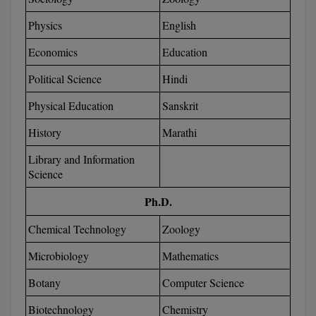
Global MBA
Physics
English
Economics
Education
Integrated LLB
Political Science
Hindi
Integrated M.Tech
Physical Education
Sanskrit
IPM
History
Marathi
Languages
Library and Information
Science
LLB
Ph.D.
LLD
Chemical Technology
Zoology
LLM
Microbiology
Mathematics
LLM
Botany
Computer Science
M.Arch
Biotechnology
Chemistry