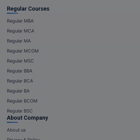
Regular Courses
Regular MBA
Regular MCA
Regular MA
Regular MCOM
Regular MSC
Regular BBA
Regular BCA
Regular BA
Regular BCOM
Regular BSC
About Company
About us