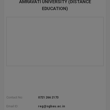
AMRAVATI UNIVERSITY (DISTANCE
EDUCATION)
Contact No:
0721 266 2173
Email ID:
reg@sgbau.ac.in