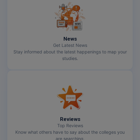
News
Get Latest News
Stay informed about the latest happenings to map your
studies.
Reviews
Top Reviews
Know what others have to say about the colleges you
are searching.