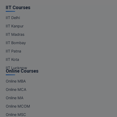
IIT Courses
IIT Delhi
IIT Kanpur
IIT Madras
IIT Bombay
IIT Patna
IIT Kota
IIT Lucknow
Online Courses
Online MBA
Online MCA
Online MA
Online MCOM
Online MSC