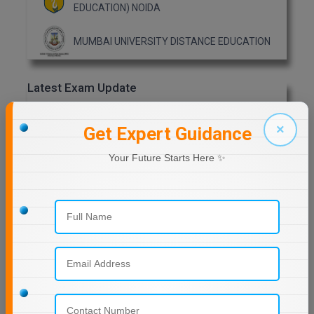
EDUCATION) NOIDA
MMS
MUMBAI UNIVERSITY DISTANCE EDUCATION
MOT
Latest Exam Update
MPT
RRB NTPC
MS
×
Get Expert Guidance
MSW
Your Future Starts Here ✨
MUP
Previous Year Question Paper
MV.Sc
Get Started For Free!
MVA
Nursing
Quizzes
Online MBA