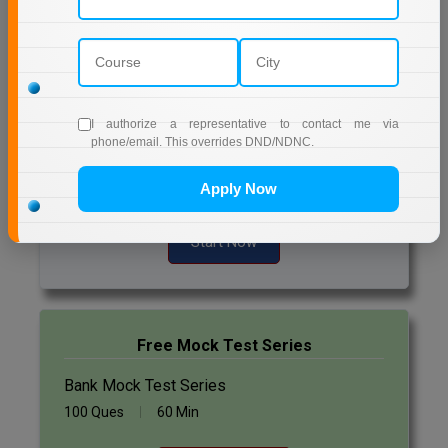
Daily Quiz for Bank Exams
Online MBA
60 Ques
30 Min
Online MCA
Start Now
Paramedical
I authorize a representative to contact me via
phone/email. This overrides DND/NDNC.
Daily Quiz for SSC Exams
PGD
60 Ques
30 Min
Apply Now
PGDTTM
Start Now
PGP
PGPEB
PGPEX
Free Mock Test Series
Bank Mock Test Series
PGPM
100 Ques
60 Min
Ph.D