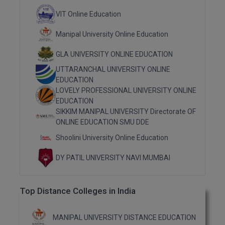
M.Pharma
VIT Online Education
M.Phil
Manipal University Online Education
M.Plan
GLA UNIVERSITY ONLINE EDUCATION
UTTARANCHAL UNIVERSITY ONLINE
M.Sc
EDUCATION
LOVELY PROFESSIONAL UNIVERSITY ONLINE
M.Tech
EDUCATION
SIKKIM MANIPAL UNIVERSITY Directorate OF
M.Voc.
ONLINE EDUCATION SMU DDE
Shoolini University Online Education
MA
DY PATIL UNIVERSITY NAVI MUMBAI
Masters of Business Administration (Lateral)
MBA
Top Distance Colleges in India
MBA++
MANIPAL UNIVERSITY DISTANCE EDUCATION