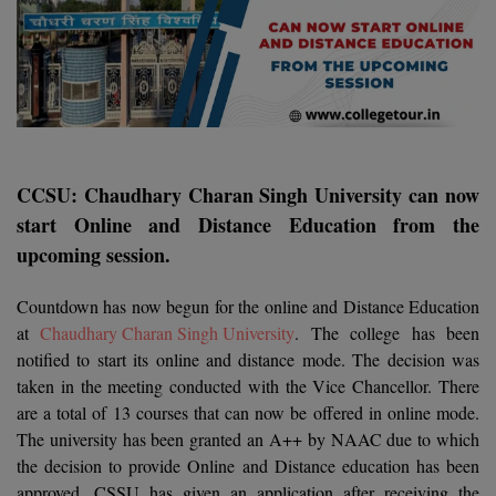
Agriculture
SRMJEEE
Book your Convence
B.F.Sc
Law
Colleges BY L
Interview Q/A
UPSEE
B.OPTM
Commerce & Banking
Noida
Hostel & PG
Art And Humanity
MAHA CET
B.Pharm
SBI Bank Apprentice Recruitment 2026: Apply
Dehradun
Now
Assigment Help
Information Technology
B.Plan
WBJEE
Bengaluru
CCSU: Chaudhary Charan Singh University can now
Previous year Question Paper
Mass Communication
start Online and Distance Education from the
B.Sc
Chandigarh
Design
Quick links
AEEE
upcoming session.
B.Tech
About Us
Dental
New Delhi
Countdown has now begun for the online and Distance Education
KCET
B.Tech (Lateral)
Contact Us
at
Chaudhary Charan Singh University
. The college has been
Gurugram
notified to start its online and distance mode. The decision was
AP EAMCET
B.TECH Hons.
Join Us
Agra
taken in the meeting conducted with the Vice Chancellor. There
RRB NTPC 10+2 UG Admit Card 2026 – Out
are a total of 13 courses that can now be offered in online mode.
B.Tech(Evening)
Blogs
Prayag Raj
COMEDK UGET
The university has been granted an A++ by NAAC due to which
the decision to provide Online and Distance education has been
B.Voc
Study Abroad
Ghaziabad
ATIT
approved. CSSU has given an application after receiving the