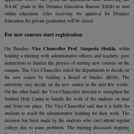
Calculator
NAAC grade to the Distance Education Bureau (DEB) to start
BA
Kanpur
online education. After receiving the approval for Distance
TS EAMCET
CGPA Converter
Bachelor of Engineering (Lateral)
Lucknow
Education the private graduation will be closed.
SGPA Converter
IPU CET
Bachelor of Pharmacy(Lateral)
NTA NEET UG Re-Exam Date 2026
Mathura
For new courses start registration
#Hum Hai Toh Mumkin Hai
Bakery & Confectionery
Meerut
Vice Chancellor Prof. Sangeeta Shukla
KIITEE
On Tuesday,
, while
Learn More
holding a meeting with administrative officers and teachers, gave
BAMS
View All
instructions to finalize the process of starting new courses on the
SET
campus. The Vice-Chancellor asked the departments to decide on
BBA
the new course by holding a Board of Studies (BOS). The
Amity JEE
university may decide on the new course in the next few weeks.
BBA PLATINA
On the other hand, the Vice Chancellor directed to strengthen the
Colleges in E
UPESEAT
BBF
Student Help Center to handle the work of the students on time
JAYPEE INSTI
and from one place. The Vice-Chancellor said that it is futile for
BBM
INFORMATION 
students to reach the administrative building for their work. The
LPU NEST
(JIIT) NOIDA
decision has been made by the students who can't attend regular
BCA
college due to some problems. The meeting discussed stopping
GUJCET
PRAVARA RUR