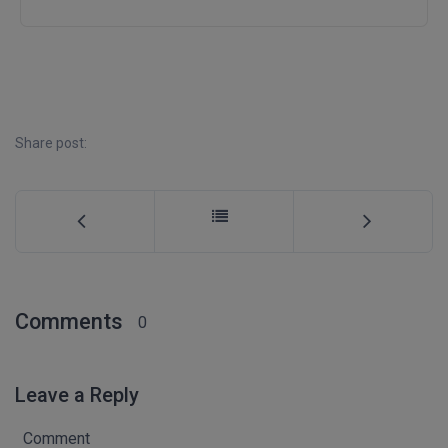
D.Sc
Diploma
Diploma (Lateral)
Share post:
Diploma of Proficiency
DM
DTTM
EMBF
Comments
0
FBA
FDP
Leave a Reply
FPM
Comment