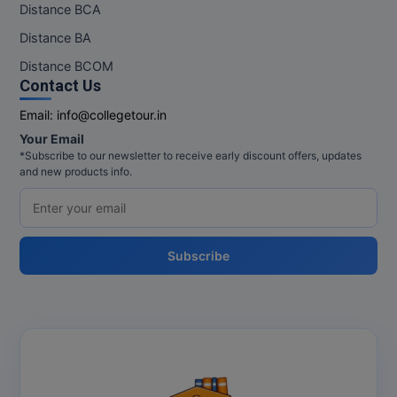
Distance BCA
Distance BA
Distance BCOM
Contact Us
Email:
info@collegetour.in
Your Email
*Subscribe to our newsletter to receive early discount offers, updates
and new products info.
Subscribe