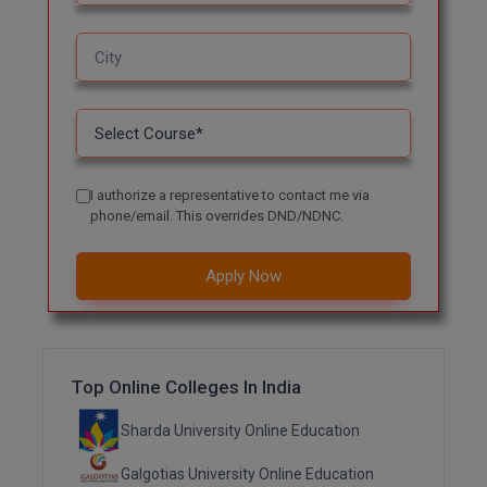
M.CH
M.Com
M.Design
M.E
I authorize a representative to contact me via
M.Ed
phone/email. This overrides DND/NDNC.
M.F.Sc
Apply Now
M.J.M.C.
M.Lis
Top Online Colleges In India
M.Optom
Sharda University Online Education
M.P.Ed
Galgotias University Online Education