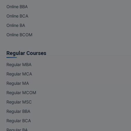
Online BBA
Online BCA
Online BA
Online BCOM
Regular Courses
Regular MBA
Regular MCA
Regular MA
Regular MCOM
Regular MSC
Regular BBA
Regular BCA
Regular BA