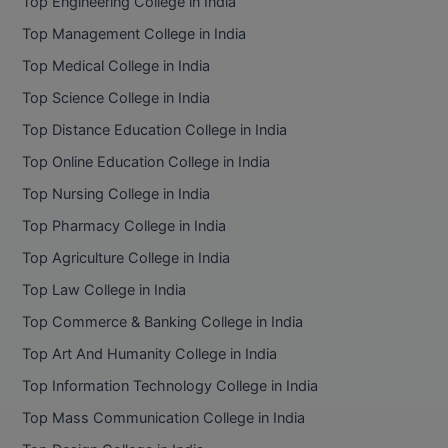
Top Engineering College in India
Top Management College in India
Top Medical College in India
Top Science College in India
Top Distance Education College in India
Top Online Education College in India
Top Nursing College in India
Top Pharmacy College in India
Top Agriculture College in India
Top Law College in India
Top Commerce & Banking College in India
Top Art And Humanity College in India
Top Information Technology College in India
Top Mass Communication College in India