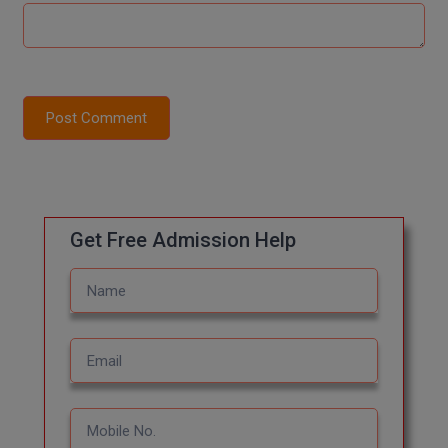
Global MBA
Integrated LLB
Post Comment
Integrated M.Tech
IPM
Languages
Get Free Admission Help
LLB
LLD
LLM
LLM
M.Arch