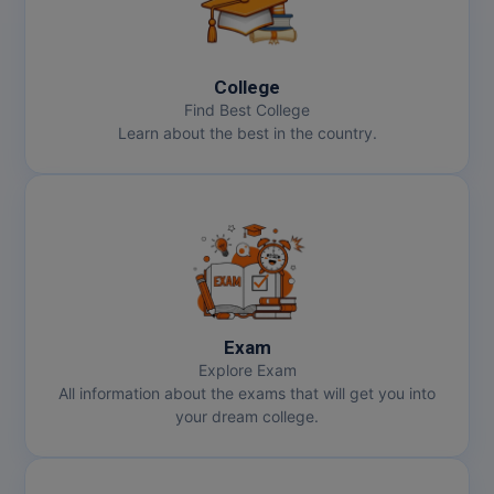
College
Find Best College
Learn about the best in the country.
Exam
Explore Exam
All information about the exams that will get you into
your dream college.