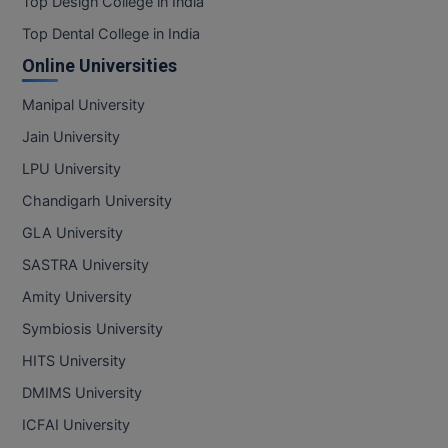
Top Design College in India
Top Dental College in India
Online Universities
Manipal University
Jain University
LPU University
Chandigarh University
GLA University
SASTRA University
Amity University
Symbiosis University
HITS University
DMIMS University
ICFAI University