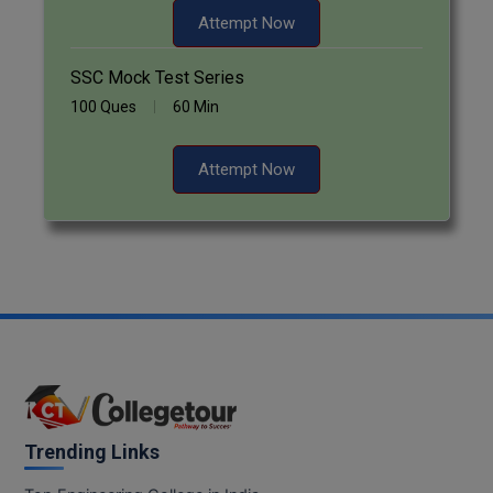
Attempt Now
Pharm.D
SSC Mock Test Series
PT
100 Ques
60 Min
STRP
Attempt Now
Trending Links