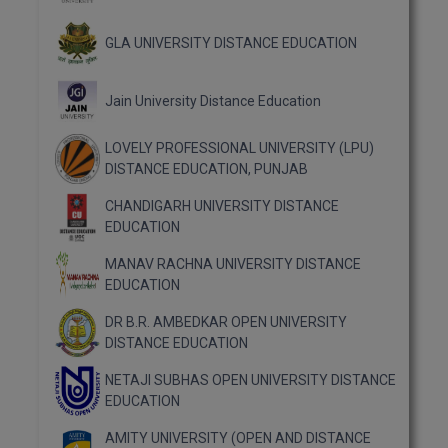
MBBS
GLA UNIVERSITY DISTANCE EDUCATION
MBF
MCA
Jain University Distance Education
MCA (LATERAL)
LOVELY PROFESSIONAL UNIVERSITY (LPU)
DISTANCE EDUCATION, PUNJAB
MD
CHANDIGARH UNIVERSITY DISTANCE
MDP
EDUCATION
MANAV RACHNA UNIVERSITY DISTANCE
MDS
EDUCATION
MFA
DR B.R. AMBEDKAR OPEN UNIVERSITY
DISTANCE EDUCATION
MGNF
NETAJI SUBHAS OPEN UNIVERSITY DISTANCE
EDUCATION
MHM
AMITY UNIVERSITY (OPEN AND DISTANCE
MIB