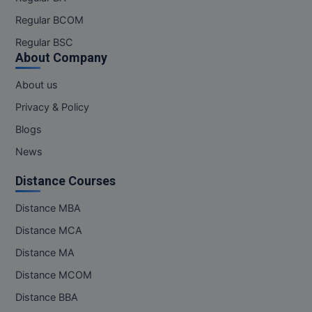
Regular BCOM
Regular BSC
About Company
About us
Privacy & Policy
Blogs
News
Distance Courses
Distance MBA
Distance MCA
Distance MA
Distance MCOM
Distance BBA