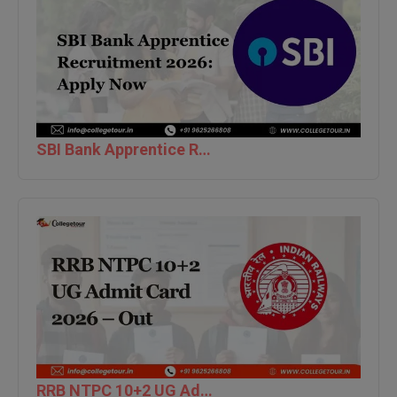
BPA
GH RAISONI CO
View All
ENGINEERING, 
BPE
NAGPUR
BPT
RAJLALAKSHMI
COLLEGE, (REC
BSc MLT
SBI Bank Apprentice Recruitment 2026: Apply Now
RMK ENGINEER
BSW
(RMKEC)
BUMS
View All
BV.Sc
BVA
Certificate
D.Litt
RRB NTPC 10+2 UG Admit Card 2026 – Out
D.Pharma