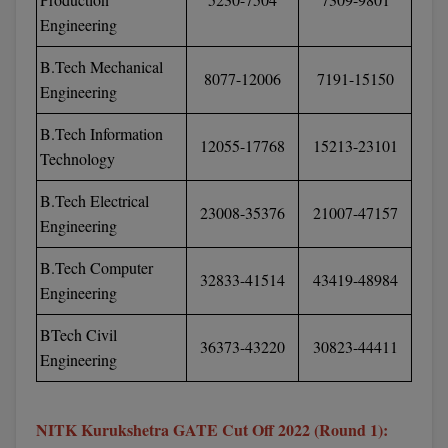
M.Pharma
Engineering
M.Phil
B.Tech Mechanical
8077-12006
7191-15150
Engineering
M.Plan
B.Tech Information
12055-17768
15213-23101
M.Sc
Technology
M.Tech
B.Tech Electrical
23008-35376
21007-47157
Engineering
M.Voc.
B.Tech Computer
32833-41514
43419-48984
MA
Engineering
Masters of Business Administration (Lateral)
BTech Civil
36373-43220
30823-44411
Engineering
MBA
MBA++
NITK Kurukshetra GATE Cut Off 2022 (Round 1):