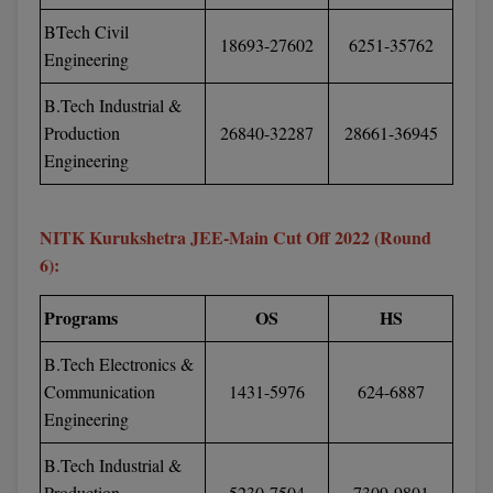
M.CH
BTech Civil
18693-27602
6251-35762
Engineering
M.Com
B.Tech Industrial &
M.Design
Production
26840-32287
28661-36945
Engineering
M.E
M.Ed
NITK Kurukshetra JEE-Main Cut Off 2022 (Round
6):
M.F.Sc
Programs
OS
HS
M.J.M.C.
B.Tech Electronics &
M.Lis
Communication
1431-5976
624-6887
M.Optom
Engineering
M.P.Ed
B.Tech Industrial &
Production
5230-7504
7309-9801