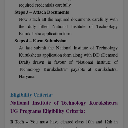
BPA
required credentials carefully
GH RAISONI CO
View All
Steps 3 – Attach Documents
ENGINEERING, 
BPE
NAGPUR
Now attach all the required documents carefully with
the duly filled National Institute of Technology
BPT
RAJLALAKSHMI
Kurukshetra application form
COLLEGE, (REC
BSc MLT
Steps 4 – Form Submission
At last submit the National Institute of Technology
RMK ENGINEER
BSW
Kurukshetra application form along with DD (Demand
(RMKEC)
Draft) drawn in favour of “National Institute of
BUMS
View All
Technology Kurukshetra” payable at Kurukshetra,
Haryana.
BV.Sc
BVA
Eligibility Criteria:
Certificate
National Institute of Technology Kurukshetra
UG Programs Eligibility Criteria:
D.Litt
B.Tech –
You must have cleared class 10th and 12th in
D.Pharma