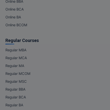
Online BBA
Online BCA
Online BA
Online BCOM
Regular Courses
Regular MBA
Regular MCA
Regular MA
Regular MCOM
Regular MSC
Regular BBA
Regular BCA
Regular BA