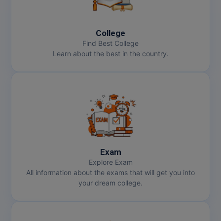
College
Find Best College
Learn about the best in the country.
Exam
Explore Exam
All information about the exams that will get you into
your dream college.