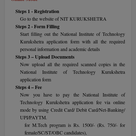
Calculator
BA
Kanpur
Steps 1 - Registration
TS EAMCET
CGPA Converter
Go to the website of NIT KURUKSHETRA
Bachelor of Engineering (Lateral)
Lucknow
Steps 2 - Form Filling
SGPA Converter
IPU CET
Bachelor of Pharmacy(Lateral)
Mathura
Start filling out the National Institute of Technology
Kurukshetra application form with all the required
NTA NEET UG Re-Exam Date 2026
#Hum Hai Toh Mumkin Hai
Bakery & Confectionery
Meerut
KIITEE
personal information and academic details
Learn More
Steps 3 – Upload Documents
BAMS
View All
Now upload all the required scanned copies in the
SET
National Institute of Technology Kurukshetra
BBA
application form
Amity JEE
BBA PLATINA
Steps 4 – Fee
Colleges in E
Now you have to pay the National Institute of
UPESEAT
BBF
Technology Kurukshetra application fee via online
JAYPEE INSTI
mode by using Credit Card/ Debit Card/Net-Banking/
BBM
INFORMATION 
LPU NEST
UPI/PAYTM.
(JIIT) NOIDA
for M.Tech program is Rs. 1500/- (Rs. 750/- for
BCA
GUJCET
female/SC/ST/OBC candidates),
PRAVARA RUR