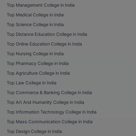
Top Management College in India
Top Medical College in India
Top Science College in India
Top Distance Education College in India
Top Online Education College in India
Top Nursing College in India
Top Pharmacy College in India
Top Agriculture College in India
Top Law College in India
Top Commerce & Banking College in India
Top Art And Humanity College in India
Top Information Technology College in India
Top Mass Communication College in India
Top Design College in India