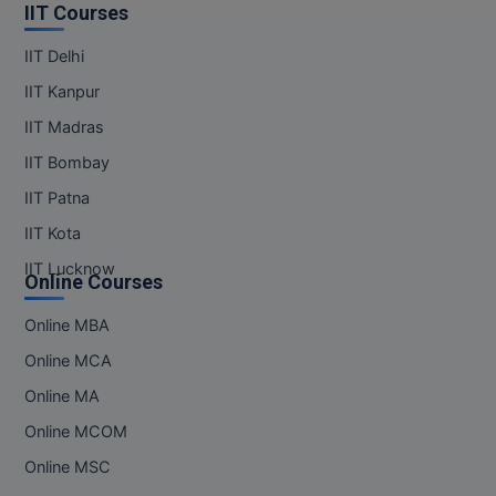
IIT Courses
IIT Delhi
IIT Kanpur
IIT Madras
IIT Bombay
IIT Patna
IIT Kota
IIT Lucknow
Online Courses
Online MBA
Online MCA
Online MA
Online MCOM
Online MSC