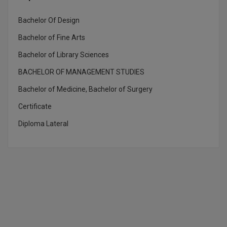
Bachelor Of Design
Bachelor of Fine Arts
Bachelor of Library Sciences
BACHELOR OF MANAGEMENT STUDIES
Bachelor of Medicine, Bachelor of Surgery
Certificate
Diploma Lateral