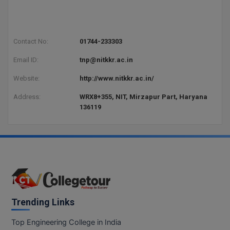
Contact No:
01744-233303
Email ID:
tnp@nitkkr.ac.in
Website:
http://www.nitkkr.ac.in/
Address:
WRX8+355, NIT, Mirzapur Part, Haryana
136119
Trending Links
Top Engineering College in India