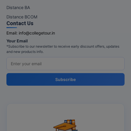
Distance BA
Distance BCOM
Contact Us
Email:
info@collegetour.in
Your Email
*Subscribe to our newsletter to receive early discount offers, updates
and new products info.
Subscribe