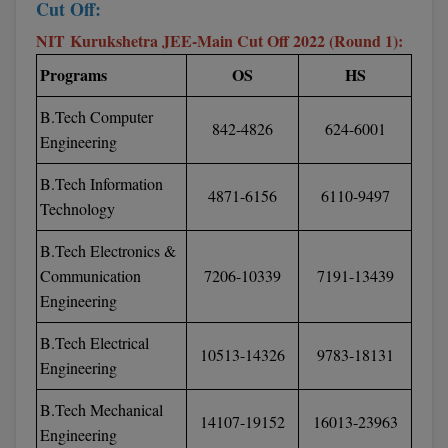
Cut Off:
Global MBA
NIT Kurukshetra JEE-Main Cut Off 2022 (Round 1):
Programs
OS
HS
Integrated LLB
B.Tech Computer
Integrated M.Tech
842-4826
624-6001
Engineering
IPM
B.Tech Information
4871-6156
6110-9497
Languages
Technology
B.Tech Electronics &
LLB
Communication
7206-10339
7191-13439
LLD
Engineering
LLM
B.Tech Electrical
10513-14326
9783-18131
Engineering
LLM
B.Tech Mechanical
14107-19152
16013-23963
M.Arch
Engineering