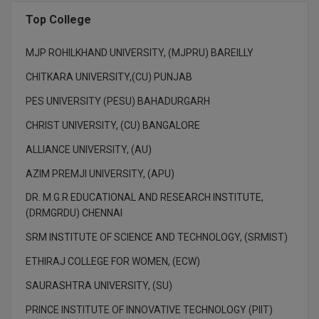
Top College
MJP ROHILKHAND UNIVERSITY, (MJPRU) BAREILLY
CHITKARA UNIVERSITY,(CU) PUNJAB
PES UNIVERSITY (PESU) BAHADURGARH
CHRIST UNIVERSITY, (CU) BANGALORE
ALLIANCE UNIVERSITY, (AU)
AZIM PREMJI UNIVERSITY, (APU)
DR. M.G.R EDUCATIONAL AND RESEARCH INSTITUTE,
(DRMGRDU) CHENNAI
SRM INSTITUTE OF SCIENCE AND TECHNOLOGY, (SRMIST)
ETHIRAJ COLLEGE FOR WOMEN, (ECW)
SAURASHTRA UNIVERSITY, (SU)
PRINCE INSTITUTE OF INNOVATIVE TECHNOLOGY (PIIT)