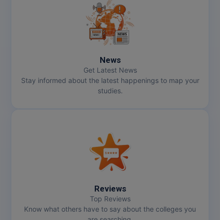
News
Get Latest News
Stay informed about the latest happenings to map your
studies.
Reviews
Top Reviews
Know what others have to say about the colleges you
are searching.