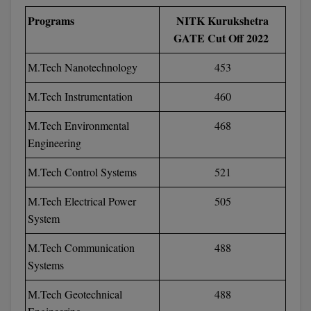
MBBS
Programs
NITK Kurukshetra
MBF
GATE Cut Off 2022
MCA
M.Tech Nanotechnology
453
M.Tech Instrumentation
460
MCA (LATERAL)
M.Tech Environmental
468
MD
Engineering
MDP
M.Tech Control Systems
521
MDS
M.Tech Electrical Power
505
System
MFA
M.Tech Communication
488
MGNF
Systems
MHM
M.Tech Geotechnical
488
MIB