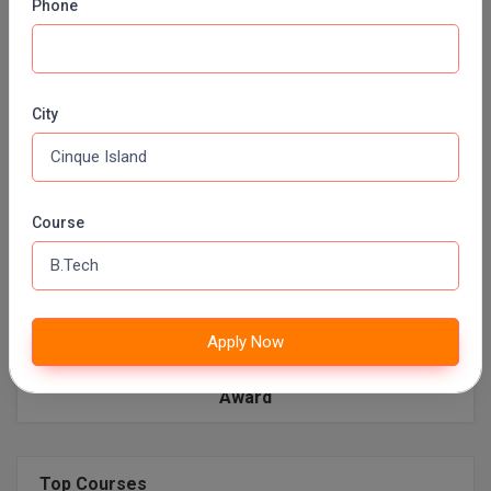
Phone
Facilities
Library
Boys Hostels
A/c
Ambulance
Auditorium
Wi-Fi
Girls Hostel
City
Play Ground
Mess
Labs
ATM
BUS
Parking
BIOMATRIC CHECKING SYSTEM
Green Carpet Lawns
Tuck Shops
Course
AC Dining Hall
Indoor/Outdoor games
Earn while you learn
Yoga and Meditation
Sports
Laundry
Apply Now
Award
Top Courses