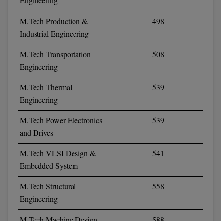
Engineering
M.Tech Production &
498
MMS
Industrial Engineering
MOT
M.Tech Transportation
508
MPT
Engineering
MS
M.Tech Thermal
539
Engineering
MSW
M.Tech Power Electronics
539
MUP
and Drives
MV.Sc
M.Tech VLSI Design &
541
Embedded System
MVA
M.Tech Structural
558
Nursing
Engineering
Online MBA
M.Tech Machine Design
588