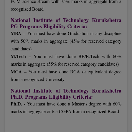
PCM science stream with 75% marks in aggregate from a
recognized Board
D.Sc
National Institute of Technology Kurukshetra
Diploma
PG Programs Eligibility Criteria:
MBA
– You must have done Graduation in any discipline
Diploma (Lateral)
with 50% marks in aggregate (45% for reserved category
candidates)
Diploma of Proficiency
M.Tech –
You must have done BE/B.Tech with 60%
DM
marks in aggregate (55% for reserved category candidates)
MCA –
You must have done BCA or equivalent degree
DTTM
from a recognized University
EMBF
National Institute of Technology Kurukshetra
Ph.D. Programs Eligibility Criteria:
FBA
Ph.D. -
You must have done a Master's degree with 60%
marks in aggregate or 6.5 CGPA from a recognized Board
FDP
FPM