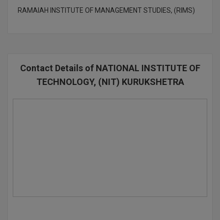
RAMAIAH INSTITUTE OF MANAGEMENT STUDIES, (RIMS)
Contact Details of NATIONAL INSTITUTE OF
TECHNOLOGY, (NIT) KURUKSHETRA