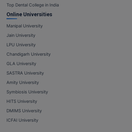
Top Dental College in India
Online Universities
Manipal University
Jain University
LPU University
Chandigarh University
GLA University
SASTRA University
Amity University
Symbiosis University
HITS University
DMIMS University
ICFAI University