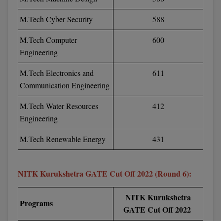
Online MBA
M.Tech Cyber Security
588
Online MCA
M.Tech Computer
600
Engineering
Paramedical
M.Tech Electronics and
611
PGD
Communication Engineering
PGDTTM
M.Tech Water Resources
412
Engineering
PGP
M.Tech Renewable Energy
431
PGPEB
PGPEX
NITK Kurukshetra GATE Cut Off 2022 (Round 6):
PGPM
NITK Kurukshetra
Programs
GATE Cut Off 2022
Ph.D