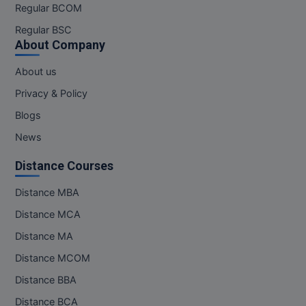
Regular BCOM
Regular BSC
About Company
About us
Privacy & Policy
Blogs
News
Distance Courses
Distance MBA
Distance MCA
Distance MA
Distance MCOM
Distance BBA
Distance BCA