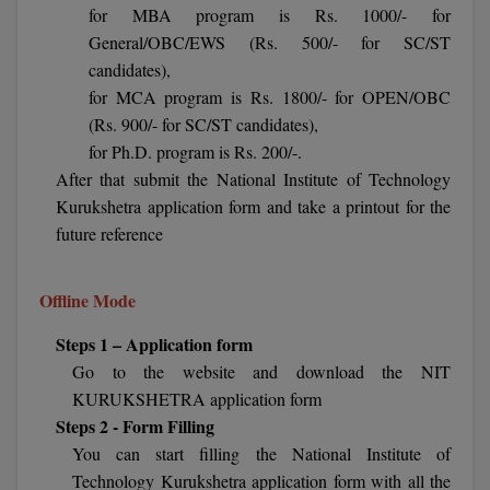
BCom
ENGINEERING C
for MBA program is Rs. 1000/- for
LONI
General/OBC/EWS (Rs. 500/- for SC/ST
VITMEE
BDS
candidates),
PUNJAB ENGIN
for MCA program is Rs. 1800/- for OPEN/OBC
KEAM
COLLEGE, (PEC
BE
(Rs. 900/- for SC/ST candidates),
for Ph.D. program is Rs. 200/-.
SAVEETHA ENG
BFA
IIITH PGEE
After that submit the National Institute of Technology
COLLEGE, (SEC
BHMCT
Kurukshetra application form and take a printout for the
PSNA COLLEGE
TANCET
future reference
ENGINEERING 
BHMS
TECHNOLOGY, 
KARNATAKA P
Offline Mode
BJMC
SANT LONGOW
Steps 1 – Application form
OF ENGINEERI
Uni-GUAGE-E
BMS
TECHNOLOGY, (
Go to the website and download the NIT
BNYS
KURUKSHETRA application form
CUSAT CAT
GAYATRI VIDY
Steps 2 - Form Filling
COLLEGE OF EN
BOT
You can start filling the National Institute of
(GVPCE)
AP PGECET
Technology Kurukshetra application form with all the