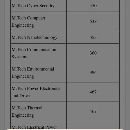
M.Tech Cyber Security
450
Pharm.D
M.Tech Computer
PT
538
Engineering
STRP
M.Tech Nanotechnology
353
M.Tech Communication
360
Systems
M.Tech Environmental
396
Engineering
M.Tech Power Electronics
467
and Drives
M.Tech Thermal
467
Engineering
M.Tech Electrical Power