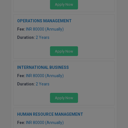
BPA
Apply Now
GH RAISONI CO
View All
ENGINEERING, 
BPE
NAGPUR
OPERATIONS MANAGEMENT
BPT
Fee:
INR 80000 (Annually)
RAJLALAKSHMI
COLLEGE, (REC
Duration:
2 Years
BSc MLT
RMK ENGINEER
BSW
Apply Now
(RMKEC)
BUMS
View All
INTERNATIONAL BUSINESS
Fee:
INR 80000 (Annually)
BV.Sc
Duration:
2 Years
BVA
Apply Now
Certificate
D.Litt
HUMAN RESOURCE MANAGEMENT
Fee:
INR 80000 (Annually)
D.Pharma