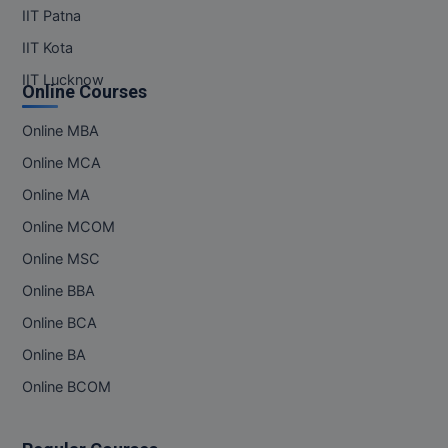
IIT Patna
IIT Kota
IIT Lucknow
Online Courses
Online MBA
Online MCA
Online MA
Online MCOM
Online MSC
Online BBA
Online BCA
Online BA
Online BCOM