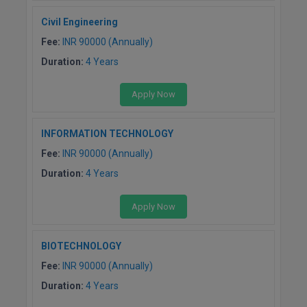
M.Pharma
Civil Engineering
M.Phil
Fee:
INR 90000 (Annually)
Duration:
4 Years
M.Plan
Apply Now
M.Sc
M.Tech
INFORMATION TECHNOLOGY
Fee:
INR 90000 (Annually)
M.Voc.
Duration:
4 Years
MA
Apply Now
Masters of Business Administration (Lateral)
BIOTECHNOLOGY
MBA
Fee:
INR 90000 (Annually)
MBA++
Duration:
4 Years