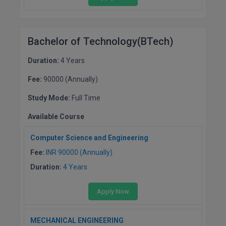
Global MBA
Integrated LLB
Bachelor of Technology(BTech)
Integrated M.Tech
Duration:
4 Years
Fee:
90000 (Annually)
IPM
Study Mode:
Full Time
Languages
Available Course
LLB
Computer Science and Engineering
LLD
Fee:
INR 90000 (Annually)
Duration:
4 Years
LLM
Apply Now
LLM
M.Arch
MECHANICAL ENGINEERING