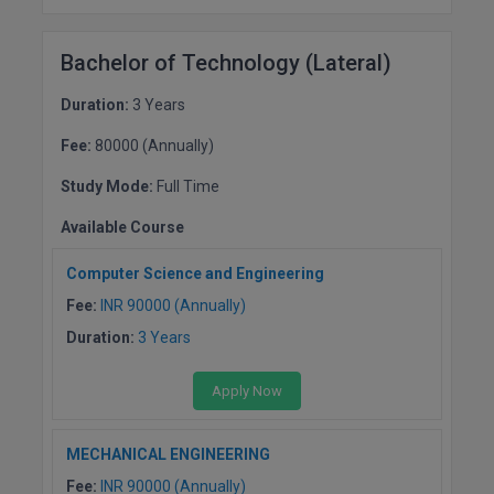
Bachelor of Technology (Lateral)
Duration:
3 Years
Fee:
80000 (Annually)
Study Mode:
Full Time
Available Course
Computer Science and Engineering
Fee:
INR 90000 (Annually)
Duration:
3 Years
Apply Now
MECHANICAL ENGINEERING
Fee:
INR 90000 (Annually)