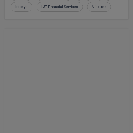
Infosys
L&T Financial Services
Mindtree