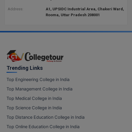
Address:
A1, UPSIDC Industrial Area, Chakeri Ward,
Rooma, Uttar Pradesh 208001
Trending Links
Top Engineering College in India
Top Management College in India
Top Medical College in India
Top Science College in India
Top Distance Education College in India
Top Online Education College in India