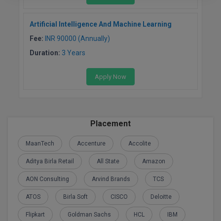
Artificial Intelligence And Machine Learning
Fee:
INR 90000 (Annually)
Duration:
3 Years
Apply Now
Placement
MaanTech
Accenture
Accolite
Aditya Birla Retail
All State
Amazon
AON Consulting
Arvind Brands
TCS
ATOS
Birla Soft
CISCO
Deloitte
Flipkart
Goldman Sachs
HCL
IBM