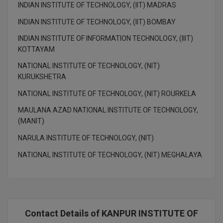
INDIAN INSTITUTE OF TECHNOLOGY, (IIT) MADRAS
INDIAN INSTITUTE OF TECHNOLOGY, (IIT) BOMBAY
INDIAN INSTITUTE OF INFORMATION TECHNOLOGY, (IIIT)
KOTTAYAM
NATIONAL INSTITUTE OF TECHNOLOGY, (NIT)
KURUKSHETRA
NATIONAL INSTITUTE OF TECHNOLOGY, (NIT) ROURKELA
MAULANA AZAD NATIONAL INSTITUTE OF TECHNOLOGY,
(MANIT)
NARULA INSTITUTE OF TECHNOLOGY, (NIT)
NATIONAL INSTITUTE OF TECHNOLOGY, (NIT) MEGHALAYA
Contact Details of KANPUR INSTITUTE OF