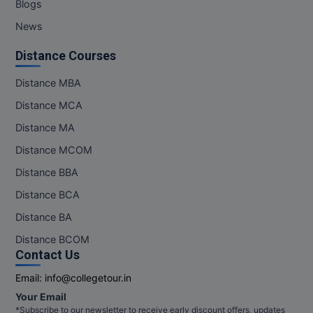
Blogs
News
Distance Courses
Distance MBA
Distance MCA
Distance MA
Distance MCOM
Distance BBA
Distance BCA
Distance BA
Distance BCOM
Contact Us
Email:
info@collegetour.in
Your Email
*Subscribe to our newsletter to receive early discount offers, updates