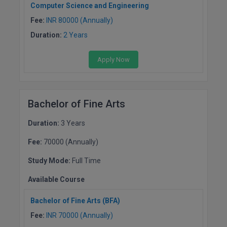
Computer Science and Engineering
Fee:
INR 80000 (Annually)
MMS
Duration:
2 Years
MOT
Apply Now
MPT
MS
Bachelor of Fine Arts
MSW
Duration:
3 Years
MUP
Fee:
70000 (Annually)
MV.Sc
Study Mode:
Full Time
MVA
Available Course
Nursing
Bachelor of Fine Arts (BFA)
Fee:
INR 70000 (Annually)
Online MBA