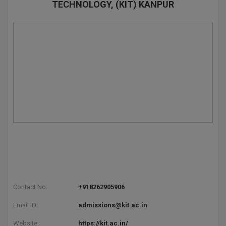
TECHNOLOGY, (KIT) KANPUR
Contact No:
+918262905906
Email ID:
admissions@kit.ac.in
Website:
https://kit.ac.in/