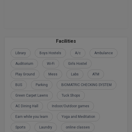
Facilities
Library
Boys Hostels
A/c
Ambulance
Auditorium
Wi-Fi
Girls Hostel
Play Ground
Mess
Labs
ATM
BUS
Parking
BIOMATRIC CHECKING SYSTEM
Green Carpet Lawns
Tuck Shops
AC Dining Hall
Indoor/Outdoor games
Earn while you learn
Yoga and Meditation
Sports
Laundry
online classes