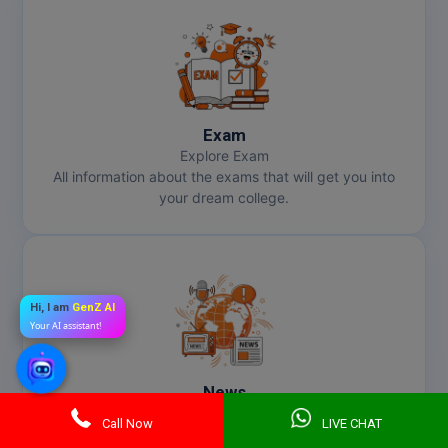
Exam
Explore Exam
All information about the exams that will get you into
your dream college.
Hi, I am
GenZ AI
Your AI assistant!
News
Get Latest News
Call Now
LIVE CHAT
Stay informed about the latest happenings to map your