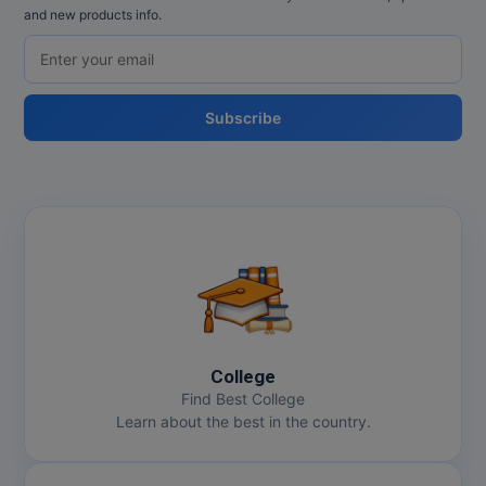
and new products info.
Subscribe
College
Find Best College
Learn about the best in the country.