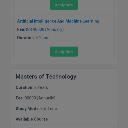
MBBS
Apply Now
MBF
Artificial Intelligence And Machine Learning
MCA
Fee:
INR 90000 (Annually)
Duration:
4 Years
MCA (LATERAL)
Apply Now
MD
MDP
Masters of Technology
MDS
Duration:
2 Years
MFA
Fee:
80000 (Annually)
MGNF
Study Mode:
Full Time
MHM
Available Course
MIB