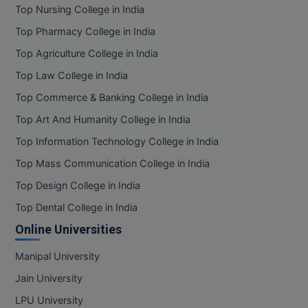
Top Nursing College in India
Top Pharmacy College in India
Top Agriculture College in India
Top Law College in India
Top Commerce & Banking College in India
Top Art And Humanity College in India
Top Information Technology College in India
Top Mass Communication College in India
Top Design College in India
Top Dental College in India
Online Universities
Manipal University
Jain University
LPU University