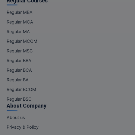
Regular Courses
Regular MBA
Regular MCA
Regular MA
Regular MCOM
Regular MSC
Regular BBA
Regular BCA
Regular BA
Regular BCOM
Regular BSC
About Company
About us
Privacy & Policy