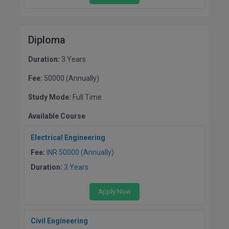
Pharm.D
PT
Diploma
STRP
Duration:
3 Years
Fee:
50000 (Annually)
Study Mode:
Full Time
Available Course
Electrical Engineering
Fee:
INR 50000 (Annually)
Duration:
3 Years
Apply Now
Civil Engineering