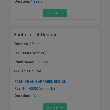
Duration:
4 Years
Online MBA
Apply Now
Online MCA
Paramedical
Bachelor Of Design
PGD
Duration:
4 Years
PGDTTM
Fee:
70000 (Annually)
Study Mode:
Full Time
PGP
Available Course
PGPEB
FASHION AND APPAREL DESIGN
PGPEX
Fee:
INR 70000 (Annually)
PGPM
Duration:
4 Years
Ph.D
Apply Now