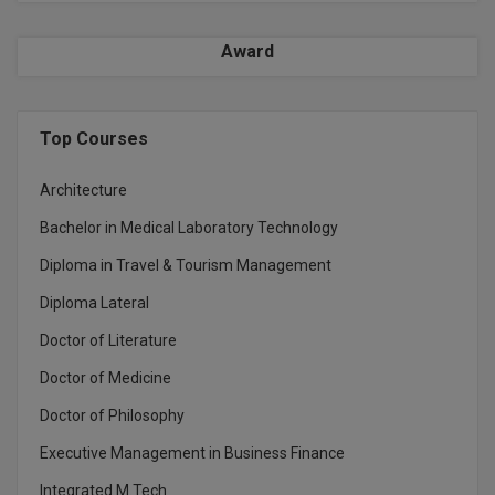
Award
Top Courses
Architecture
Bachelor in Medical Laboratory Technology
Diploma in Travel & Tourism Management
Diploma Lateral
Doctor of Literature
Doctor of Medicine
Doctor of Philosophy
Executive Management in Business Finance
Integrated M.Tech