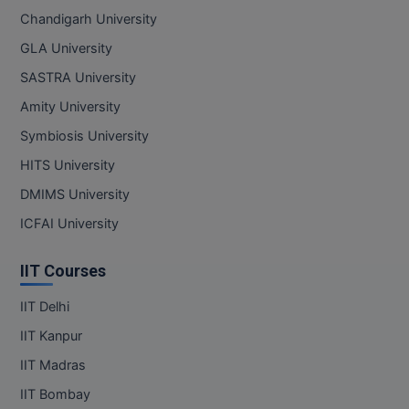
Chandigarh University
GLA University
SASTRA University
Amity University
Symbiosis University
HITS University
DMIMS University
ICFAI University
IIT Courses
IIT Delhi
IIT Kanpur
IIT Madras
IIT Bombay