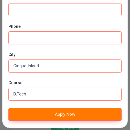
Civil Engineering
Fee:
INR 90000 (Annually)
Duration:
3 Years
Phone
Apply Now
INFORMATION TECHNOLOGY
City
Fee:
INR 90000 (Annually)
Duration:
3 Years
Apply Now
Course
BIOTECHNOLOGY
Fee:
INR 90000 (Annually)
Duration:
3 Years
Apply Now
Apply Now