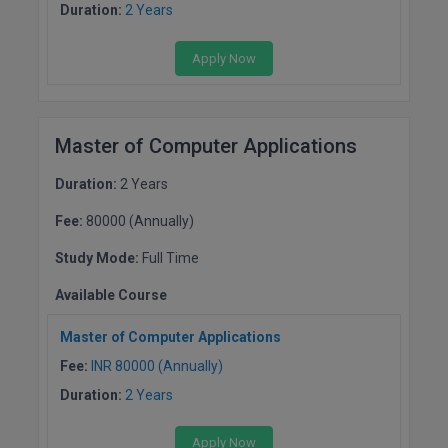
Duration:
2 Years
D.Sc
Apply Now
Diploma
Diploma (Lateral)
Master of Computer Applications
Diploma of Proficiency
Duration:
2 Years
DM
Fee:
80000 (Annually)
Study Mode:
Full Time
DTTM
Available Course
EMBF
Master of Computer Applications
FBA
Fee:
INR 80000 (Annually)
FDP
Duration:
2 Years
FPM
Apply Now