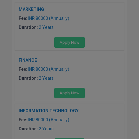
BCom
ENGINEERING C
MARKETING
LONI
VITMEE
BDS
Fee:
INR 80000 (Annually)
PUNJAB ENGIN
Duration:
2 Years
KEAM
COLLEGE, (PEC
BE
Apply Now
SAVEETHA ENG
BFA
IIITH PGEE
COLLEGE, (SEC
BHMCT
FINANCE
PSNA COLLEGE
TANCET
Fee:
INR 80000 (Annually)
ENGINEERING 
BHMS
TECHNOLOGY, 
Duration:
2 Years
KARNATAKA P
BJMC
SANT LONGOW
Apply Now
OF ENGINEERI
Uni-GUAGE-E
BMS
TECHNOLOGY, (
INFORMATION TECHNOLOGY
BNYS
CUSAT CAT
GAYATRI VIDY
Fee:
INR 80000 (Annually)
COLLEGE OF EN
BOT
Duration:
2 Years
(GVPCE)
AP PGECET