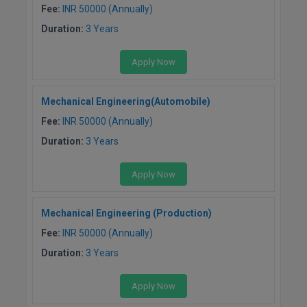
Fee:
INR 50000 (Annually)
Duration:
3 Years
Apply Now
Mechanical Engineering(Automobile)
Fee:
INR 50000 (Annually)
Duration:
3 Years
Apply Now
Mechanical Engineering (Production)
Fee:
INR 50000 (Annually)
Duration:
3 Years
Apply Now