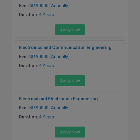
Fee:
INR 90000 (Annually)
M.CH
Duration:
4 Years
M.Com
Apply Now
M.Design
Electronics and Communication Engineering
M.E
Fee:
INR 90000 (Annually)
M.Ed
Duration:
4 Years
M.F.Sc
Apply Now
M.J.M.C.
Electrical and Electronics Engineering
M.Lis
Fee:
INR 90000 (Annually)
Duration:
4 Years
M.Optom
M.P.Ed
Apply Now