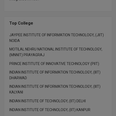
Top College
JAYPEE INSTITUTE OF INFORMATION TECHNOLOGY, (JIIT)
NOIDA
MOTILAL NEHRU NATIONAL INSTITUTE OF TECHNOLOGY,
(MNNIT) PRAYAGRAJ
PRINCE INSTITUTE OF INNOVATIVE TECHNOLOGY (PIIT)
INDIAN INSTITUTE OF INFORMATION TECHNOLOGY, (IIIT)
DHARWAD
INDIAN INSTITUTE OF INFORMATION TECHNOLOGY, (IIIT)
KALYANI
INDIAN INSTITUTE OF TECHNOLOGY, (IIT) DELHI
INDIAN INSTITUTE OF TECHNOLOGY, (IIT) KANPUR