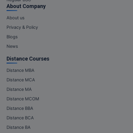
About Company
About us
Privacy & Policy
Blogs
News
Distance Courses
Distance MBA
Distance MCA
Distance MA
Distance MCOM
Distance BBA
Distance BCA
Distance BA