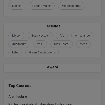
Epsilon
Fortune Maker
Kesseboehmer
Global MBA
Integrated LLB
Facilities
Integrated M.Tech
Library
Boys Hostels
A/c
Ambulance
IPM
Auditorium
Wi-Fi
Girls Hostel
Mess
Languages
Labs
Green Carpet Lawns
LLB
Award
LLD
LLM
Top Courses
LLM
Architecture
M.Arch
Bachelor in Medical Laboratory Technology