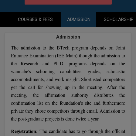
Agriculture
SRMJEEE
Book your Convence
B.F.Sc
Law
Colleges BY L
Interview Q/A
UPSEE
COURSES & FEES
ADMISSION
SCHOLARSHIP
B.OPTM
Commerce & Banking
Noida
Hostel & PG
Art And Humanity
MAHA CET
B.Pharm
Admission
Dehradun
SBI Bank Apprentice Recruitment 2026: Apply
Assigment Help
Information Technology
Now
The admission to the BTech program depends on Joint
B.Plan
WBJEE
Bengaluru
Previous year Question Paper
Entrance Examination (JEE Main) though the admission to
Mass Communication
B.Sc
the Research and Ph.D. programs depends on the
Chandigarh
Design
Quick links
AEEE
wannabe's schooling capabilities, grades, scholastic
B.Tech
About Us
Dental
New Delhi
accomplishments, and work insight. Shortlisted competitors
KCET
get the call for showing up in the meeting. After the
B.Tech (Lateral)
Contact Us
Gurugram
meeting, the affirmation authority distributes the
AP EAMCET
B.TECH Hons.
confirmation list on the foundation's site and furthermore
Join Us
Agra
private they chose competitors through email. Admission to
RRB NTPC 10+2 UG Admit Card 2026 – Out
B.Tech(Evening)
Blogs
Prayag Raj
COMEDK UGET
the post-graduate projects is done twice a year.
B.Voc
Study Abroad
Ghaziabad
Registration:
The candidate has to go through the official
ATIT