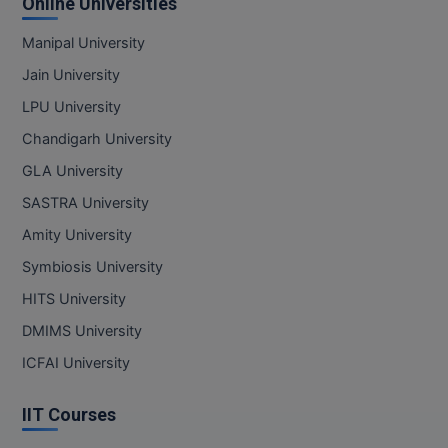
Online Universities
Manipal University
Jain University
LPU University
Chandigarh University
GLA University
SASTRA University
Amity University
Symbiosis University
HITS University
DMIMS University
ICFAI University
IIT Courses