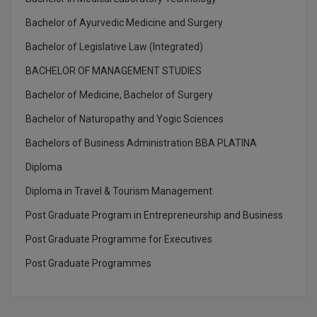
M.CH
Bachelor of Ayurvedic Medicine and Surgery
M.Com
Bachelor of Legislative Law (Integrated)
BACHELOR OF MANAGEMENT STUDIES
M.Design
Bachelor of Medicine, Bachelor of Surgery
M.E
Bachelor of Naturopathy and Yogic Sciences
M.Ed
Bachelors of Business Administration BBA PLATINA
Diploma
M.F.Sc
Diploma in Travel & Tourism Management
M.J.M.C.
Post Graduate Program in Entrepreneurship and Business
M.Lis
Post Graduate Programme for Executives
Post Graduate Programmes
M.Optom
M.P.Ed