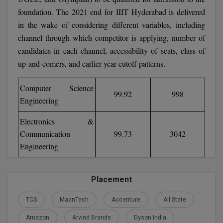
foundation. The 2021 end for IIIT Hyderabad is delivered
D.Sc
in the wake of considering different variables, including
channel through which competitor is applying, number of
Diploma
candidates in each channel, accessibility of seats, class of
up-and-comers, and earlier year cutoff patterns.
Diploma (Lateral)
Diploma of Proficiency
Computer Science
99.92
998
Engineering
DM
Electronics &
DTTM
Communication
99.73
3042
Engineering
EMBF
FBA
Placement
FDP
TCS
MaanTech
Accenture
All State
FPM
Amazon
Arvind Brands
Dyson India