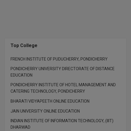
M.Pharma
M.Phil
M.Plan
M.Sc
Top College
M.Tech
FRENCH INSTITUTE OF PUDUCHERRY, PONDICHERRY
M.Voc.
PONDICHERRY UNIVERSITY DIRECTORATE OF DISTANCE
EDUCATION
MA
PONDICHERRY INSTITUTE OF HOTEL MANAGEMENT AND
CATERING TECHNOLOGY, PONDICHERRY
Masters of Business Administration (Lateral)
BHARATI VIDYAPEETH ONLINE EDUCATION
MBA
JAIN UNIVERSITY ONLINE EDUCATION
MBA++
INDIAN INSTITUTE OF INFORMATION TECHNOLOGY, (IIIT)
DHARWAD