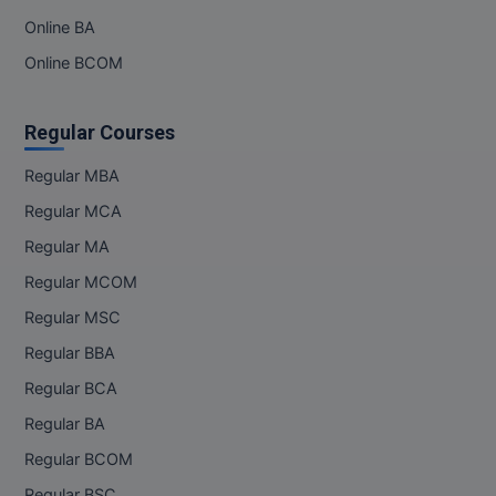
Online BA
Online BCOM
Regular Courses
Regular MBA
Regular MCA
Regular MA
Regular MCOM
Regular MSC
Regular BBA
Regular BCA
Regular BA
Regular BCOM
Regular BSC