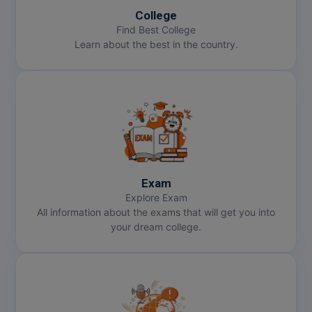
College
Find Best College
Learn about the best in the country.
Exam
Explore Exam
All information about the exams that will get you into
your dream college.