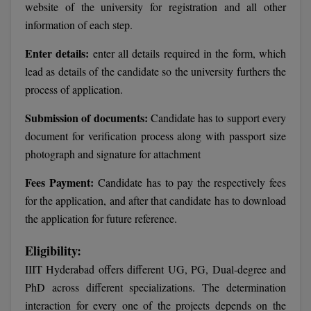
website of the university for registration and all other
Calculator
BA
Kanpur
information of each step.
TS EAMCET
CGPA Converter
Bachelor of Engineering (Lateral)
Lucknow
Enter details:
enter all details required in the form, which
SGPA Converter
lead as details of the candidate so the university furthers the
IPU CET
Bachelor of Pharmacy(Lateral)
Mathura
process of application.
NTA NEET UG Re-Exam Date 2026
#Hum Hai Toh Mumkin Hai
Bakery & Confectionery
Meerut
KIITEE
Submission of documents:
Candidate has to support every
Learn More
document for verification process along with passport size
BAMS
View All
SET
photograph and signature for attachment
BBA
Fees Payment:
Candidate has to pay the respectively fees
Amity JEE
BBA PLATINA
for the application, and after that candidate has to download
Colleges in E
the application for future reference.
UPESEAT
BBF
JAYPEE INSTI
Eligibility:
BBM
INFORMATION 
LPU NEST
IIIT Hyderabad offers different UG, PG, Dual-degree and
(JIIT) NOIDA
PhD across different specializations. The determination
BCA
GUJCET
PRAVARA RUR
interaction for every one of the projects depends on the