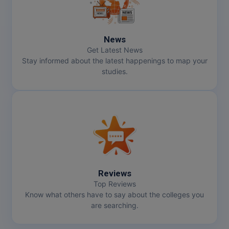
News
Get Latest News
Stay informed about the latest happenings to map your
studies.
Reviews
Top Reviews
Know what others have to say about the colleges you
are searching.