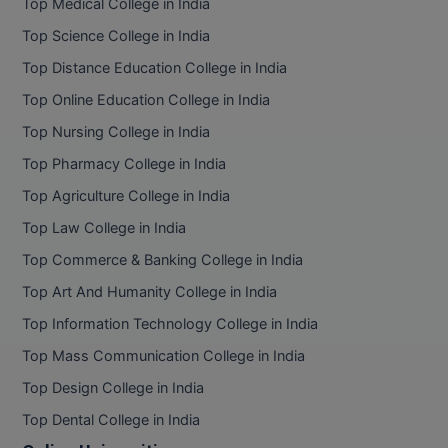
Top Medical College in India
Pharm.D
Top Science College in India
Top Distance Education College in India
PT
Top Online Education College in India
STRP
Top Nursing College in India
Top Pharmacy College in India
Top Agriculture College in India
Top Law College in India
Top Commerce & Banking College in India
Top Art And Humanity College in India
Top Information Technology College in India
Top Mass Communication College in India
Top Design College in India
Top Dental College in India