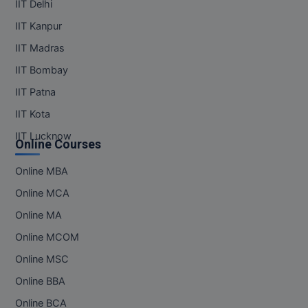
IIT Delhi
IIT Kanpur
IIT Madras
IIT Bombay
IIT Patna
IIT Kota
IIT Lucknow
Online Courses
Online MBA
Online MCA
Online MA
Online MCOM
Online MSC
Online BBA
Online BCA