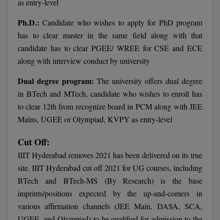
BPA
as entry-level
GH RAISONI CO
View All
ENGINEERING, 
Ph.D.:
Candidate who wishes to apply for PhD program
BPE
NAGPUR
has to clear master in the same field along with that
BPT
candidate has to clear PGEE/ WREE for CSE and ECE
RAJLALAKSHMI
along with interview conduct by university
COLLEGE, (REC
BSc MLT
Dual degree program:
The university offers dual degree
RMK ENGINEER
BSW
in BTech and MTech, candidate who wishes to enroll has
(RMKEC)
to clear 12th from recognize board in PCM along with JEE
BUMS
View All
Mains, UGEE or Olympiad, KVPY as entry-level
BV.Sc
Cut Off:
BVA
IIIT Hyderabad removes 2021 has been delivered on its true
site. IIIT Hyderabad cut off 2021 for UG courses, including
Certificate
BTech and BTech-MS (By Research) is the base
imprints/positions expected by the up-and-comers in
D.Litt
various affirmation channels (JEE Main, DASA, SCA,
D.Pharma
UGEE, and Olympiad) to be qualified for admission to the