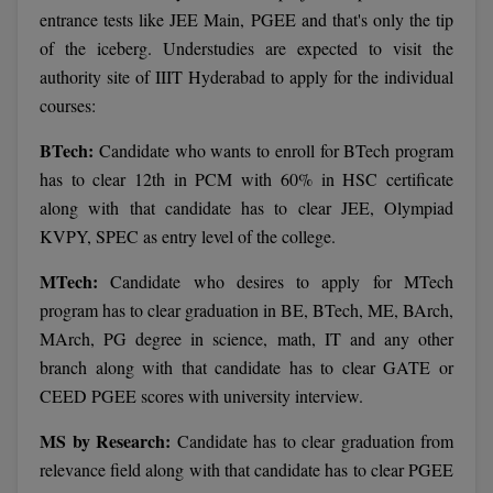
BCom
ENGINEERING C
entrance tests like JEE Main, PGEE and that's only the tip
LONI
VITMEE
of the iceberg. Understudies are expected to visit the
BDS
authority site of IIIT Hyderabad to apply for the individual
PUNJAB ENGIN
courses:
KEAM
COLLEGE, (PEC
BE
BTech:
Candidate who wants to enroll for BTech program
SAVEETHA ENG
BFA
IIITH PGEE
has to clear 12th in PCM with 60% in HSC certificate
COLLEGE, (SEC
BHMCT
along with that candidate has to clear JEE, Olympiad
PSNA COLLEGE
TANCET
KVPY, SPEC as entry level of the college.
ENGINEERING 
BHMS
TECHNOLOGY, 
MTech:
Candidate who desires to apply for MTech
KARNATAKA P
BJMC
program has to clear graduation in BE, BTech, ME, BArch,
SANT LONGOW
MArch, PG degree in science, math, IT and any other
OF ENGINEERI
Uni-GUAGE-E
BMS
branch along with that candidate has to clear GATE or
TECHNOLOGY, (
CEED PGEE scores with university interview.
BNYS
CUSAT CAT
GAYATRI VIDY
MS by Research:
Candidate has to clear graduation from
COLLEGE OF EN
BOT
(GVPCE)
relevance field along with that candidate has to clear PGEE
AP PGECET