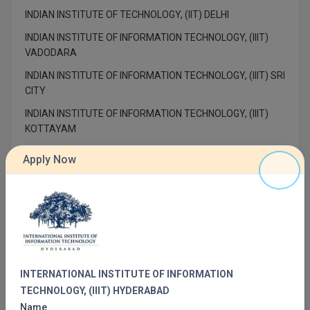
MBBS
INDIAN INSTITUTE OF TECHNOLOGY, (IIT) DELHI
MBF
INDIAN INSTITUTE OF INFORMATION TECHNOLOGY, (IIIT)
VADODARA
MCA
INDIAN INSTITUTE OF INFORMATION TECHNOLOGY, (IIIT) SRI
CITY
MCA (LATERAL)
INDIAN INSTITUTE OF INFORMATION TECHNOLOGY, (IIIT)
MD
KOTTAYAM
INDIAN INSTITUTE OF TECHNOLOGY, (IIT) PALAKKAD
MDP
Apply Now
INDIAN INSTITUTE OF TECHNOLOGY, (IIT) ROPAR
MDS
INDIAN INSTITUTE OF TECHNOLOGY, (IIT) DHANBAD
MFA
INDIAN INSTITUTE OF TECHNOLOGY, (IIT) INDORE
IDEAL INSTITUTE OF TECHNOLOGY, (IIT) KAKINADA
MGNF
INTERNATIONAL INSTITUTE OF INFORMATION
MHM
TECHNOLOGY, (IIIT) HYDERABAD
Name
MIB