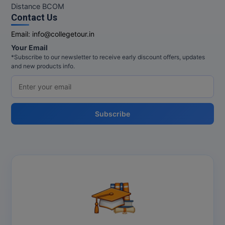
Distance BCOM
Contact Us
Email:
info@collegetour.in
Your Email
*Subscribe to our newsletter to receive early discount offers, updates
and new products info.
Subscribe