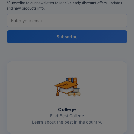
*Subscribe to our newsletter to receive early discount offers, updates
and new products info.
Subscribe
College
Find Best College
Learn about the best in the country.