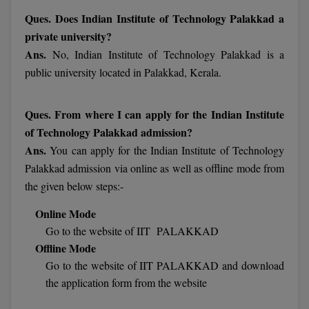
Ques. Does Indian Institute of Technology Palakkad a
Pharm.D
private university?
PT
Ans.
No, Indian Institute of Technology Palakkad is a
public university located in Palakkad, Kerala.
STRP
Ques. From where I can apply for the Indian Institute
of Technology Palakkad admission?
Ans.
You can apply for the Indian Institute of Technology
Palakkad admission via online as well as offline mode from
the given below steps:-
Online Mode
Go to the website of IIT PALAKKAD
Offline Mode
Go to the website of IIT PALAKKAD and download
the application form from the website