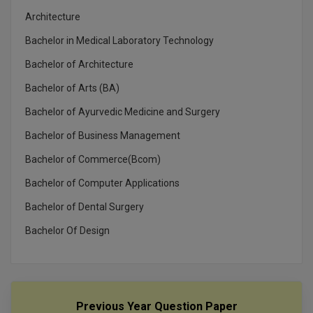
Architecture
Bachelor in Medical Laboratory Technology
Bachelor of Architecture
Bachelor of Arts (BA)
Bachelor of Ayurvedic Medicine and Surgery
Bachelor of Business Management
Bachelor of Commerce(Bcom)
Bachelor of Computer Applications
Bachelor of Dental Surgery
Bachelor Of Design
Previous Year Question Paper