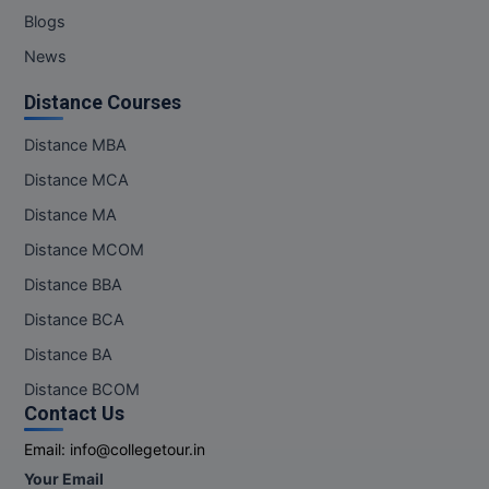
Blogs
News
Distance Courses
Distance MBA
Distance MCA
Distance MA
Distance MCOM
Distance BBA
Distance BCA
Distance BA
Distance BCOM
Contact Us
Email:
info@collegetour.in
Your Email