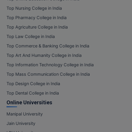
Top Nursing College in India
Top Pharmacy College in India
Top Agriculture College in India
Top Law College in India
Top Commerce & Banking College in India
Top Art And Humanity College in India
Top Information Technology College in India
Top Mass Communication College in India
Top Design College in India
Top Dental College in India
Online Universities
Manipal University
Jain University