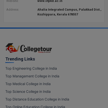
Website:
www.iitpkd.ac.in
Address:
Ahalia Integrated Campus, Palakkad Dist.,
Kozhippara, Kerala 678557
Trending Links
Top Engineering College in India
Top Management College in India
Top Medical College in India
Top Science College in India
Top Distance Education College in India
Top Online Education College in India