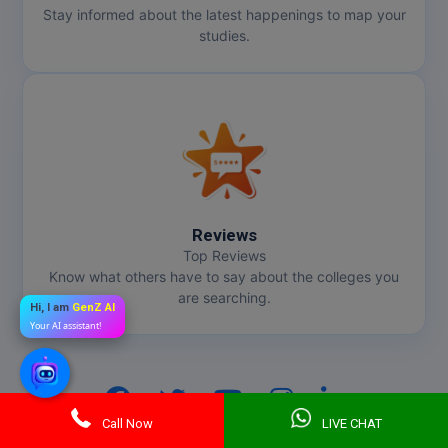
Stay informed about the latest happenings to map your
studies.
Reviews
Top Reviews
Know what others have to say about the colleges you
are searching.
Hi, I am
GenZ AI
Your AI assistant!
Call Now
LIVE CHAT