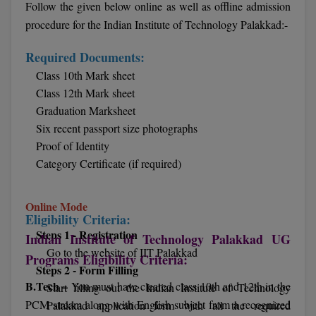
Follow the given below online as well as offline admission
procedure for the Indian Institute of Technology Palakkad:-
D.Sc
Required Documents:
Diploma
Class 10th Mark sheet
Diploma (Lateral)
Class 12th Mark sheet
Graduation Marksheet
Diploma of Proficiency
Six recent passport size photographs
Proof of Identity
DM
Category Certificate (if required)
DTTM
Online Mode
EMBF
Eligibility Criteria:
Steps 1 - Registration
Indian Institute of Technology Palakkad UG
FBA
Go to the website of IIT Palakkad
Programs Eligibility Criteria:
Steps 2 - Form Filling
FDP
B.Tech –
You must have cleared class 10th and 12th in the
Start filling out the Indian Institute of Technology
PCM stream along with English subject from a recognized
Palakkad application form with all the required
FPM