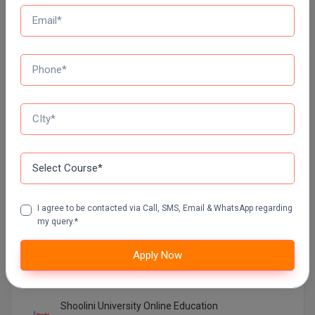
Galgotias University Online Education
VIT Online Education
Manipal University Online Education
GLA UNIVERSITY ONLINE EDUCATION
UTTARANCHAL UNIVERSITY ONLINE EDUCATION
I agree to be contacted via Call, SMS, Email & WhatsApp regarding
LOVELY PROFESSIONAL UNIVERSITY ONLINE
my query.*
EDUCATION
Apply Now
SIKKIM MANIPAL UNIVERSITY Directorate OF
ONLINE EDUCATION SMU DDE
Shoolini University Online Education