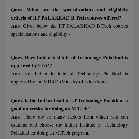
Ques. What are the specializations and eligibility
MMS
criteria of IIT PALAKKAD B.Tech courses offered?
Ans.
Given below the IIT PALAKKAD B.Tech courses
MOT
specializations and eligibility:-
MPT
MS
Ques. Does Indian Institute of Technology Palakkad is
approved by UGC?
MSW
Ans.
No, Indian Institute of Technology Palakkad is
approved by the MHRD (Ministry of Education).
MUP
MV.Sc
Ques. Is the Indian Institute of Technology Palakkad a
good university for doing an M.Tech?
MVA
Ans.
There are so many factors from which you can
Nursing
examine and choose the Indian Institute of Technology
Palakkad for doing an M.Tech program.
Online MBA