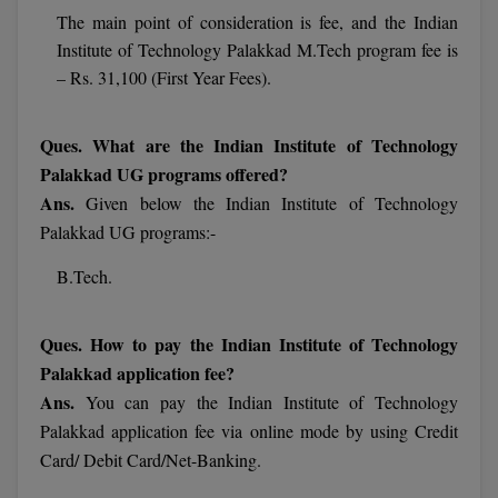
The main point of consideration is fee, and the Indian
Online MBA
Institute of Technology Palakkad M.Tech program fee is
– Rs. 31,100 (First Year Fees).
Online MCA
Paramedical
Ques. What are the Indian Institute of Technology
Palakkad UG programs offered?
PGD
Ans.
Given below the Indian Institute of Technology
Palakkad UG programs:-
PGDTTM
B.Tech.
PGP
PGPEB
Ques. How to pay the Indian Institute of Technology
Palakkad application fee?
PGPEX
Ans.
You can pay the Indian Institute of Technology
Palakkad application fee via online mode by using Credit
PGPM
Card/ Debit Card/Net-Banking.
Ph.D