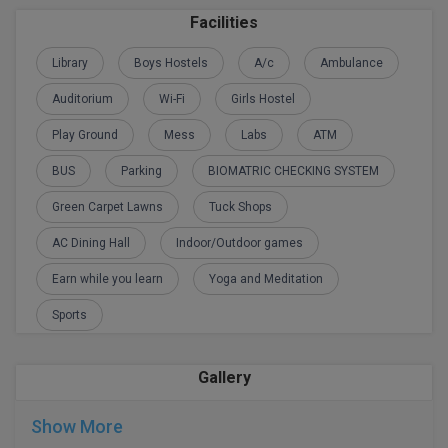
M.Pharma
Facilities
M.Phil
Library
Boys Hostels
A/c
Ambulance
Auditorium
Wi-Fi
Girls Hostel
M.Plan
Play Ground
Mess
Labs
ATM
M.Sc
BUS
Parking
BIOMATRIC CHECKING SYSTEM
M.Tech
Green Carpet Lawns
Tuck Shops
M.Voc.
AC Dining Hall
Indoor/Outdoor games
MA
Earn while you learn
Yoga and Meditation
Sports
Masters of Business Administration (Lateral)
MBA
Gallery
MBA++
Show More