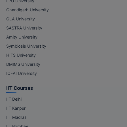
LPU University
Chandigarh University
GLA University
SASTRA University
Amity University
Symbiosis University
HITS University
DMIMS University
ICFAI University
IIT Courses
IIT Delhi
IIT Kanpur
IIT Madras
IIT Bombay