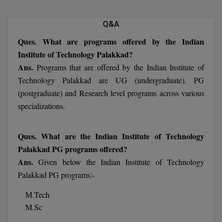
MBBS
Q&A
MBF
Ques. What are programs offered by the Indian
MCA
Institute of Technology Palakkad?
Ans.
Programs that are offered by the Indian Institute of
MCA (LATERAL)
Technology Palakkad are UG (undergraduate), PG
MD
(postgraduate) and Research level programs across various
specializations.
MDP
MDS
Ques. What are the Indian Institute of Technology
Palakkad PG programs offered?
MFA
Ans.
Given below the Indian Institute of Technology
Palakkad PG programs:-
MGNF
M.Tech
MHM
M.Sc
MIB