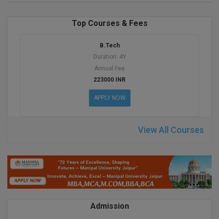
BPA
GH RAISONI CO
View All
ENGINEERING, 
BPE
Top Courses & Fees
NAGPUR
BPT
B.Tech
RAJLALAKSHMI
Duration: 4Y
COLLEGE, (REC
BSc MLT
Annual Fee
223000 INR
RMK ENGINEER
BSW
(RMKEC)
APPLY NOW
BUMS
View All
View All Courses
BV.Sc
BVA
Certificate
D.Litt
Admission
D.Pharma