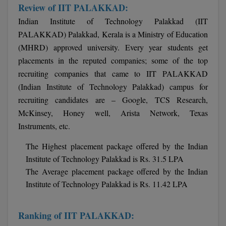
Review of IIT PALAKKAD:
Indian Institute of Technology Palakkad (IIT
PALAKKAD) Palakkad, Kerala is a Ministry of Education
(MHRD) approved university. Every year students get
placements in the reputed companies; some of the top
recruiting companies that came to IIT PALAKKAD
(Indian Institute of Technology Palakkad) campus for
recruiting candidates are – Google, TCS Research,
McKinsey, Honey well, Arista Network, Texas
Instruments, etc.
The Highest placement package offered by the Indian
Institute of Technology Palakkad is Rs. 31.5 LPA
The Average placement package offered by the Indian
Institute of Technology Palakkad is Rs. 11.42 LPA
Ranking of IIT PALAKKAD: