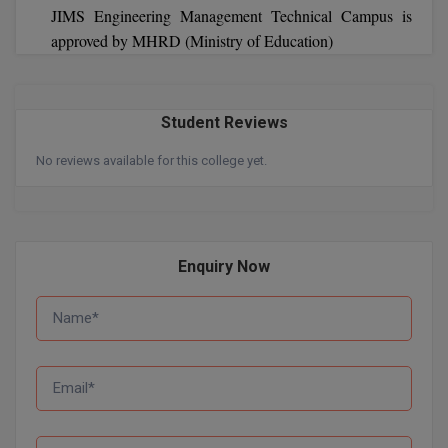
JIMS Engineering Management Technical Campus is
approved by MHRD (Ministry of Education)
Student Reviews
No reviews available for this college yet.
Enquiry Now