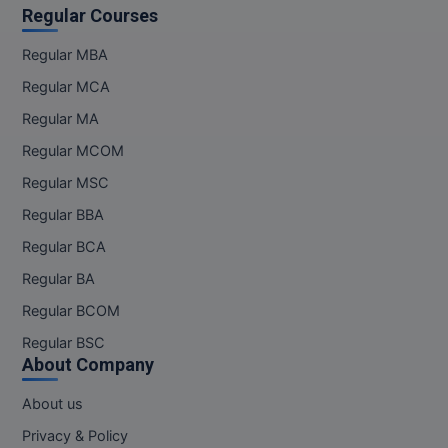
Regular Courses
Regular MBA
Regular MCA
Regular MA
Regular MCOM
Regular MSC
Regular BBA
Regular BCA
Regular BA
Regular BCOM
Regular BSC
About Company
About us
Privacy & Policy