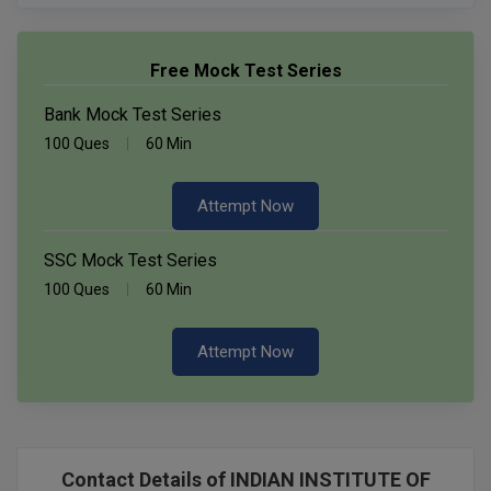
Free Mock Test Series
Bank Mock Test Series
100 Ques
60 Min
Attempt Now
SSC Mock Test Series
100 Ques
60 Min
Attempt Now
Contact Details of INDIAN INSTITUTE OF