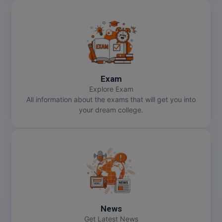
Exam
Explore Exam
All information about the exams that will get you into
your dream college.
News
Get Latest News