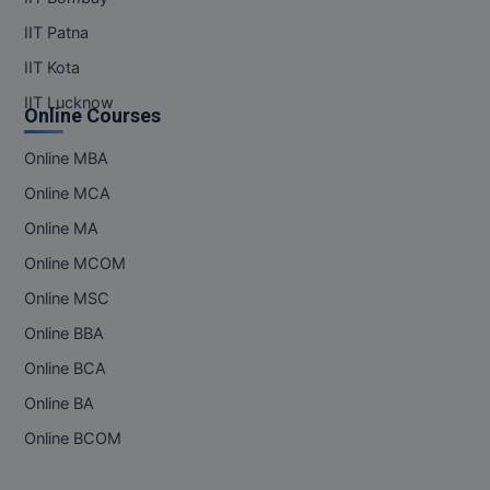
IIT Patna
IIT Kota
IIT Lucknow
Online Courses
Online MBA
Online MCA
Online MA
Online MCOM
Online MSC
Online BBA
Online BCA
Online BA
Online BCOM