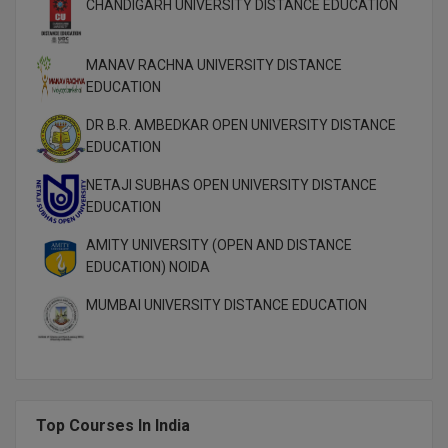
CHANDIGARH UNIVERSITY DISTANCE EDUCATION
MANAV RACHNA UNIVERSITY DISTANCE
EDUCATION
DR B.R. AMBEDKAR OPEN UNIVERSITY DISTANCE
EDUCATION
NETAJI SUBHAS OPEN UNIVERSITY DISTANCE
EDUCATION
AMITY UNIVERSITY (OPEN AND DISTANCE
EDUCATION) NOIDA
MUMBAI UNIVERSITY DISTANCE EDUCATION
Top Courses In India