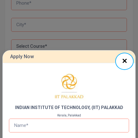
Apply Now
I agree to be contacted via Call, SMS, Email & WhatsApp
regarding my query.*
Apply Now
INDIAN INSTITUTE OF TECHNOLOGY, (IIT) PALAKKAD
Top Online Colleges In India
Kerala, Palakkad
Sharda University Online Education