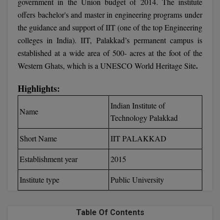
government in the Union budget of 2014. The institute
Calculator
BA
Kanpur
offers bachelor's and master in engineering programs under
TS EAMCET
CGPA Converter
the guidance and support of IIT (one of the top Engineering
Bachelor of Engineering (Lateral)
Lucknow
colleges in India). IIT, Palakkad’s permanent campus is
SGPA Converter
IPU CET
established at a wide area of 500- acres at the foot of the
Bachelor of Pharmacy(Lateral)
Mathura
.
Western Ghats, which is a UNESCO World Heritage Site
NTA NEET UG Re-Exam Date 2026
#Hum Hai Toh Mumkin Hai
Bakery & Confectionery
Meerut
KIITEE
Learn More
Highlights:
BAMS
View All
Indian Institute of
SET
Name
Technology Palakkad
BBA
Amity JEE
Short Name
IIT PALAKKAD
BBA PLATINA
Colleges in E
Establishment year
2015
UPESEAT
BBF
JAYPEE INSTI
Institute type
Public University
BBM
INFORMATION 
LPU NEST
(JIIT) NOIDA
BCA
Table Of Contents
GUJCET
PRAVARA RUR