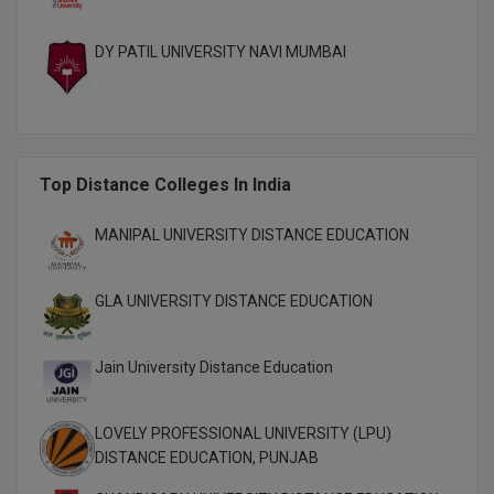
DY PATIL UNIVERSITY NAVI MUMBAI
Top Distance Colleges In India
MANIPAL UNIVERSITY DISTANCE EDUCATION
GLA UNIVERSITY DISTANCE EDUCATION
Jain University Distance Education
LOVELY PROFESSIONAL UNIVERSITY (LPU)
DISTANCE EDUCATION, PUNJAB