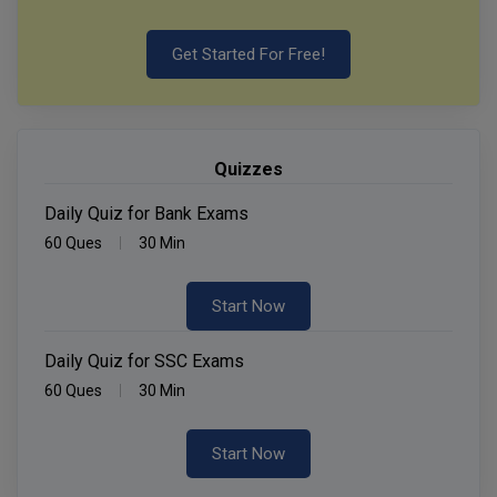
Get Started For Free!
Quizzes
Daily Quiz for Bank Exams
60 Ques
30 Min
Start Now
Daily Quiz for SSC Exams
60 Ques
30 Min
Start Now