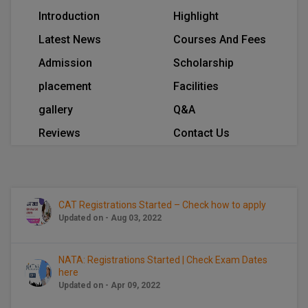
BCom
ENGINEERING C
Introduction
Highlight
LONI
VITMEE
BDS
Latest News
Courses And Fees
PUNJAB ENGIN
Admission
Scholarship
KEAM
COLLEGE, (PEC
BE
placement
Facilities
SAVEETHA ENG
BFA
IIITH PGEE
gallery
Q&A
COLLEGE, (SEC
BHMCT
Reviews
Contact Us
PSNA COLLEGE
TANCET
ENGINEERING 
BHMS
TECHNOLOGY, 
KARNATAKA P
BJMC
SANT LONGOW
CAT Registrations Started – Check how to apply
OF ENGINEERI
Uni-GUAGE-E
BMS
Updated on - Aug 03, 2022
TECHNOLOGY, (
BNYS
CUSAT CAT
NATA: Registrations Started | Check Exam Dates
GAYATRI VIDY
here
COLLEGE OF EN
BOT
Updated on - Apr 09, 2022
(GVPCE)
AP PGECET