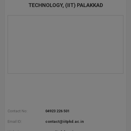
TECHNOLOGY, (IIT) PALAKKAD
Contact No:
04923 226 501
Email ID:
contact@iitpkd.ac.in