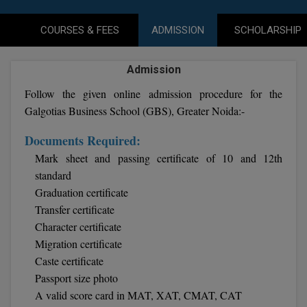
Agriculture
SRMJEEE
Book your Convence
B.F.Sc
Law
Colleges BY L
COURSES & FEES
ADMISSION
SCHOLARSHIP
Interview Q/A
UPSEE
B.OPTM
Commerce & Banking
Noida
Hostel & PG
Admission
Art And Humanity
MAHA CET
B.Pharm
Dehradun
SBI Bank Apprentice Recruitment 2026: Apply
Follow the given online admission procedure for the
Assigment Help
Information Technology
Now
B.Plan
Galgotias Business School (GBS), Greater Noida:-
WBJEE
Bengaluru
Previous year Question Paper
Mass Communication
Documents Required:
B.Sc
Chandigarh
Design
Quick links
AEEE
Mark sheet and passing certificate of 10 and 12th
B.Tech
About Us
Dental
standard
New Delhi
KCET
Graduation certificate
B.Tech (Lateral)
Contact Us
Gurugram
Transfer certificate
Character certificate
AP EAMCET
B.TECH Hons.
Join Us
Agra
Migration certificate
RRB NTPC 10+2 UG Admit Card 2026 – Out
B.Tech(Evening)
Caste certificate
Blogs
Prayag Raj
COMEDK UGET
Passport size photo
B.Voc
Study Abroad
Ghaziabad
A valid score card in MAT, XAT, CMAT, CAT
ATIT