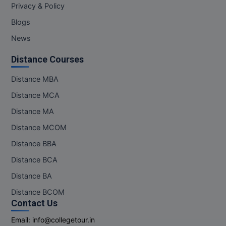
Privacy & Policy
Blogs
News
Distance Courses
Distance MBA
Distance MCA
Distance MA
Distance MCOM
Distance BBA
Distance BCA
Distance BA
Distance BCOM
Contact Us
Email:
info@collegetour.in