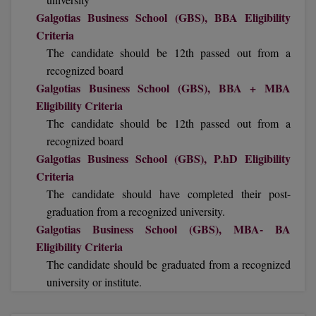
BCom
ENGINEERING C
Galgotias Business School (GBS), BBA Eligibility
LONI
VITMEE
Criteria
BDS
The candidate should be 12th passed out from a
PUNJAB ENGIN
KEAM
recognized board
COLLEGE, (PEC
BE
Galgotias Business School (GBS), BBA + MBA
SAVEETHA ENG
BFA
Eligibility Criteria
IIITH PGEE
COLLEGE, (SEC
The candidate should be 12th passed out from a
BHMCT
recognized board
PSNA COLLEGE
TANCET
Galgotias Business School (GBS), P.hD Eligibility
ENGINEERING 
BHMS
Criteria
TECHNOLOGY, 
KARNATAKA P
The candidate should have completed their post-
BJMC
SANT LONGOW
graduation from a recognized university.
OF ENGINEERI
Uni-GUAGE-E
BMS
Galgotias Business School (GBS), MBA- BA
TECHNOLOGY, (
Eligibility Criteria
BNYS
CUSAT CAT
The candidate should be graduated from a recognized
GAYATRI VIDY
university or institute.
COLLEGE OF EN
BOT
(GVPCE)
AP PGECET