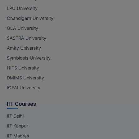
Pharm.D
LPU University
Chandigarh University
PT
GLA University
STRP
SASTRA University
Amity University
Symbiosis University
HITS University
DMIMS University
ICFAI University
IIT Courses
IIT Delhi
IIT Kanpur
IIT Madras