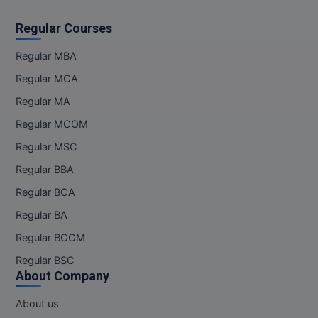
Regular Courses
Regular MBA
Regular MCA
Regular MA
Regular MCOM
Regular MSC
Regular BBA
Regular BCA
Regular BA
Regular BCOM
Regular BSC
About Company
About us