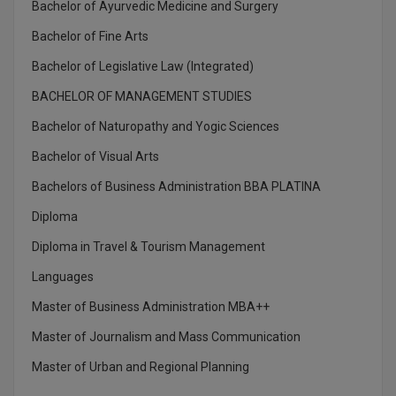
Bachelor of Ayurvedic Medicine and Surgery
Global MBA
Bachelor of Fine Arts
Integrated LLB
Bachelor of Legislative Law (Integrated)
BACHELOR OF MANAGEMENT STUDIES
Integrated M.Tech
Bachelor of Naturopathy and Yogic Sciences
IPM
Bachelor of Visual Arts
Languages
Bachelors of Business Administration BBA PLATINA
Diploma
LLB
Diploma in Travel & Tourism Management
LLD
Languages
LLM
Master of Business Administration MBA++
Master of Journalism and Mass Communication
LLM
Master of Urban and Regional Planning
M.Arch