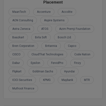
BPA
Placement
GH RAISONI CO
View All
ENGINEERING, 
BPE
MaanTech
Accenture
Accolite
NAGPUR
AON Consulting
Aspire Systems
BPT
RAJLALAKSHMI
Astra Zeneca
ATOS
Azim Premji Foundation
COLLEGE, (REC
BSc MLT
Baazkart
Birla Soft
Bosch Ltd.
RMK ENGINEER
BSW
(RMKEC)
Bren Corporation
Britannia
Capco
BUMS
CISCO
CloudThat Technologies
Code Nation
View All
BV.Sc
Dabur
Epsilon
FervidPro
Finzy
Flipkart
Goldman Sachs
Hyundai
BVA
ICICI Securities
KPMG
Maybank
MTR
Certificate
Muthoot Finance
D.Litt
D.Pharma