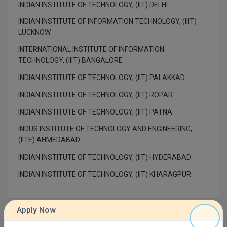
INDIAN INSTITUTE OF TECHNOLOGY, (IIT) DELHI
M.Pharma
INDIAN INSTITUTE OF INFORMATION TECHNOLOGY, (IIIT)
M.Phil
LUCKNOW
INTERNATIONAL INSTITUTE OF INFORMATION
M.Plan
TECHNOLOGY, (IIIT) BANGALORE
M.Sc
INDIAN INSTITUTE OF TECHNOLOGY, (IIT) PALAKKAD
INDIAN INSTITUTE OF TECHNOLOGY, (IIT) ROPAR
M.Tech
INDIAN INSTITUTE OF TECHNOLOGY, (IIT) PATNA
M.Voc.
INDUS INSTITUTE OF TECHNOLOGY AND ENGINEERING,
(IITE) AHMEDABAD
MA
INDIAN INSTITUTE OF TECHNOLOGY, (IIT) HYDERABAD
Masters of Business Administration (Lateral)
INDIAN INSTITUTE OF TECHNOLOGY, (IIT) KHARAGPUR
MBA
MBA++
Apply Now