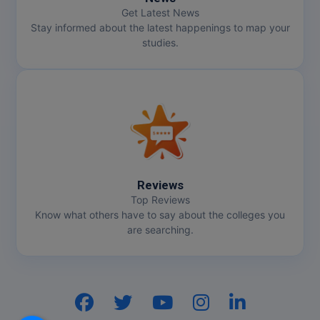
Get Latest News
Stay informed about the latest happenings to map your
studies.
Reviews
Top Reviews
Know what others have to say about the colleges you
are searching.
Hi, I am
GenZ AI
Your AI assistant!