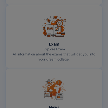
Exam
Explore Exam
All information about the exams that will get you into
your dream college.
News