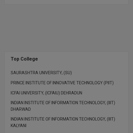
M.CH
M.Com
M.Design
M.E
Top College
M.Ed
M.F.Sc
SAURASHTRA UNIVERSITY, (SU)
PRINCE INSTITUTE OF INNOVATIVE TECHNOLOGY (PIIT)
M.J.M.C.
ICFAI UNIVERSITY, (ICFAIU) DEHRADUN
M.Lis
INDIAN INSTITUTE OF INFORMATION TECHNOLOGY, (IIIT)
DHARWAD
M.Optom
INDIAN INSTITUTE OF INFORMATION TECHNOLOGY, (IIIT)
M.P.Ed
KALYANI