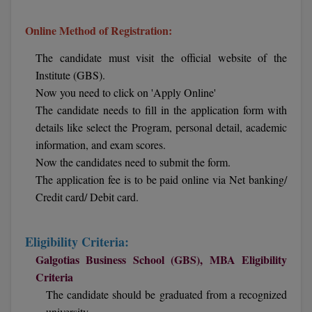
Calculator
BA
Kanpur
Online Method of Registration:
TS EAMCET
CGPA Converter
Bachelor of Engineering (Lateral)
Lucknow
The candidate must visit the official website of the
SGPA Converter
IPU CET
Institute (GBS).
Bachelor of Pharmacy(Lateral)
Mathura
Now you need to click on 'Apply Online'
NTA NEET UG Re-Exam Date 2026
#Hum Hai Toh Mumkin Hai
Bakery & Confectionery
Meerut
The candidate needs to fill in the application form with
KIITEE
Learn More
details like select the Program, personal detail, academic
BAMS
View All
information, and exam scores.
SET
Now the candidates need to submit the form.
BBA
The application fee is to be paid online via Net banking/
Amity JEE
Credit card/ Debit card.
BBA PLATINA
Colleges in E
UPESEAT
BBF
Eligibility Criteria:
JAYPEE INSTI
Galgotias Business School (GBS), MBA Eligibility
BBM
INFORMATION 
LPU NEST
(JIIT) NOIDA
Criteria
BCA
The candidate should be graduated from a recognized
GUJCET
PRAVARA RUR
university