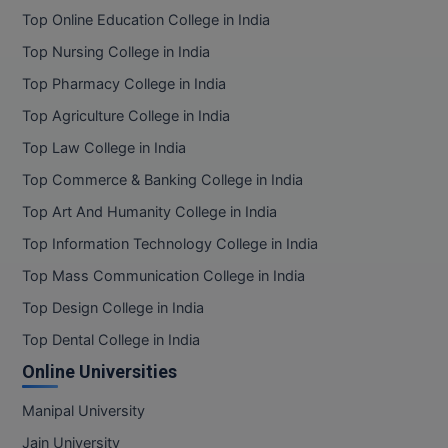
Top Online Education College in India
Online MBA
Top Nursing College in India
Online MCA
Top Pharmacy College in India
Top Agriculture College in India
Paramedical
Top Law College in India
PGD
Top Commerce & Banking College in India
PGDTTM
Top Art And Humanity College in India
Top Information Technology College in India
PGP
Top Mass Communication College in India
PGPEB
Top Design College in India
Top Dental College in India
PGPEX
Online Universities
PGPM
Manipal University
Ph.D
Jain University