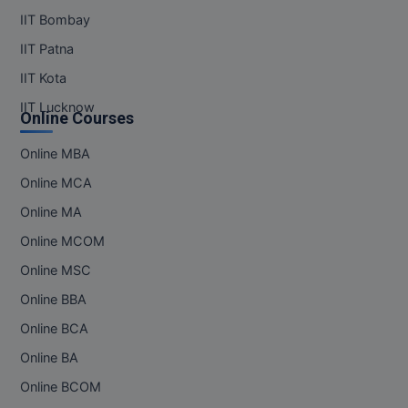
IIT Bombay
IIT Patna
IIT Kota
IIT Lucknow
Online Courses
Online MBA
Online MCA
Online MA
Online MCOM
Online MSC
Online BBA
Online BCA
Online BA
Online BCOM