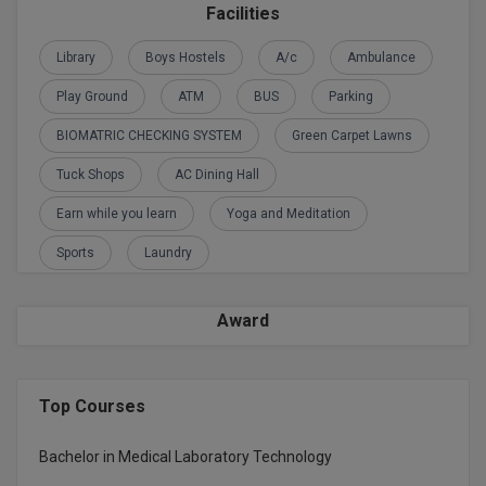
Facilities
D.Sc
Library
Boys Hostels
A/c
Ambulance
Diploma
Play Ground
ATM
BUS
Parking
Diploma (Lateral)
BIOMATRIC CHECKING SYSTEM
Green Carpet Lawns
Tuck Shops
AC Dining Hall
Diploma of Proficiency
Earn while you learn
Yoga and Meditation
DM
Sports
Laundry
DTTM
Award
EMBF
FBA
Top Courses
FDP
Bachelor in Medical Laboratory Technology
FPM