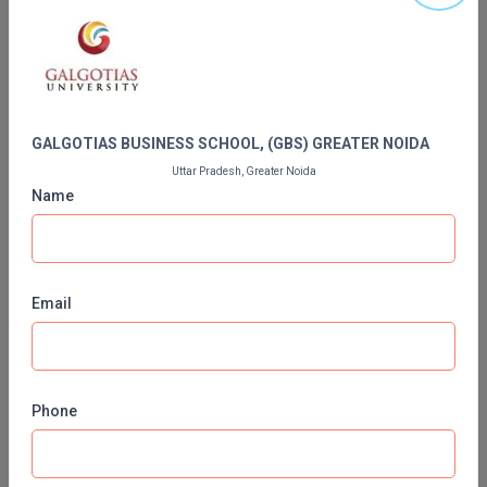
MBBS
Contact Details of GALGOTIAS BUSINESS
SCHOOL, (GBS) GREATER NOIDA
MBF
MCA
GALGOTIAS BUSINESS SCHOOL, (GBS) GREATER NOIDA
MCA (LATERAL)
Uttar Pradesh, Greater Noida
Name
MD
MDP
MDS
Email
MFA
MGNF
Phone
MHM
Contact No:
01204370000,+91 9582847072,9810162221
Email ID:
admissions@galgotiasuniversity
MIB