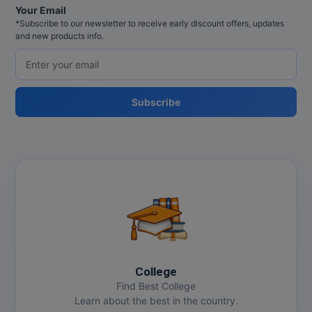
Your Email
*Subscribe to our newsletter to receive early discount offers, updates
and new products info.
Subscribe
College
Find Best College
Learn about the best in the country.