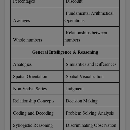
Percentages
Discount
Fundamental Arithmetical
Averages
Operations
Relationships between
Whole numbers
numbers
General Intelligence & Reasoning
Analogies
Similarities and Differences
Spatial Orientation
Spatial Visualization
Non-Verbal Series
Judgment
Relationship Concepts
Decision Making
Coding and Decoding
Problem Solving Analysis
Syllogistic Reasoning
Discriminating Observation