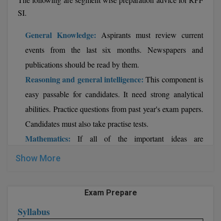
SI.
General Knowledge:
Aspirants must review current
events from the last six months. Newspapers and
publications should be read by them.
Reasoning and general intelligence:
This component is
easy passable for candidates. It need strong analytical
abilities. Practice questions from past year's exam papers.
Candidates must also take practise tests.
Mathematics:
If all of the important ideas are
understood, this part can be scored. Review the
Show More
fundamentals of each chapter. Practice questions from
past year's exam papers. Candidates must take practise
Exam Prepare
tests and discover quick strategies for answering
Syllabus
problems.