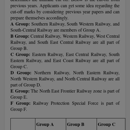
previous years. Applicants can get some idea regarding the
Online MBA
cut-off marks by considering previous year papers and can
prepare themselves accordingly.
Online MCA
A Group:
Southern Railway, South Western Railway, and
South-Central Railway are members of Group A.
B Group:
Central Railway, Western Railway, West Central
Paramedical
Railway, and South East Central Railway are all part of
Group B.
PGD
C Group:
Eastern Railway, East Central Railway, South
Eastern Railway, and East Coast Railway are all part of
PGDTTM
Group C.
D Group:
Northern Railway, North Eastern Railway,
PGP
North Western Railway, and North Central Railway are all
part of Group D.
PGPEB
E Group:
The North East Frontier Railway zone is part of
Group E.
PGPEX
F Group:
Railway Protection Special Force is part of
Group F.
PGPM
Group A
Group B
Group C
Ph.D