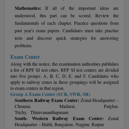
M.Pharma
Mathematics:
If all of the important ideas are
understood, this part can be scored. Review the
M.Phil
fundamentals of each chapter. Practice questions from
M.Plan
past year's exam papers. Candidates must take practise
tests and discover quick strategies for answering
M.Sc
problems.
M.Tech
Exam Center
Along with the notice, the examination authorities publishes
M.Voc.
a list of RPF SI test cities. RFP SI test centres are divided
into five groups: A, B, C, D, E, and F. Candidates who
MA
apply to railway zones in these groupings will be assigned
to exam centres in that region.
Masters of Business Administration (Lateral)
Group A Exam Center (SCR, SWR, SR)
Southern Railway Exam Center:
Zonal Headquarter –
MBA
Chennai, Madurai, Palghat,
Trichy, Thiruvananthapuram
South- Western Railway Exam Center:
Zonal
MBA++
Headquarter – Hubli, Bangalore, Nagpur, Raipur