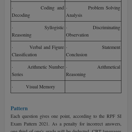
· Coding and
· Problem Solving
Decoding
Analysis
· Syllogistic
· Discriminating
Reasoning
Observation
· Verbal and Figure
· Statement
Classification
Conclusion
· Arithmetic Number
· Arithmetical
Series
Reasoning
· Visual Memory
Pattern
Each question gives one point, according to the RPF SI
Exam Pattern 2021. As a penalty for incorrect answers,
one-third of one's grade will be deducted. CBT languages