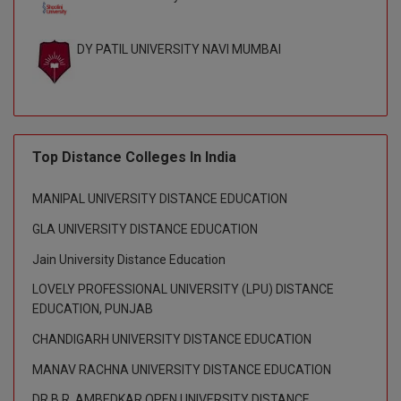
DY PATIL UNIVERSITY NAVI MUMBAI
Top Distance Colleges In India
MANIPAL UNIVERSITY DISTANCE EDUCATION
GLA UNIVERSITY DISTANCE EDUCATION
Jain University Distance Education
LOVELY PROFESSIONAL UNIVERSITY (LPU) DISTANCE
EDUCATION, PUNJAB
CHANDIGARH UNIVERSITY DISTANCE EDUCATION
MANAV RACHNA UNIVERSITY DISTANCE EDUCATION
DR B.R. AMBEDKAR OPEN UNIVERSITY DISTANCE