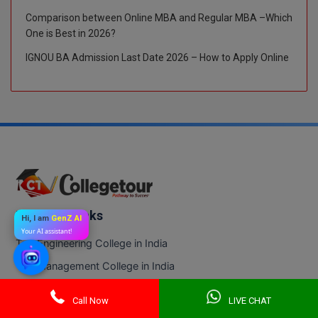
Comparison between Online MBA and Regular MBA –Which
One is Best in 2026?
IGNOU BA Admission Last Date 2026 – How to Apply Online
Trending Links
Hi, I am
GenZ AI
Your AI assistant!
Top Engineering College in India
Top Management College in India
Top Medical College in India
Call Now
LIVE CHAT
Top Science College in India