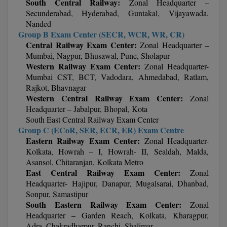
South Central Railway:
Zonal Headquarter –
MBBS
Secunderabad, Hyderabad, Guntakal, Vijayawada,
Nanded
MBF
Group B Exam Center (SECR, WCR, WR, CR)
Central Railway Exam Center:
Zonal Headquarter –
MCA
Mumbai, Nagpur, Bhusawal, Pune, Sholapur
Western Railway Exam Center:
Zonal Headquarter-
MCA (LATERAL)
Mumbai CST, BCT, Vadodara, Ahmedabad, Ratlam,
Rajkot, Bhavnagar
MD
Western Central Railway Exam Center:
Zonal
Headquarter – Jabalpur, Bhopal, Kota
MDP
South East Central Railway Exam Center
Group C (ECoR, SER, ECR, ER) Exam Centre
MDS
Eastern Railway Exam Center:
Zonal Headquarter-
Kolkata, Howrah – I, Howrah- II, Sealdah, Malda,
MFA
Asansol, Chitaranjan, Kolkata Metro
East Central Railway Exam Center:
Zonal
MGNF
Headquarter- Hajipur, Danapur, Mugalsarai, Dhanbad,
Sonpur, Samastipur
South Eastern Railway Exam Center:
Zonal
MHM
Headquarter – Garden Reach, Kolkata, Kharagpur,
Adra, Chakradharpur, Ranchi, Shalimar
MIB