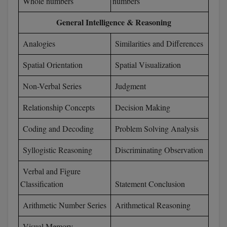
Whole numbers
numbers
D.Sc
General Intelligence & Reasoning
Diploma
Analogies
Similarities and Differences
Spatial Orientation
Spatial Visualization
Diploma (Lateral)
Non-Verbal Series
Judgment
Diploma of Proficiency
Relationship Concepts
Decision Making
DM
Coding and Decoding
Problem Solving Analysis
DTTM
Syllogistic Reasoning
Discriminating Observation
EMBF
Verbal and Figure
FBA
Classification
Statement Conclusion
FDP
Arithmetic Number Series
Arithmetical Reasoning
FPM
Visual Memory