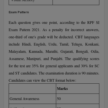
Global MBA
Exam Pattern
Integrated LLB
Each question gives one point, according to the RPF SI
Integrated M.Tech
Exam Pattern 2021. As a penalty for incorrect answers,
one-third of one's grade will be deducted. CBT languages
IPM
include Hindi, English, Urdu, Tamil, Telugu, Konkani,
Languages
Malayalam, Kannada, Marathi, Gujarati, Bengali, Odia,
Assamese, Manipuri, and Punjabi. The qualifying scores
LLB
for the test are 35% for general applicants and 30% for SC
LLD
and ST candidates. The examination duration is 90 minutes.
Candidates can view the CBT format below:
LLM
Marks
LLM
General Awareness
50
M.Arch