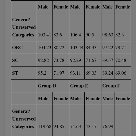
Male
Female
Male
Female
Male
Female
Pharm.D
General/
PT
Unreserved
Categories
103.41
83.6
106.4
90.5
98.63
82.3
STRP
OBC
104.23
80.72
103.44
84.33
97.22
79.71
SC
92.82
73.78
92.29
71.67
89.37
70.48
ST
95.2
71.97
93.11
69.03
89.24
69.06
Group D
Group E
Group F
Male
Female
Male
Female
Male
Female
General/
Unreserved
Categories
119.68
94.85
74.63
43.17
76.99
-