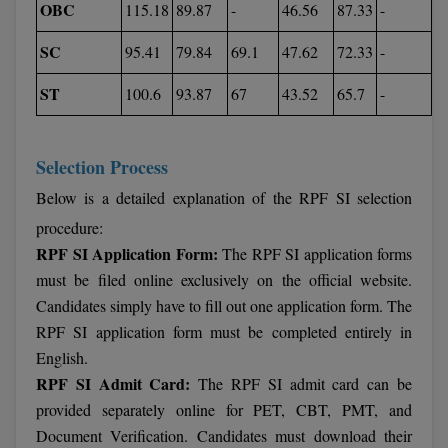
OBC
115.18
89.87
-
46.56
87.33
-
SC
95.41
79.84
69.1
47.62
72.33
-
ST
100.6
93.87
67
43.52
65.7
-
Selection Process
Below is a detailed explanation of the RPF SI selection
procedure:
RPF SI Application Form:
The RPF SI application forms
must be filed online exclusively on the official website.
Candidates simply have to fill out one application form. The
RPF SI application form must be completed entirely in
English.
RPF SI Admit Card:
The RPF SI admit card can be
provided separately online for PET, CBT, PMT, and
Document Verification. Candidates must download their