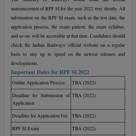
Calculator
BA
Kanpur
announcement of RPF SI for the year 2022 very shortly. All
TS EAMCET
CGPA Converter
information on the RPF SI exam, such as the test date, the
Bachelor of Engineering (Lateral)
Lucknow
application process, the exam pattern, the exam syllabus,
SGPA Converter
IPU CET
Bachelor of Pharmacy(Lateral)
Mathura
and so on, will be accessible at that time. Candidates should
NTA NEET UG Re-Exam Date 2026
check the Indian Railways' official website on a regular
#Hum Hai Toh Mumkin Hai
Bakery & Confectionery
Meerut
KIITEE
Learn More
basis to stay up to speed on the newest releases and
BAMS
View All
developments.
SET
Important Dates for RPF SI 2022
BBA
Amity JEE
Online Application Process
TBA (2022)
BBA PLATINA
Colleges in E
Deadline for Submission of
TBA (2022)
UPESEAT
BBF
Application
JAYPEE INSTI
BBM
INFORMATION 
Deadline for Application Fee
TBA (2022)
LPU NEST
(JIIT) NOIDA
BCA
RPF SI Exam
TBA (2022)
GUJCET
PRAVARA RUR