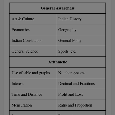
General Awareness
Art & Culture
Indian History
Economics
Geography
Indian Constitution
General Polity
General Science
Sports, etc.
Arithmetic
Use of table and graphs
Number systems
Interest
Decimal and Fractions
Time and Distance
Profit and Loss
Mensuration
Ratio and Proportion