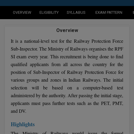
Agriculture
SRMJEEE
Book your Convence
B.F.Sc
Law
Colleges BY L
OVERVIEW
ELIGIBILITY
SYLLABUS
EXAM PATTERN
Interview Q/A
UPSEE
B.OPTM
Commerce & Banking
Noida
Hostel & PG
Overview
Art And Humanity
MAHA CET
B.Pharm
Dehradun
SBI Bank Apprentice Recruitment 2026: Apply
It is a national-level test for the Railway Protection Force
Assigment Help
Information Technology
Now
B.Plan
Sub-Inspector. The Ministry of Railways organises the RPF
WBJEE
Bengaluru
Previous year Question Paper
Mass Communication
SI exam every year. This recruitment is being done to find
B.Sc
qualified applicants from all across the country for the
Chandigarh
Design
Quick links
AEEE
position of Sub-Inspector of Railway Protection Force for
B.Tech
About Us
Dental
New Delhi
various groups and zones in Indian Railways. The initial
KCET
B.Tech (Lateral)
selection will be based on a computer-based test
Contact Us
Gurugram
administered by the authority. After passing the initial stage,
AP EAMCET
B.TECH Hons.
Join Us
Agra
applicants must pass further tests such as the PET, PMT,
RRB NTPC 10+2 UG Admit Card 2026 – Out
and DV.
B.Tech(Evening)
Blogs
Prayag Raj
COMEDK UGET
Highlights
B.Voc
Study Abroad
Ghaziabad
ATIT
The Ministry of Railways would issue the formal