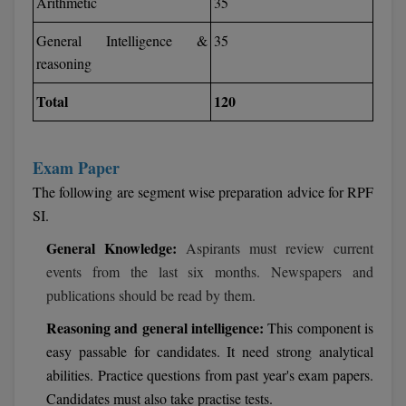
Arithmetic
35
M.CH
General Intelligence &
35
M.Com
reasoning
Total
120
M.Design
M.E
Exam Paper
M.Ed
The following are segment wise preparation advice for RPF
SI.
M.F.Sc
General Knowledge:
Aspirants must review current
M.J.M.C.
events from the last six months. Newspapers and
publications should be read by them.
M.Lis
Reasoning and general intelligence:
This component is
M.Optom
easy passable for candidates. It need strong analytical
abilities. Practice questions from past year's exam papers.
M.P.Ed
Candidates must also take practise tests.