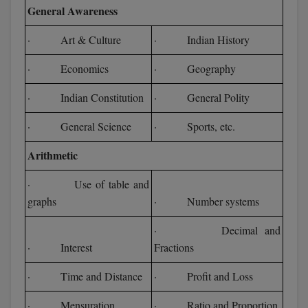
General Awareness
· Art & Culture
· Indian History
· Economics
· Geography
· Indian Constitution
· General Polity
· General Science
· Sports, etc.
Arithmetic
· Use of table and
graphs
· Number systems
· Decimal and
· Interest
Fractions
· Time and Distance
· Profit and Loss
· Mensuration
· Ratio and Proportion