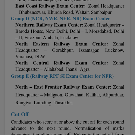
East Coast Railway Exam Center:
Zonal Headquarter
– Bhubaneswar, Khurda Road, Waltair, Sambalpur
MMS
Group D (NCR, NWR, NER, NR) Exam Center
Northern Railway Exam Center:
Zonal Headquarter –
MOT
Baroda House, New Delhi,
Delhi – I, Moradabad, Delhi
– II, Firozpur, Ambala, Lucknow
MPT
North Eastern Railway Exam Center:
Zonal
Headquarter – Gorakhpur, Izzatnagar,
Lucknow,
MS
Varanasi, DLW
North Central Railway Exam Center:
Zonal
MSW
Headquarter – Allahabad, Jhansi, Agra
Group E (Railway RPF SI Exam Center for NFR)
MUP
North – East Frontier Railway Exam Center:
Zonal
MV.Sc
Headquarter – Maligaon, Guwahati, Katihar, Alipurduar,
Rangiya, Lumding, Tinsukhia
MVA
Cut Off
Nursing
Candidates who score at or above the cut off for each round
advance to the next round. Normalisation of marks
Online MBA
determines the ultimate cut off. Below is the cut-off from