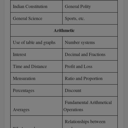
BPA
GH RAISONI CO
Indian Constitution
General Polity
View All
ENGINEERING, 
BPE
General Science
Sports, etc.
NAGPUR
BPT
Arithmetic
RAJLALAKSHMI
COLLEGE, (REC
BSc MLT
Use of table and graphs
Number systems
RMK ENGINEER
BSW
Interest
Decimal and Fractions
(RMKEC)
BUMS
Time and Distance
Profit and Loss
View All
BV.Sc
Mensuration
Ratio and Proportion
BVA
Percentages
Discount
Certificate
Fundamental Arithmetical
Averages
Operations
D.Litt
Relationships between
D.Pharma