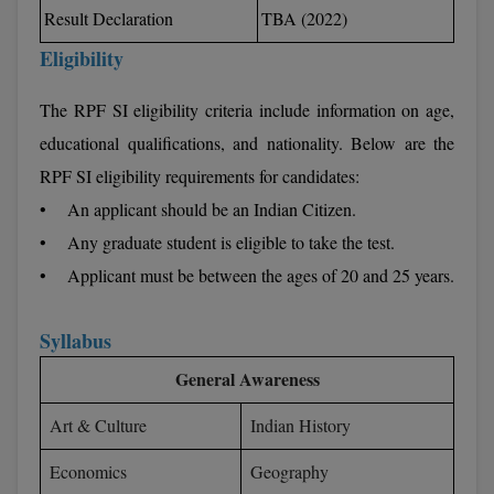
BCom
ENGINEERING C
Result Declaration
TBA (2022)
LONI
VITMEE
Eligibility
BDS
PUNJAB ENGIN
KEAM
The RPF SI eligibility criteria include information on age,
COLLEGE, (PEC
BE
educational qualifications, and nationality. Below are the
SAVEETHA ENG
BFA
IIITH PGEE
RPF SI eligibility requirements for candidates:
COLLEGE, (SEC
BHMCT
• An applicant should be an Indian Citizen.
PSNA COLLEGE
TANCET
• Any graduate student is eligible to take the test.
ENGINEERING 
BHMS
• Applicant must be between the ages of 20 and 25 years.
TECHNOLOGY, 
KARNATAKA P
BJMC
SANT LONGOW
Syllabus
OF ENGINEERI
Uni-GUAGE-E
BMS
TECHNOLOGY, (
General Awareness
BNYS
CUSAT CAT
GAYATRI VIDY
Art & Culture
Indian History
COLLEGE OF EN
BOT
(GVPCE)
Economics
Geography
AP PGECET