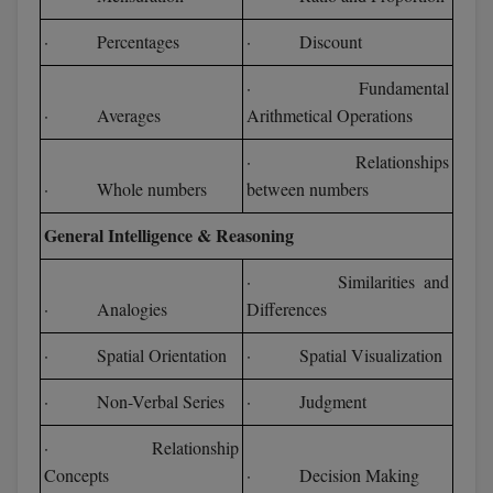
· Percentages
· Discount
· Fundamental
· Averages
Arithmetical Operations
· Relationships
· Whole numbers
between numbers
General Intelligence & Reasoning
· Similarities and
· Analogies
Differences
· Spatial Orientation
· Spatial Visualization
· Non-Verbal Series
· Judgment
· Relationship
Concepts
· Decision Making