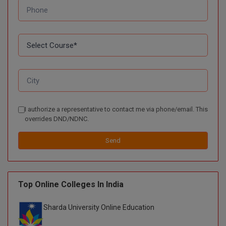
I authorize a representative to contact me via phone/email. This
overrides DND/NDNC.
Send
Top Online Colleges In India
Sharda University Online Education