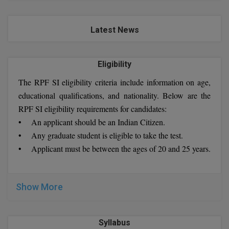
Latest News
Eligibility
The RPF SI eligibility criteria include information on age,
educational qualifications, and nationality. Below are the
RPF SI eligibility requirements for candidates:
• An applicant should be an Indian Citizen.
• Any graduate student is eligible to take the test.
• Applicant must be between the ages of 20 and 25 years.
Show More
Syllabus