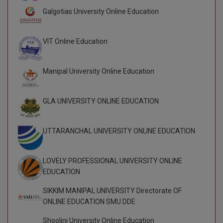
Galgotias University Online Education
VIT Online Education
Manipal University Online Education
GLA UNIVERSITY ONLINE EDUCATION
UTTARANCHAL UNIVERSITY ONLINE EDUCATION
LOVELY PROFESSIONAL UNIVERSITY ONLINE
EDUCATION
SIKKIM MANIPAL UNIVERSITY Directorate OF
ONLINE EDUCATION SMU DDE
Shoolini University Online Education