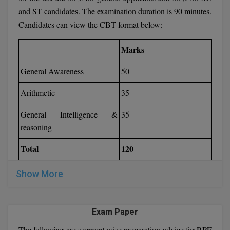
and ST candidates. The examination duration is 90 minutes.
Candidates can view the CBT format below:
Marks
General Awareness
50
Arithmetic
35
General Intelligence &
35
reasoning
Total
120
Show More
Exam Paper
The following are segment wise preparation advice for RPF