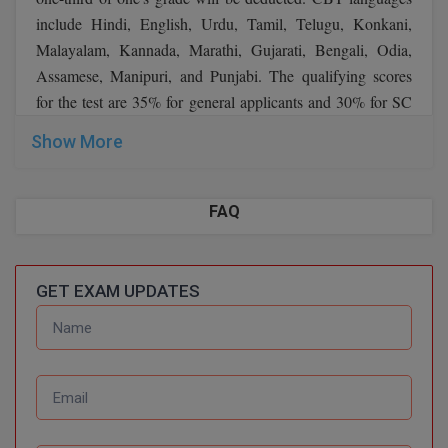
include Hindi, English, Urdu, Tamil, Telugu, Konkani,
Malayalam, Kannada, Marathi, Gujarati, Bengali, Odia,
Assamese, Manipuri, and Punjabi. The qualifying scores
for the test are 35% for general applicants and 30% for SC
and ST candidates. The examination duration is 90 minutes.
Show More
Candidates can view the CBT format below:
Marks
FAQ
General Awareness
50
Arithmetic
35
GET EXAM UPDATES
General Intelligence &
35
reasoning
Total
120