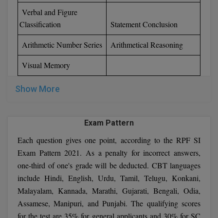
Verbal and Figure
Classification
Statement Conclusion
Arithmetic Number Series
Arithmetical Reasoning
Visual Memory
Show More
Exam Pattern
Each question gives one point, according to the RPF SI
Exam Pattern 2021. As a penalty for incorrect answers,
one-third of one's grade will be deducted. CBT languages
include Hindi, English, Urdu, Tamil, Telugu, Konkani,
Malayalam, Kannada, Marathi, Gujarati, Bengali, Odia,
Assamese, Manipuri, and Punjabi. The qualifying scores
for the test are 35% for general applicants and 30% for SC