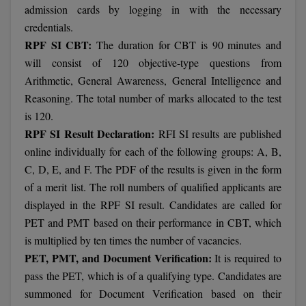
admission cards by logging in with the necessary
credentials.
RPF SI CBT:
The duration for CBT is 90 minutes and
will consist of 120 objective-type questions from
Arithmetic, General Awareness, General Intelligence and
Reasoning. The total number of marks allocated to the test
is 120.
RPF SI Result Declaration:
RFI SI results are published
online individually for each of the following groups: A, B,
C, D, E, and F. The PDF of the results is given in the form
of a merit list. The roll numbers of qualified applicants are
displayed in the RPF SI result. Candidates are called for
PET and PMT based on their performance in CBT, which
is multiplied by ten times the number of vacancies.
PET, PMT, and Document Verification:
It is required to
pass the PET, which is of a qualifying type. Candidates are
summoned for Document Verification based on their