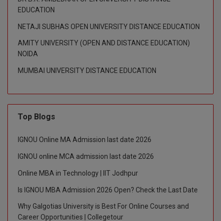
EDUCATION
NETAJI SUBHAS OPEN UNIVERSITY DISTANCE EDUCATION
AMITY UNIVERSITY (OPEN AND DISTANCE EDUCATION)
NOIDA
MUMBAI UNIVERSITY DISTANCE EDUCATION
Top Blogs
IGNOU Online MA Admission last date 2026
IGNOU online MCA admission last date 2026
Online MBA in Technology | IIT Jodhpur
Is IGNOU MBA Admission 2026 Open? Check the Last Date
Why Galgotias University is Best For Online Courses and
Career Opportunities | Collegetour