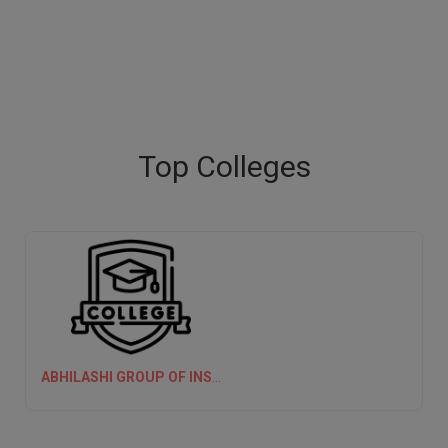
Top Colleges
ABHILASHI GROUP OF INSTITUTIONS (AGI)