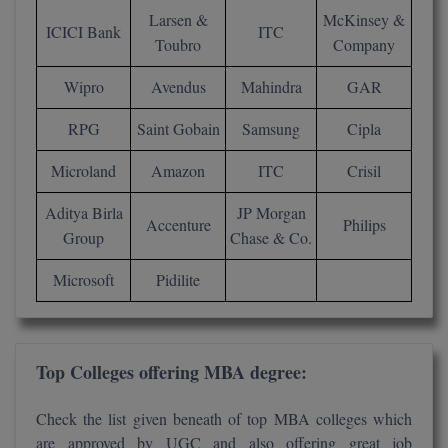
Larsen &
McKinsey &
M.CH
ICICI Bank
ITC
Toubro
Company
M.Com
Wipro
Avendus
Mahindra
GAR
M.Design
RPG
Saint Gobain
Samsung
Cipla
M.E
Microland
Amazon
ITC
Crisil
M.Ed
Aditya Birla
JP Morgan
Accenture
Philips
Group
Chase & Co.
M.F.Sc
Microsoft
Pidilite
M.J.M.C.
M.Lis
Top Colleges offering MBA degree:
M.Optom
Check the list given beneath of top MBA colleges which
M.P.Ed
are approved by UGC and also offering great job