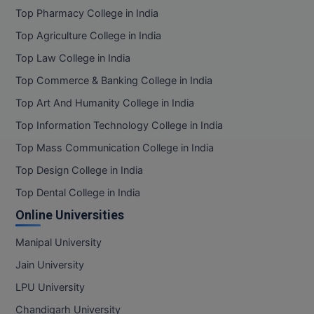
Top Pharmacy College in India
Top Agriculture College in India
Top Law College in India
Top Commerce & Banking College in India
Top Art And Humanity College in India
Top Information Technology College in India
Top Mass Communication College in India
Top Design College in India
Top Dental College in India
Online Universities
Manipal University
Jain University
LPU University
Chandigarh University