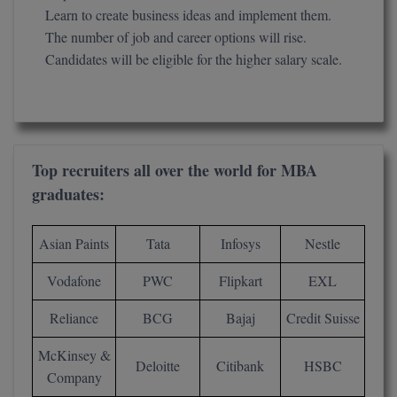
Learn to create business ideas and implement them.
Global MBA
The number of job and career options will rise.
Candidates will be eligible for the higher salary scale.
Integrated LLB
Integrated M.Tech
IPM
Top recruiters all over the world for MBA
Languages
graduates:
LLB
Asian Paints
Tata
Infosys
Nestle
LLD
Vodafone
PWC
Flipkart
EXL
LLM
Reliance
BCG
Bajaj
Credit Suisse
LLM
McKinsey &
Deloitte
Citibank
HSBC
Company
M.Arch