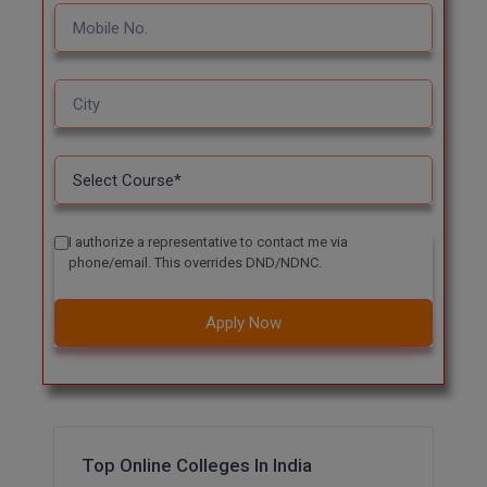
Pharm.D
PT
STRP
I authorize a representative to contact me via
phone/email. This overrides DND/NDNC.
Apply Now
Top Online Colleges In India