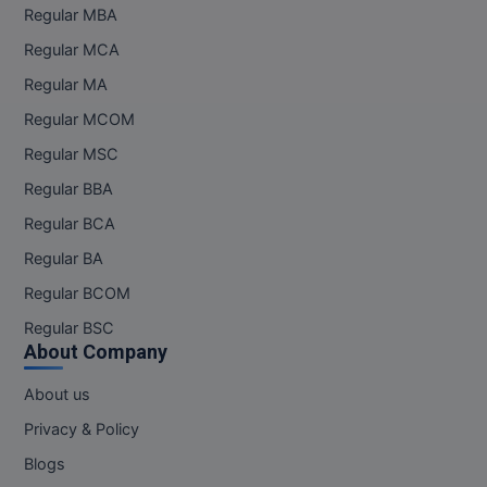
Regular MBA
Regular MCA
Regular MA
Regular MCOM
Regular MSC
Regular BBA
Regular BCA
Regular BA
Regular BCOM
Regular BSC
About Company
About us
Privacy & Policy
Blogs