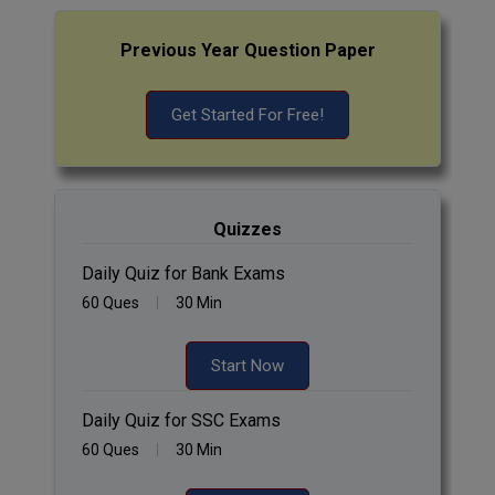
Previous Year Question Paper
Get Started For Free!
Quizzes
Daily Quiz for Bank Exams
60 Ques
30 Min
Start Now
Daily Quiz for SSC Exams
60 Ques
30 Min