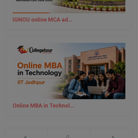
MMS
IGNOU online MCA admission last date 2026
MOT
MPT
MS
MSW
MUP
MV.Sc
Online MBA in Technology | IIT Jodhpur
MVA
Nursing
Online MBA