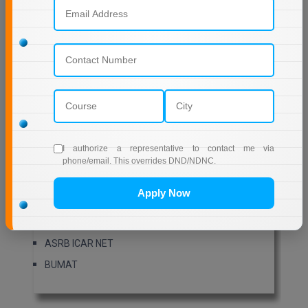
XAT
ATMA
C-CAT
ALLIANCE-AMAT
AP SSC
HSSC
SSC Stenographer
I authorize a representative to contact me via
APPSC Group 1
phone/email. This overrides DND/NDNC.
BIHAR ITICAT
Apply Now
BMAT
AILET PG
ASRB ICAR NET
BUMAT