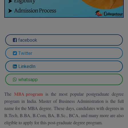
Agriculture
SRMJEEE
Book your Convence
B.F.Sc
Law
Colleges BY L
Interview Q/A
UPSEE
B.OPTM
Commerce & Banking
Noida
Hostel & PG
Art And Humanity
MAHA CET
B.Pharm
Dehradun
SBI Bank Apprentice Recruitment 2026: Apply
Assigment Help
facebook
Information Technology
Now
B.Plan
WBJEE
Bengaluru
Previous year Question Paper
Mass Communication
Twitter
B.Sc
Chandigarh
Design
Quick links
AEEE
LinkedIn
B.Tech
About Us
Dental
New Delhi
KCET
whatsapp
B.Tech (Lateral)
Contact Us
Gurugram
MBA program
The
is the most popular postgraduate degree
AP EAMCET
B.TECH Hons.
Join Us
Agra
program in India. Master of Business Administration is the full
RRB NTPC 10+2 UG Admit Card 2026 – Out
name for the MBA degree. These days, candidates with degrees in
B.Tech(Evening)
Blogs
Prayag Raj
COMEDK UGET
B.Tech, B.BA, B.Com, BA, B.Sc., BCA, and many more are also
B.Voc
eligible to apply for this post-graduate degree program.
Study Abroad
Ghaziabad
ATIT