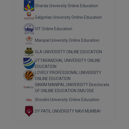
Sharda University Online Education
Galgotias University Online Education
VIT Online Education
Manipal University Online Education
GLA UNIVERSITY ONLINE EDUCATION
UTTARANCHAL UNIVERSITY ONLINE
EDUCATION
LOVELY PROFESSIONAL UNIVERSITY
ONLINE EDUCATION
SIKKIM MANIPAL UNIVERSITY Directorate
OF ONLINE EDUCATION SMU DDE
Shoolini University Online Education
DY PATIL UNIVERSITY NAVI MUMBAI