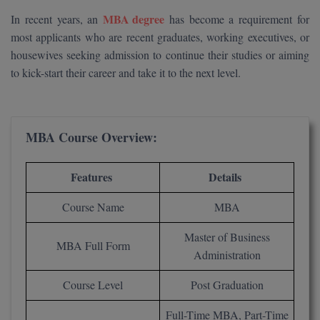
Calculator
BA
Kanpur
MBA degree
In recent years, an
has become a requirement for
TS EAMCET
most applicants who are recent graduates, working executives, or
CGPA Converter
Bachelor of Engineering (Lateral)
Lucknow
housewives seeking admission to continue their studies or aiming
SGPA Converter
to kick-start their career and take it to the next level.
IPU CET
Bachelor of Pharmacy(Lateral)
Mathura
NTA NEET UG Re-Exam Date 2026
#Hum Hai Toh Mumkin Hai
Bakery & Confectionery
Meerut
KIITEE
Learn More
MBA Course Overview:
BAMS
View All
SET
BBA
Features
Details
Amity JEE
BBA PLATINA
Course Name
MBA
Colleges in E
UPESEAT
BBF
Master of Business
MBA Full Form
JAYPEE INSTI
Administration
BBM
INFORMATION 
LPU NEST
(JIIT) NOIDA
Course Level
Post Graduation
BCA
GUJCET
PRAVARA RUR
Full-Time MBA, Part-Time