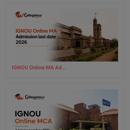
MBBS
MBF
MCA
MCA (LATERAL)
MD
MDP
IGNOU Online MA Admission last date 2026
MDS
MFA
MGNF
MHM
MIB