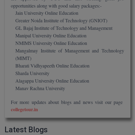
M.Pharma
opportunities along with good salary packages:-
Jain University Online Education
M.Phil
Greater Noida Institute of Technology (GNIOT)
GL Bajaj Institute of Technology and Management
M.Plan
Manipal University Online Education
NMIMS University Online Education
M.Sc
Mangalmay Institute of Management and Technology
M.Tech
(MIMT)
Bharati Vidhyapeeth Online Education
M.Voc.
Sharda University
Alagappa University Online Education
MA
Manav Rachna University
Masters of Business Administration (Lateral)
For more updates about blogs and news visit our page
collegetour.in
MBA
MBA++
Latest Blogs