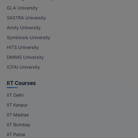
GLA University
SASTRA University
Amity University
Symbiosis University
HITS University
DMIMS University
ICFAI University
IIT Courses
IIT Delhi
IIT Kanpur
IIT Madras
IIT Bombay
IIT Patna