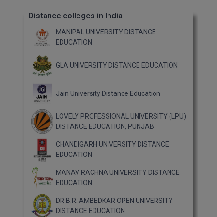
Distance colleges in India
MANIPAL UNIVERSITY DISTANCE
EDUCATION
GLA UNIVERSITY DISTANCE EDUCATION
Jain University Distance Education
LOVELY PROFESSIONAL UNIVERSITY (LPU)
DISTANCE EDUCATION, PUNJAB
CHANDIGARH UNIVERSITY DISTANCE
EDUCATION
MANAV RACHNA UNIVERSITY DISTANCE
EDUCATION
DR B.R. AMBEDKAR OPEN UNIVERSITY
DISTANCE EDUCATION