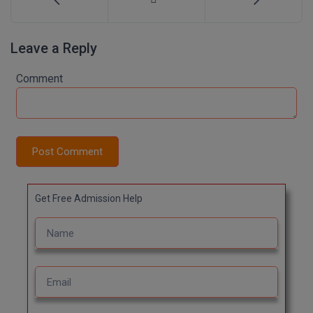
Online MBA
Leave a Reply
Online MCA
Comment
Paramedical
PGD
PGDTTM
Post Comment
PGP
Get Free Admission Help
PGPEB
PGPEX
PGPM
Ph.D