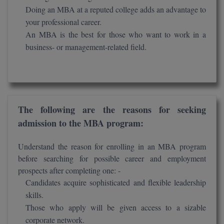
Doing an MBA at a reputed college adds an advantage to
D.Sc
your professional career.
An MBA is the best for those who want to work in a
Diploma
business- or management-related field.
Diploma (Lateral)
Diploma of Proficiency
DM
The following are the reasons for seeking
admission to the MBA program:
DTTM
Understand the reason for enrolling in an MBA program
EMBF
before searching for possible career and employment
prospects after completing one: -
FBA
Candidates acquire sophisticated and flexible leadership
skills.
FDP
Those who apply will be given access to a sizable
FPM
corporate network.