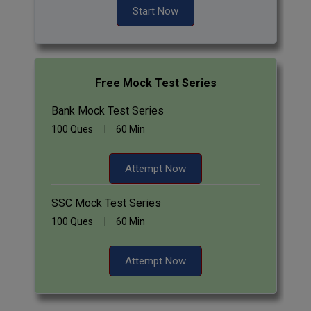
Start Now
Free Mock Test Series
Bank Mock Test Series
100 Ques
60 Min
Attempt Now
SSC Mock Test Series
100 Ques
60 Min
Attempt Now