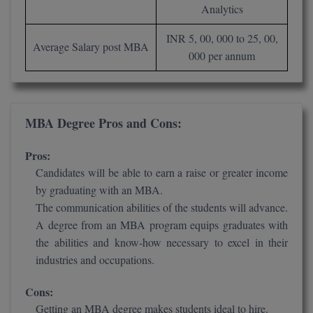
BPA
Analytics
GH RAISONI CO
View All
ENGINEERING, 
BPE
INR 5, 00, 000 to 25, 00,
NAGPUR
Average Salary post MBA
000 per annum
BPT
RAJLALAKSHMI
COLLEGE, (REC
BSc MLT
RMK ENGINEER
MBA Degree Pros and Cons:
BSW
(RMKEC)
Pros:
BUMS
View All
Candidates will be able to earn a raise or greater income
BV.Sc
by graduating with an MBA.
The communication abilities of the students will advance.
BVA
A degree from an MBA program equips graduates with
the abilities and know-how necessary to excel in their
Certificate
industries and occupations.
D.Litt
Cons:
Getting an MBA degree makes students ideal to hire.
D.Pharma