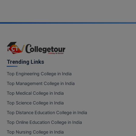
Trending Links
Top Engineering College in India
Top Management College in India
Top Medical College in India
Top Science College in India
Top Distance Education College in India
Top Online Education College in India
Top Nursing College in India