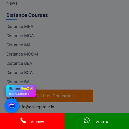
News
Distance Courses
Distance MBA
Distance MCA
Distance MA
Distance MCOM
Distance BBA
Distance BCA
Distance BA
Hi, I am
GenZ AI
Distance BCOM
Your AI assistant!
Get Free Counseling
Get Free Counseling
Contact Us
Email:
info@collegetour.in
Your Email
*Subscribe to our newsletter to receive early discount offers, updates
Call Now
LIVE CHAT
and new products info.