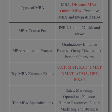
BCom
ENGINEERING C
Distance MBA
MBA,
,
Types of MBA
LONI
Online MBA
VITMEE
, Executive
BDS
MBA and Integrated MBA
PUNJAB ENGIN
KEAM
COLLEGE, (PEC
BE
INR 2 lakh to 27 lakh and
MBA Course Fee
above
SAVEETHA ENG
BFA
IIITH PGEE
COLLEGE, (SEC
Graduation+ Entrance
BHMCT
MBA Admission Process
Exams+ Group Discussion+
PSNA COLLEGE
TANCET
Personal Interview
ENGINEERING 
BHMS
TECHNOLOGY, 
KARNATAKA P
CAT
MAT
XAT
CMAT
,
,
,
BJMC
NMAT
ATMA
IIFT
Top MBA Entrance Exams
,
,
,
,
SANT LONGOW
OF ENGINEERI
Uni-GUAGE-E
IBSAT
BMS
TECHNOLOGY, (
Sales, Marketing,
BNYS
CUSAT CAT
GAYATRI VIDY
Operations, Finance,
COLLEGE OF EN
BOT
Top MBA Specializations
Human Resources, Digital
(GVPCE)
AP PGECET
Marketing and Business