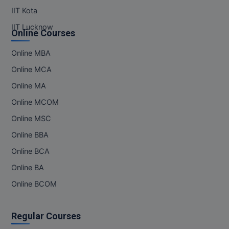
IIT Kota
IIT Lucknow
Online Courses
Online MBA
Online MCA
Online MA
Online MCOM
Online MSC
Online BBA
Online BCA
Online BA
Online BCOM
Regular Courses