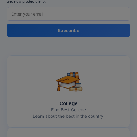
and new products info.
Subscribe
College
Find Best College
Learn about the best in the country.