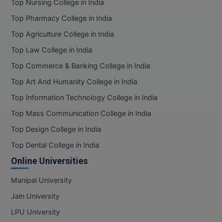
Top Nursing College in India
Top Pharmacy College in India
Top Agriculture College in India
Top Law College in India
Top Commerce & Banking College in India
Top Art And Humanity College in India
Top Information Technology College in India
Top Mass Communication College in India
Top Design College in India
Top Dental College in India
Online Universities
Manipal University
Jain University
LPU University