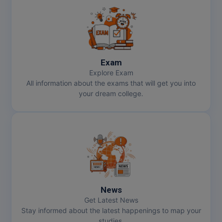
Exam
Explore Exam
All information about the exams that will get you into
your dream college.
News
Get Latest News
Stay informed about the latest happenings to map your
studies.