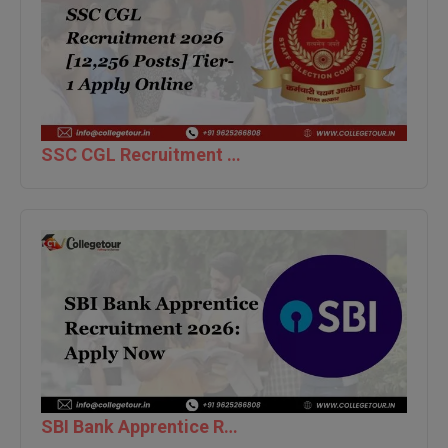
BPA
GH RAISONI CO
View All
ENGINEERING, 
BPE
NAGPUR
BPT
RAJLALAKSHMI
COLLEGE, (REC
BSc MLT
SSC CGL Recruitment 2026 [12,256 Posts] Tier-1 Apply Online
RMK ENGINEER
BSW
(RMKEC)
BUMS
View All
BV.Sc
BVA
Certificate
D.Litt
SBI Bank Apprentice Recruitment 2026: Apply Now
D.Pharma