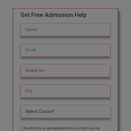
M.CH
Get Free Admission Help
M.Com
M.Design
M.E
M.Ed
M.F.Sc
M.J.M.C.
M.Lis
M.Optom
M.P.Ed
I authorize a representative to contact me via