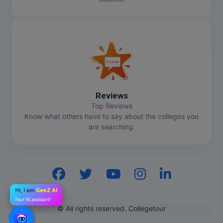
Reviews
Top Reviews
Know what others have to say about the colleges you
are searching.
Hi, I am
GenZ AI
Your AI assistant!
© All rights reserved. Collegetour