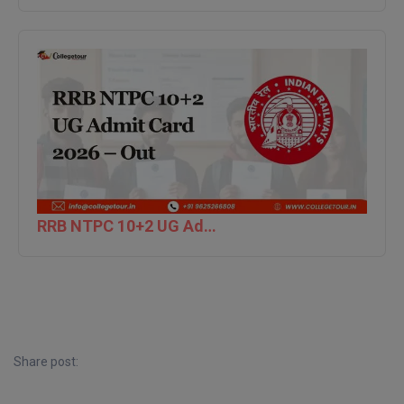
D.Sc
Diploma
Diploma (Lateral)
Diploma of Proficiency
DM
RRB NTPC 10+2 UG Admit Card 2026 – Out
DTTM
EMBF
FBA
FDP
Share post:
FPM