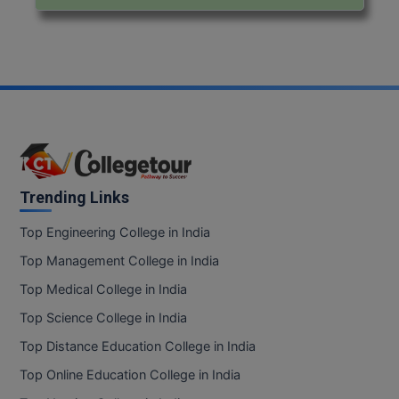
Trending Links
Top Engineering College in India
Top Management College in India
Top Medical College in India
Top Science College in India
Top Distance Education College in India
Top Online Education College in India