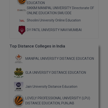
MBBS
EDUCATION
SIKKIM MANIPAL UNIVERSITY Directorate OF
MBF
ONLINE EDUCATION SMU DDE
Shoolini University Online Education
MCA
DY PATIL UNIVERSITY NAVI MUMBAI
MCA (LATERAL)
MD
Top Distance Colleges in India
MDP
MANIPAL UNIVERSITY DISTANCE EDUCATION
MDS
GLA UNIVERSITY DISTANCE EDUCATION
MFA
MGNF
Jain University Distance Education
MHM
LOVELY PROFESSIONAL UNIVERSITY (LPU)
DISTANCE EDUCATION, PUNJAB
MIB