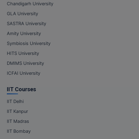
Chandigarh University
GLA University
SASTRA University
Amity University
Symbiosis University
HITS University
DMIMS University
ICFAI University
IIT Courses
IIT Delhi
IIT Kanpur
IIT Madras
IIT Bombay