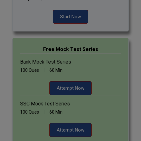
Pharm.D
Start Now
PT
STRP
Free Mock Test Series
Bank Mock Test Series
100 Ques
60 Min
Attempt Now
SSC Mock Test Series
100 Ques
60 Min
Attempt Now