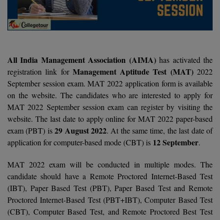
Agriculture
SRMJEEE
Book your Convence
B.F.Sc
Law
Colleges BY L
Interview Q/A
UPSEE
B.OPTM
Commerce & Banking
Noida
Hostel & PG
Art And Humanity
MAHA CET
B.Pharm
SBI Bank Apprentice Recruitment 2026: Apply
All India Management Association (AIMA)
has activated the
Dehradun
Now
Assigment Help
Management Aptitude Test (MAT)
registration link for
2022
Information Technology
B.Plan
WBJEE
September session exam. MAT 2022 application form is available
Bengaluru
Previous year Question Paper
Mass Communication
on the website. The candidates who are interested to apply for
B.Sc
Chandigarh
MAT 2022 September session exam can register by visiting the
Design
Quick links
AEEE
website. The last date to apply online for MAT 2022 paper-based
B.Tech
About Us
Dental
New Delhi
29 August 2022
exam (PBT) is
. At the same time, the last date of
KCET
12 September
application for computer-based mode (CBT) is
.
B.Tech (Lateral)
Contact Us
Gurugram
AP EAMCET
MAT 2022 exam will be conducted in multiple modes. The
B.TECH Hons.
Join Us
Agra
RRB NTPC 10+2 UG Admit Card 2026 – Out
candidate should have a Remote Proctored Internet-Based Test
B.Tech(Evening)
(IBT), Paper Based Test (PBT), Paper Based Test and Remote
Blogs
Prayag Raj
COMEDK UGET
Proctored Internet-Based Test (PBT+IBT), Computer Based Test
B.Voc
Study Abroad
Ghaziabad
(CBT), Computer Based Test, and Remote Proctored Best Test
ATIT