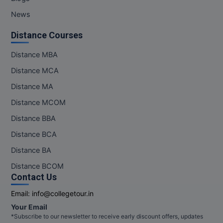
News
Distance Courses
Distance MBA
Distance MCA
Distance MA
Distance MCOM
Distance BBA
Distance BCA
Distance BA
Distance BCOM
Contact Us
Email:
info@collegetour.in
Your Email
*Subscribe to our newsletter to receive early discount offers, updates