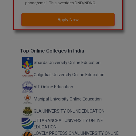
phone/email. This overrides DND/NDNC.
M.Pharma
M.Phil
Apply Now
M.Plan
M.Sc
Top Online Colleges In India
M.Tech
Sharda University Online Education
M.Voc.
Galgotias University Online Education
MA
VIT Online Education
Masters of Business Administration (Lateral)
Manipal University Online Education
MBA
GLA UNIVERSITY ONLINE EDUCATION
UTTARANCHAL UNIVERSITY ONLINE
MBA++
EDUCATION
LOVELY PROFESSIONAL UNIVERSITY ONLINE