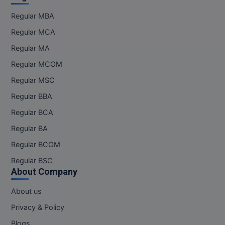
Regular MBA
Regular MCA
Regular MA
Regular MCOM
Regular MSC
Regular BBA
Regular BCA
Regular BA
Regular BCOM
Regular BSC
About Company
About us
Privacy & Policy
Blogs