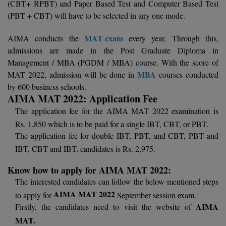
(CBT+ RPBT) and Paper Based Test and Computer Based Test
Calculator
BA
Kanpur
(PBT + CBT) will have to be selected in any one mode.
TS EAMCET
CGPA Converter
Bachelor of Engineering (Lateral)
Lucknow
MAT exam
AIMA conducts the
every year. Through this,
SGPA Converter
admissions are made in the Post Graduate Diploma in
IPU CET
Bachelor of Pharmacy(Lateral)
NTA NEET UG Re-Exam Date 2026
Mathura
Management / MBA (PGDM / MBA) course. With the score of
MBA
MAT 2022, admission will be done in
courses conducted
#Hum Hai Toh Mumkin Hai
Bakery & Confectionery
Meerut
KIITEE
by 600 business schools.
Learn More
AIMA MAT 2022: Application Fee
BAMS
View All
SET
The application fee for the AIMA MAT 2022 examination is
BBA
Rs. 1,850 which is to be paid for a single IBT, CBT, or PBT.
The application fee for double IBT, PBT, and CBT, PBT and
Amity JEE
BBA PLATINA
IBT, CBT and IBT, candidates is Rs. 2,975.
Colleges in E
UPESEAT
BBF
Know how to apply for AIMA MAT 2022:
JAYPEE INSTI
The interested candidates can follow the below-mentioned steps
BBM
INFORMATION 
LPU NEST
AIMA MAT 2022
to apply for
September session exam.
(JIIT) NOIDA
AIMA
Firstly, the candidates need to visit the website of
BCA
GUJCET
MAT.
PRAVARA RUR