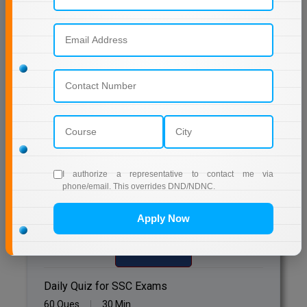
Online MBA
Online MCA
Previous Year Question Paper
Paramedical
Get Started For Free!
PGD
PGDTTM
Quizzes
PGP
I authorize a representative to contact me via
phone/email. This overrides DND/NDNC.
Daily Quiz for Bank Exams
PGPEB
60 Ques
30 Min
Apply Now
PGPEX
Start Now
PGPM
Daily Quiz for SSC Exams
Ph.D
60 Ques
30 Min