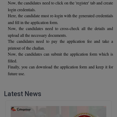
Now, the candidates need to click on the 'register' tab and create
BCom
ENGINEERING C
LONI
login credentials.
VITMEE
BDS
Here, the candidate must re-login with the generated credentials
PUNJAB ENGIN
and fill in the application form.
KEAM
COLLEGE, (PEC
BE
Now, the candidates need to cross-check all the details and
upload all the necessary documents.
SAVEETHA ENG
BFA
IIITH PGEE
The candidates need to pay the application fee and take a
COLLEGE, (SEC
printout of the challan.
BHMCT
Now, the candidates can submit the application form which is
PSNA COLLEGE
TANCET
ENGINEERING 
BHMS
filled.
TECHNOLOGY, 
Finally, you can download the application form and keep it for
KARNATAKA P
BJMC
future use.
SANT LONGOW
OF ENGINEERI
Uni-GUAGE-E
BMS
TECHNOLOGY, (
Latest News
BNYS
CUSAT CAT
GAYATRI VIDY
COLLEGE OF EN
BOT
(GVPCE)
AP PGECET