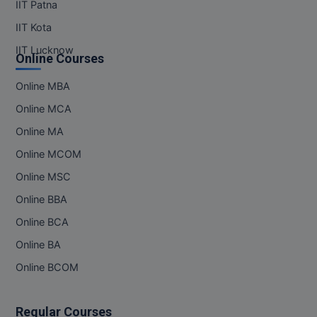
IIT Patna
IIT Kota
IIT Lucknow
Online Courses
Online MBA
Online MCA
Online MA
Online MCOM
Online MSC
Online BBA
Online BCA
Online BA
Online BCOM
Regular Courses