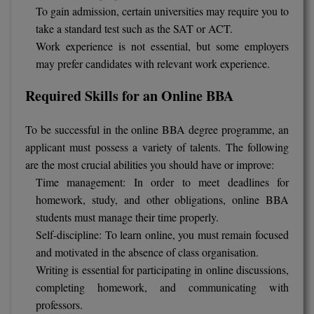
To gain admission, certain universities may require you to
take a standard test such as the SAT or ACT.
Work experience is not essential, but some employers
may prefer candidates with relevant work experience.
Required Skills for an Online BBA
To be successful in the online BBA degree programme, an
applicant must possess a variety of talents. The following
are the most crucial abilities you should have or improve:
Time management: In order to meet deadlines for
homework, study, and other obligations, online BBA
students must manage their time properly.
Self-discipline: To learn online, you must remain focused
and motivated in the absence of class organisation.
Writing is essential for participating in online discussions,
completing homework, and communicating with
professors.