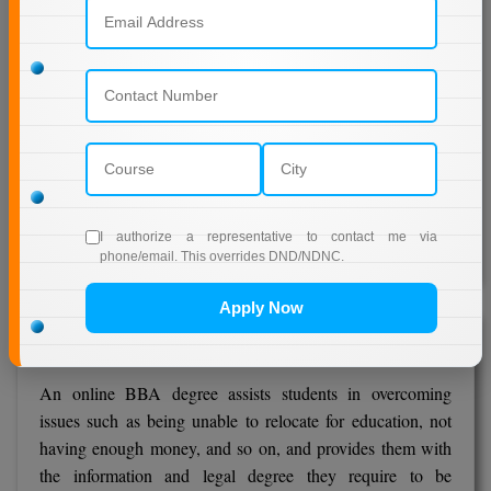
learning system employs a blended learning strategy in
which students receive study materials and learn through
printed self-material, online classrooms, e-mentoring, and
faculty interactions.
The distance learning directorate is creating a web and
mobile app for students to use for focused learning.
JECRC's Directorate of Distance Learning has built an e-
communication centre that handles and counsels students
I authorize a representative to contact me via
on any issue as soon as possible.
phone/email. This overrides DND/NDNC.
Apply Now
Overview of the Online BBA Programme
An online BBA degree assists students in overcoming
issues such as being unable to relocate for education, not
having enough money, and so on, and provides them with
the information and legal degree they require to be