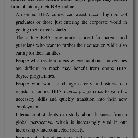
from obtaining their BBA online:
An online BBA course can assist recent high school
graduates or those just entering the corporate world in
getting their careers started.
The online BBA programme is ideal for parents and
guardians who want to further their education while also
caring for their families.
People who reside in areas where traditional universities
are difficult to reach may benefit from online BBA
degree programmes.
People who want to change careers in business can
register in online BBA degree programmes to gain the
necessary skills and quickly transition into their new
employment.
International students can study about business from a
global perspective, which is increasingly vital in our
increasingly interconnected society.
People with disabilities may find it easier to pursue an