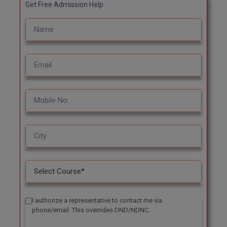
Get Free Admission Help
I authorize a representative to contact me via
phone/email. This overrides DND/NDNC.