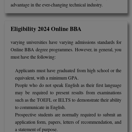
advantage in the ever-changing technical industry.
Eligibility 2024 Online BBA
varying universities have varying admissions standards for
Online BBA degree programmes. However, in general, you
must have the following:
Applicants must have graduated from high school or the
equivalent, with a minimum GPA.
People who do not speak English as their first language
may be required to present results from examinations
such as the TOEFL or IELTS to demonstrate their ability
to communicate in English.
Prospective students are normally required to submit an
application form, papers, letters of recommendation, and
a statement of purpose.