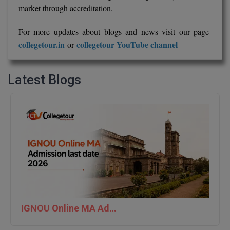
market through accreditation.
For more updates about blogs and news visit our page
collegetour.in
collegetour YouTube channel
or
Latest Blogs
IGNOU Online MA Admission last date 2026