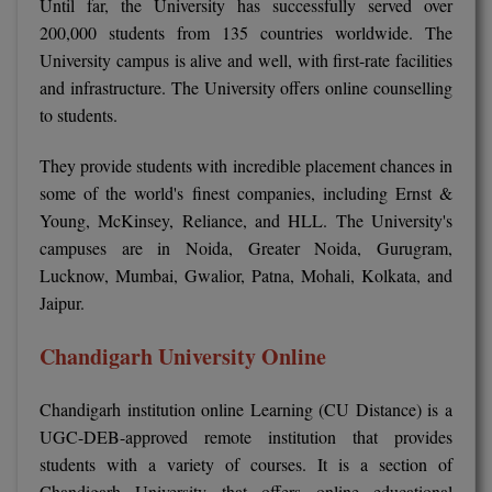
Until far, the University has successfully served over
MBBS
200,000 students from 135 countries worldwide. The
MBF
University campus is alive and well, with first-rate facilities
and infrastructure. The University offers online counselling
MCA
to students.
MCA (LATERAL)
They provide students with incredible placement chances in
some of the world's finest companies, including Ernst &
MD
Young, McKinsey, Reliance, and HLL. The University's
campuses are in Noida, Greater Noida, Gurugram,
MDP
Lucknow, Mumbai, Gwalior, Patna, Mohali, Kolkata, and
MDS
Jaipur.
MFA
Chandigarh University Online
MGNF
Chandigarh institution online Learning (CU Distance) is a
UGC-DEB-approved remote institution that provides
MHM
students with a variety of courses. It is a section of
Chandigarh University that offers online educational
MIB