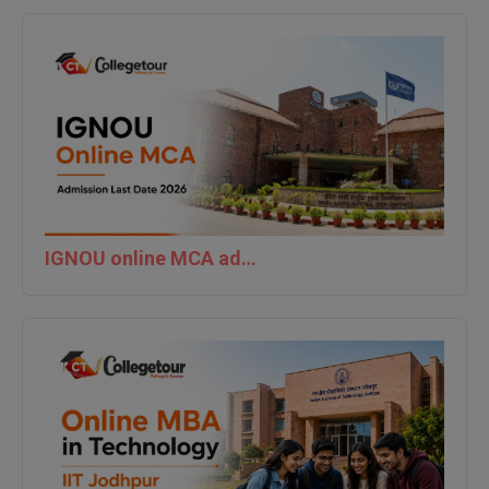
IGNOU online MCA admission last date 2026