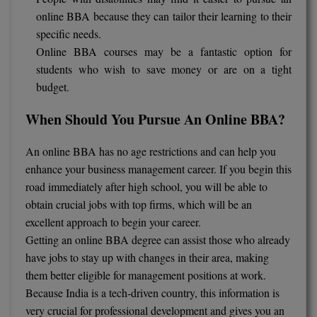
online BBA because they can tailor their learning to their
specific needs.
Online BBA courses may be a fantastic option for
students who wish to save money or are on a tight
budget.
When Should You Pursue An Online BBA?
An online BBA has no age restrictions and can help you
enhance your business management career. If you begin this
road immediately after high school, you will be able to
obtain crucial jobs with top firms, which will be an
excellent approach to begin your career.
Getting an online BBA degree can assist those who already
have jobs to stay up with changes in their area, making
them better eligible for management positions at work.
Because India is a tech-driven country, this information is
very crucial for professional development and gives you an