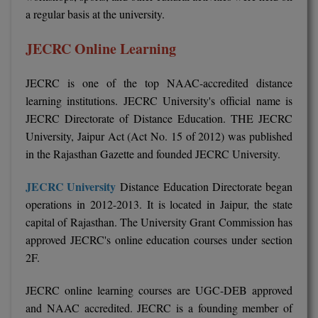
a regular basis at the university.
JECRC Online Learning
JECRC is one of the top NAAC-accredited distance
learning institutions. JECRC University's official name is
JECRC Directorate of Distance Education. THE JECRC
University, Jaipur Act (Act No. 15 of 2012) was published
in the Rajasthan Gazette and founded JECRC University.
JECRC University
Distance Education Directorate began
operations in 2012-2013. It is located in Jaipur, the state
capital of Rajasthan. The University Grant Commission has
approved JECRC's online education courses under section
2F.
JECRC online learning courses are UGC-DEB approved
and NAAC accredited. JECRC is a founding member of