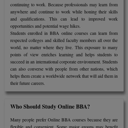
continuing to work. Because professionals may learn from
anywhere and continue to work while honing their skills
and qualifications. This can lead to improved work
opportunities and potential wage hikes.
Students enrolled in BBA online courses can learn from
respected colleges and skilled faculty members all over the
world, no matter where they live. This exposure to many
points of view enriches learning and helps students to
succeed in an international corporate environment. Students
can also converse with people from other nations, which
helps them create a worldwide network that will aid them in
their future careers.
Who Should Study Online BBA?
Many people prefer Online BBA courses because they are
flexible and convenient. Some major groups may benefit