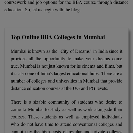
coursework and job options for the BBA course through distance
BCom
ENGINEERING C
education. So, let us begin with the blog.
LONI
VITMEE
BDS
PUNJAB ENGIN
KEAM
COLLEGE, (PEC
BE
Top Online BBA Colleges in Mumbai
SAVEETHA ENG
BFA
IIITH PGEE
COLLEGE, (SEC
Mumbai is known as the "City of Dreams" in India since it
BHMCT
provides all the opportunity to make your dreams come
PSNA COLLEGE
TANCET
true. Mumbai is not just known for its cinema and films, but
ENGINEERING 
BHMS
it is also one of India's largest educational hubs. There are a
TECHNOLOGY, 
KARNATAKA P
number of colleges and universities in Mumbai that provide
BJMC
SANT LONGOW
distance education courses at the UG and PG levels.
OF ENGINEERI
Uni-GUAGE-E
BMS
TECHNOLOGY, (
There is a sizable community of students who desire to
BNYS
come to Mumbai to study as well as work alongside their
CUSAT CAT
GAYATRI VIDY
courses. These students as well as employed individuals
COLLEGE OF EN
BOT
who do not have time to attend conventional colleges and
(GVPCE)
AP PGECET
cannot pay the high costs of regular and private colleges