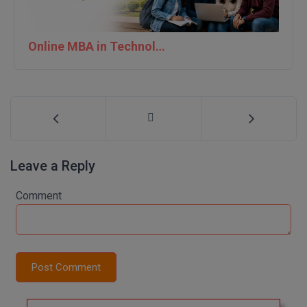
Online MBA in Technology | IIT Jodhpur
Leave a Reply
Comment
Post Comment