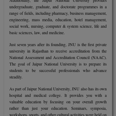
Additionally, the Jaipur National University provides
undergraduate, graduate, and doctorate programmes in a
range of fields, including pharmacy, business management,
engineering, mass media, education, hotel management,
social work, nursing, computer & system science, life and
basic sciences, law, and medicine.
Just seven years after its founding, JNU is the first private
university in Rajasthan to receive accreditation from the
National Assessment and Accreditation Council (NAAC).
The goal of Jaipur National University is to prepare its
students to be successful professionals who advance
steadily.
As part of Jaipur National University, JNU also has its own
hospital and medical college. It provides you with a
valuable education by focusing on your overall growth
rather than just your education. Seminars, symposia,
workshops, sports, and other cultural activities were held on