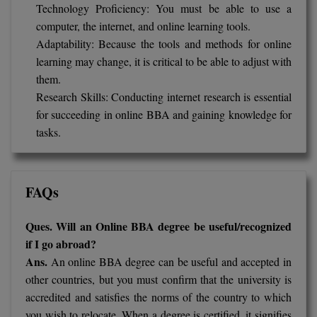
Technology Proficiency: You must be able to use a
computer, the internet, and online learning tools.
Adaptability: Because the tools and methods for online
learning may change, it is critical to be able to adjust with
them.
Research Skills: Conducting internet research is essential
for succeeding in online BBA and gaining knowledge for
tasks.
FAQs
Ques. Will an Online BBA degree be useful/recognized
if I go abroad?
Ans.
An online BBA degree can be useful and accepted in
other countries, but you must confirm that the university is
accredited and satisfies the norms of the country to which
you wish to relocate. When a degree is certified, it signifies