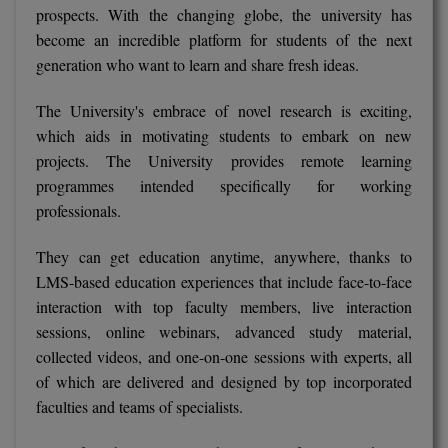
prospects. With the changing globe, the university has
M.Pharma
become an incredible platform for students of the next
M.Phil
generation who want to learn and share fresh ideas.
M.Plan
The University's embrace of novel research is exciting,
which aids in motivating students to embark on new
M.Sc
projects. The University provides remote learning
programmes intended specifically for working
M.Tech
professionals.
M.Voc.
They can get education anytime, anywhere, thanks to
MA
LMS-based education experiences that include face-to-face
interaction with top faculty members, live interaction
Masters of Business Administration (Lateral)
sessions, online webinars, advanced study material,
collected videos, and one-on-one sessions with experts, all
MBA
of which are delivered and designed by top incorporated
faculties and teams of specialists.
MBA++