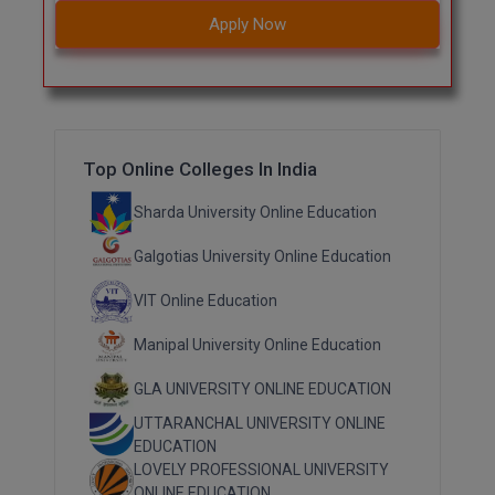
Apply Now
Top Online Colleges In India
Sharda University Online Education
Galgotias University Online Education
VIT Online Education
Manipal University Online Education
GLA UNIVERSITY ONLINE EDUCATION
UTTARANCHAL UNIVERSITY ONLINE
EDUCATION
LOVELY PROFESSIONAL UNIVERSITY
ONLINE EDUCATION