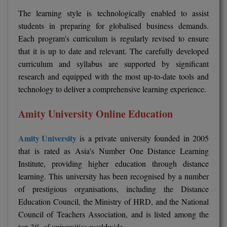
The learning style is technologically enabled to assist
Global MBA
students in preparing for globalised business demands.
Each program's curriculum is regularly revised to ensure
Integrated LLB
that it is up to date and relevant. The carefully developed
Integrated M.Tech
curriculum and syllabus are supported by significant
research and equipped with the most up-to-date tools and
IPM
technology to deliver a comprehensive learning experience.
Languages
Amity University Online Education
LLB
Amity University
is a private university founded in 2005
LLD
that is rated as Asia's Number One Distance Learning
Institute, providing higher education through distance
LLM
learning. This university has been recognised by a number
of prestigious organisations, including the Distance
LLM
Education Council, the Ministry of HRD, and the National
Council of Teachers Association, and is listed among the
M.Arch
top 3% of universities worldwide.