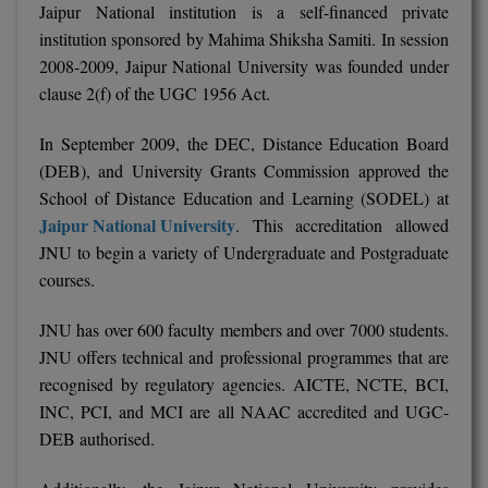
Jaipur National institution is a self-financed private
Pharm.D
institution sponsored by Mahima Shiksha Samiti. In session
2008-2009, Jaipur National University was founded under
PT
clause 2(f) of the UGC 1956 Act.
STRP
In September 2009, the DEC, Distance Education Board
(DEB), and University Grants Commission approved the
School of Distance Education and Learning (SODEL) at
Jaipur National University
. This accreditation allowed
JNU to begin a variety of Undergraduate and Postgraduate
courses.
JNU has over 600 faculty members and over 7000 students.
JNU offers technical and professional programmes that are
recognised by regulatory agencies. AICTE, NCTE, BCI,
INC, PCI, and MCI are all NAAC accredited and UGC-
DEB authorised.