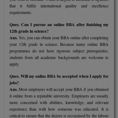
that it fulfils international quality and excellence
requirements.
Ques. Can I pursue an online BBA after finishing my
12th grade in science?
Ans.
Yes, you can obtain your BBA online after completing
your 12th grade in science. Because many online BBA
programmes do not have rigorous subject prerequisites,
students from all academic backgrounds are welcome to
apply.
Ques. Will my online BBA be accepted when I apply for
jobs?
Ans.
Most employers will accept your BBA if you obtained
it online from a reputable university. Employers are usually
more concerned with abilities, knowledge, and relevant
experience than with how someone was educated. It is
critical to ensure that the degree is recognised by the labour