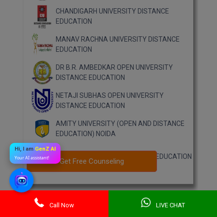
CHANDIGARH UNIVERSITY DISTANCE
EDUCATION
MANAV RACHNA UNIVERSITY DISTANCE
EDUCATION
DR B.R. AMBEDKAR OPEN UNIVERSITY
DISTANCE EDUCATION
NETAJI SUBHAS OPEN UNIVERSITY
DISTANCE EDUCATION
AMITY UNIVERSITY (OPEN AND DISTANCE
EDUCATION) NOIDA
Hi, I am
GenZ AI
MUMBAI UNIVERSITY DISTANCE EDUCATION
Your AI assistant!
Get Free Counseling
Get Free Counseling
Call Now
LIVE CHAT
Previous Year Question Paper