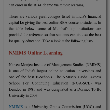
BPA
can enrol in the BBA degree via remote learning.
GH RAISONI CO
View All
ENGINEERING, 
BPE
NAGPUR
There are various great colleges listed in India's financial
capital for giving the best online BBA course to students. In
BPT
RAJLALAKSHMI
the table below, some of Mumbai's top institutions are
COLLEGE, (REC
BSc MLT
provided for reference so that students can choose the best
for quality education. Take a look at the following list:-
RMK ENGINEER
BSW
(RMKEC)
NMIMS Online Learning
BUMS
View All
Narsee Monjee Institute of Management Studies (NMIMS)
BV.Sc
is one of India's largest online education universities and
one of the best B-Schools. The NMIMS Global Access
BVA
School For Continuing Education (NGA-SCE) was
Certificate
founded in 1981 and was designated as a Deemed-To-Be
University in 2003.
D.Litt
NMIMS
is a University Grants Commission (UGC) and
D.Pharma