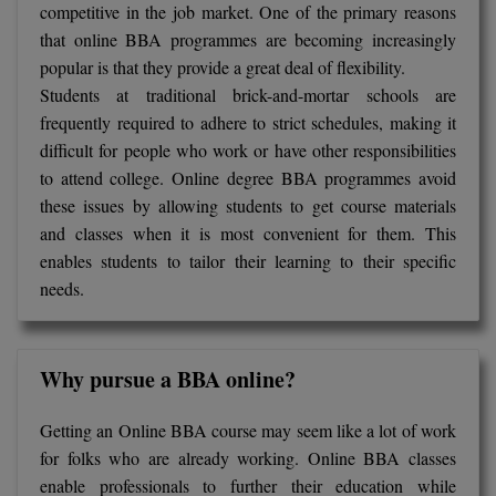
competitive in the job market. One of the primary reasons
that online BBA programmes are becoming increasingly
popular is that they provide a great deal of flexibility.
Students at traditional brick-and-mortar schools are
frequently required to adhere to strict schedules, making it
difficult for people who work or have other responsibilities
to attend college. Online degree BBA programmes avoid
these issues by allowing students to get course materials
and classes when it is most convenient for them. This
enables students to tailor their learning to their specific
needs.
Why pursue a BBA online?
Getting an Online BBA course may seem like a lot of work
for folks who are already working. Online BBA classes
enable professionals to further their education while