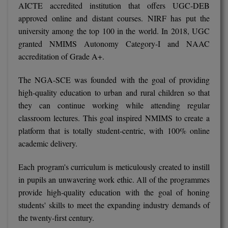
AICTE accredited institution that offers UGC-DEB
approved online and distant courses. NIRF has put the
D.Sc
university among the top 100 in the world. In 2018, UGC
Diploma
granted NMIMS Autonomy Category-I and NAAC
accreditation of Grade A+.
Diploma (Lateral)
The NGA-SCE was founded with the goal of providing
Diploma of Proficiency
high-quality education to urban and rural children so that
they can continue working while attending regular
DM
classroom lectures. This goal inspired NMIMS to create a
platform that is totally student-centric, with 100% online
DTTM
academic delivery.
EMBF
Each program's curriculum is meticulously created to instill
FBA
in pupils an unwavering work ethic. All of the programmes
provide high-quality education with the goal of honing
FDP
students' skills to meet the expanding industry demands of
the twenty-first century.
FPM