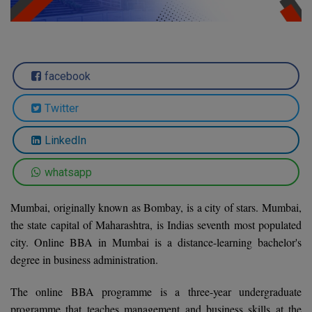
Agriculture
SRMJEEE
Book your Convence
B.F.Sc
Law
Colleges BY L
Interview Q/A
UPSEE
B.OPTM
Commerce & Banking
Noida
Hostel & PG
facebook
Art And Humanity
MAHA CET
B.Pharm
Dehradun
SBI Bank Apprentice Recruitment 2026: Apply
Assigment Help
Information Technology
Now
Twitter
B.Plan
WBJEE
Bengaluru
Previous year Question Paper
Mass Communication
LinkedIn
B.Sc
Chandigarh
Design
Quick links
AEEE
whatsapp
B.Tech
About Us
Dental
New Delhi
KCET
B.Tech (Lateral)
Mumbai, originally known as Bombay, is a city of stars. Mumbai,
Contact Us
Gurugram
the state capital of Maharashtra, is Indias seventh most populated
AP EAMCET
B.TECH Hons.
Join Us
Agra
city. Online BBA in Mumbai is a distance-learning bachelor's
RRB NTPC 10+2 UG Admit Card 2026 – Out
degree in business administration.
B.Tech(Evening)
Blogs
Prayag Raj
COMEDK UGET
The online BBA programme is a three-year undergraduate
B.Voc
Study Abroad
Ghaziabad
programme that teaches management and business skills at the
ATIT