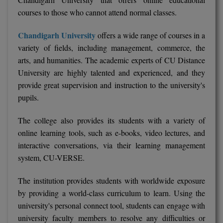
courses to those who cannot attend normal classes.
MMS
Chandigarh University
offers a wide range of courses in a
MOT
variety of fields, including management, commerce, the
arts, and humanities. The academic experts of CU Distance
MPT
University are highly talented and experienced, and they
provide great supervision and instruction to the university's
MS
pupils.
MSW
The college also provides its students with a variety of
MUP
online learning tools, such as e-books, video lectures, and
interactive conversations, via their learning management
MV.Sc
system, CU-VERSE.
MVA
The institution provides students with worldwide exposure
by providing a world-class curriculum to learn. Using the
Nursing
university's personal connect tool, students can engage with
university faculty members to resolve any difficulties or
Online MBA