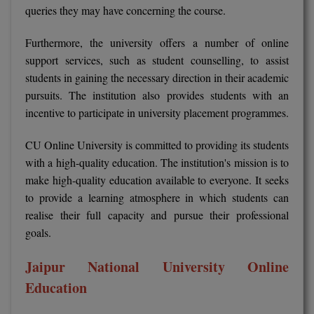
queries they may have concerning the course.
Online MBA
Furthermore, the university offers a number of online
Online MCA
support services, such as student counselling, to assist
students in gaining the necessary direction in their academic
Paramedical
pursuits. The institution also provides students with an
incentive to participate in university placement programmes.
PGD
CU Online University is committed to providing its students
PGDTTM
with a high-quality education. The institution's mission is to
make high-quality education available to everyone. It seeks
PGP
to provide a learning atmosphere in which students can
PGPEB
realise their full capacity and pursue their professional
goals.
PGPEX
Jaipur National University Online
PGPM
Education
Ph.D