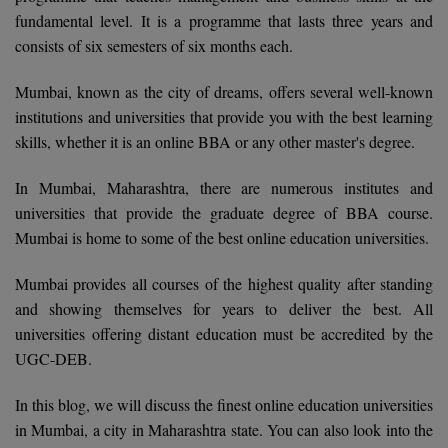
Calculator
fundamental level. It is a programme that lasts three years and
BA
Kanpur
consists of six semesters of six months each.
TS EAMCET
CGPA Converter
Bachelor of Engineering (Lateral)
Lucknow
Mumbai, known as the city of dreams, offers several well-known
SGPA Converter
IPU CET
Bachelor of Pharmacy(Lateral)
Mathura
institutions and universities that provide you with the best learning
NTA NEET UG Re-Exam Date 2026
skills, whether it is an online BBA or any other master's degree.
#Hum Hai Toh Mumkin Hai
Bakery & Confectionery
Meerut
KIITEE
Learn More
In Mumbai, Maharashtra, there are numerous institutes and
BAMS
View All
universities that provide the graduate degree of BBA course.
SET
Mumbai is home to some of the best online education universities.
BBA
Amity JEE
Mumbai provides all courses of the highest quality after standing
BBA PLATINA
and showing themselves for years to deliver the best. All
Colleges in E
UPESEAT
BBF
universities offering distant education must be accredited by the
JAYPEE INSTI
UGC-DEB.
BBM
INFORMATION 
LPU NEST
(JIIT) NOIDA
In this blog, we will discuss the finest online education universities
BCA
in Mumbai, a city in Maharashtra state. You can also look into the
GUJCET
PRAVARA RUR