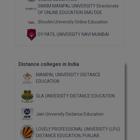
SIKKIM MANIPAL UNIVERSITY Directorate
OF ONLINE EDUCATION SMU DDE
Shoolini University Online Education
DY PATIL UNIVERSITY NAVI MUMBAI
Distance colleges in India
MANIPAL UNIVERSITY DISTANCE
EDUCATION
GLA UNIVERSITY DISTANCE EDUCATION
Jain University Distance Education
LOVELY PROFESSIONAL UNIVERSITY (LPU)
DISTANCE EDUCATION, PUNJAB