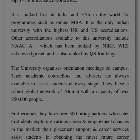
M.CH
It is ranked first in India and 37th in the world for
M.Com
programmes such as online MBA. It is the only Indian
university with the highest UK and US accreditations.
M.Design
Other accreditations available to this university include
NAAC A+, which has been ranked by NIRF, WES
M.E
acknowledgment, and is also ranked by QS Rankings.
M.Ed
The University organises orientation meetings on campus.
Their academic counsellors and advisers are always
M.F.Sc
available to assist students at every stage. They have a
M.J.M.C.
robust global network of Alumni with a capacity of over
250,000 people.
M.Lis
Furthermore, they have over 300 hiring partners who cater
M.Optom
to students exploring various career & employment chances
in the market; their placement support & career services
M.P.Ed
assist students in obtaining the finest future career