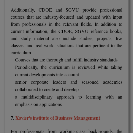
Additionally, CDOE and SGVU provide professional
courses that are industry-focused and updated with input
from professionals in the relevant fields. In addition to
current information, the CDOE, SGVU reference books,
and study material also include studies, projects, live
classes, and real-world situations that are pertinent to the
curriculum.
Courses that are thorough and fulfill industry standards
Periodically, the curriculum is reviewed while taking
current developments into account.
senior corporate leaders and seasoned academics
collaborated to create and develop
a multidisciplinary approach to learning with an
emphasis on applications
7.
Xavier's institute of Business Management
For professionals from working-class backgrounds, the