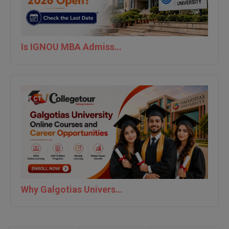
Is IGNOU MBA Admission 2026 Open? Check the Last Date
Why Galgotias University is Best For Online Courses and Career Opportunities | Collegetour