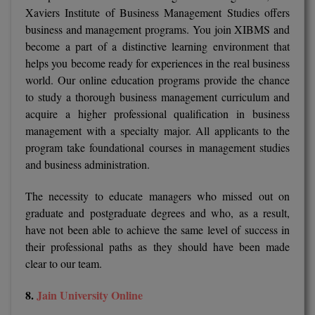
Xaviers Institute of Business Management Studies offers
business and management programs. You join XIBMS and
become a part of a distinctive learning environment that
helps you become ready for experiences in the real business
world. Our online education programs provide the chance
to study a thorough business management curriculum and
acquire a higher professional qualification in business
management with a specialty major. All applicants to the
program take foundational courses in management studies
and business administration.
The necessity to educate managers who missed out on
graduate and postgraduate degrees and who, as a result,
have not been able to achieve the same level of success in
their professional paths as they should have been made
clear to our team.
8.
Jain University Online