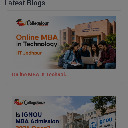
Latest Blogs
Online MBA in Technology | IIT Jodhpur