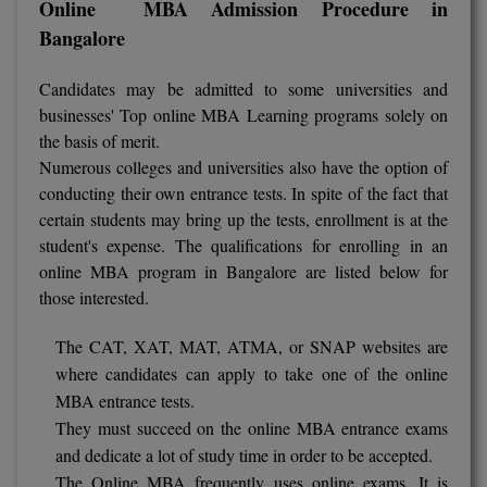
Online MBA Admission Procedure in
Bangalore
D.Sc
Candidates may be admitted to some universities and
Diploma
businesses' Top online MBA Learning programs solely on
Diploma (Lateral)
the basis of merit.
Numerous colleges and universities also have the option of
Diploma of Proficiency
conducting their own entrance tests. In spite of the fact that
certain students may bring up the tests, enrollment is at the
DM
student's expense. The qualifications for enrolling in an
online MBA program in Bangalore are listed below for
DTTM
those interested.
EMBF
The CAT, XAT, MAT, ATMA, or SNAP websites are
where candidates can apply to take one of the online
FBA
MBA entrance tests.
FDP
They must succeed on the online MBA entrance exams
and dedicate a lot of study time in order to be accepted.
FPM
The Online MBA frequently uses online exams. It is