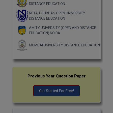
DISTANCE EDUCATION
NETAJI SUBHAS OPEN UNIVERSITY
DISTANCE EDUCATION
AMITY UNIVERSITY (OPEN AND DISTANCE
EDUCATION) NOIDA
MUMBAI UNIVERSITY DISTANCE EDUCATION
Previous Year Question Paper
Get Started For Free!