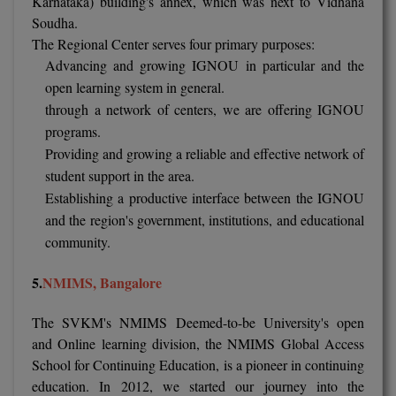
Karnataka) building's annex, which was next to Vidhana
Soudha.
Online MBA
The Regional Center serves four primary purposes:
Advancing and growing IGNOU in particular and the
Online MCA
open learning system in general.
through a network of centers, we are offering IGNOU
Paramedical
programs.
PGD
Providing and growing a reliable and effective network of
student support in the area.
PGDTTM
Establishing a productive interface between the IGNOU
and the region's government, institutions, and educational
PGP
community.
PGPEB
5.
NMIMS
, Bangalore
PGPEX
The SVKM's NMIMS Deemed-to-be University's open
PGPM
and Online learning division, the NMIMS Global Access
School for Continuing Education, is a pioneer in continuing
Ph.D
education. In 2012, we started our journey into the