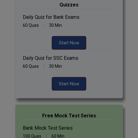
Quizzes
Daily Quiz for Bank Exams
60 Ques
30 Min
Start Now
Daily Quiz for SSC Exams
60 Ques
30 Min
Start Now
Free Mock Test Series
Bank Mock Test Series
100 Ques
60 Min