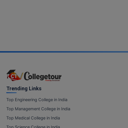
Trending Links
Top Engineering College in India
Top Management College in India
Top Medical College in India
Top Science College in India