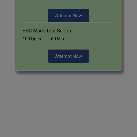
Attempt Now
SSC Mock Test Series
100 Ques
60 Min
Attempt Now