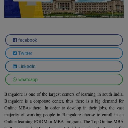
Agriculture
SRMJEEE
Book your Convence
B.F.Sc
Law
Colleges BY L
Interview Q/A
UPSEE
B.OPTM
Commerce & Banking
Noida
Hostel & PG
Art And Humanity
MAHA CET
B.Pharm
Dehradun
SBI Bank Apprentice Recruitment 2026: Apply
Assigment Help
facebook
Information Technology
Now
B.Plan
WBJEE
Bengaluru
Previous year Question Paper
Mass Communication
Twitter
B.Sc
Chandigarh
Design
Quick links
AEEE
LinkedIn
B.Tech
About Us
Dental
New Delhi
KCET
whatsapp
B.Tech (Lateral)
Contact Us
Gurugram
Bangalore is one of the largest centers of learning in south India.
AP EAMCET
B.TECH Hons.
Join Us
Agra
Bangalore is a corporate center, thus there is a big demand for
RRB NTPC 10+2 UG Admit Card 2026 – Out
Online MBAs there. In order to develop in their jobs, the vast
B.Tech(Evening)
Blogs
Prayag Raj
COMEDK UGET
majority of working people in Bangalore choose to enroll in an
B.Voc
Online-learning PGDM or MBA program. The Top Online MBA
Study Abroad
Ghaziabad
ATIT