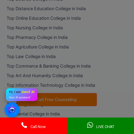
Top Distance Education College in India
Top Online Education College in India
Top Nursing College in India
Top Pharmacy College in India
Top Agriculture College in India
Top Law College in India
Top Commerce & Banking College in India
Top Art And Humanity College in India
Top Information Technology College in India
Hi, I am
GenZ AI
Top Mass Communication College in India
Your AI assistant!
Get Free Counseling
Get Free Counseling
Top Design College in India
Top Dental College in India
Online Universities
Call Now
LIVE CHAT