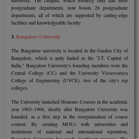
university. The campus, which formerly only had three
MBBS
postgraduate departments, now boasts 26 postgraduate
departments, all of which are supported by cutting-edge
MBF
facilities and knowledgeable faculty.
MCA
3.
Bangalore University
MCA (LATERAL)
The Bangalore university is located in the Garden City of
MD
Bangalore, which is aptly hailed as the "I.T. Capital of
India." Bangalore University's founding members were the
MDP
Central College (CC) and the University Visvesvaraya
College of Engineering (UVCE), two of the city's top
MDS
colleges.
MFA
The University launched Honours Courses in the academic
year 1965–1966, shortly after Bangalore University was
MGNF
founded, as a first step in the reorganization of course
content. By creating MOUs with universities and
MHM
institutions of national and international reputation,
Bangalore University has made significant progress. The
MIB