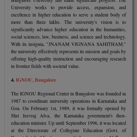
University works to provide access, expansion, and
MMS
excellence in higher education to serve a student body of
more than three lakhs. The university's vision is to
MOT
significantly advance higher education in the humanities,
social sciences, law, business, and science and technology.
MPT
With its insignia, "JNANAM VIGNANA SAHITHAM,"
the university effectively represents its mission and goals by
MS
offering high-quality instruction and encouraging research
in frontier fields with societal value.
MSW
4.
IGNOU, Bangalore
MUP
The IGNOU Regional Center in Bangalore was founded in
MV.Sc
1987 to coordinate university operations in Karnataka and
MVA
Goa. On February 1st, 1989, it was formally opened by
Shri Jeevraj Alva, the Karnataka government's then-
Nursing
education minister. Up until September 1996, it was located
at the Directorate of Collegiate Education (Govt. of
Online MBA