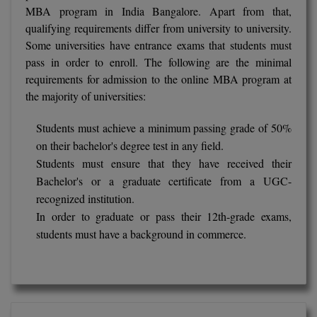
BPA
MBA program in India Bangalore. Apart from that,
GH RAISONI CO
View All
qualifying requirements differ from university to university.
ENGINEERING, 
BPE
Some universities have entrance exams that students must
NAGPUR
pass in order to enroll. The following are the minimal
BPT
RAJLALAKSHMI
requirements for admission to the online MBA program at
COLLEGE, (REC
the majority of universities:
BSc MLT
RMK ENGINEER
BSW
Students must achieve a minimum passing grade of 50%
(RMKEC)
on their bachelor's degree test in any field.
BUMS
Students must ensure that they have received their
View All
Bachelor's or a graduate certificate from a UGC-
BV.Sc
recognized institution.
In order to graduate or pass their 12th-grade exams,
BVA
students must have a background in commerce.
Certificate
D.Litt
D.Pharma