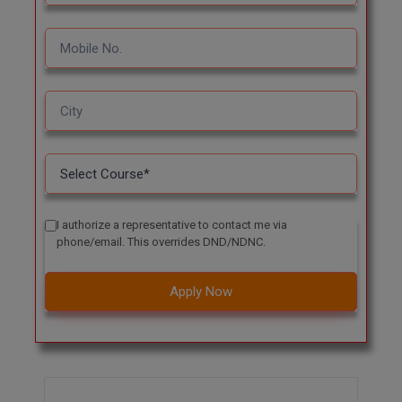
I authorize a representative to contact me via
phone/email. This overrides DND/NDNC.
Apply Now