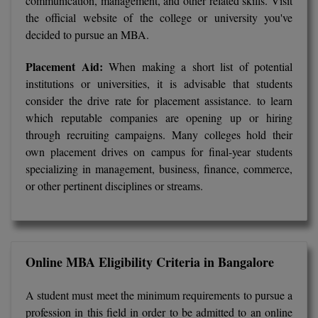
communication, management, and other related skills. Visit
BCom
ENGINEERING C
the official website of the college or university you've
LONI
VITMEE
decided to pursue an MBA.
BDS
PUNJAB ENGIN
Placement Aid:
When making a short list of potential
KEAM
COLLEGE, (PEC
BE
institutions or universities, it is advisable that students
consider the drive rate for placement assistance. to learn
SAVEETHA ENG
BFA
IIITH PGEE
COLLEGE, (SEC
which reputable companies are opening up or hiring
BHMCT
through recruiting campaigns. Many colleges hold their
PSNA COLLEGE
TANCET
own placement drives on campus for final-year students
ENGINEERING 
BHMS
specializing in management, business, finance, commerce,
TECHNOLOGY, 
or other pertinent disciplines or streams.
KARNATAKA P
BJMC
SANT LONGOW
OF ENGINEERI
Uni-GUAGE-E
BMS
TECHNOLOGY, (
BNYS
Online MBA Eligibility Criteria in Bangalore
CUSAT CAT
GAYATRI VIDY
COLLEGE OF EN
BOT
A student must meet the minimum requirements to pursue a
(GVPCE)
AP PGECET
profession in this field in order to be admitted to an online