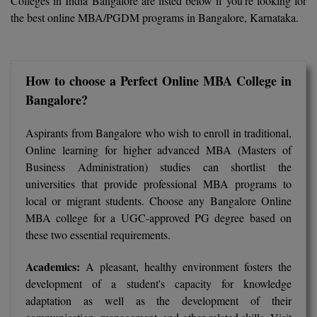
Colleges in India Bangalore are listed below if you're looking for
Calculator
BA
Kanpur
the best online MBA/PGDM programs in Bangalore, Karnataka.
TS EAMCET
CGPA Converter
Bachelor of Engineering (Lateral)
Lucknow
SGPA Converter
IPU CET
Bachelor of Pharmacy(Lateral)
Mathura
How to choose a Perfect Online MBA College in
Bangalore?
NTA NEET UG Re-Exam Date 2026
#Hum Hai Toh Mumkin Hai
Bakery & Confectionery
Meerut
KIITEE
Learn More
Aspirants from Bangalore who wish to enroll in traditional,
BAMS
View All
Online learning for higher advanced MBA (Masters of
SET
Business Administration) studies can shortlist the
BBA
universities that provide professional MBA programs to
Amity JEE
local or migrant students. Choose any Bangalore Online
BBA PLATINA
MBA college for a UGC-approved PG degree based on
Colleges in E
UPESEAT
BBF
these two essential requirements.
JAYPEE INSTI
BBM
INFORMATION 
Academics:
A pleasant, healthy environment fosters the
LPU NEST
(JIIT) NOIDA
development of a student's capacity for knowledge
BCA
adaptation as well as the development of their
GUJCET
PRAVARA RUR