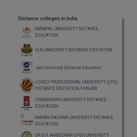
Distance colleges in India
MANIPAL UNIVERSITY DISTANCE
EDUCATION
GLA UNIVERSITY DISTANCE EDUCATION
Jain University Distance Education
LOVELY PROFESSIONAL UNIVERSITY (LPU)
DISTANCE EDUCATION, PUNJAB
CHANDIGARH UNIVERSITY DISTANCE
EDUCATION
MANAV RACHNA UNIVERSITY DISTANCE
EDUCATION
DR B.R. AMBEDKAR OPEN UNIVERSITY