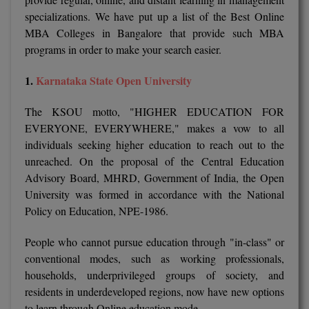
specializations. We have put up a list of the Best Online
M.CH
MBA Colleges in Bangalore that provide such MBA
M.Com
programs in order to make your search easier.
M.Design
1.
Karnataka State Open University
M.E
The KSOU motto, "HIGHER EDUCATION FOR
EVERYONE, EVERYWHERE," makes a vow to all
M.Ed
individuals seeking higher education to reach out to the
unreached. On the proposal of the Central Education
M.F.Sc
Advisory Board, MHRD, Government of India, the Open
University was formed in accordance with the National
M.J.M.C.
Policy on Education, NPE-1986.
M.Lis
People who cannot pursue education through "in-class" or
conventional modes, such as working professionals,
M.Optom
households, underprivileged groups of society, and
M.P.Ed
residents in underdeveloped regions, now have new options
to learn through Online education mode.