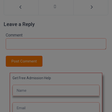
Leave a Reply
Comment
Post Comment
Get Free Admission Help