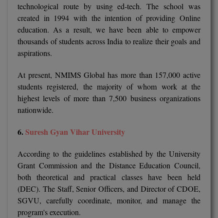
technological route by using ed-tech. The school was
Pharm.D
created in 1994 with the intention of providing Online
education. As a result, we have been able to empower
PT
thousands of students across India to realize their goals and
aspirations.
STRP
At present, NMIMS Global has more than 157,000 active
students registered, the majority of whom work at the
highest levels of more than 7,500 business organizations
nationwide.
6.
Suresh Gyan Vihar University
According to the guidelines established by the University
Grant Commission and the Distance Education Council,
both theoretical and practical classes have been held
(DEC). The Staff, Senior Officers, and Director of CDOE,
SGVU, carefully coordinate, monitor, and manage the
program's execution.