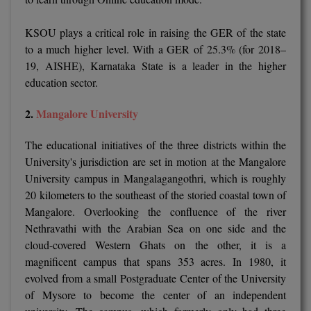
M.Pharma
KSOU plays a critical role in raising the GER of the state
M.Phil
to a much higher level. With a GER of 25.3% (for 2018–
19, AISHE), Karnataka State is a leader in the higher
M.Plan
education sector.
M.Sc
2.
Mangalore University
M.Tech
The educational initiatives of the three districts within the
University's jurisdiction are set in motion at the Mangalore
M.Voc.
University campus in Mangalagangothri, which is roughly
MA
20 kilometers to the southeast of the storied coastal town of
Mangalore. Overlooking the confluence of the river
Masters of Business Administration (Lateral)
Nethravathi with the Arabian Sea on one side and the
cloud-covered Western Ghats on the other, it is a
MBA
magnificent campus that spans 353 acres. In 1980, it
evolved from a small Postgraduate Center of the University
MBA++
of Mysore to become the center of an independent