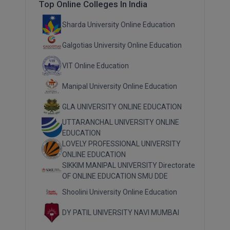
Top Online Colleges In India
Sharda University Online Education
Galgotias University Online Education
VIT Online Education
Manipal University Online Education
GLA UNIVERSITY ONLINE EDUCATION
UTTARANCHAL UNIVERSITY ONLINE
EDUCATION
LOVELY PROFESSIONAL UNIVERSITY
ONLINE EDUCATION
SIKKIM MANIPAL UNIVERSITY Directorate
OF ONLINE EDUCATION SMU DDE
Shoolini University Online Education
DY PATIL UNIVERSITY NAVI MUMBAI