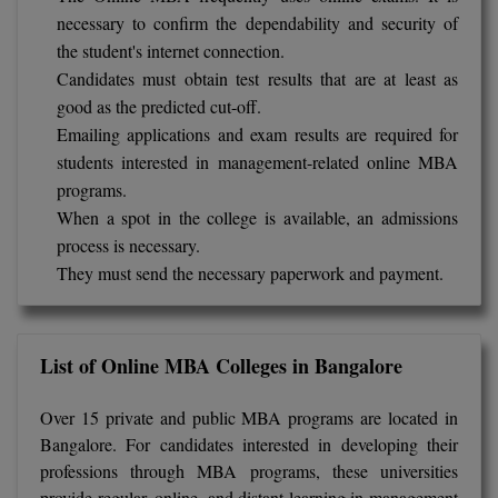
necessary to confirm the dependability and security of
Global MBA
the student's internet connection.
Candidates must obtain test results that are at least as
Integrated LLB
good as the predicted cut-off.
Integrated M.Tech
Emailing applications and exam results are required for
students interested in management-related online MBA
IPM
programs.
When a spot in the college is available, an admissions
Languages
process is necessary.
They must send the necessary paperwork and payment.
LLB
LLD
List of Online MBA Colleges in Bangalore
LLM
Over 15 private and public MBA programs are located in
LLM
Bangalore. For candidates interested in developing their
professions through MBA programs, these universities
M.Arch
provide regular, online, and distant learning in management