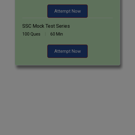
Attempt Now
SSC Mock Test Series
100 Ques
60 Min
Attempt Now