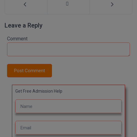
Leave a Reply
Comment
Post Comment
Get Free Admission Help