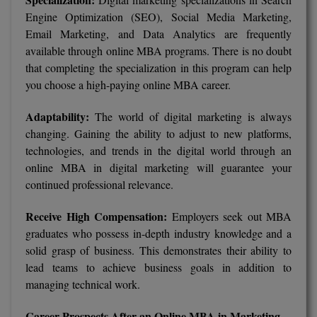
Engine Optimization (SEO), Social Media Marketing,
Email Marketing, and Data Analytics are frequently
available through online MBA programs. There is no doubt
that completing the specialization in this program can help
you choose a high-paying online MBA career.
Adaptability:
The world of digital marketing is always
changing. Gaining the ability to adjust to new platforms,
technologies, and trends in the digital world through an
online MBA in digital marketing will guarantee your
continued professional relevance.
Receive High Compensation:
Employers seek out MBA
graduates who possess in-depth industry knowledge and a
solid grasp of business. This demonstrates their ability to
lead teams to achieve business goals in addition to
managing technical work.
Career Prospects After an Online MBA in Marketing