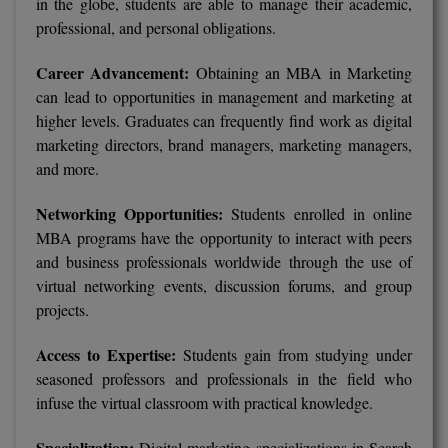
in the globe, students are able to manage their academic,
professional, and personal obligations.
Pharm.D
Career Advancement:
PT
Obtaining an MBA in Marketing
can lead to opportunities in management and marketing at
STRP
higher levels. Graduates can frequently find work as digital
marketing directors, brand managers, marketing managers,
and more.
Networking Opportunities:
Students enrolled in online
MBA programs have the opportunity to interact with peers
and business professionals worldwide through the use of
virtual networking events, discussion forums, and group
projects.
Access to Expertise:
Students gain from studying under
seasoned professors and professionals in the field who
infuse the virtual classroom with practical knowledge.
Specialization:
Digital marketing specializations in Search