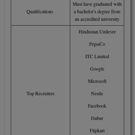
BPA
Must have graduated with
GH RAISONI CO
View All
Qualifications
a bachelor's degree from
ENGINEERING, 
BPE
an accredited university
NAGPUR
BPT
Hindustan Unilever
RAJLALAKSHMI
COLLEGE, (REC
BSc MLT
PepsiCo
RMK ENGINEER
BSW
ITC Limited
(RMKEC)
BUMS
Google
View All
BV.Sc
Microsoft
Top Recruiters
Nestle
BVA
Facebook
Certificate
Dabur
D.Litt
Flipkart
D.Pharma