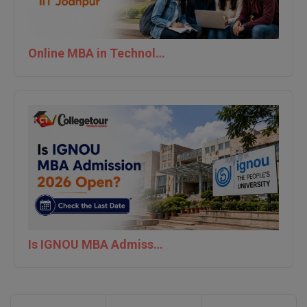
Online MBA in Technology | IIT Jodhpur
Is IGNOU MBA Admission 2026 Open? Check the Last Date