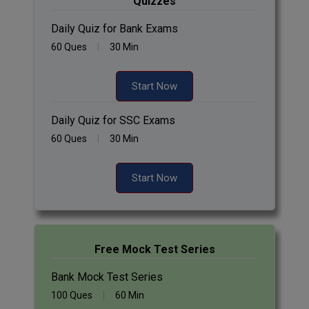
Quizzes
Daily Quiz for Bank Exams
60 Ques
30 Min
Start Now
Daily Quiz for SSC Exams
60 Ques
30 Min
Start Now
Free Mock Test Series
Bank Mock Test Series
100 Ques
60 Min