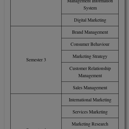
Management Information
M.CH
System
M.Com
Digital Marketing
Brand Management
M.Design
Consumer Behaviour
M.E
Marketing Strategy
M.Ed
Semester 3
Customer Relationship
M.F.Sc
Management
M.J.M.C.
Sales Management
M.Lis
International Marketing
M.Optom
Services Marketing
M.P.Ed
Marketing Research