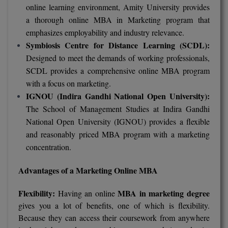
online learning environment, Amity University provides
Online MBA
a thorough online MBA in Marketing program that
emphasizes employability and industry relevance.
Online MCA
Symbiosis Centre for Distance Learning (SCDL):
Designed to meet the demands of working professionals,
Paramedical
SCDL provides a comprehensive online MBA program
with a focus on marketing.
PGD
IGNOU (Indira Gandhi National Open University):
PGDTTM
The School of Management Studies at Indira Gandhi
National Open University (IGNOU) provides a flexible
PGP
and reasonably priced MBA program with a marketing
concentration.
PGPEB
Advantages of a Marketing Online MBA
PGPEX
Flexibility:
MBA in marketing degree
Having an online
PGPM
gives you a lot of benefits, one of which is flexibility.
Because they can access their coursework from anywhere
Ph.D