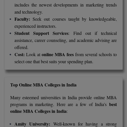
includes the newest developments in marketing trends
and technology.
MMS
Faculty:
Seek out courses taught by knowledgeable,
MOT
experienced instructors.
Student Support Services
: Find out if technical
MPT
assistance, career counseling, and academic advising are
offered.
MS
Cost:
online MBA fees
Look at
from several schools to
select one that best suits your spending plan.
MSW
MUP
Top Online MBA Colleges in India
MV.Sc
Many esteemed universities in India provide online MBA
MVA
best
programs in marketing. Here are a few of India's
online MBA Colleges in India
:
Nursing
Amity University:
Well-known for having a strong
Online MBA