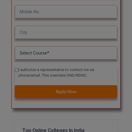
I authorize a representative to contact me via
phone/email. This overrides DND/NDNC.
Apply Now
Top Online Colleges In India