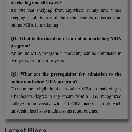
marketing and still work?
It's true that studying from anywhere at any time while
keeping a job is one of the main benefits of earning an
online MBA in marketing.
Q4. What is the duration of an online marketing MBA
program?
An online MBA program in marketing can be completed in
two years, or up to four years.
Q5: What are the prerequisites for admission to the
online marketing MBA program?
The common eligibility for an online MBA in marketing is
a bachelor's degree in any stream from a UGC-recognized
college or university with 50–60% marks, though each
university has its own admissions requirements.
Latest Blogs