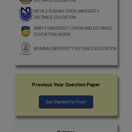
DISTANCE EDUCATION
NETAJI SUBHAS OPEN UNIVERSITY
DISTANCE EDUCATION
AMITY UNIVERSITY (OPEN AND DISTANCE
EDUCATION) NOIDA
MUMBAI UNIVERSITY DISTANCE EDUCATION
Previous Year Question Paper
Get Started For Free!