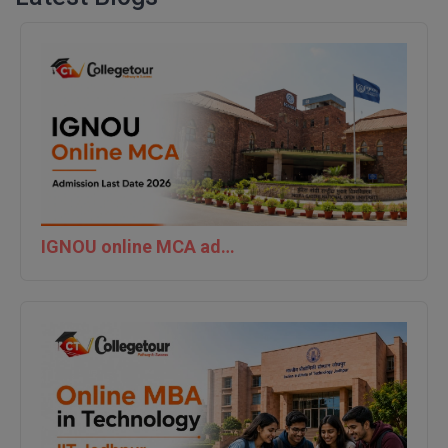
IGNOU online MCA admission last date 2026