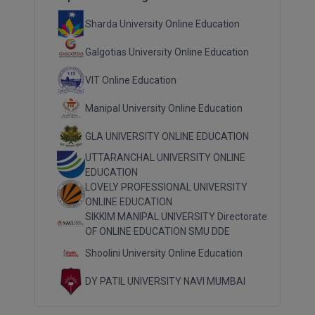
Sharda University Online Education
Galgotias University Online Education
VIT Online Education
Manipal University Online Education
GLA UNIVERSITY ONLINE EDUCATION
UTTARANCHAL UNIVERSITY ONLINE
EDUCATION
LOVELY PROFESSIONAL UNIVERSITY
ONLINE EDUCATION
SIKKIM MANIPAL UNIVERSITY Directorate
OF ONLINE EDUCATION SMU DDE
Shoolini University Online Education
DY PATIL UNIVERSITY NAVI MUMBAI