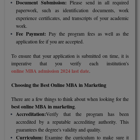
Document Submission:
Please send in all required
MBBS
paperwork, such as identification documents, work
MBF
experience certificates, and transcripts of your academic
work.
MCA
Fee Payment:
Pay the program fees as well as the
application fee if you are accepted.
MCA (LATERAL)
To ensure that your application is submitted on time, it is
MD
imperative that you verify each institution's
online MBA admission 2024 last date
.
MDP
Choosing the Best Online MBA in Marketing
MDS
MFA
There are a few things to think about when looking for the
best online MBA in marketing
.
MGNF
Accreditation:
Verify that the program has been
accredited by a reputable accrediting authority. This
MHM
guarantees the degree's validity and quality.
Curriculum:
Examine the curriculum to make sure it
MIB