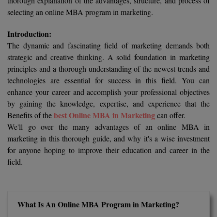
thorough explanation of the advantages, structure, and process of
Calculator
BA
Kanpur
selecting an online MBA program in marketing.
TS EAMCET
CGPA Converter
Bachelor of Engineering (Lateral)
Lucknow
Introduction:
The dynamic and fascinating field of marketing demands both
SGPA Converter
IPU CET
Bachelor of Pharmacy(Lateral)
Mathura
strategic and creative thinking. A solid foundation in marketing
NTA NEET UG Re-Exam Date 2026
principles and a thorough understanding of the newest trends and
#Hum Hai Toh Mumkin Hai
Bakery & Confectionery
Meerut
KIITEE
technologies are essential for success in this field. You can
Learn More
enhance your career and accomplish your professional objectives
BAMS
View All
by gaining the knowledge, expertise, and experience that the
SET
best Online MBA in Marketing
Benefits of the
can offer.
BBA
We'll go over the many advantages of an online MBA in
Amity JEE
BBA PLATINA
marketing in this thorough guide, and why it's a wise investment
Colleges in E
for anyone hoping to improve their education and career in the
UPESEAT
BBF
field.
JAYPEE INSTI
BBM
INFORMATION 
LPU NEST
(JIIT) NOIDA
BCA
What Is An Online MBA Program in Marketing?
GUJCET
PRAVARA RUR