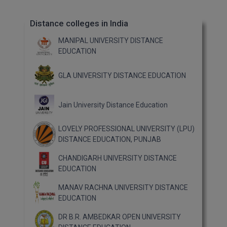
Distance colleges in India
MANIPAL UNIVERSITY DISTANCE
EDUCATION
GLA UNIVERSITY DISTANCE EDUCATION
Jain University Distance Education
LOVELY PROFESSIONAL UNIVERSITY (LPU)
DISTANCE EDUCATION, PUNJAB
CHANDIGARH UNIVERSITY DISTANCE
EDUCATION
MANAV RACHNA UNIVERSITY DISTANCE
EDUCATION
DR B.R. AMBEDKAR OPEN UNIVERSITY