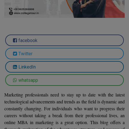
Agriculture
SRMJEEE
Book your Convence
B.F.Sc
Law
Colleges BY L
Interview Q/A
UPSEE
B.OPTM
Commerce & Banking
Noida
Hostel & PG
Art And Humanity
MAHA CET
B.Pharm
Dehradun
SBI Bank Apprentice Recruitment 2026: Apply
Assigment Help
facebook
Information Technology
Now
B.Plan
WBJEE
Bengaluru
Previous year Question Paper
Mass Communication
Twitter
B.Sc
Chandigarh
Design
Quick links
AEEE
LinkedIn
B.Tech
About Us
Dental
New Delhi
KCET
whatsapp
B.Tech (Lateral)
Contact Us
Gurugram
Marketing professionals need to stay up to date with the latest
AP EAMCET
B.TECH Hons.
Join Us
Agra
technological advancements and trends as the field is dynamic and
RRB NTPC 10+2 UG Admit Card 2026 – Out
constantly changing. For individuals who want to progress their
B.Tech(Evening)
Blogs
Prayag Raj
COMEDK UGET
careers without taking a break from their professional lives, an
B.Voc
online MBA in marketing is a great option. This blog offers a
Study Abroad
Ghaziabad
ATIT