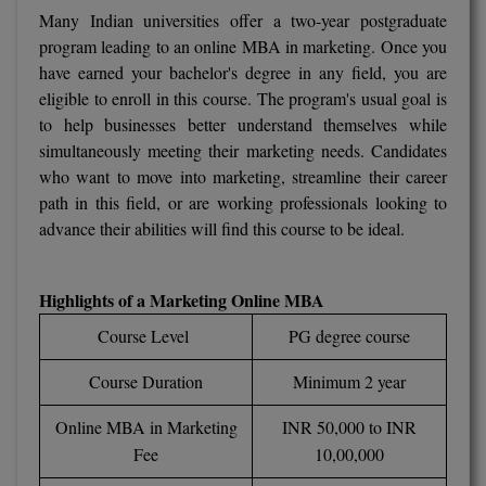
BCom
ENGINEERING C
Many Indian universities offer a two-year postgraduate
LONI
VITMEE
program leading to an online MBA in marketing. Once you
BDS
have earned your bachelor's degree in any field, you are
PUNJAB ENGIN
eligible to enroll in this course. The program's usual goal is
KEAM
COLLEGE, (PEC
BE
to help businesses better understand themselves while
simultaneously meeting their marketing needs. Candidates
SAVEETHA ENG
BFA
IIITH PGEE
who want to move into marketing, streamline their career
COLLEGE, (SEC
path in this field, or are working professionals looking to
BHMCT
PSNA COLLEGE
TANCET
advance their abilities will find this course to be ideal.
ENGINEERING 
BHMS
TECHNOLOGY, 
KARNATAKA P
Highlights of a Marketing Online MBA
BJMC
SANT LONGOW
Course Level
PG degree course
OF ENGINEERI
Uni-GUAGE-E
BMS
TECHNOLOGY, (
Course Duration
Minimum 2 year
BNYS
CUSAT CAT
GAYATRI VIDY
Online MBA in Marketing
INR 50,000 to INR
COLLEGE OF EN
BOT
Fee
10,00,000
(GVPCE)
AP PGECET