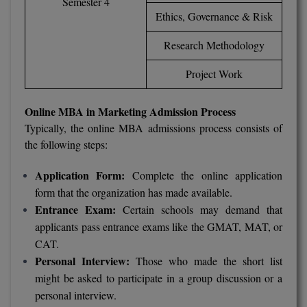
Semester 4
M.Pharma
Ethics, Governance & Risk
M.Phil
Research Methodology
M.Plan
Project Work
M.Sc
Online MBA in Marketing Admission Process
Typically, the online MBA admissions process consists of
M.Tech
the following steps:
M.Voc.
Application Form:
Complete the online application
MA
form that the organization has made available.
Entrance Exam:
Certain schools may demand that
Masters of Business Administration (Lateral)
applicants pass entrance exams like the GMAT, MAT, or
CAT.
MBA
Personal Interview:
Those who made the short list
might be asked to participate in a group discussion or a
MBA++
personal interview.