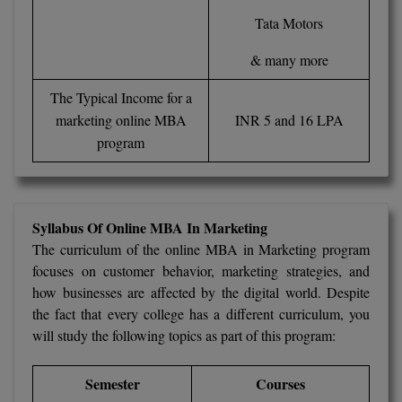
Tata Motors
D.Sc
& many more
Diploma
The Typical Income for a
Diploma (Lateral)
marketing online MBA
INR 5 and 16 LPA
program
Diploma of Proficiency
DM
Syllabus Of Online MBA In Marketing
DTTM
The curriculum of the online MBA in Marketing program
focuses on customer behavior, marketing strategies, and
EMBF
how businesses are affected by the digital world. Despite
FBA
the fact that every college has a different curriculum, you
will study the following topics as part of this program:
FDP
Semester
Courses
FPM