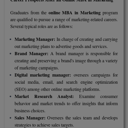
online MBA in Marketing
Graduates from the
program
are qualified to pursue a range of marketing-related careers.
Several typical roles are as follows:
Marketing Manager:
In charge of creating and carrying
out marketing plans to advertise goods and services.
Brand Manager:
A brand manager is responsible for
creating and preserving a brand's image through a variety
of marketing campaigns.
Digital marketing manager:
oversees campaigns for
social media, email, and search engine optimization
(SEO) among other online marketing platforms.
Market Research Analyst:
Examine consumer
behavior and market trends to offer insights that inform
business choices.
Sales Manager:
Oversees the sales team and develops
strategies to achieve sales targets.