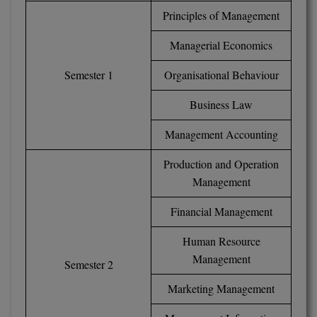
Principles of Management
Global MBA
Managerial Economics
Integrated LLB
Semester 1
Organisational Behaviour
Integrated M.Tech
Business Law
IPM
Management Accounting
Languages
Production and Operation
LLB
Management
LLD
Financial Management
LLM
Human Resource
Management
Semester 2
LLM
Marketing Management
M.Arch