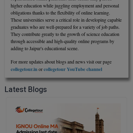
higher education while juggling employment and personal
obligations thanks to the flexibility of online learning.
These universities serve a critical role in developing capable
graduates who are well-prepared for a variety of job paths.
They contribute greatly to the growth of science education
through accessible and high-quality online programs by
adding to Jaipur's educational scene.
For more updates about blogs and news visit our page
collegetour.in
collegetour YouTube channel
or
Latest Blogs