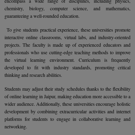
encompass a wide range of disciplines, including physics,
Calculator
BA
Kanpur
chemistry, biology, computer science, and mathematics,
TS EAMCET
guaranteeing a well-rounded education.
CGPA Converter
Bachelor of Engineering (Lateral)
Lucknow
SGPA Converter
To give students practical experience, these universities promote
IPU CET
Bachelor of Pharmacy(Lateral)
Mathura
interactive online classrooms, virtual labs, and industry-oriented
NTA NEET UG Re-Exam Date 2026
projects. The faculty is made up of experienced educators and
#Hum Hai Toh Mumkin Hai
Bakery & Confectionery
Meerut
KIITEE
professionals who use cutting-edge teaching methods to improve
Learn More
BAMS
View All
the virtual learning environment. Curriculum is frequently
SET
developed to fit with industry standards, promoting critical
BBA
thinking and research abilities.
Amity JEE
BBA PLATINA
Students may adjust their study schedules thanks to the flexibility
Colleges in E
of online learning in Jaipur, making education more accessible to a
UPESEAT
BBF
wider audience. Additionally, these universities encourage holistic
JAYPEE INSTI
development by combining extracurricular activities and internet
BBM
INFORMATION 
LPU NEST
platforms for students to engage in collaborative learning and
(JIIT) NOIDA
BCA
networking.
GUJCET
PRAVARA RUR