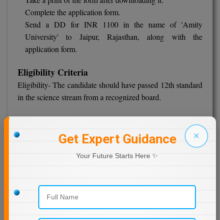
Complete the application form.
Send a DD for INR 1100 in the name of 'Amity
University' to Jaipur, Rajasthan, along with the
application form.
Eligibility Criteria
Eligibility- The candidate should have passed 12th standard
in the science stream from a recognized board.
Fees Schedule
INR 20,000 of first year
×
Get Expert Guidance
IIS University, Jaipur
Your Future Starts Here ✨
IIS (Deemed to be University), Jaipur, was founded in 2009
and is one of the country's prominent institutes based in
Jaipur. The NAAC has accredited it, and UGC has
recognized it. With approximately 4500 students enrolled in
various programs, the university has 14 departments