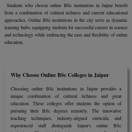
BCom
ENGINEERING C
Students who choose online BSc institutions in Jaipur benefit
LONI
from a combination of cultural richness and current educational
VITMEE
BDS
approaches. Online BSc institutions in the city serve as dynamic
PUNJAB ENGIN
learning hubs, equipping students for successful careers in science
KEAM
COLLEGE, (PEC
BE
and technology while embracing the ease and flexibility of online
education.
SAVEETHA ENG
BFA
IIITH PGEE
COLLEGE, (SEC
BHMCT
PSNA COLLEGE
TANCET
ENGINEERING 
BHMS
Why Choose Online BSc Colleges in Jaipur
TECHNOLOGY, 
KARNATAKA P
BJMC
SANT LONGOW
Choosing online BSc institutions in Jaipur provides a
OF ENGINEERI
Uni-GUAGE-E
BMS
unique combination of cultural richness and great
TECHNOLOGY, (
education. These colleges offer students the option of
BNYS
CUSAT CAT
pursuing their BSc degrees remotely. The innovative
GAYATRI VIDY
teaching techniques, industry-aligned curricula, and
COLLEGE OF EN
BOT
experienced staff distinguish Jaipur's online BSc
(GVPCE)
AP PGECET