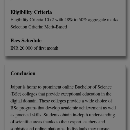
Eligibility Criteria
Eligibility Criteria:10+2 with 48% to 50% aggregate marks
Selection Criteria: Merit-Based
Fees Schedule
INR 20,000 of first month
Conclusion
Jaipur is home to prominent online Bachelor of Science
(BSc) colleges that provide exceptional education in the
digital domain. These colleges provide a wide choice of
BSc programs that develop academic achievement as well
as practical skills. Students obtain in-depth understanding
of scientific areas thanks to their expert teachers and
sophisticated online platforms. Individuals may pursue