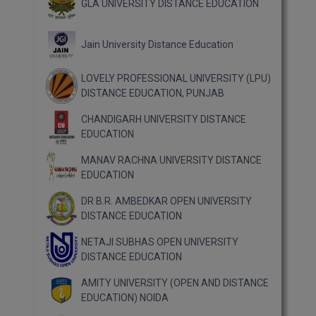
GLA UNIVERSITY DISTANCE EDUCATION
Jain University Distance Education
LOVELY PROFESSIONAL UNIVERSITY (LPU)
DISTANCE EDUCATION, PUNJAB
CHANDIGARH UNIVERSITY DISTANCE
EDUCATION
MANAV RACHNA UNIVERSITY DISTANCE
EDUCATION
DR B.R. AMBEDKAR OPEN UNIVERSITY
DISTANCE EDUCATION
NETAJI SUBHAS OPEN UNIVERSITY
DISTANCE EDUCATION
AMITY UNIVERSITY (OPEN AND DISTANCE
EDUCATION) NOIDA