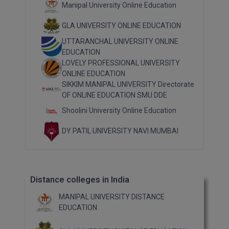
Manipal University Online Education
GLA UNIVERSITY ONLINE EDUCATION
UTTARANCHAL UNIVERSITY ONLINE
EDUCATION
LOVELY PROFESSIONAL UNIVERSITY
ONLINE EDUCATION
SIKKIM MANIPAL UNIVERSITY Directorate
OF ONLINE EDUCATION SMU DDE
Shoolini University Online Education
DY PATIL UNIVERSITY NAVI MUMBAI
Distance colleges in India
MANIPAL UNIVERSITY DISTANCE
EDUCATION