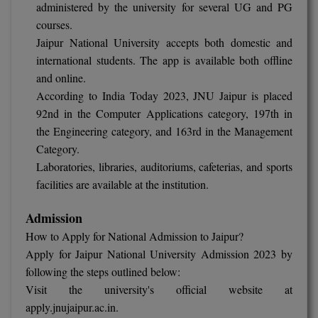
MBBS
administered by the university for several UG and PG
courses.
MBF
Jaipur National University accepts both domestic and
international students. The app is available both offline
MCA
and online.
According to India Today 2023, JNU Jaipur is placed
MCA (LATERAL)
92nd in the Computer Applications category, 197th in
the Engineering category, and 163rd in the Management
MD
Category.
MDP
Laboratories, libraries, auditoriums, cafeterias, and sports
facilities are available at the institution.
MDS
Admission
MFA
How to Apply for National Admission to Jaipur?
Apply for Jaipur National University Admission 2023 by
MGNF
following the steps outlined below:
MHM
Visit the university's official website at
apply.jnujaipur.ac.in.
MIB