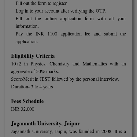
Fill out the form to register.
Log in to your account after verifying the OTP.
MMS
Fill out the online application form with all your
information.
MOT
Pay the INR 1100 application fee and submit the
MPT
application.
MS
Eligibility Criteria
10+2 in Physics, Chemistry and Mathematics with an
MSW
aggregate of 50% marks.
Score/Merit in JEST followed by the personal interview.
MUP
Duration- 3 to 4 years
MV.Sc
Fees Schedule
MVA
INR 32,000
Nursing
Jagannath University, Jaipur
Jagannath University, Jaipur, was founded in 2008. It is a
Online MBA