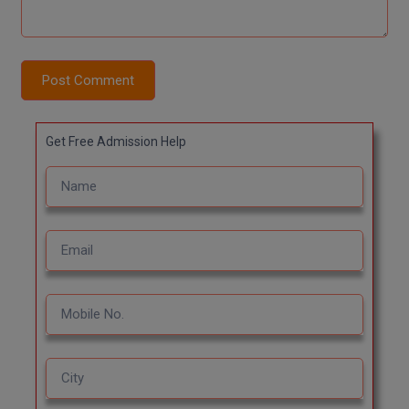
Post Comment
Get Free Admission Help