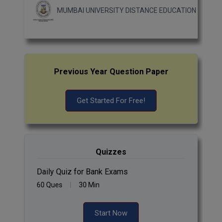
MUMBAI UNIVERSITY DISTANCE EDUCATION
Previous Year Question Paper
Get Started For Free!
Quizzes
Daily Quiz for Bank Exams
60 Ques
30 Min
Start Now