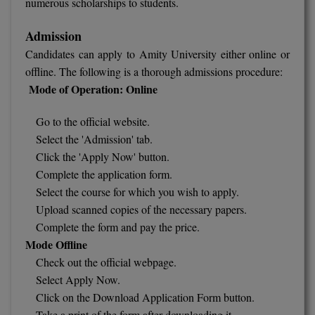
numerous scholarships to students.
Admission
Candidates can apply to Amity University either online or
offline. The following is a thorough admissions procedure:
Mode of Operation: Online
Go to the official website.
Select the 'Admission' tab.
Click the 'Apply Now' button.
Complete the application form.
Select the course for which you wish to apply.
Upload scanned copies of the necessary papers.
Complete the form and pay the price.
Mode Offline
Check out the official webpage.
Select Apply Now.
Click on the Download Application Form button.
Take a print of the form after downloading it.