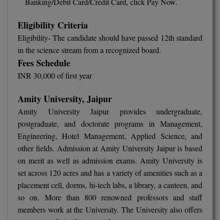
Banking/Debit Card/Credit Card, click Pay Now.
Eligibility Criteria
Eligibility- The candidate should have passed 12th standard
in the science stream from a recognized board.
Fees Schedule
INR 30,000 of first year
Amity University, Jaipur
Amity University Jaipur provides undergraduate,
postgraduate, and doctorate programs in Management,
Engineering, Hotel Management, Applied Science, and
other fields. Admission at Amity University Jaipur is based
on merit as well as admission exams. Amity University is
set across 120 acres and has a variety of amenities such as a
placement cell, dorms, hi-tech labs, a library, a canteen, and
so on. More than 800 renowned professors and staff
members work at the University. The University also offers