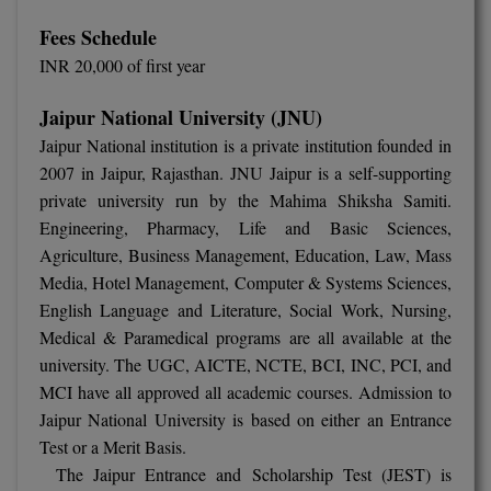
M.Pharma
Fees Schedule
INR 20,000 of first year
M.Phil
Jaipur National University (JNU)
M.Plan
Jaipur National institution is a private institution founded in
M.Sc
2007 in Jaipur, Rajasthan. JNU Jaipur is a self-supporting
private university run by the Mahima Shiksha Samiti.
M.Tech
Engineering, Pharmacy, Life and Basic Sciences,
Agriculture, Business Management, Education, Law, Mass
M.Voc.
Media, Hotel Management, Computer & Systems Sciences,
MA
English Language and Literature, Social Work, Nursing,
Medical & Paramedical programs are all available at the
Masters of Business Administration (Lateral)
university. The UGC, AICTE, NCTE, BCI, INC, PCI, and
MCI have all approved all academic courses. Admission to
MBA
Jaipur National University is based on either an Entrance
Test or a Merit Basis.
MBA++
The Jaipur Entrance and Scholarship Test (JEST) is