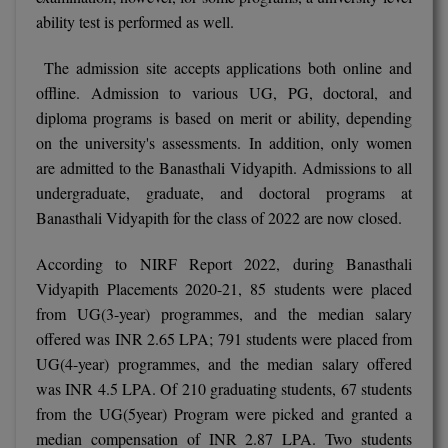
ability test is performed as well.
D.Sc
The admission site accepts applications both online and
Diploma
offline. Admission to various UG, PG, doctoral, and
diploma programs is based on merit or ability, depending
Diploma (Lateral)
on the university's assessments. In addition, only women
are admitted to the Banasthali Vidyapith. Admissions to all
Diploma of Proficiency
undergraduate, graduate, and doctoral programs at
DM
Banasthali Vidyapith for the class of 2022 are now closed.
DTTM
According to NIRF Report 2022, during Banasthali
Vidyapith Placements 2020-21, 85 students were placed
EMBF
from UG(3-year) programmes, and the median salary
offered was INR 2.65 LPA; 791 students were placed from
FBA
UG(4-year) programmes, and the median salary offered
was INR 4.5 LPA. Of 210 graduating students, 67 students
FDP
from the UG(5year) Program were picked and granted a
FPM
median compensation of INR 2.87 LPA. Two students