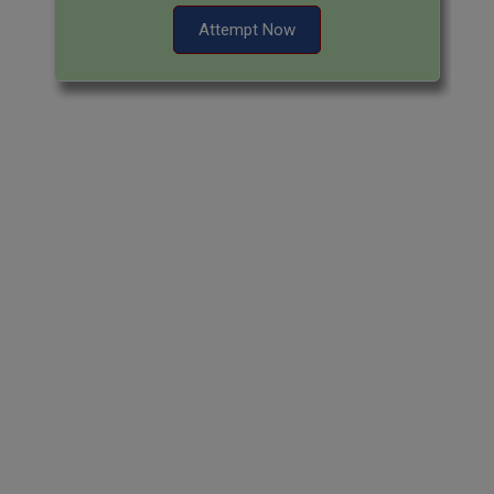
Attempt Now