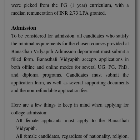
were picked from the PG (1 year) curriculum, with a
Global MBA
median remuneration of INR 2.73 LPA granted.
Integrated LLB
Admission
To be considered for admission, all candidates who satisfy
Integrated M.Tech
the minimal requirements for the chosen courses provided at
Banasthali Vidyapith Admission department must submit a
IPM
filled form. Banasthali Vidyapith accepts applications in
Languages
both offline and online modes for several UG, PG, PhD,
and diploma programs. Candidates must submit the
LLB
application form, as well as several supporting documents
and the non-refundable application fee.
LLD
Here are a few things to keep in mind when applying for
LLM
college admission:
All female applicants must apply to the Banasthali
LLM
Vidyapith.
M.Arch
All female candidates, regardless of nationality, religion,