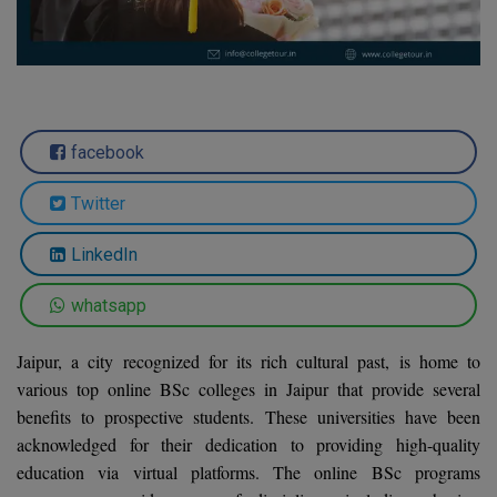
Agriculture
SRMJEEE
Book your Convence
B.F.Sc
Law
Colleges BY L
Interview Q/A
UPSEE
B.OPTM
Commerce & Banking
Noida
Hostel & PG
Art And Humanity
MAHA CET
B.Pharm
Dehradun
SBI Bank Apprentice Recruitment 2026: Apply
facebook
Assigment Help
Information Technology
Now
B.Plan
WBJEE
Bengaluru
Previous year Question Paper
Mass Communication
Twitter
B.Sc
Chandigarh
Design
Quick links
AEEE
LinkedIn
B.Tech
About Us
Dental
New Delhi
whatsapp
KCET
B.Tech (Lateral)
Contact Us
Gurugram
Jaipur, a city recognized for its rich cultural past, is home to
AP EAMCET
B.TECH Hons.
Join Us
Agra
various top online BSc colleges in Jaipur that provide several
RRB NTPC 10+2 UG Admit Card 2026 – Out
benefits to prospective students. These universities have been
B.Tech(Evening)
Blogs
Prayag Raj
COMEDK UGET
acknowledged for their dedication to providing high-quality
B.Voc
education via virtual platforms. The online BSc programs
Study Abroad
Ghaziabad
ATIT