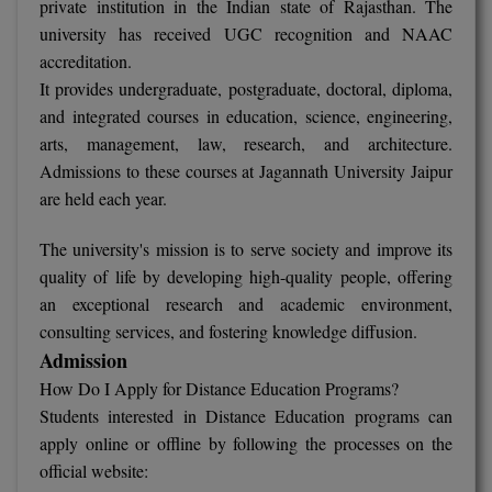
private institution in the Indian state of Rajasthan. The
university has received UGC recognition and NAAC
Online MBA
accreditation.
It provides undergraduate, postgraduate, doctoral, diploma,
Online MCA
and integrated courses in education, science, engineering,
Paramedical
arts, management, law, research, and architecture.
Admissions to these courses at Jagannath University Jaipur
PGD
are held each year.
PGDTTM
The university's mission is to serve society and improve its
quality of life by developing high-quality people, offering
PGP
an exceptional research and academic environment,
PGPEB
consulting services, and fostering knowledge diffusion.
Admission
PGPEX
How Do I Apply for Distance Education Programs?
Students interested in Distance Education programs can
PGPM
apply online or offline by following the processes on the
official website:
Ph.D