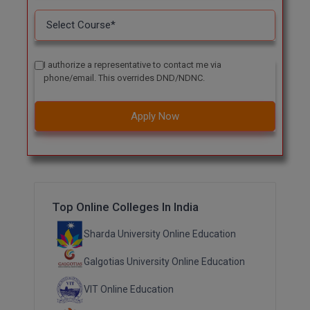
I authorize a representative to contact me via
phone/email. This overrides DND/NDNC.
Apply Now
Top Online Colleges In India
Sharda University Online Education
Galgotias University Online Education
VIT Online Education