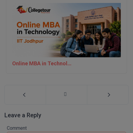
Online MBA in Technology | IIT Jodhpur
Leave a Reply
Comment