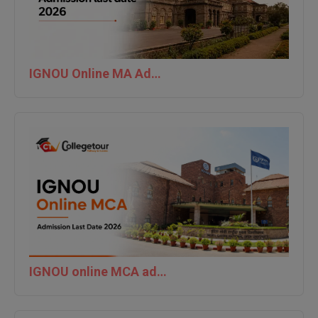
IGNOU Online MA Admission last date 2026
IGNOU online MCA admission last date 2026