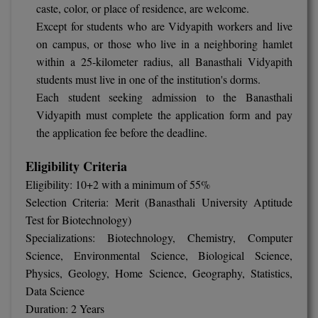
caste, color, or place of residence, are welcome.
M.CH
Except for students who are Vidyapith workers and live
on campus, or those who live in a neighboring hamlet
M.Com
within a 25-kilometer radius, all Banasthali Vidyapith
students must live in one of the institution's dorms.
M.Design
Each student seeking admission to the Banasthali
M.E
Vidyapith must complete the application form and pay
the application fee before the deadline.
M.Ed
Eligibility Criteria
M.F.Sc
Eligibility: 10+2 with a minimum of 55%
Selection Criteria: Merit (Banasthali University Aptitude
M.J.M.C.
Test for Biotechnology)
M.Lis
Specializations: Biotechnology, Chemistry, Computer
Science, Environmental Science, Biological Science,
M.Optom
Physics, Geology, Home Science, Geography, Statistics,
Data Science
M.P.Ed
Duration: 2 Years