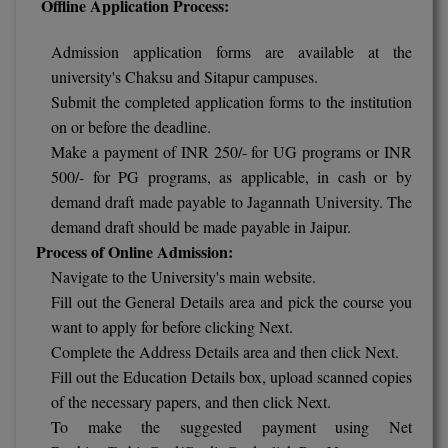
Offline Application Process:
Pharm.D
Admission application forms are available at the
PT
university's Chaksu and Sitapur campuses.
Submit the completed application forms to the institution
STRP
on or before the deadline.
Make a payment of INR 250/- for UG programs or INR
500/- for PG programs, as applicable, in cash or by
demand draft made payable to Jagannath University. The
demand draft should be made payable in Jaipur.
Process of Online Admission:
Navigate to the University's main website.
Fill out the General Details area and pick the course you
want to apply for before clicking Next.
Complete the Address Details area and then click Next.
Fill out the Education Details box, upload scanned copies
of the necessary papers, and then click Next.
To make the suggested payment using Net