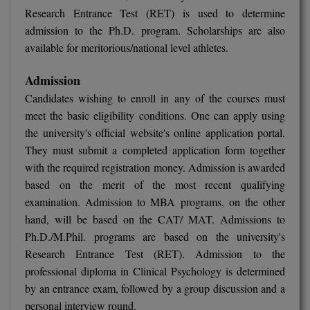
Research Entrance Test (RET) is used to determine
admission to the Ph.D. program. Scholarships are also
available for meritorious/national level athletes.
Admission
Candidates wishing to enroll in any of the courses must
meet the basic eligibility conditions. One can apply using
the university's official website's online application portal.
They must submit a completed application form together
with the required registration money. Admission is awarded
based on the merit of the most recent qualifying
examination. Admission to MBA programs, on the other
hand, will be based on the CAT/ MAT. Admissions to
Ph.D./M.Phil. programs are based on the university's
Research Entrance Test (RET). Admission to the
professional diploma in Clinical Psychology is determined
by an entrance exam, followed by a group discussion and a
personal interview round.