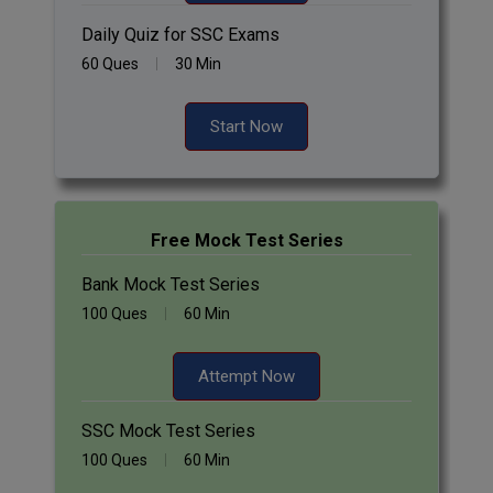
Daily Quiz for SSC Exams
60 Ques
30 Min
Start Now
Free Mock Test Series
Bank Mock Test Series
100 Ques
60 Min
Attempt Now
SSC Mock Test Series
100 Ques
60 Min