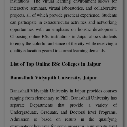
institutions. The virtual learning environment allows for
BPA
GH RAISONI CO
interactive seminars, virtual laboratories, and collaborative
View All
ENGINEERING, 
BPE
projects, all of which provide practical experience. Students
NAGPUR
can participate in extracurricular activities and networking
BPT
opportunities with an emphasis on holistic development.
RAJLALAKSHMI
Choosing online BSc institutions in Jaipur allows students
COLLEGE, (REC
BSc MLT
to enjoy the colorful ambiance of the city while receiving a
RMK ENGINEER
quality education geared to current learning demands.
BSW
(RMKEC)
List of Top Online BSc Colleges in Jaipur
BUMS
View All
BV.Sc
Banasthali Vidyapith University, Jaipur
BVA
Banasthali Vidyapith University in Jaipur provides courses
ranging from elementary to PhD. Banasthali University has
Certificate
separate Departments that provide a variety of
Undergraduate, Graduate, and Doctoral level Programs.
D.Litt
Admission is based on results in the qualifying
examination; however, for some programs, a university-level
D.Pharma