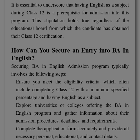
It is essential to underscore that having English as a subject
M.CH
during Class 12 is a prerequisite for admission into this
program. This stipulation holds true regardless of the
M.Com
educational board from which the candidate has obtained
M.Design
their Class 12 certification.
M.E
How Can You Secure an Entry into BA In
English?
M.Ed
Securing BA in English Admission program typically
involves the following steps:
M.F.Sc
Ensure you meet the eligibility criteria, which often
include completing Class 12 with a minimum specified
M.J.M.C.
percentage and having English as a subject.
M.Lis
Explore universities or colleges offering the BA in
English program and gather information about their
M.Optom
admission procedures, deadlines, and requirements.
Complete the application form accurately and provide all
M.P.Ed
necessary personal, educational, and contact details.