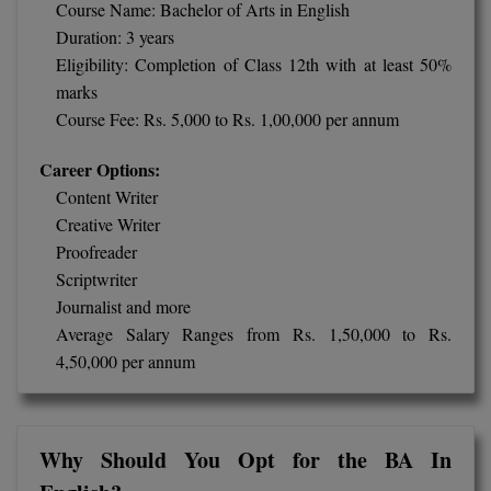
BPA
Course Name: Bachelor of Arts in English
GH RAISONI CO
View All
Duration: 3 years
ENGINEERING, 
BPE
Eligibility: Completion of Class 12th with at least 50%
NAGPUR
marks
BPT
RAJLALAKSHMI
Course Fee: Rs. 5,000 to Rs. 1,00,000 per annum
COLLEGE, (REC
BSc MLT
Career Options:
RMK ENGINEER
Content Writer
BSW
(RMKEC)
Creative Writer
BUMS
Proofreader
View All
Scriptwriter
BV.Sc
Journalist and more
Average Salary Ranges from Rs. 1,50,000 to Rs.
BVA
4,50,000 per annum
Certificate
D.Litt
Why Should You Opt for the BA In
D.Pharma