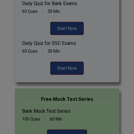
Daily Quiz for Bank Exams
60 Ques
30 Min
Start Now
Daily Quiz for SSC Exams
60 Ques
30 Min
Start Now
Free Mock Test Series
Bank Mock Test Series
100 Ques
60 Min