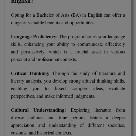
English?
D.Sc
Opting for a Bachelor of Arts (BA) in English can offer a
range of valuable benefits and opportunities:
Diploma
Language Proficiency:
The program hones your language
Diploma (Lateral)
skills, enhancing your ability to communicate effectively
and persuasively, which is a crucial asset in various
Diploma of Proficiency
personal and professional contexts.
DM
Critical Thinking:
Through the study of literature and
DTTM
literary analysis, you develop strong critical thinking skills,
enabling you to dissect complex ideas, evaluate
EMBF
perspectives, and make informed judgments.
FBA
Cultural Understanding:
Exploring literature from
diverse cultures and time periods fosters a deeper
FDP
appreciation and understanding of different societies,
FPM
customs, and historical contexts.