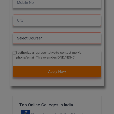
I authorize a representative to contact me via
phone/email. This overrides DND/NDNC.
Apply Now
Top Online Colleges In India