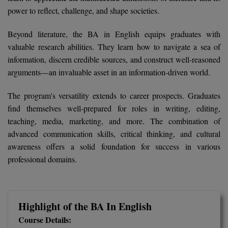
BCom
ENGINEERING C
power to reflect, challenge, and shape societies.
LONI
VITMEE
BDS
Beyond literature, the BA in English equips graduates with
PUNJAB ENGIN
valuable research abilities. They learn how to navigate a sea of
KEAM
COLLEGE, (PEC
BE
information, discern credible sources, and construct well-reasoned
arguments—an invaluable asset in an information-driven world.
SAVEETHA ENG
BFA
IIITH PGEE
COLLEGE, (SEC
The program's versatility extends to career prospects. Graduates
BHMCT
PSNA COLLEGE
TANCET
find themselves well-prepared for roles in writing, editing,
ENGINEERING 
BHMS
teaching, media, marketing, and more. The combination of
TECHNOLOGY, 
KARNATAKA P
advanced communication skills, critical thinking, and cultural
BJMC
awareness offers a solid foundation for success in various
SANT LONGOW
professional domains.
OF ENGINEERI
Uni-GUAGE-E
BMS
TECHNOLOGY, (
BNYS
CUSAT CAT
GAYATRI VIDY
Highlight of the BA In English
COLLEGE OF EN
BOT
(GVPCE)
AP PGECET
Course Details: