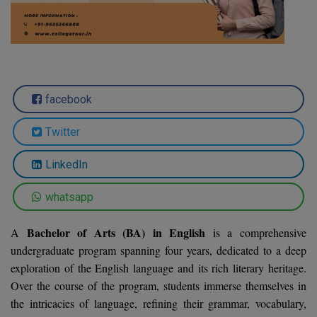
Agriculture
SRMJEEE
Book your Convence
B.F.Sc
Law
Colleges BY L
Interview Q/A
UPSEE
B.OPTM
Commerce & Banking
Noida
Hostel & PG
Art And Humanity
MAHA CET
B.Pharm
Dehradun
SBI Bank Apprentice Recruitment 2026: Apply
Assigment Help
facebook
Information Technology
Now
B.Plan
WBJEE
Bengaluru
Previous year Question Paper
Mass Communication
Twitter
B.Sc
Chandigarh
Design
Quick links
AEEE
LinkedIn
B.Tech
About Us
Dental
New Delhi
KCET
whatsapp
B.Tech (Lateral)
Contact Us
Gurugram
Bachelor of Arts (BA) in English
A
is a comprehensive
AP EAMCET
B.TECH Hons.
Join Us
Agra
undergraduate program spanning four years, dedicated to a deep
RRB NTPC 10+2 UG Admit Card 2026 – Out
exploration of the English language and its rich literary heritage.
B.Tech(Evening)
Blogs
Prayag Raj
COMEDK UGET
Over the course of the program, students immerse themselves in
B.Voc
the intricacies of language, refining their grammar, vocabulary,
Study Abroad
Ghaziabad
ATIT