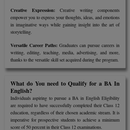
Global MBA
Creative Expression:
Creative writing components
empower you to express your thoughts, ideas, and emotions
Integrated LLB
in imaginative ways while gaining insight into the art of
storytelling.
Integrated M.Tech
Versatile Career Paths:
Graduates can pursue careers in
IPM
writing, editing, teaching, media, advertising, and more,
thanks to the versatile skill set acquired during the program.
Languages
LLB
What do You need to Qualify for a BA In
LLD
English?
Individuals aspiring to pursue a BA in English Eligibility
LLM
are required to have successfully completed their Class 12
LLM
education, regardless of their chosen academic stream. It is
imperative for prospective students to achieve a minimum
M.Arch
score of 50 percent in their Class 12 examinations.