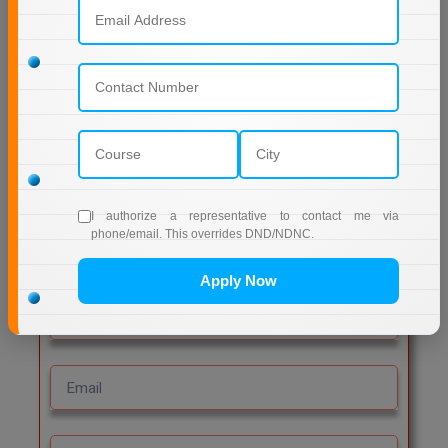
Leave a Reply
Comment
Post Comment
I authorize a representative to contact me via
phone/email. This overrides DND/NDNC.
Get Free Admission Help
Apply Now