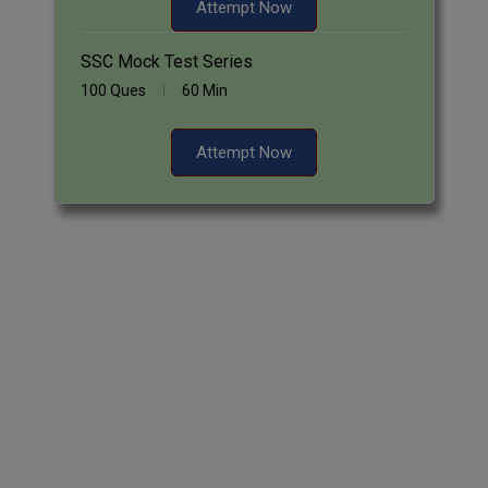
Attempt Now
SSC Mock Test Series
100 Ques
60 Min
Attempt Now