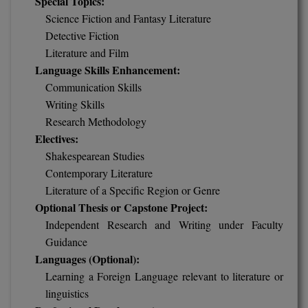
Special Topics:
Science Fiction and Fantasy Literature
Pharm.D
Detective Fiction
PT
Literature and Film
Language Skills Enhancement:
STRP
Communication Skills
Writing Skills
Research Methodology
Electives:
Shakespearean Studies
Contemporary Literature
Literature of a Specific Region or Genre
Optional Thesis or Capstone Project:
Independent Research and Writing under Faculty
Guidance
Languages (Optional):
Learning a Foreign Language relevant to literature or
linguistics