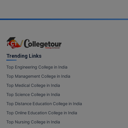
Trending Links
Top Engineering College in India
Top Management College in India
Top Medical College in India
Top Science College in India
Top Distance Education College in India
Top Online Education College in India
Top Nursing College in India