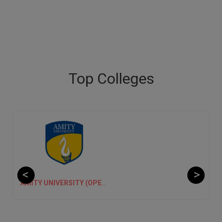
Top Colleges
CHANDIGARH UNIVERSITY ONLINE EDUCATION