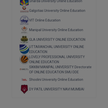
Sharda University Online Education
Galgotias University Online Education
VIT Online Education
Manipal University Online Education
GLA UNIVERSITY ONLINE EDUCATION
UTTARANCHAL UNIVERSITY ONLINE
EDUCATION
LOVELY PROFESSIONAL UNIVERSITY
ONLINE EDUCATION
SIKKIM MANIPAL UNIVERSITY Directorate
OF ONLINE EDUCATION SMU DDE
Shoolini University Online Education
DY PATIL UNIVERSITY NAVI MUMBAI