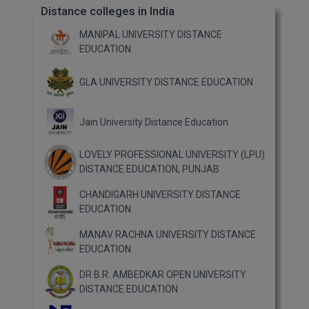
Distance colleges in India
MANIPAL UNIVERSITY DISTANCE
EDUCATION
GLA UNIVERSITY DISTANCE EDUCATION
Jain University Distance Education
LOVELY PROFESSIONAL UNIVERSITY (LPU)
DISTANCE EDUCATION, PUNJAB
CHANDIGARH UNIVERSITY DISTANCE
EDUCATION
MANAV RACHNA UNIVERSITY DISTANCE
EDUCATION
DR B.R. AMBEDKAR OPEN UNIVERSITY
DISTANCE EDUCATION