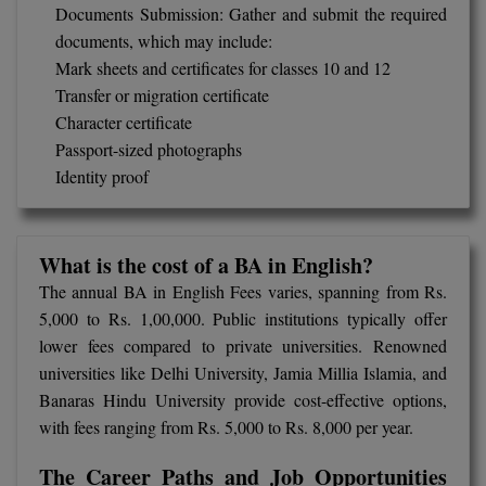
Documents Submission: Gather and submit the required
M.Pharma
documents, which may include:
M.Phil
Mark sheets and certificates for classes 10 and 12
Transfer or migration certificate
M.Plan
Character certificate
Passport-sized photographs
M.Sc
Identity proof
M.Tech
M.Voc.
What is the cost of a BA in English?
The annual BA in English Fees varies, spanning from Rs.
MA
5,000 to Rs. 1,00,000. Public institutions typically offer
lower fees compared to private universities. Renowned
Masters of Business Administration (Lateral)
universities like Delhi University, Jamia Millia Islamia, and
MBA
Banaras Hindu University provide cost-effective options,
with fees ranging from Rs. 5,000 to Rs. 8,000 per year.
MBA++
The Career Paths and Job Opportunities