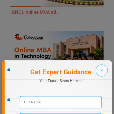
IGNOU online MCA admission last date 2026
×
Get Expert Guidance
Your Future Starts Here ✨
Online MBA in Technology | IIT Jodhpur