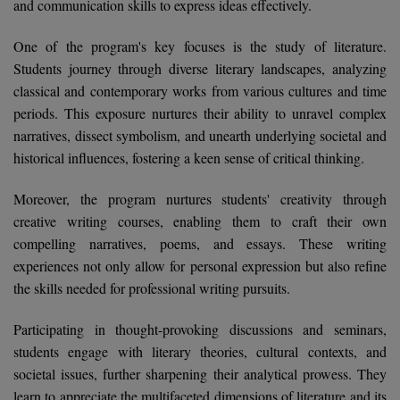
and communication skills to express ideas effectively.
Calculator
BA
Kanpur
TS EAMCET
One of the program's key focuses is the study of literature.
CGPA Converter
Bachelor of Engineering (Lateral)
Lucknow
Students journey through diverse literary landscapes, analyzing
SGPA Converter
classical and contemporary works from various cultures and time
IPU CET
Bachelor of Pharmacy(Lateral)
Mathura
periods. This exposure nurtures their ability to unravel complex
NTA NEET UG Re-Exam Date 2026
#Hum Hai Toh Mumkin Hai
narratives, dissect symbolism, and unearth underlying societal and
Bakery & Confectionery
Meerut
KIITEE
Learn More
historical influences, fostering a keen sense of critical thinking.
BAMS
View All
SET
Moreover, the program nurtures students' creativity through
BBA
creative writing courses, enabling them to craft their own
Amity JEE
compelling narratives, poems, and essays. These writing
BBA PLATINA
experiences not only allow for personal expression but also refine
Colleges in E
the skills needed for professional writing pursuits.
UPESEAT
BBF
JAYPEE INSTI
Participating in thought-provoking discussions and seminars,
BBM
INFORMATION 
LPU NEST
students engage with literary theories, cultural contexts, and
(JIIT) NOIDA
BCA
societal issues, further sharpening their analytical prowess. They
GUJCET
PRAVARA RUR
learn to appreciate the multifaceted dimensions of literature and its