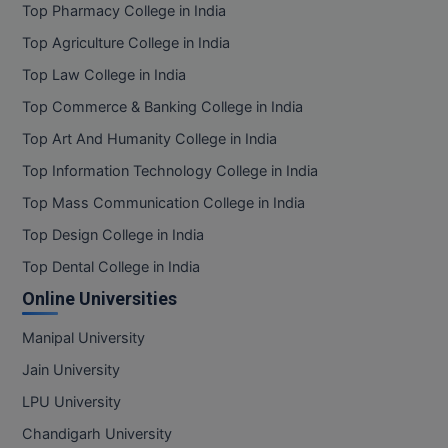
Top Pharmacy College in India
Top Agriculture College in India
Top Law College in India
Top Commerce & Banking College in India
Top Art And Humanity College in India
Top Information Technology College in India
Top Mass Communication College in India
Top Design College in India
Top Dental College in India
Online Universities
Manipal University
Jain University
LPU University
Chandigarh University