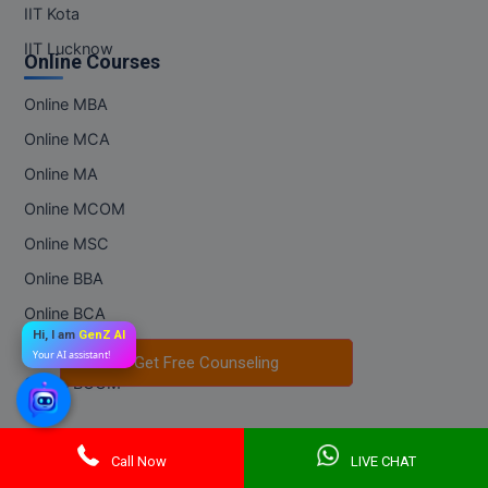
IIT Kota
IIT Lucknow
Online Courses
Online MBA
Online MCA
Online MA
Online MCOM
Online MSC
Online BBA
Online BCA
Hi, I am
GenZ AI
Online BA
Your AI assistant!
Get Free Counseling
Get Free Counseling
Online BCOM
Regular Courses
Call Now
LIVE CHAT