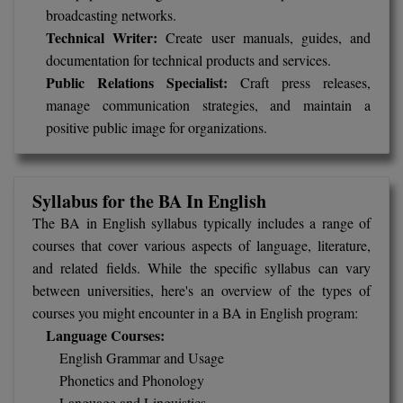
broadcasting networks.
Technical Writer:
Create user manuals, guides, and
MMS
documentation for technical products and services.
MOT
Public Relations Specialist:
Craft press releases,
manage communication strategies, and maintain a
MPT
positive public image for organizations.
MS
Syllabus for the BA In English
MSW
The BA in English syllabus typically includes a range of
MUP
courses that cover various aspects of language, literature,
and related fields. While the specific syllabus can vary
MV.Sc
between universities, here's an overview of the types of
courses you might encounter in a BA in English program:
MVA
Language Courses:
Nursing
English Grammar and Usage
Phonetics and Phonology
Online MBA
Language and Linguistics