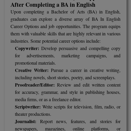
MBBS
After Completing a BA in English
Upon completing a Bachelor of Arts (BA) in English,
MBF
graduates can explore a diverse array of BA In English
Career Options and job opportunities. The program equips
MCA
them with valuable skills that are highly relevant in various
industries. Some potential career options include:
MCA (LATERAL)
Copywriter:
Develop persuasive and compelling copy
MD
for advertisements, marketing campaigns, and
promotional materials.
MDP
Creative Writer:
Pursue a career in creative writing,
including novels, short stories, poetry, and screenplays.
MDS
Proofreader/Editor:
Review and edit written content
for accuracy, grammar, and style in publishing houses,
MFA
media firms, or as a freelance editor.
MGNF
Scriptwriter:
Write scripts for television, film, radio, or
theater productions.
MHM
Journalist:
Report news, features, and stories for
newspapers, magazines, online platforms, or
MIB