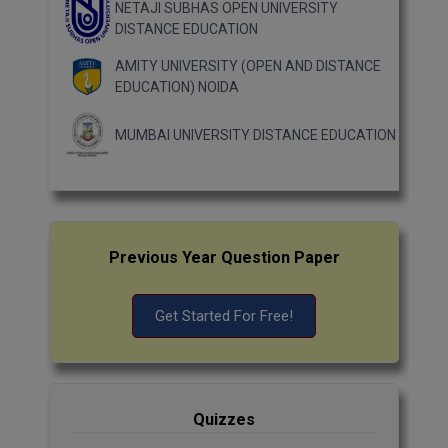
NETAJI SUBHAS OPEN UNIVERSITY
DISTANCE EDUCATION
AMITY UNIVERSITY (OPEN AND DISTANCE
EDUCATION) NOIDA
MUMBAI UNIVERSITY DISTANCE EDUCATION
Previous Year Question Paper
Get Started For Free!
Quizzes