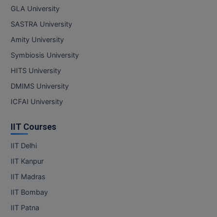
GLA University
SASTRA University
Amity University
Symbiosis University
HITS University
DMIMS University
ICFAI University
IIT Courses
IIT Delhi
IIT Kanpur
IIT Madras
IIT Bombay
IIT Patna