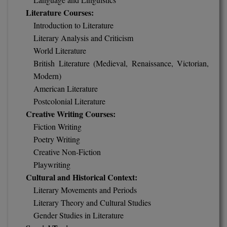
Literature Courses:
Online MBA
Introduction to Literature
Literary Analysis and Criticism
Online MCA
World Literature
Paramedical
British Literature (Medieval, Renaissance, Victorian,
Modern)
PGD
American Literature
Postcolonial Literature
PGDTTM
Creative Writing Courses:
Fiction Writing
PGP
Poetry Writing
Creative Non-Fiction
PGPEB
Playwriting
PGPEX
Cultural and Historical Context:
Literary Movements and Periods
PGPM
Literary Theory and Cultural Studies
Gender Studies in Literature
Ph.D