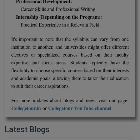
Professional Development:
Career Skills and Professional Writing
Internship (Depending on the Program):
Practical Experience in a Relevant Field
It's important to note that the syllabus can vary from one
institution to another, and universities might offer different
electives or specialized courses based on their faculty
expertise and focus areas. Students typically have the
flexibility to choose specific courses based on their interests
and academic goals, allowing them to tailor their education
to suit their career aspirations.
For more updates about blogs and news visit our page
Collegetour.in
Collegetour YouTube channel
or
Latest Blogs