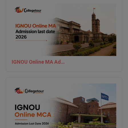
IGNOU Online MA Admission last date 2026