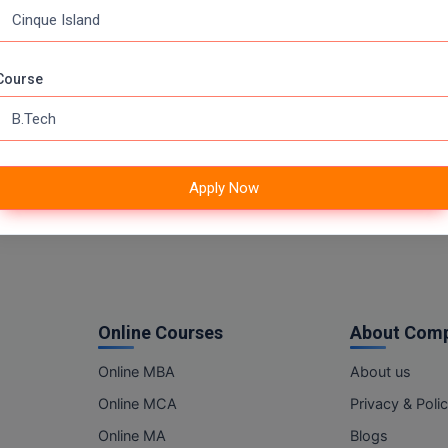
Course
Apply Now
Online Courses
About Com
Online MBA
About us
Online MCA
Privacy & Poli
Online MA
Blogs