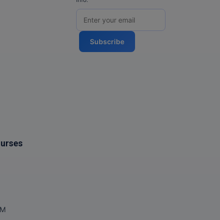
Subscribe
ourses
OM