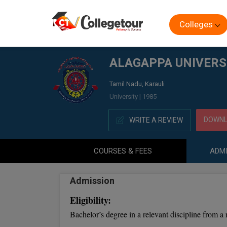
Colleges
Home
ALAGAPPA UNIVERSITY DIRECTORATE OF (DISTA
ALAGAPPA UNIVERSI
Tamil Nadu, Karauli
University | 1985
DOWNL
WRITE A REVIEW
COURSES & FEES
ADMI
Admission
Eligibility:
Bachelor’s degree in a relevant discipline from a 