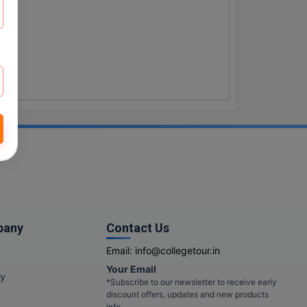
pany
Contact Us
Email:
info@collegetour.in
Your Email
cy
*Subscribe to our newsletter to receive early
discount offers, updates and new products
info.