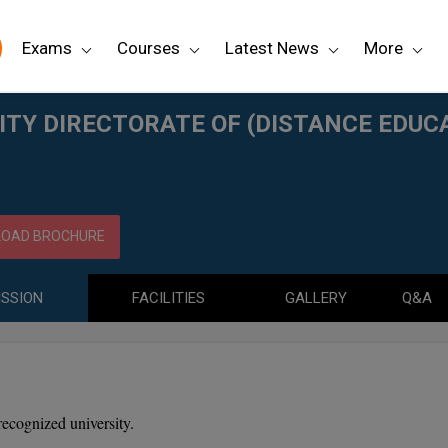
Exams
Courses
Latest News
More
NCE EDUCATION) KARAIKUDI
TY DIRECTORATE OF (DISTANCE EDUCA
OAD BROCHURE
SSION
FACILITIES
GALLERY
Q&A
recognized university.