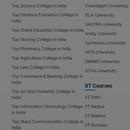
Top Science College in India
Chandigarh University
Top Distance Education College in
GLA University
India
SASTRA University
Top Online Education College in India
Amity University
Top Nursing College in India
Symbiosis University
Top Pharmacy College in India
HITS University
Top Agriculture College in India
DMIMS University
Top Law College in India
ICFAI University
Top Commerce & Banking College in
India
IIT Courses
Top Art And Humanity College in
IIT Delhi
India
Top Information Technology College
IIT Kanpur
in India
IIT Madras
Top Mass Communication College in
IIT Bombay
India