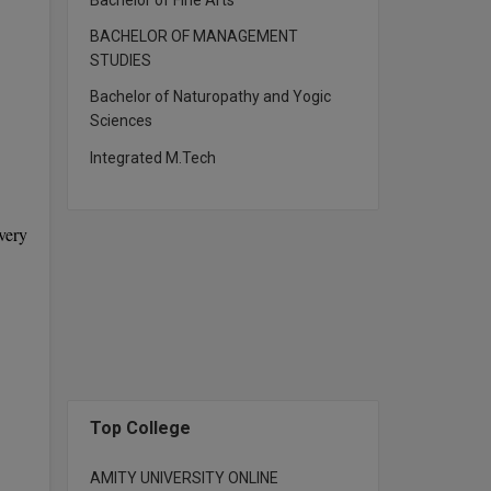
Bachelor of Fine Arts
BACHELOR OF MANAGEMENT
STUDIES
Bachelor of Naturopathy and Yogic
Sciences
Integrated M.Tech
very
Top College
AMITY UNIVERSITY ONLINE