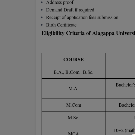
Address proof
Demand Draft if required
Receipt of application fees submission
Birth Certificate
Eligibility Criteria of Alagappa Univer
COURSE
B.A., B.Com., B.Sc.
Bachelor’
M.A.
M.Com
Bachelor
M.Sc.
10+2 (math
MCA