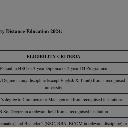
sity Distance Education 2024:
ELIGIBILITY CRITERIA
Passed in HSC or 3-year Diploma or 2-year ITI Programme
s Degree in any discipline (except English & Tamil) from a recognised
university
’s degree in Commerce or Management from recognised institutions
B.Sc. Degree in a relevant field from a recognised institution
ematics) and Bachelor’s (BSC, BBA, BCOM in relevant discipline) or