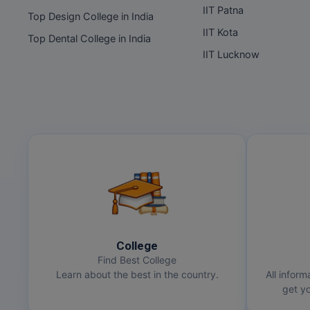
IIT Patna
Top Design College in India
IIT Kota
Top Dental College in India
IIT Lucknow
College
Find Best College
Learn about the best in the country.
All inform
get yo