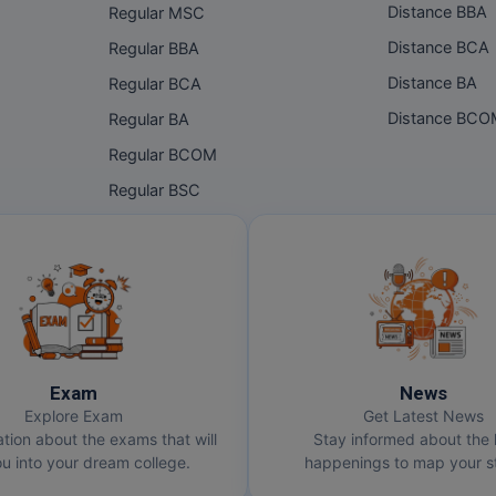
Distance BBA
Regular MSC
Distance BCA
Regular BBA
Distance BA
Regular BCA
Distance BC
Regular BA
Regular BCOM
Regular BSC
Exam
News
Explore Exam
Get Latest News
ation about the exams that will
Stay informed about the 
u into your dream college.
happenings to map your st