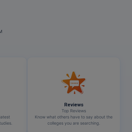
OM
Reviews
Top Reviews
latest
Know what others have to say about the
udies.
colleges you are searching.