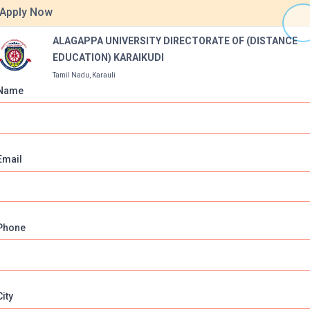
equivalent from recognised institutions
Apply Now
helor’s Degree with any discipline from a recognised university
ALAGAPPA UNIVERSITY DIRECTORATE OF (DISTANCE
EDUCATION) KARAIKUDI
Tamil Nadu, Karauli
Name
Ground
Labs
online classes
Email
ITY DIRECTORATE OF (DISTANCE EDUCATION) KARAIK
Phone
.in
ikudi, Tamil Nadu,Pin
City