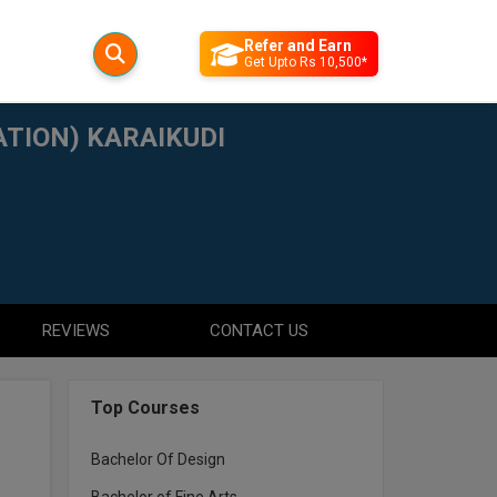
Refer and Earn
Get Upto Rs 10,500*
TION) KARAIKUDI
REVIEWS
CONTACT US
Top Courses
Bachelor Of Design