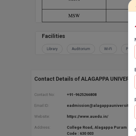
MSW
Bac
Facilities
Library
Auditorium
Wi-Fi
Play 
Contact Details of ALAGAPPA UNIVERS
Contact No:
+91-9625266808
Email ID:
eadmission@alagappauniversity.ac
Website:
https://www.auedu.in/
Address:
College Road, Alagappa Puram Kara
Code : 630 003