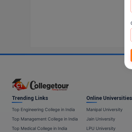
Trending Links
Online Universities
Top Engineering College in India
Manipal University
Top Management College in India
Jain University
Top Medical College in India
LPU University