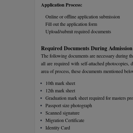
Application Process:
Online or offline application submission
Fill out the application form
Upload/submit required documents
Required Documents During Admission
The following documents are necessary during t
all are required with self-attached photocopies,
area of process, these documents mentioned below
10th mark sheet
12th mark sheet
Graduation mark sheet required for masters p
Passport size photograph
Scanned signature
Migration Certificate
Identity Card