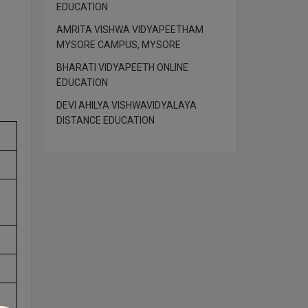
EDUCATION
AMRITA VISHWA VIDYAPEETHAM
MYSORE CAMPUS, MYSORE
BHARATI VIDYAPEETH ONLINE
EDUCATION
DEVI AHILYA VISHWAVIDYALAYA
DISTANCE EDUCATION