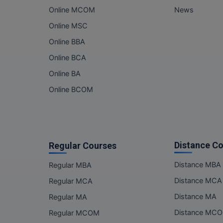
Online MCOM
News
Online MSC
Online BBA
Online BCA
Online BA
Online BCOM
Distance C
Regular Courses
Distance MBA
Regular MBA
Distance MCA
Regular MCA
Distance MA
Regular MA
Distance MC
Regular MCOM