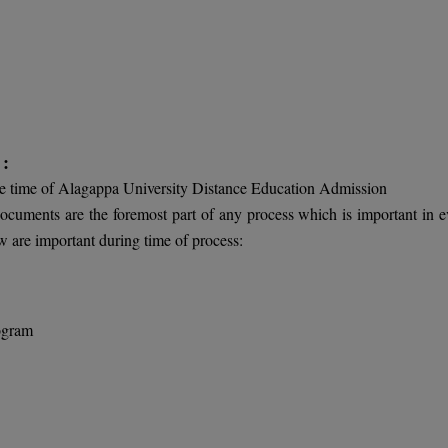
 :
he time of Alagappa University Distance Education Admission
 documents are the foremost part of any process which is important in e
 are important during time of process:
rogram