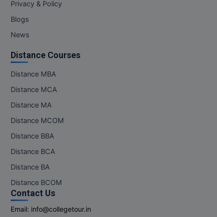
Privacy & Policy
Blogs
News
Distance Courses
Distance MBA
Distance MCA
Distance MA
Distance MCOM
Distance BBA
Distance BCA
Distance BA
Distance BCOM
Contact Us
Email:
info@collegetour.in