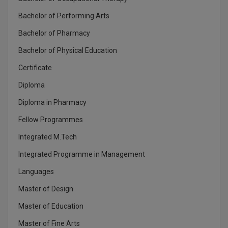
MBBS
Bachelor of Performing Arts
MBF
Bachelor of Pharmacy
MCA
Bachelor of Physical Education
Certificate
MCA (LATERAL)
Diploma
MD
Diploma in Pharmacy
MDP
Fellow Programmes
Integrated M.Tech
MDS
Integrated Programme in Management
MFA
Languages
MGNF
Master of Design
MHM
Master of Education
Master of Fine Arts
MIB