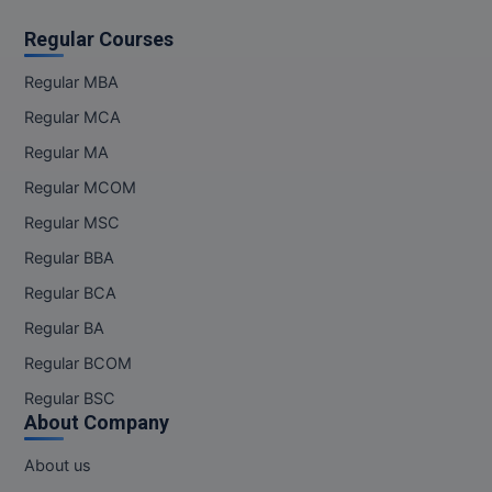
Regular Courses
Regular MBA
Regular MCA
Regular MA
Regular MCOM
Regular MSC
Regular BBA
Regular BCA
Regular BA
Regular BCOM
Regular BSC
About Company
About us