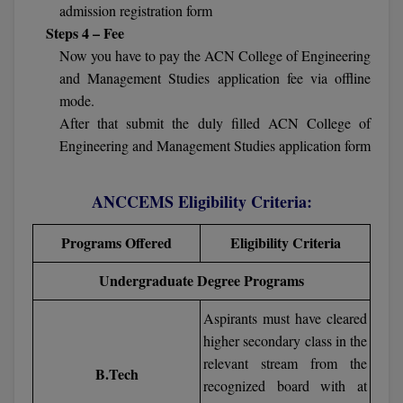
BPA
admission registration form
GH RAISONI CO
View All
Steps 4 – Fee
ENGINEERING, 
BPE
Now you have to pay the ACN College of Engineering
NAGPUR
and Management Studies application fee via offline
BPT
RAJLALAKSHMI
mode.
COLLEGE, (REC
BSc MLT
After that submit the duly filled ACN College of
Engineering and Management Studies application form
RMK ENGINEER
BSW
(RMKEC)
ANCCEMS Eligibility Criteria:
BUMS
View All
BV.Sc
Programs Offered
Eligibility Criteria
Undergraduate Degree Programs
BVA
Aspirants must have cleared
Certificate
higher secondary class in the
D.Litt
relevant stream from the
B.Tech
recognized board with at
D.Pharma