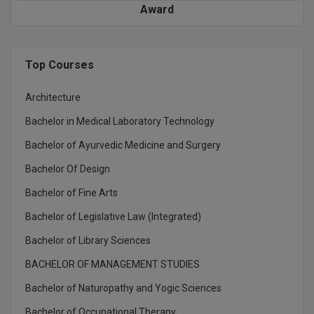
Award
M.Pharma
M.Phil
Top Courses
M.Plan
Architecture
M.Sc
Bachelor in Medical Laboratory Technology
M.Tech
Bachelor of Ayurvedic Medicine and Surgery
M.Voc.
Bachelor Of Design
Bachelor of Fine Arts
MA
Bachelor of Legislative Law (Integrated)
Masters of Business Administration (Lateral)
Bachelor of Library Sciences
MBA
BACHELOR OF MANAGEMENT STUDIES
MBA++
Bachelor of Naturopathy and Yogic Sciences
Bachelor of Occupational Therapy