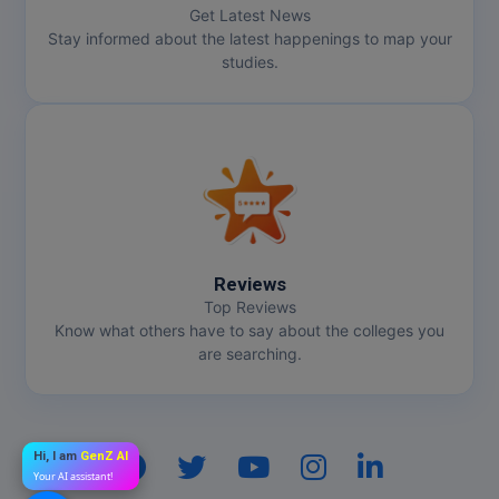
Get Latest News
Stay informed about the latest happenings to map your
studies.
Reviews
Top Reviews
Know what others have to say about the colleges you
are searching.
Hi, I am
GenZ AI
Your AI assistant!