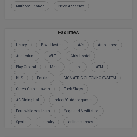
Muthoot Finance
Neev Academy
M.CH
M.Com
Facilities
M.Design
Library
Boys Hostels
A/c
Ambulance
M.E
Auditorium
Wi-Fi
Girls Hostel
M.Ed
Play Ground
Mess
Labs
ATM
M.F.Sc
BUS
Parking
BIOMATRIC CHECKING SYSTEM
M.J.M.C.
Green Carpet Lawns
Tuck Shops
AC Dining Hall
Indoor/Outdoor games
M.Lis
Earn while you learn
Yoga and Meditation
M.Optom
Sports
Laundry
online classes
M.P.Ed