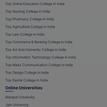
Top Online Education College in India
Top Nursing College in India
Top Pharmacy College in India
Top Agriculture College in India
Top Law College in India
Top Commerce & Banking College in India
Top Art And Humanity College in India
Top Information Technology College in India
Top Mass Communication College in India
Top Design College in India
Top Dental College in India
Online Universities
Manipal University
Jain University