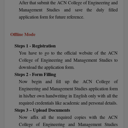
After that submit the ACN College of Engineering and
BCom
ENGINEERING C
Management Studies and save the duly filled
LONI
VITMEE
BDS
application form for future reference.
PUNJAB ENGIN
KEAM
COLLEGE, (PEC
BE
Offline Mode
SAVEETHA ENG
BFA
IIITH PGEE
Steps 1 - Registration
COLLEGE, (SEC
You have to go to the official website of the ACN
BHMCT
PSNA COLLEGE
TANCET
College of Engineering and Management Studies to
ENGINEERING 
BHMS
download the application form.
TECHNOLOGY, 
Steps 2 - Form Filling
KARNATAKA P
BJMC
Now begin and fill up the ACN College of
SANT LONGOW
Engineering and Management Studies application form
OF ENGINEERI
Uni-GUAGE-E
BMS
in his/her own handwriting in English only with all the
TECHNOLOGY, (
required credentials like academic and personal details.
BNYS
CUSAT CAT
GAYATRI VIDY
Steps 3 – Upload Documents
COLLEGE OF EN
BOT
Now affix all the required copies with the ACN
(GVPCE)
AP PGECET
College of Engineering and Management Studies