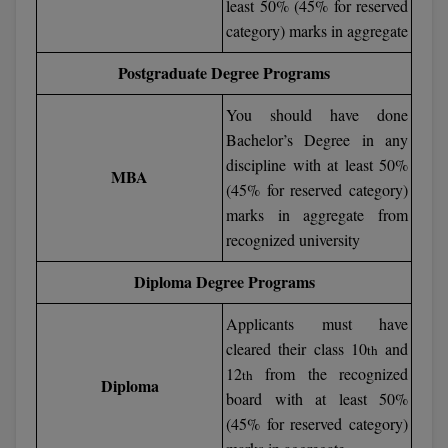
least 50% (45% for reserved
category) marks in aggregate
D.Sc
Postgraduate Degree Programs
Diploma
You should have done
Diploma (Lateral)
Bachelor’s Degree in any
discipline with at least 50%
Diploma of Proficiency
MBA
(45% for reserved category)
marks in aggregate from
DM
recognized university
DTTM
Diploma Degree Programs
EMBF
Applicants must have
FBA
cleared their class 10
and
th
12
from the recognized
th
Diploma
FDP
board with at least 50%
(45% for reserved category)
FPM