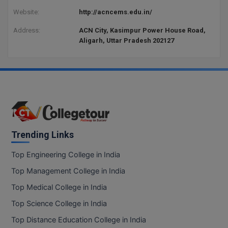
Website:
http://acncems.edu.in/
Address:
ACN City, Kasimpur Power House Road,
Aligarh, Uttar Pradesh 202127
Trending Links
Top Engineering College in India
Top Management College in India
Top Medical College in India
Top Science College in India
Top Distance Education College in India