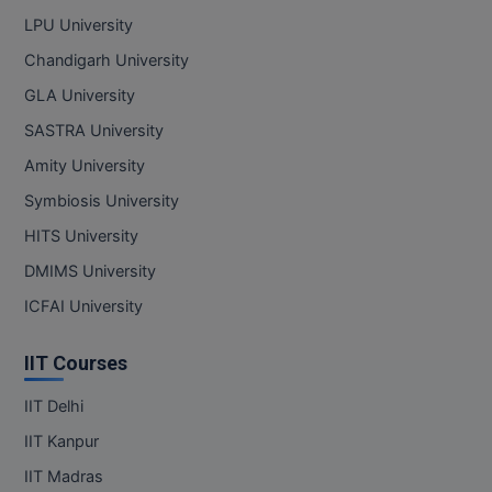
LPU University
Chandigarh University
GLA University
SASTRA University
Amity University
Symbiosis University
HITS University
DMIMS University
ICFAI University
IIT Courses
IIT Delhi
IIT Kanpur
IIT Madras