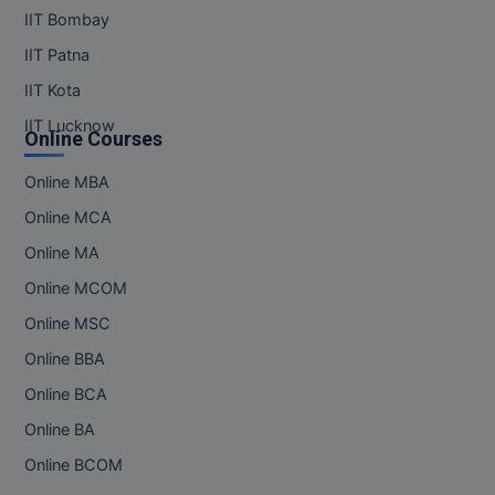
IIT Bombay
IIT Patna
IIT Kota
IIT Lucknow
Online Courses
Online MBA
Online MCA
Online MA
Online MCOM
Online MSC
Online BBA
Online BCA
Online BA
Online BCOM