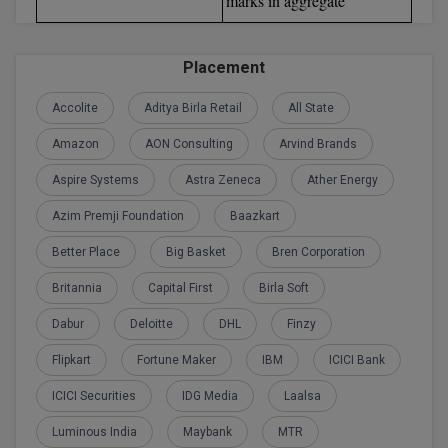
marks in aggregate
Global MBA
Placement
Integrated LLB
Accolite
Aditya Birla Retail
All State
Integrated M.Tech
Amazon
AON Consulting
Arvind Brands
IPM
Aspire Systems
Astra Zeneca
Ather Energy
Languages
Azim Premji Foundation
Baazkart
LLB
Better Place
Big Basket
Bren Corporation
Britannia
Capital First
Birla Soft
LLD
Dabur
Deloitte
DHL
Finzy
LLM
Flipkart
Fortune Maker
IBM
ICICI Bank
LLM
ICICI Securities
IDG Media
Laalsa
M.Arch
Luminous India
Maybank
MTR