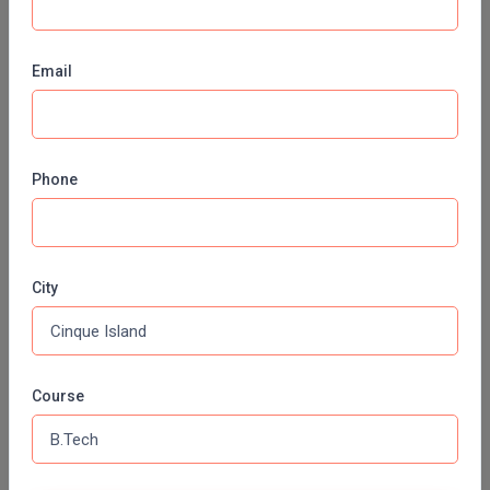
SHARDA UNIVERSITY, (SU) GREATER NOIDA
Pharm.D
MJP ROHILKHAND UNIVERSITY, (MJPRU) BAREILLY
Email
PT
CHITKARA UNIVERSITY,(CU) PUNJAB
STRP
VISVESVARAYA TECHNOLOGICAL UNIVERSITY, (VTU)
BELAGAVI
Phone
PES UNIVERSITY (PESU) BAHADURGARH
CHRIST UNIVERSITY, (CU) BANGALORE
MANIPAL ACADEMY OF HIGHER EDUCATION, (MAHE)
KARNATAKA
City
ALLIANCE UNIVERSITY, (AU)
JSS ACADEMY OF HIGHER EDUCATION AND RESEARCH,
(JSSAHER)
Course
AZIM PREMJI UNIVERSITY, (APU)
BHARATH INSTITUTE OF HIGHER EDUCATION AND
RESEARCH, (BIHER)