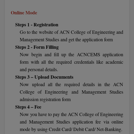
Calculator
BA
Kanpur
Online Mode
TS EAMCET
CGPA Converter
Bachelor of Engineering (Lateral)
Lucknow
Steps 1 - Registration
SGPA Converter
IPU CET
Go to the website of ACN College of Engineering and
Bachelor of Pharmacy(Lateral)
Mathura
Management Studies and get the application form
NTA NEET UG Re-Exam Date 2026
#Hum Hai Toh Mumkin Hai
Bakery & Confectionery
Meerut
Steps 2 - Form Filling
KIITEE
Learn More
Now begin and fill up the ACNCEMS application
BAMS
View All
form with all the required credentials like academic
SET
and personal details.
BBA
Steps 3 – Upload Documents
Amity JEE
Now upload all the required details in the ACN
BBA PLATINA
College of Engineering and Management Studies
Colleges in E
UPESEAT
BBF
admission registration form
JAYPEE INSTI
Steps 4 – Fee
BBM
INFORMATION 
LPU NEST
Now you have to pay the ACN College of Engineering
(JIIT) NOIDA
and Management Studies application fee via online
BCA
mode by using Credit Card/ Debit Card/ Net-Banking.
GUJCET
PRAVARA RUR