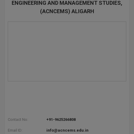
ENGINEERING AND MANAGEMENT STUDIES,
(ACNCEMS) ALIGARH
Contact No:
+91-9625266808
Email ID:
info@acncems.edu.in