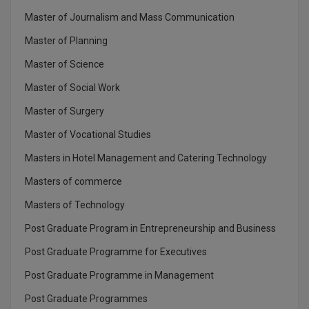
Master of Journalism and Mass Communication
MMS
Master of Planning
MOT
Master of Science
Master of Social Work
MPT
Master of Surgery
MS
Master of Vocational Studies
MSW
Masters in Hotel Management and Catering Technology
MUP
Masters of commerce
Masters of Technology
MV.Sc
Post Graduate Program in Entrepreneurship and Business
MVA
Post Graduate Programme for Executives
Nursing
Post Graduate Programme in Management
Post Graduate Programmes
Online MBA