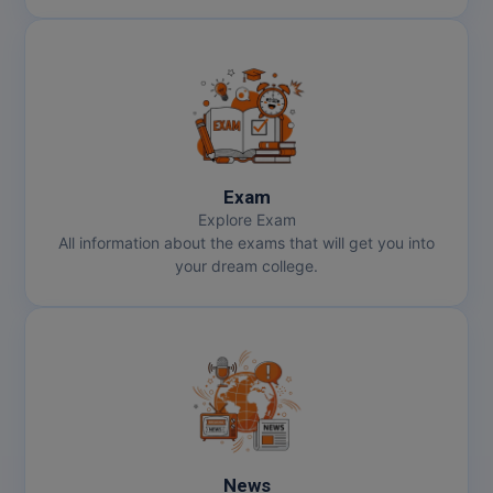
Exam
Explore Exam
All information about the exams that will get you into
your dream college.
News