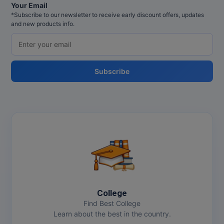
Your Email
*Subscribe to our newsletter to receive early discount offers, updates
and new products info.
Subscribe
College
Find Best College
Learn about the best in the country.