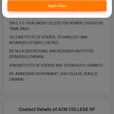
Apply Now
KCG COLLEGE OF TECHNOLOGY, (KCGCT)
LOYOLA COLLEGE, (LC) CHENNAI
SRI G. V. G. VISALAKSHI COLLEGE FOR WOMEN, (SGVGVCW)
TAMIL NADU
VELS INSTITUTE OF SCIENCE, TECHNOLOGY AND
ADVANCED STUDIES, (VISTAS)
DR. M.G.R EDUCATIONAL AND RESEARCH INSTITUTE,
(DRMGRDU) CHENNAI
SRM INSTITUTE OF SCIENCE AND TECHNOLOGY, (SRMIST)
DR. AMBEDKAR GOVERNMENT LAW COLLEGE, (DAGLC)
CHENNAI
Contact Details of ACN COLLEGE OF