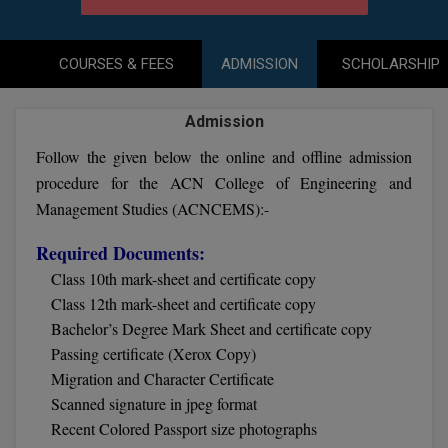
Agriculture
SRMJEEE
Book your Convence
B.F.Sc
Law
Colleges BY L
Interview Q/A
UPSEE
COURSES & FEES
ADMISSION
SCHOLARSHIP
B.OPTM
Commerce & Banking
Noida
Hostel & PG
Art And Humanity
MAHA CET
B.Pharm
Admission
Dehradun
SBI Bank Apprentice Recruitment 2026: Apply
Assigment Help
Information Technology
Now
Follow the given below the online and offline admission
B.Plan
WBJEE
Bengaluru
Previous year Question Paper
procedure for the ACN College of Engineering and
Mass Communication
B.Sc
Management Studies (ACNCEMS):-
Chandigarh
Design
Quick links
AEEE
B.Tech
Required Documents:
About Us
Dental
New Delhi
Class 10th mark-sheet and certificate copy
KCET
B.Tech (Lateral)
Contact Us
Gurugram
Class 12th mark-sheet and certificate copy
Bachelor’s Degree Mark Sheet and certificate copy
AP EAMCET
B.TECH Hons.
Join Us
Agra
Passing certificate (Xerox Copy)
RRB NTPC 10+2 UG Admit Card 2026 – Out
Migration and Character Certificate
B.Tech(Evening)
Blogs
Prayag Raj
COMEDK UGET
Scanned signature in jpeg format
B.Voc
Recent Colored Passport size photographs
Study Abroad
Ghaziabad
ATIT