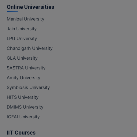
Online Universities
Manipal University
Jain University
LPU University
Chandigarh University
GLA University
SASTRA University
Amity University
Symbiosis University
HITS University
DMIMS University
ICFAI University
IIT Courses