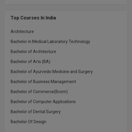
MBBS
MBF
Top Courses In India
MCA
Architecture
MCA (LATERAL)
Bachelor in Medical Laboratory Technology
Bachelor of Architecture
MD
Bachelor of Arts (BA)
MDP
Bachelor of Ayurvedic Medicine and Surgery
MDS
Bachelor of Business Management
Bachelor of Commerce(Bcom)
MFA
Bachelor of Computer Applications
MGNF
Bachelor of Dental Surgery
MHM
Bachelor Of Design
MIB