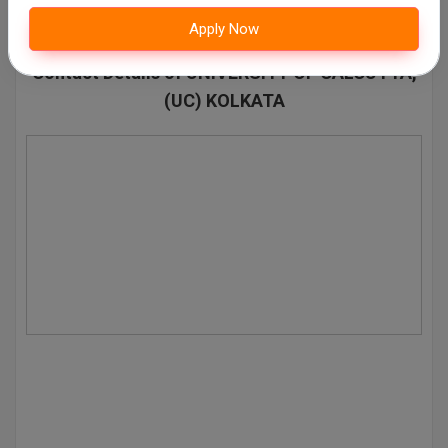
Pharm.D
Apply Now
Contact Details of UNIVERSITY OF CALCUTTA,
PT
(UC) KOLKATA
STRP