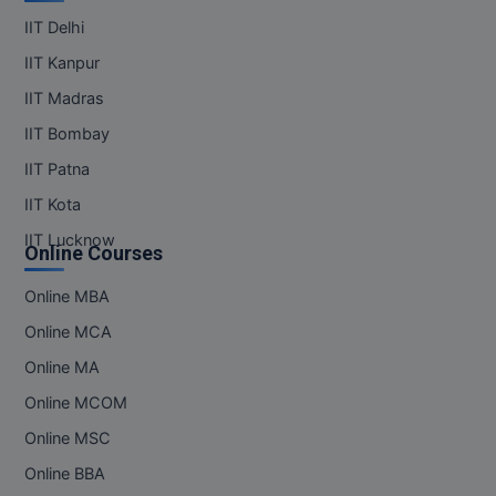
IIT Delhi
IIT Kanpur
IIT Madras
IIT Bombay
IIT Patna
IIT Kota
IIT Lucknow
Online Courses
Online MBA
Online MCA
Online MA
Online MCOM
Online MSC
Online BBA