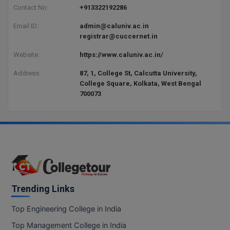
Contact No:
+913322192286
Email ID:
admin@caluniv.ac.in
registrar@cuccernet.in
Website:
https://www.caluniv.ac.in/
Address:
87, 1, College St, Calcutta University,
College Square, Kolkata, West Bengal
700073
Trending Links
Top Engineering College in India
Top Management College in India