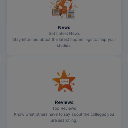
News
Get Latest News
Stay informed about the latest happenings to map your
studies.
Reviews
Top Reviews
Know what others have to say about the colleges you
are searching.