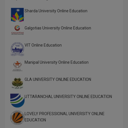
Global MBA
Sharda University Online Education
Integrated LLB
Galgotias University Online Education
Integrated M.Tech
VIT Online Education
IPM
Languages
Manipal University Online Education
LLB
GLA UNIVERSITY ONLINE EDUCATION
LLD
UTTARANCHAL UNIVERSITY ONLINE EDUCATION
LLM
LLM
LOVELY PROFESSIONAL UNIVERSITY ONLINE
EDUCATION
M.Arch