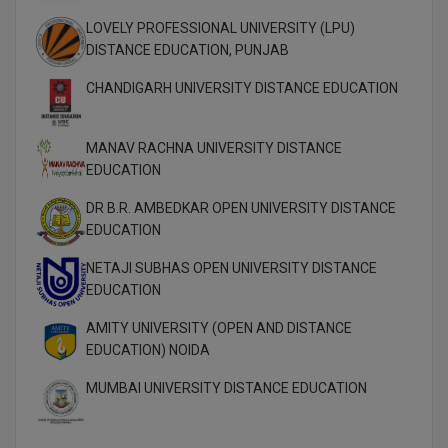
M.Pharma
LOVELY PROFESSIONAL UNIVERSITY (LPU)
DISTANCE EDUCATION, PUNJAB
M.Phil
CHANDIGARH UNIVERSITY DISTANCE EDUCATION
M.Plan
M.Sc
MANAV RACHNA UNIVERSITY DISTANCE
EDUCATION
M.Tech
DR B.R. AMBEDKAR OPEN UNIVERSITY DISTANCE
EDUCATION
M.Voc.
NETAJI SUBHAS OPEN UNIVERSITY DISTANCE
MA
EDUCATION
Masters of Business Administration (Lateral)
AMITY UNIVERSITY (OPEN AND DISTANCE
EDUCATION) NOIDA
MBA
MUMBAI UNIVERSITY DISTANCE EDUCATION
MBA++