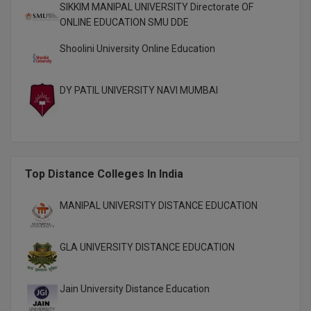
SIKKIM MANIPAL UNIVERSITY Directorate OF
M.CH
ONLINE EDUCATION SMU DDE
M.Com
Shoolini University Online Education
M.Design
DY PATIL UNIVERSITY NAVI MUMBAI
M.E
M.Ed
M.F.Sc
Top Distance Colleges In India
M.J.M.C.
MANIPAL UNIVERSITY DISTANCE EDUCATION
M.Lis
GLA UNIVERSITY DISTANCE EDUCATION
M.Optom
Jain University Distance Education
M.P.Ed