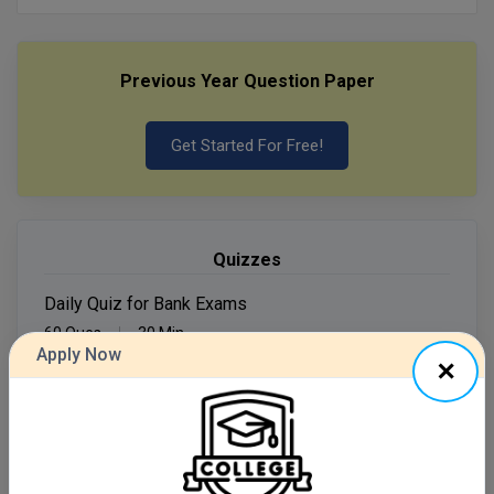
MMS
Previous Year Question Paper
MOT
MPT
Get Started For Free!
MS
MSW
Quizzes
MUP
Daily Quiz for Bank Exams
60 Ques
30 Min
MV.Sc
Apply Now
MVA
Start Now
Nursing
Daily Quiz for SSC Exams
60 Ques
30 Min
Online MBA