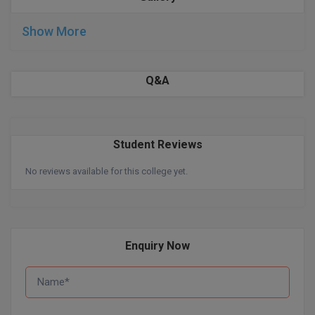
BPA
GH RAISONI CO
View All
ENGINEERING, 
Show More
BPE
NAGPUR
BPT
RAJLALAKSHMI
Q&A
COLLEGE, (REC
BSc MLT
RMK ENGINEER
BSW
(RMKEC)
Student Reviews
BUMS
View All
No reviews available for this college yet.
BV.Sc
BVA
Enquiry Now
Certificate
D.Litt
D.Pharma