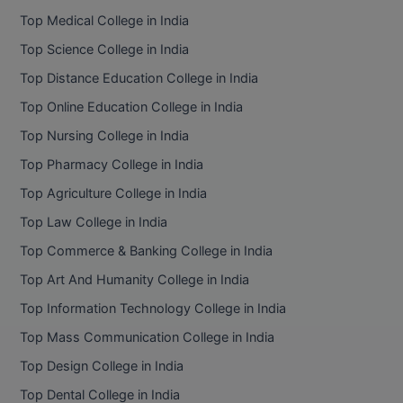
Top Medical College in India
Top Science College in India
Top Distance Education College in India
Top Online Education College in India
Top Nursing College in India
Top Pharmacy College in India
Top Agriculture College in India
Top Law College in India
Top Commerce & Banking College in India
Top Art And Humanity College in India
Top Information Technology College in India
Top Mass Communication College in India
Top Design College in India
Top Dental College in India