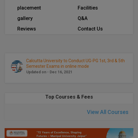
Calculator
BA
Kanpur
placement
Facilities
TS EAMCET
CGPA Converter
gallery
Q&A
Bachelor of Engineering (Lateral)
Lucknow
Reviews
Contact Us
SGPA Converter
IPU CET
Bachelor of Pharmacy(Lateral)
Mathura
NTA NEET UG Re-Exam Date 2026
#Hum Hai Toh Mumkin Hai
Bakery & Confectionery
Meerut
KIITEE
Learn More
BAMS
View All
Calcutta University to Conduct UG-PG 1st, 3rd & 5th
SET
Semester Exams in online mode
Updated on - Dec 16, 2021
BBA
Amity JEE
BBA PLATINA
Colleges in E
Top Courses & Fees
UPESEAT
BBF
JAYPEE INSTI
View All Courses
BBM
INFORMATION 
LPU NEST
(JIIT) NOIDA
BCA
GUJCET
PRAVARA RUR