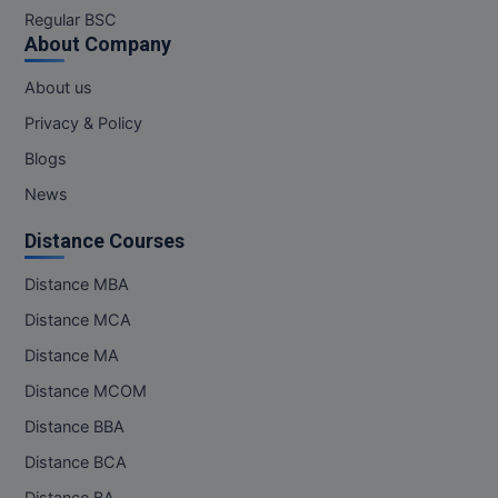
Regular BSC
About Company
About us
Privacy & Policy
Blogs
News
Distance Courses
Distance MBA
Distance MCA
Distance MA
Distance MCOM
Distance BBA
Distance BCA
Distance BA