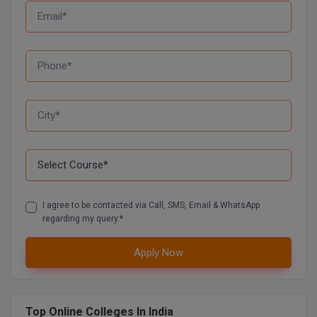
D.Sc
Diploma
Diploma (Lateral)
Diploma of Proficiency
DM
DTTM
I agree to be contacted via Call, SMS, Email & WhatsApp
EMBF
regarding my query.*
FBA
Apply Now
FDP
FPM
Top Online Colleges In India