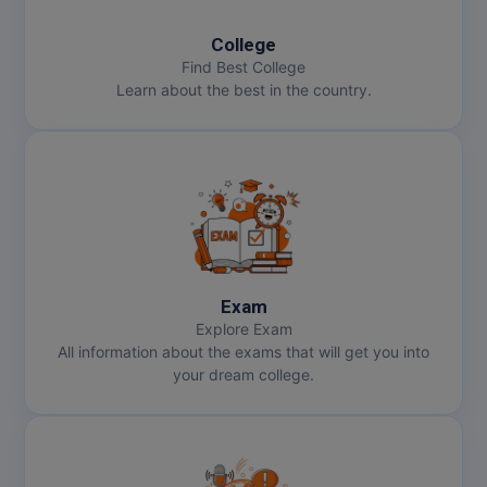
College
Find Best College
Learn about the best in the country.
Exam
Explore Exam
All information about the exams that will get you into
your dream college.