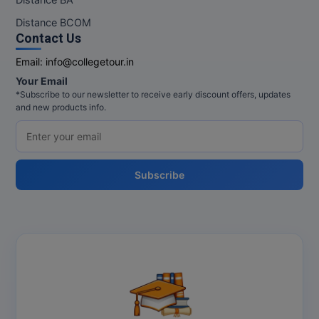
Distance BCOM
Contact Us
Email:
info@collegetour.in
Your Email
*Subscribe to our newsletter to receive early discount offers, updates
and new products info.
Subscribe