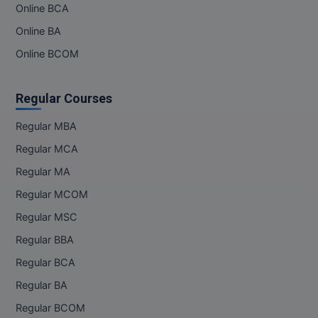
Online BCA
Online BA
Online BCOM
Regular Courses
Regular MBA
Regular MCA
Regular MA
Regular MCOM
Regular MSC
Regular BBA
Regular BCA
Regular BA
Regular BCOM