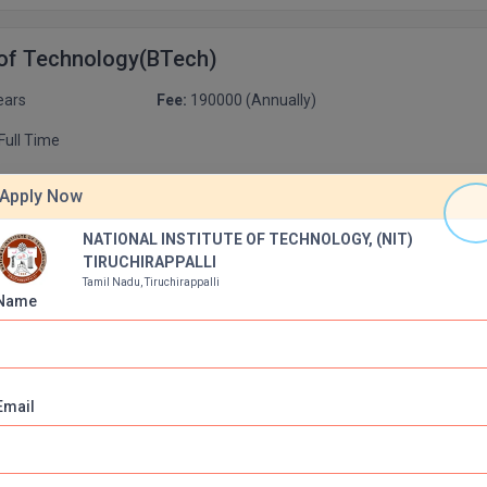
 of Technology(BTech)
ears
Fee:
190000 (Annually)
Full Time
urse
Apply Now
ience and Engineering
NATIONAL INSTITUTE OF TECHNOLOGY, (NIT)
Apply Now
000 (Annually)
Duration:
4 Years
TIRUCHIRAPPALLI
Tamil Nadu, Tiruchirappalli
Name
L ENGINEERING
Apply Now
000 (Annually)
Duration:
4 Years
Email
 and Communication Engineering
Apply Now
000 (Annually)
Duration:
4 Years