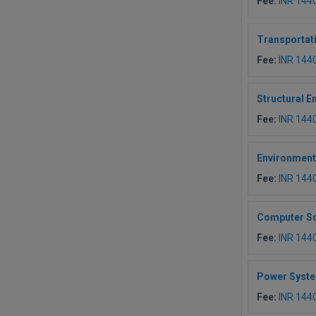
Fee:
INR 144
Transportat
Fee:
INR 144
Structural E
Fee:
INR 144
Environment
Fee:
INR 144
Computer Sc
Fee:
INR 144
Power Syst
Fee:
INR 144