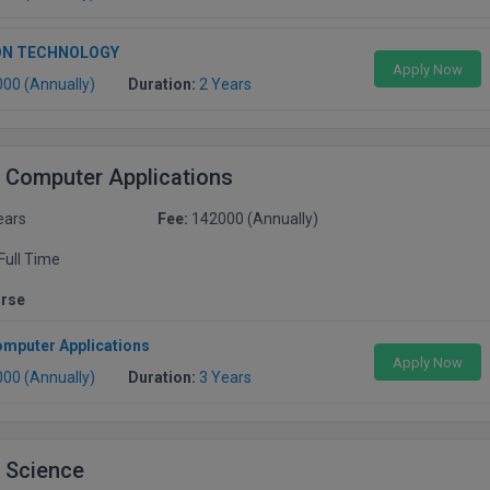
ON TECHNOLOGY
Apply Now
000 (Annually)
Duration:
2 Years
 Computer Applications
ears
Fee:
142000 (Annually)
Full Time
urse
omputer Applications
Apply Now
000 (Annually)
Duration:
3 Years
 Science