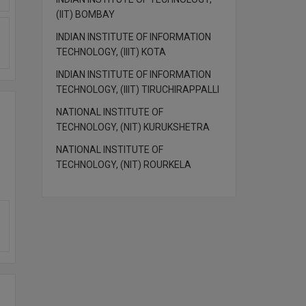
(IIT) BOMBAY
INDIAN INSTITUTE OF INFORMATION
TECHNOLOGY, (IIIT) KOTA
INDIAN INSTITUTE OF INFORMATION
TECHNOLOGY, (IIIT) TIRUCHIRAPPALLI
NATIONAL INSTITUTE OF
TECHNOLOGY, (NIT) KURUKSHETRA
NATIONAL INSTITUTE OF
TECHNOLOGY, (NIT) ROURKELA