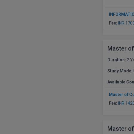
INFORMATI
Fee:
INR 170
Master of
Duration:
2 Y
Study Mode:
Available Co
Master of C
Fee:
INR 142
Master of