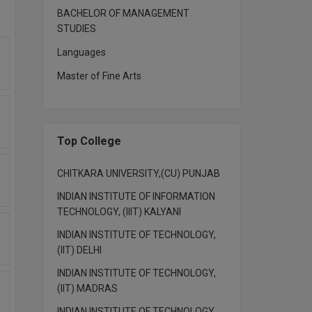
BACHELOR OF MANAGEMENT
STUDIES
Languages
Master of Fine Arts
Top College
CHITKARA UNIVERSITY,(CU) PUNJAB
INDIAN INSTITUTE OF INFORMATION
TECHNOLOGY, (IIIT) KALYANI
INDIAN INSTITUTE OF TECHNOLOGY,
(IIT) DELHI
INDIAN INSTITUTE OF TECHNOLOGY,
(IIT) MADRAS
INDIAN INSTITUTE OF TECHNOLOGY,