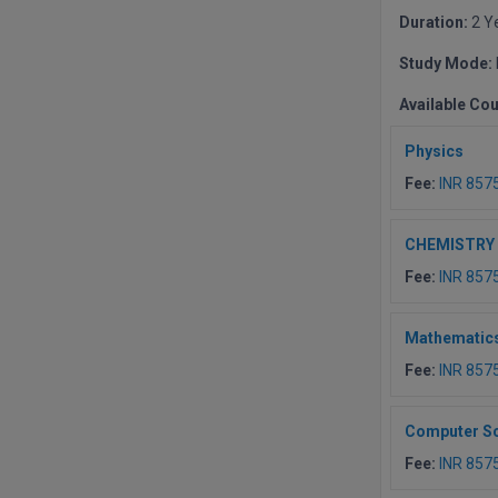
Duration:
2 Y
Study Mode:
Available Co
Physics
Fee:
INR 857
CHEMISTRY
Fee:
INR 857
Mathematic
Fee:
INR 857
Computer S
Fee:
INR 857