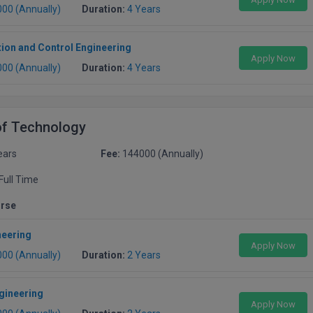
000 (Annually)
Duration:
4 Years
ion and Control Engineering
Apply Now
000 (Annually)
Duration:
4 Years
of Technology
ears
Fee:
144000 (Annually)
Full Time
urse
neering
Apply Now
000 (Annually)
Duration:
2 Years
gineering
Apply Now