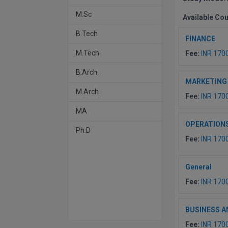
M.Sc
Available Co
B.Tech
FINANCE
M.Tech
Fee:
INR 170
B.Arch.
MARKETING
M.Arch
Fee:
INR 170
MA
OPERATION
Ph.D
Fee:
INR 170
General
Fee:
INR 170
BUSINESS A
Fee:
INR 170