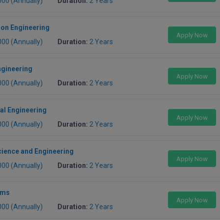
000 (Annually)
Duration:
2 Years
ion Engineering
Apply Now
000 (Annually)
Duration:
2 Years
ngineering
Apply Now
000 (Annually)
Duration:
2 Years
al Engineering
Apply Now
000 (Annually)
Duration:
2 Years
ience and Engineering
Apply Now
000 (Annually)
Duration:
2 Years
ems
Apply Now
000 (Annually)
Duration:
2 Years