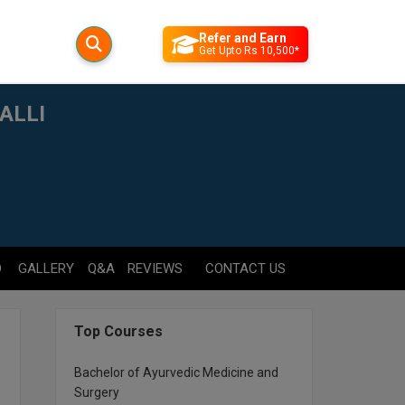
Refer and Earn
Get Upto Rs 10,500*
ALLI
D
GALLERY
Q&A
REVIEWS
CONTACT US
Top Courses
Bachelor of Ayurvedic Medicine and
Surgery