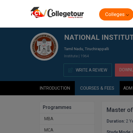
Colleges
Home
NATIONAL INSTITUTE OF TECHNOLOGY, (NIT) TI
NATIONAL INSTITUT
Tamil Nadu, Tiruchirappalli
Institute | 1964
DOWNL
WRITE A REVIEW
INTRODUCTION
COURSES & FEES
ADM
Programmes
Master o
MBA
Duration:
2 Y
MCA
Study Mode: