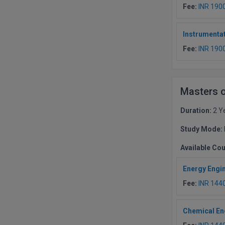
Fee:
INR 190
Instrumentat
Fee:
INR 190
Masters 
Duration:
2 Y
Study Mode:
Available Co
Energy Engi
Fee:
INR 144
Chemical En