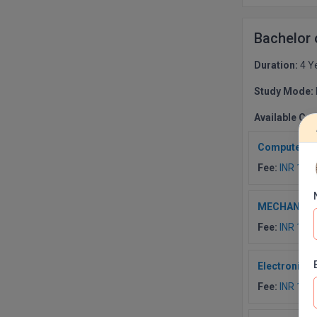
Bachelor
Duration:
4 Y
Study Mode:
Available Co
Computer Sc
Fee:
INR 190
MECHANICA
Fee:
INR 190
Electronics
Fee:
INR 190