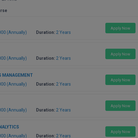
urse
Apply Now
000 (Annually)
Duration:
2 Years
Apply Now
000 (Annually)
Duration:
2 Years
S MANAGEMENT
Apply Now
000 (Annually)
Duration:
2 Years
Apply Now
000 (Annually)
Duration:
2 Years
NALYTICS
Apply Now
000 (Annually)
Duration:
2 Years