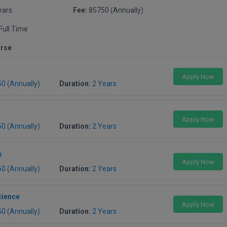
ears
Fee:
85750 (Annually)
Full Time
urse
Apply Now
50 (Annually)
Duration:
2 Years
Apply Now
50 (Annually)
Duration:
2 Years
s
Apply Now
50 (Annually)
Duration:
2 Years
cience
Apply Now
50 (Annually)
Duration:
2 Years