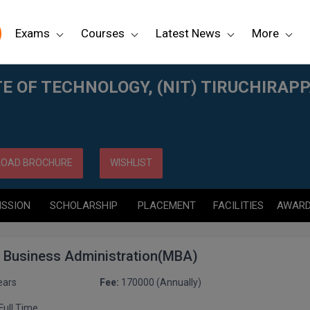
Exams
Courses
Latest News
More
RUCHIRAPPALLI
E OF TECHNOLOGY, (NIT) TIRUCHIRAPP
OAD BROCHURE
WISHLIST
ISSION
SCHOLARSHIP
PLACEMENT
FACILITIES
AWAR
f Business Administration(MBA)
ears
Fee:
170000 (Annually)
Full Time