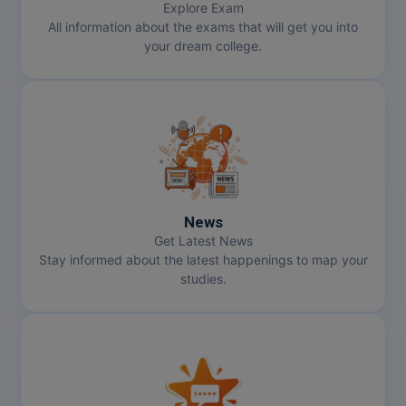
Explore Exam
All information about the exams that will get you into
your dream college.
News
Get Latest News
Stay informed about the latest happenings to map your
studies.