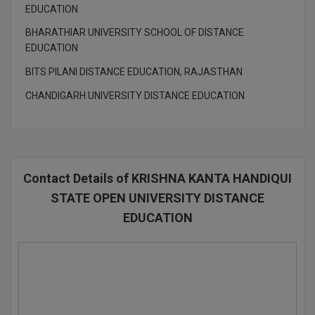
EDUCATION
D.Sc
BHARATHIAR UNIVERSITY SCHOOL OF DISTANCE
EDUCATION
Diploma
BITS PILANI DISTANCE EDUCATION, RAJASTHAN
Diploma (Lateral)
CHANDIGARH UNIVERSITY DISTANCE EDUCATION
Diploma of Proficiency
DM
Contact Details of KRISHNA KANTA HANDIQUI
DTTM
STATE OPEN UNIVERSITY DISTANCE
EMBF
EDUCATION
FBA
FDP
FPM