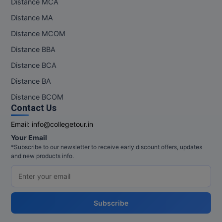
Distance MCA
Pharm.D
Distance MA
Distance MCOM
PT
Distance BBA
STRP
Distance BCA
Distance BA
Distance BCOM
Contact Us
Email:
info@collegetour.in
Your Email
*Subscribe to our newsletter to receive early discount offers, updates
and new products info.
Subscribe