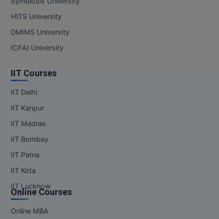
Symbiosis University
MBBS
HITS University
MBF
DMIMS University
MCA
ICFAI University
MCA (LATERAL)
IIT Courses
MD
IIT Delhi
IIT Kanpur
MDP
IIT Madras
MDS
IIT Bombay
MFA
IIT Patna
IIT Kota
MGNF
IIT Lucknow
Online Courses
MHM
Online MBA
MIB