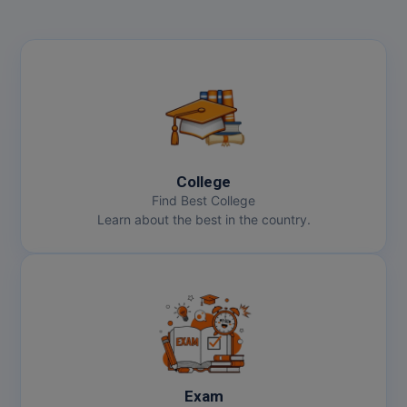
College
Find Best College
Learn about the best in the country.
Exam