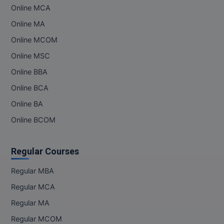
Online MCA
MMS
Online MA
Online MCOM
MOT
Online MSC
MPT
Online BBA
MS
Online BCA
Online BA
MSW
Online BCOM
MUP
Regular Courses
MV.Sc
Regular MBA
MVA
Regular MCA
Nursing
Regular MA
Regular MCOM
Online MBA