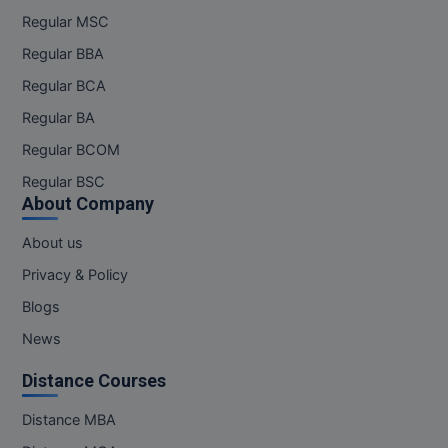
Regular MSC
Online MBA
Regular BBA
Online MCA
Regular BCA
Regular BA
Paramedical
Regular BCOM
PGD
Regular BSC
About Company
PGDTTM
About us
PGP
Privacy & Policy
PGPEB
Blogs
News
PGPEX
Distance Courses
PGPM
Distance MBA
Ph.D