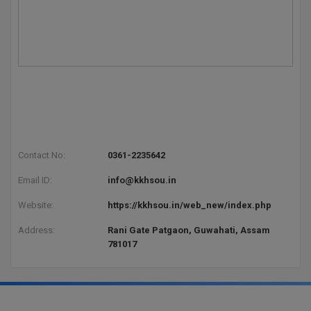
Global MBA
Integrated LLB
Integrated M.Tech
IPM
Languages
Contact No:
0361-2235642
LLB
Email ID:
info@kkhsou.in
LLD
Website:
https://kkhsou.in/web_new/index.php
Address:
Rani Gate Patgaon, Guwahati, Assam
LLM
781017
LLM
M.Arch