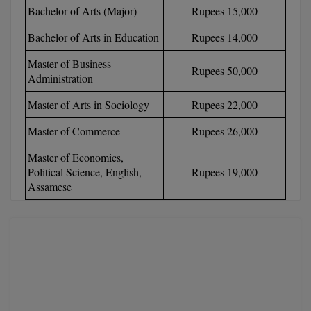
Bachelor of Arts (Major)
Rupees 15,000
Calculator
BA
Kanpur
TS EAMCET
CGPA Converter
Bachelor of Arts in Education
Rupees 14,000
Bachelor of Engineering (Lateral)
Lucknow
Master of Business
SGPA Converter
Rupees 50,000
IPU CET
Bachelor of Pharmacy(Lateral)
NTA NEET UG Re-Exam Date 2026
Mathura
Administration
Master of Arts in Sociology
Rupees 22,000
#Hum Hai Toh Mumkin Hai
Bakery & Confectionery
Meerut
KIITEE
Learn More
Master of Commerce
Rupees 26,000
BAMS
View All
SET
Master of Economics,
BBA
Political Science, English,
Rupees 19,000
Assamese
Amity JEE
BBA PLATINA
Colleges in E
UPESEAT
BBF
JAYPEE INSTI
BBM
INFORMATION 
LPU NEST
(JIIT) NOIDA
BCA
GUJCET
PRAVARA RUR