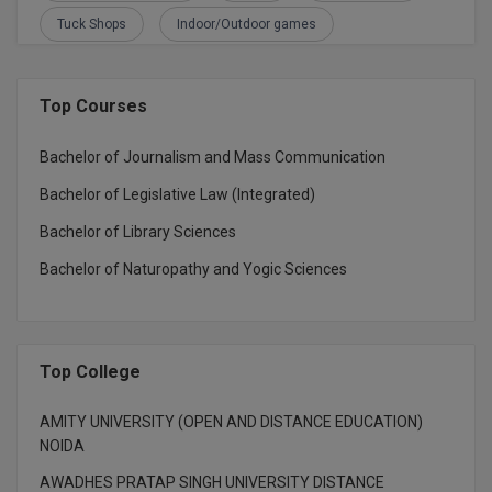
BPA
GH RAISONI CO
Tuck Shops
Indoor/Outdoor games
View All
ENGINEERING, 
BPE
NAGPUR
BPT
Top Courses
RAJLALAKSHMI
COLLEGE, (REC
BSc MLT
Bachelor of Journalism and Mass Communication
RMK ENGINEER
Bachelor of Legislative Law (Integrated)
BSW
(RMKEC)
Bachelor of Library Sciences
BUMS
View All
Bachelor of Naturopathy and Yogic Sciences
BV.Sc
BVA
Top College
Certificate
AMITY UNIVERSITY (OPEN AND DISTANCE EDUCATION)
D.Litt
NOIDA
AWADHES PRATAP SINGH UNIVERSITY DISTANCE
D.Pharma