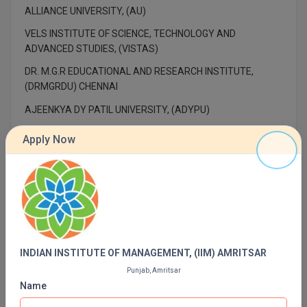
MBBS
ALLIANCE UNIVERSITY, (AU)
VELS INSTITUTE OF SCIENCE, TECHNOLOGY AND
MBF
ADVANCED STUDIES, (VISTAS)
MCA
DR. M.G.R EDUCATIONAL AND RESEARCH INSTITUTE,
(DRMGRDU) CHENNAI
MCA (LATERAL)
AJEENKYA DY PATIL UNIVERSITY, (ADYPU)
MD
INDIAN INSTITUTE OF TECHNOLOGY, (IIT) DELHI
Apply Now
MDP
INDIAN INSTITUTE OF TECHNOLOGY, (IIT) MADRAS
PUNJAB ENGINEERING COLLEGE, (PEC)
MDS
SAVEETHA ENGINEERING COLLEGE, (SEC)
MFA
AMRITA SCHOOL OF ENGINEERING (ASE) COIMBATORE
MGNF
INDIAN INSTITUTE OF MANAGEMENT, (IIM) AMRITSAR
Punjab, Amritsar
MHM
Name
Contact Details of INDIAN INSTITUTE OF
MIB