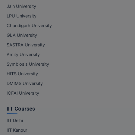
Jain University
LPU University
Chandigarh University
GLA University
SASTRA University
Amity University
Symbiosis University
HITS University
DMIMS University
ICFAI University
IIT Courses
IIT Delhi
IIT Kanpur