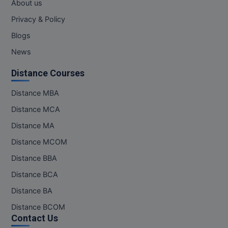
About us
Privacy & Policy
Blogs
News
Distance Courses
Distance MBA
Distance MCA
Distance MA
Distance MCOM
Distance BBA
Distance BCA
Distance BA
Distance BCOM
Contact Us