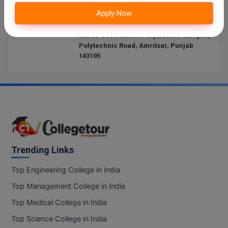
Website:
http://www.iimamritsar.ac.in/
Apply Now
Online MBA
Address:
Punjab Institute of Technology Building,
Inside Government Polytechnic Campus,
Online MCA
Polytechnic Road, Amritsar, Punjab
143105
Paramedical
PGD
PGDTTM
PGP
Trending Links
PGPEB
Top Engineering College in India
PGPEX
Top Management College in India
PGPM
Top Medical College in India
Top Science College in India
Ph.D