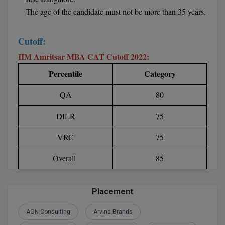
The age of the candidate must not be more than 35 years.
D.Sc
Cutoff:
Diploma
IIM Amritsar MBA CAT Cutoff 2022:
Diploma (Lateral)
Percentile
Category
Diploma of Proficiency
QA
80
DM
DILR
75
DTTM
VRC
75
EMBF
Overall
85
FBA
Placement
FDP
AON Consulting
Arvind Brands
FPM