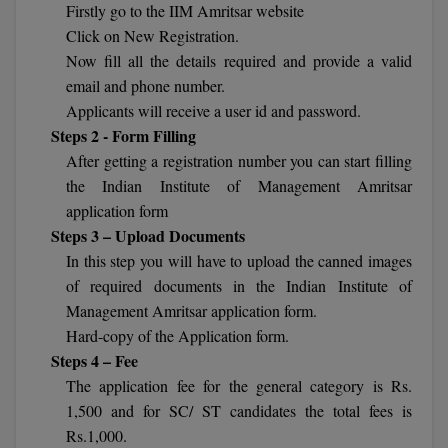
Firstly go to the IIM Amritsar website
Calculator
BA
Kanpur
Click on New Registration.
TS EAMCET
CGPA Converter
Now fill all the details required and provide a valid
Bachelor of Engineering (Lateral)
Lucknow
email and phone number.
SGPA Converter
IPU CET
Bachelor of Pharmacy(Lateral)
Applicants will receive a user id and password.
Mathura
Steps 2 - Form Filling
NTA NEET UG Re-Exam Date 2026
#Hum Hai Toh Mumkin Hai
Bakery & Confectionery
Meerut
After getting a registration number you can start filling
KIITEE
Learn More
the Indian Institute of Management Amritsar
BAMS
View All
application form
SET
Steps 3 – Upload Documents
BBA
In this step you will have to upload the canned images
Amity JEE
BBA PLATINA
of required documents in the Indian Institute of
Colleges in E
Management Amritsar application form.
UPESEAT
BBF
Hard-copy of the Application form.
JAYPEE INSTI
Steps 4 – Fee
BBM
INFORMATION 
LPU NEST
The application fee for the general category is Rs.
(JIIT) NOIDA
1,500 and for SC/ ST candidates the total fees is
BCA
Rs.1,000.
GUJCET
PRAVARA RUR