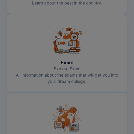
Learn about the best in the country.
Exam
Explore Exam
All information about the exams that will get you into
your dream college.