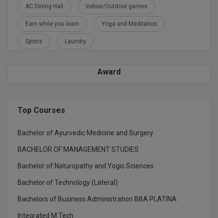
AC Dining Hall
Indoor/Outdoor games
M.CH
Earn while you learn
Yoga and Meditation
M.Com
Sports
Laundry
M.Design
Award
M.E
M.Ed
Top Courses
M.F.Sc
Bachelor of Ayurvedic Medicine and Surgery
M.J.M.C.
BACHELOR OF MANAGEMENT STUDIES
M.Lis
Bachelor of Naturopathy and Yogic Sciences
M.Optom
Bachelor of Technology (Lateral)
Bachelors of Business Administration BBA PLATINA
M.P.Ed
Integrated M.Tech