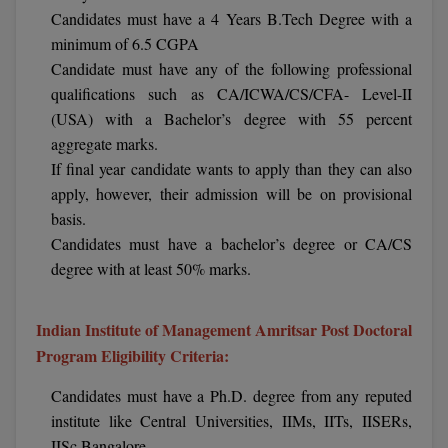
BPA
Candidates must have a 4 Years B.Tech Degree with a
GH RAISONI CO
View All
ENGINEERING, 
minimum of 6.5 CGPA
BPE
NAGPUR
Candidate must have any of the following professional
BPT
qualifications such as CA/ICWA/CS/CFA- Level-II
RAJLALAKSHMI
(USA) with a Bachelor’s degree with 55 percent
COLLEGE, (REC
BSc MLT
aggregate marks.
If final year candidate wants to apply than they can also
RMK ENGINEER
BSW
apply, however, their admission will be on provisional
(RMKEC)
basis.
BUMS
View All
Candidates must have a bachelor’s degree or CA/CS
BV.Sc
degree with at least 50% marks.
BVA
Indian Institute of Management Amritsar Post Doctoral
Program Eligibility Criteria:
Certificate
Candidates must have a Ph.D. degree from any reputed
D.Litt
institute like Central Universities, IIMs, IITs, IISERs,
D.Pharma
IISc Bangalore.