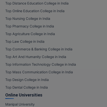
Top Distance Education College in India
Pharm.D
Top Online Education College in India
PT
Top Nursing College in India
Top Pharmacy College in India
STRP
Top Agriculture College in India
Top Law College in India
Top Commerce & Banking College in India
Top Art And Humanity College in India
Top Information Technology College in India
Top Mass Communication College in India
Top Design College in India
Top Dental College in India
Online Universities
Manipal University