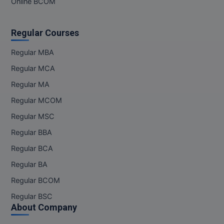
Online BCOM
Regular Courses
Regular MBA
Regular MCA
Regular MA
Regular MCOM
Regular MSC
Regular BBA
Regular BCA
Regular BA
Regular BCOM
Regular BSC
About Company