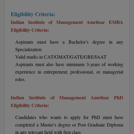
BCom
ENGINEERING C
LONI
VITMEE
Eligibility Criteria:
BDS
Indian Institute of Management Amritsar EMBA
PUNJAB ENGIN
KEAM
Eligibility Criteria:
COLLEGE, (PEC
BE
Aspirants must have a Bachelor’s degree in any
SAVEETHA ENG
BFA
IIITH PGEE
Specialization
COLLEGE, (SEC
BHMCT
Valid marks in CAT/GMAT/GATE/GRE/IAAT
PSNA COLLEGE
TANCET
Aspirants must also have minimum 3-years of working
ENGINEERING 
BHMS
experience in entrepreneur, professional, or managerial
TECHNOLOGY, 
KARNATAKA P
roles.
BJMC
SANT LONGOW
OF ENGINEERI
Uni-GUAGE-E
BMS
Indian Institute of Management Amritsar PhD
TECHNOLOGY, (
Eligibility Criteria:
BNYS
CUSAT CAT
GAYATRI VIDY
Candidates who wants to apply for PhD must have
COLLEGE OF EN
BOT
completed a Master’s degree or Post Graduate Diploma
(GVPCE)
AP PGECET
in any relevant field with first class