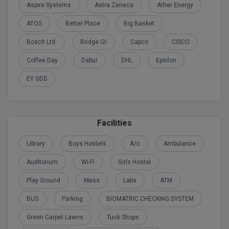
Aspire Systems
Astra Zeneca
Ather Energy
Global MBA
ATOS
Better Place
Big Basket
Integrated LLB
Bosch Ltd.
Bridge i2i
Capco
CISCO
Integrated M.Tech
Coffee Day
Dabur
DHL
Epsilon
EY GDS
IPM
Languages
Facilities
LLB
Library
Boys Hostels
A/c
Ambulance
LLD
Auditorium
Wi-Fi
Girls Hostel
LLM
Play Ground
Mess
Labs
ATM
LLM
BUS
Parking
BIOMATRIC CHECKING SYSTEM
M.Arch
Green Carpet Lawns
Tuck Shops