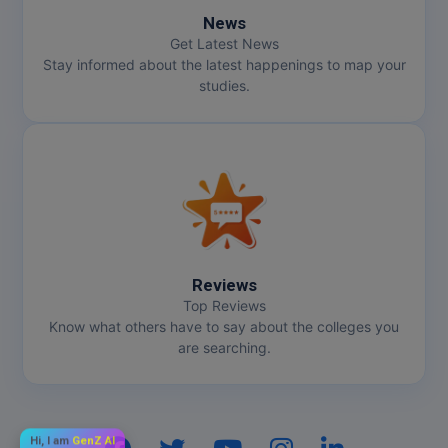
News
Get Latest News
Stay informed about the latest happenings to map your
studies.
Reviews
Top Reviews
Know what others have to say about the colleges you
are searching.
Hi, I am
GenZ AI