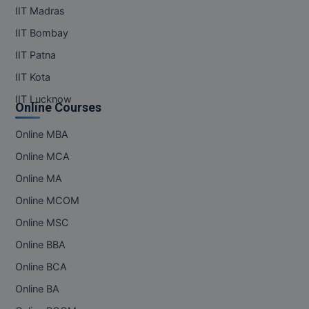
IIT Madras
IIT Bombay
IIT Patna
IIT Kota
IIT Lucknow
Online Courses
Online MBA
Online MCA
Online MA
Online MCOM
Online MSC
Online BBA
Online BCA
Online BA