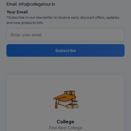
Email:
info@collegetour.in
Your Email
*Subscribe to our newsletter to receive early discount offers, updates
and new products info.
Subscribe
College
Find Best College