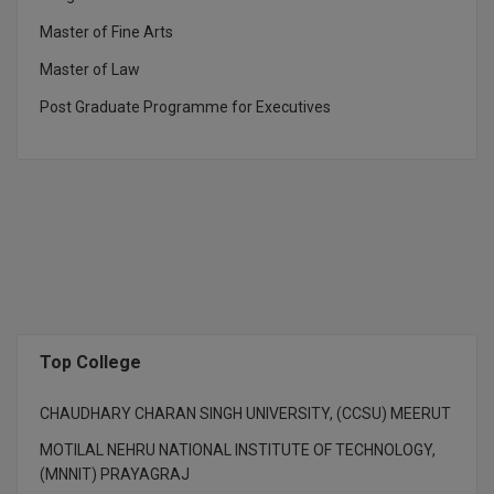
M.Pharma
Master of Fine Arts
M.Phil
Master of Law
Post Graduate Programme for Executives
M.Plan
M.Sc
M.Tech
M.Voc.
MA
Masters of Business Administration (Lateral)
Top College
MBA
CHAUDHARY CHARAN SINGH UNIVERSITY, (CCSU) MEERUT
MOTILAL NEHRU NATIONAL INSTITUTE OF TECHNOLOGY,
MBA++
(MNNIT) PRAYAGRAJ