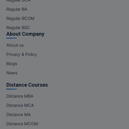
Regular BCA
Regular BA
Regular BCOM
Regular BSC
About Company
About us
Privacy & Policy
Blogs
News
Distance Courses
Distance MBA
Distance MCA
Distance MA
Distance MCOM