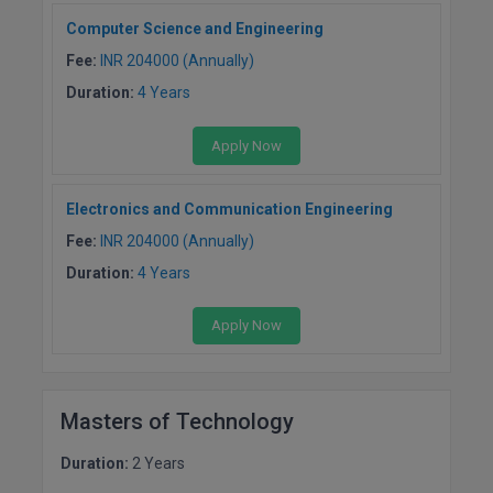
BCom
ENGINEERING C
Computer Science and Engineering
LONI
VITMEE
BDS
Fee:
INR 204000 (Annually)
PUNJAB ENGIN
Duration:
4 Years
KEAM
COLLEGE, (PEC
BE
Apply Now
SAVEETHA ENG
BFA
IIITH PGEE
COLLEGE, (SEC
BHMCT
Electronics and Communication Engineering
PSNA COLLEGE
TANCET
Fee:
INR 204000 (Annually)
ENGINEERING 
BHMS
Duration:
4 Years
TECHNOLOGY, 
KARNATAKA P
BJMC
SANT LONGOW
Apply Now
OF ENGINEERI
Uni-GUAGE-E
BMS
TECHNOLOGY, (
BNYS
CUSAT CAT
GAYATRI VIDY
Masters of Technology
COLLEGE OF EN
BOT
Duration:
2 Years
(GVPCE)
AP PGECET