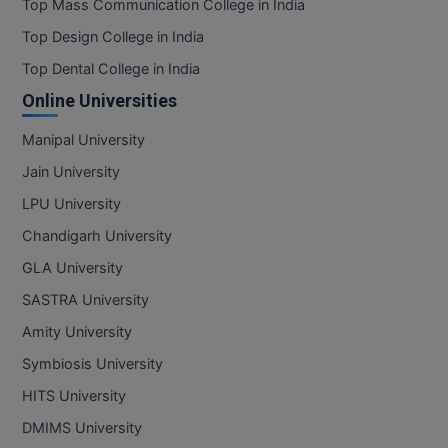
Top Mass Communication College in India
Top Design College in India
Top Dental College in India
Online Universities
Manipal University
Jain University
LPU University
Chandigarh University
GLA University
SASTRA University
Amity University
Symbiosis University
HITS University
DMIMS University