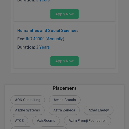
Global MBA
Apply Now
Integrated LLB
Humanities and Social Sciences
Integrated M.Tech
Fee:
INR 40000 (Annually)
IPM
Duration:
3 Years
Languages
Apply Now
LLB
LLD
Placement
LLM
AON Consulting
Arvind Brands
LLM
Aspire Systems
Astra Zeneca
Ather Energy
ATOS
AxisRooms
Azim Premji Foundation
M.Arch