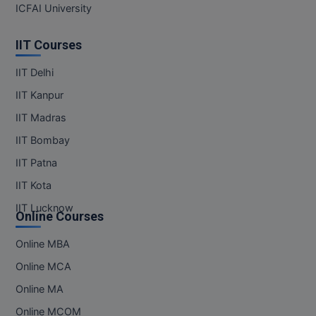
ICFAI University
IIT Courses
IIT Delhi
IIT Kanpur
IIT Madras
IIT Bombay
IIT Patna
IIT Kota
IIT Lucknow
Online Courses
Online MBA
Online MCA
Online MA
Online MCOM