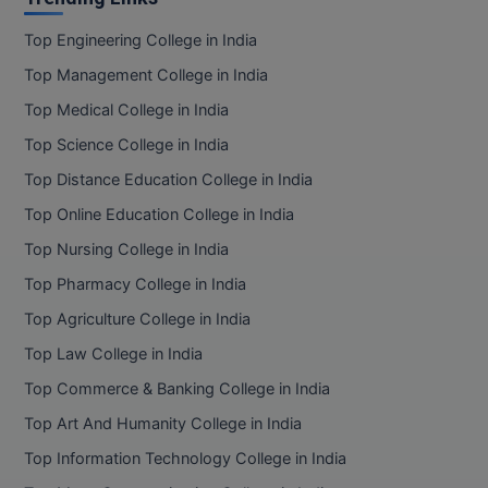
Top Engineering College in India
Top Management College in India
Top Medical College in India
Top Science College in India
Top Distance Education College in India
Top Online Education College in India
Top Nursing College in India
Top Pharmacy College in India
Top Agriculture College in India
Top Law College in India
Top Commerce & Banking College in India
Top Art And Humanity College in India
Top Information Technology College in India