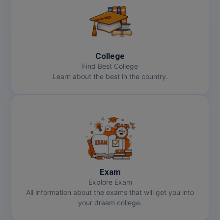
College
Find Best College
Learn about the best in the country.
Exam
Explore Exam
All information about the exams that will get you into
your dream college.