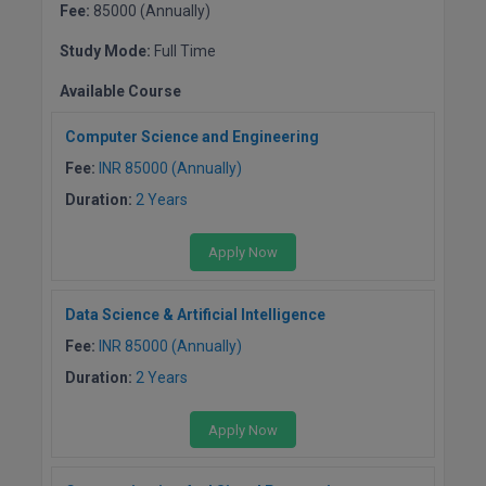
BPA
Fee:
85000 (Annually)
GH RAISONI CO
View All
ENGINEERING, 
BPE
Study Mode:
Full Time
NAGPUR
Available Course
BPT
RAJLALAKSHMI
Computer Science and Engineering
COLLEGE, (REC
BSc MLT
Fee:
INR 85000 (Annually)
RMK ENGINEER
BSW
Duration:
2 Years
(RMKEC)
BUMS
Apply Now
View All
BV.Sc
Data Science & Artificial Intelligence
BVA
Fee:
INR 85000 (Annually)
Duration:
2 Years
Certificate
Apply Now
D.Litt
D.Pharma