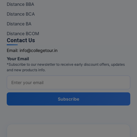
Distance BBA
Distance BCA
Distance BA
Distance BCOM
Contact Us
Email:
info@collegetour.in
Your Email
*Subscribe to our newsletter to receive early discount offers, updates
and new products info.
Subscribe