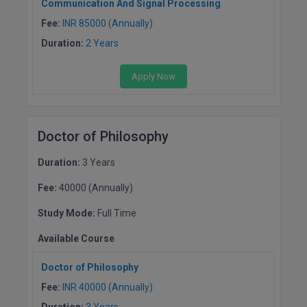
Communication And Signal Processing
Fee:
INR 85000 (Annually)
D.Sc
Duration:
2 Years
Diploma
Apply Now
Diploma (Lateral)
Diploma of Proficiency
Doctor of Philosophy
DM
Duration:
3 Years
DTTM
Fee:
40000 (Annually)
EMBF
Study Mode:
Full Time
FBA
Available Course
Doctor of Philosophy
FDP
Fee:
INR 40000 (Annually)
FPM
Duration:
3 Years