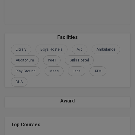
M.Pharma
M.Phil
M.Plan
Facilities
M.Sc
Library
Boys Hostels
A/c
Ambulance
M.Tech
Auditorium
Wi-Fi
Girls Hostel
M.Voc.
Play Ground
Mess
Labs
ATM
BUS
MA
Masters of Business Administration (Lateral)
Award
MBA
MBA++
Top Courses