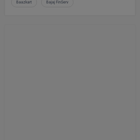
Baazkart
Bajaj FinServ
M.CH
M.Com
M.Design
M.E
M.Ed
M.F.Sc
M.J.M.C.
M.Lis
M.Optom
M.P.Ed