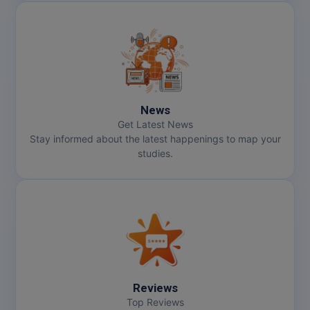
News
Get Latest News
Stay informed about the latest happenings to map your
studies.
Reviews
Top Reviews