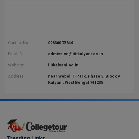
Pharm.D
PT
STRP
Contact No:
098360 75844
Email ID:
admission@iiitkalyani.ac.in
Website:
iiitkalyani.ac.in
Address:
near Webel IT-Park, Phase 3, Block A,
Kalyani, West Bengal 741235
Trending Links