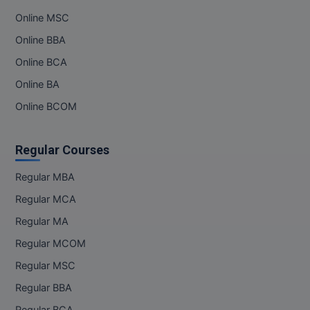
Online MSC
Online BBA
Online BCA
Online BA
Online BCOM
Regular Courses
Regular MBA
Regular MCA
Regular MA
Regular MCOM
Regular MSC
Regular BBA