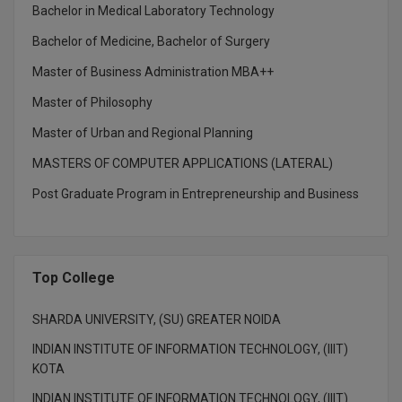
MBBS
Bachelor in Medical Laboratory Technology
Bachelor of Medicine, Bachelor of Surgery
MBF
Master of Business Administration MBA++
MCA
Master of Philosophy
MCA (LATERAL)
Master of Urban and Regional Planning
MD
MASTERS OF COMPUTER APPLICATIONS (LATERAL)
Post Graduate Program in Entrepreneurship and Business
MDP
MDS
Top College
MFA
SHARDA UNIVERSITY, (SU) GREATER NOIDA
MGNF
INDIAN INSTITUTE OF INFORMATION TECHNOLOGY, (IIIT)
MHM
KOTA
INDIAN INSTITUTE OF INFORMATION TECHNOLOGY, (IIIT)
MIB