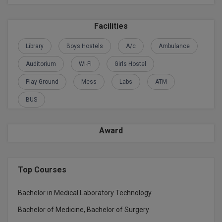
Global MBA
Facilities
Integrated LLB
Library
Boys Hostels
A/c
Ambulance
Integrated M.Tech
Auditorium
Wi-Fi
Girls Hostel
IPM
Play Ground
Mess
Labs
ATM
BUS
Languages
LLB
Award
LLD
LLM
Top Courses
LLM
Bachelor in Medical Laboratory Technology
Bachelor of Medicine, Bachelor of Surgery
M.Arch