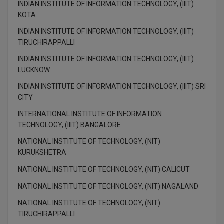
INDIAN INSTITUTE OF INFORMATION TECHNOLOGY, (IIIT)
M.Pharma
KOTA
M.Phil
INDIAN INSTITUTE OF INFORMATION TECHNOLOGY, (IIIT)
TIRUCHIRAPPALLI
M.Plan
INDIAN INSTITUTE OF INFORMATION TECHNOLOGY, (IIIT)
LUCKNOW
M.Sc
INDIAN INSTITUTE OF INFORMATION TECHNOLOGY, (IIIT) SRI
M.Tech
CITY
INTERNATIONAL INSTITUTE OF INFORMATION
M.Voc.
TECHNOLOGY, (IIIT) BANGALORE
MA
NATIONAL INSTITUTE OF TECHNOLOGY, (NIT)
KURUKSHETRA
Masters of Business Administration (Lateral)
NATIONAL INSTITUTE OF TECHNOLOGY, (NIT) CALICUT
MBA
NATIONAL INSTITUTE OF TECHNOLOGY, (NIT) NAGALAND
NATIONAL INSTITUTE OF TECHNOLOGY, (NIT)
MBA++
TIRUCHIRAPPALLI