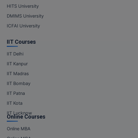
HITS University
DMIMS University
ICFAI University
IIT Courses
IIT Delhi
IIT Kanpur
IIT Madras
IIT Bombay
IIT Patna
IIT Kota
IIT Lucknow
Online Courses
Online MBA