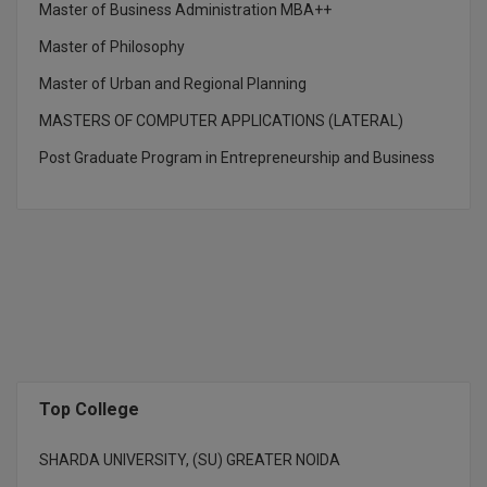
Master of Business Administration MBA++
M.CH
Master of Philosophy
M.Com
Master of Urban and Regional Planning
M.Design
MASTERS OF COMPUTER APPLICATIONS (LATERAL)
Post Graduate Program in Entrepreneurship and Business
M.E
M.Ed
M.F.Sc
M.J.M.C.
M.Lis
M.Optom
Top College
M.P.Ed
SHARDA UNIVERSITY, (SU) GREATER NOIDA