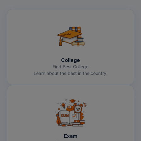
College
Find Best College
Learn about the best in the country.
Exam