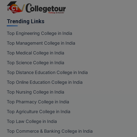
Online MBA
Trending Links
Online MCA
Top Engineering College in India
Paramedical
Top Management College in India
PGD
Top Medical College in India
Top Science College in India
PGDTTM
Top Distance Education College in India
PGP
Top Online Education College in India
PGPEB
Top Nursing College in India
Top Pharmacy College in India
PGPEX
Top Agriculture College in India
PGPM
Top Law College in India
Top Commerce & Banking College in India
Ph.D