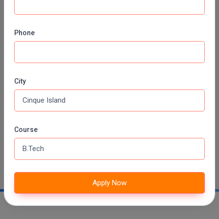
MMS
Phone
MOT
MPT
City
MS
Contact No:
098360 75844
MSW
Email ID:
admission@iiitkalyani.ac.in
MUP
Course
Website:
iiitkalyani.ac.in
MV.Sc
Address:
near Webel IT-Park, Phase 3, Block A,
Kalyani, West Bengal 741235
MVA
Apply Now
Nursing
Online MBA