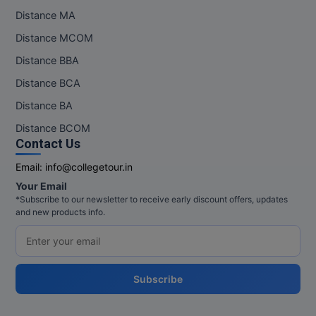
Distance MA
Distance MCOM
Distance BBA
Distance BCA
Distance BA
Distance BCOM
Contact Us
Email:
info@collegetour.in
Your Email
*Subscribe to our newsletter to receive early discount offers, updates
and new products info.
Subscribe