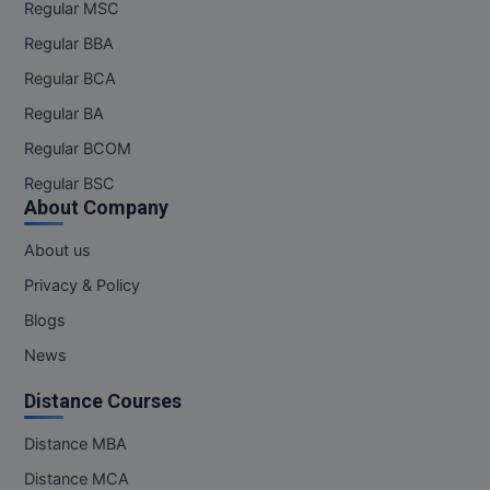
Regular MSC
Regular BBA
Regular BCA
Regular BA
Regular BCOM
Regular BSC
About Company
About us
Privacy & Policy
Blogs
News
Distance Courses
Distance MBA
Distance MCA