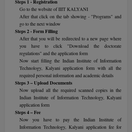
Steps 1 - Registration
Calculator
BA
Kanpur
Go to the website of IIIT KALYANI
TS EAMCET
CGPA Converter
After that click on the tab showing - "Programs" and
Bachelor of Engineering (Lateral)
Lucknow
go to the next window
SGPA Converter
Steps 2 - Form Filling
IPU CET
Bachelor of Pharmacy(Lateral)
Mathura
After that you will be redirected to a new page where
NTA NEET UG Re-Exam Date 2026
#Hum Hai Toh Mumkin Hai
Bakery & Confectionery
Meerut
you have to click "Download the doctorate
KIITEE
Learn More
regulations" and the application form
BAMS
View All
Now start filling the Indian Institute of Information
SET
Technology, Kalyani application form with all the
BBA
required personal information and academic details
Amity JEE
Steps 3 – Upload Documents
BBA PLATINA
Now upload all the required scanned copies in the
Colleges in E
UPESEAT
BBF
Indian Institute of Information Technology, Kalyani
JAYPEE INSTI
application form
BBM
INFORMATION 
Steps 4 – Fee
LPU NEST
(JIIT) NOIDA
Now you have to pay the Indian Institute of
BCA
Information Technology, Kalyani application fee for
GUJCET
PRAVARA RUR