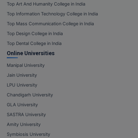
Top Art And Humanity College in India
Pharm.D
Top Information Technology College in India
PT
Top Mass Communication College in India
Top Design College in India
STRP
Top Dental College in India
Online Universities
Manipal University
Jain University
LPU University
Chandigarh University
GLA University
SASTRA University
Amity University
Symbiosis University