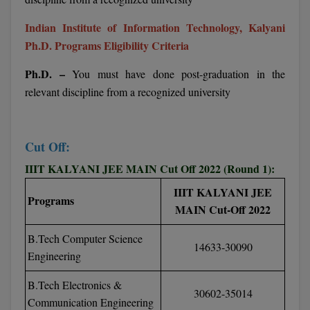
BPA
GH RAISONI CO
View All
Indian Institute of Information Technology, Kalyani
ENGINEERING, 
BPE
Ph.D. Programs Eligibility Criteria
NAGPUR
BPT
Ph.D. –
You must have done post-graduation in the
RAJLALAKSHMI
COLLEGE, (REC
relevant discipline from a recognized university
BSc MLT
RMK ENGINEER
BSW
(RMKEC)
Cut Off:
BUMS
View All
IIIT KALYANI JEE MAIN Cut Off 2022 (Round 1):
BV.Sc
IIIT KALYANI JEE
Programs
MAIN Cut-Off 2022
BVA
B.Tech Computer Science
Certificate
14633-30090
Engineering
D.Litt
B.Tech Electronics &
30602-35014
Communication Engineering
D.Pharma