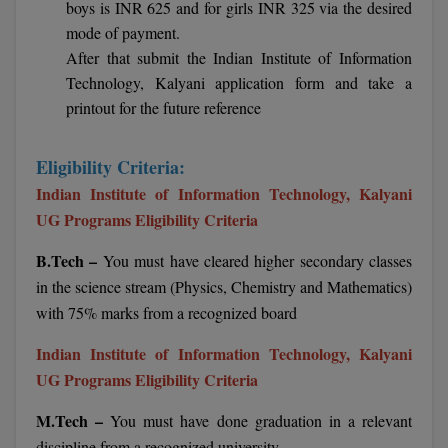
boys is INR 625 and for girls INR 325 via the desired
BCom
ENGINEERING C
mode of payment.
LONI
VITMEE
BDS
After that submit the Indian Institute of Information
PUNJAB ENGIN
Technology, Kalyani application form and take a
KEAM
COLLEGE, (PEC
BE
printout for the future reference
SAVEETHA ENG
BFA
IIITH PGEE
Eligibility Criteria:
COLLEGE, (SEC
BHMCT
Indian Institute of Information Technology, Kalyani
PSNA COLLEGE
TANCET
UG Programs Eligibility Criteria
ENGINEERING 
BHMS
TECHNOLOGY, 
B.Tech –
You must have cleared higher secondary classes
KARNATAKA P
BJMC
in the science stream (Physics, Chemistry and Mathematics)
SANT LONGOW
with 75% marks from a recognized board
OF ENGINEERI
Uni-GUAGE-E
BMS
TECHNOLOGY, (
Indian Institute of Information Technology, Kalyani
BNYS
CUSAT CAT
UG Programs Eligibility Criteria
GAYATRI VIDY
COLLEGE OF EN
BOT
M.Tech –
You must have done graduation in a relevant
(GVPCE)
AP PGECET
discipline from a recognized university