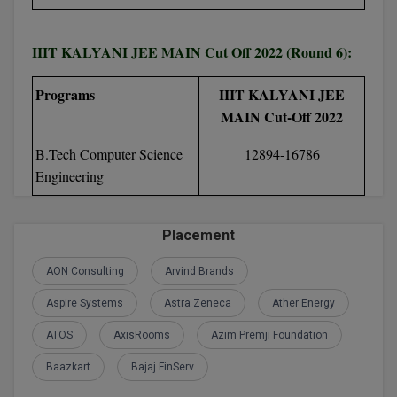
D.Sc
IIIT KALYANI JEE MAIN Cut Off 2022 (Round 6):
Diploma
Programs
IIIT KALYANI JEE
Diploma (Lateral)
MAIN Cut-Off 2022
Diploma of Proficiency
B.Tech Computer Science
12894-16786
Engineering
DM
DTTM
Placement
EMBF
AON Consulting
Arvind Brands
Aspire Systems
Astra Zeneca
Ather Energy
FBA
ATOS
AxisRooms
Azim Premji Foundation
FDP
Baazkart
Bajaj FinServ
FPM