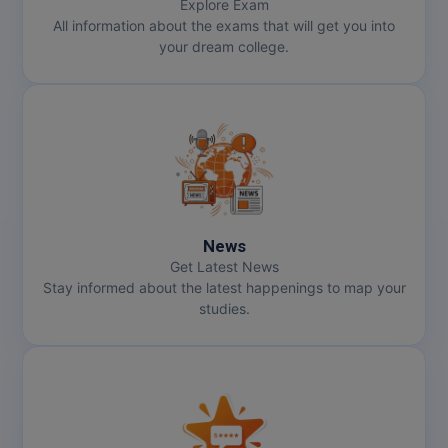
Explore Exam
All information about the exams that will get you into
your dream college.
News
Get Latest News
Stay informed about the latest happenings to map your
studies.