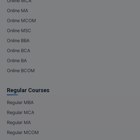
Online MCA
Online MA
Online MCOM
Online MSC
Online BBA
Online BCA
Online BA
Online BCOM
Regular Courses
Regular MBA
Regular MCA
Regular MA
Regular MCOM