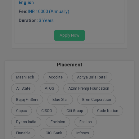
English
M.Pharma
Fee:
INR 10000 (Annually)
M.Phil
Duration:
3 Years
M.Plan
Apply Now
M.Sc
M.Tech
Placement
M.Voc.
MaanTech
Accolite
Aditya Birla Retail
MA
All State
ATOS
Azim Premji Foundation
Masters of Business Administration (Lateral)
Bajaj FinServ
Blue Star
Bren Corporation
Capco
CISCO
Citi Group
Code Nation
MBA
Dyson India
Envision
Epsilon
MBA++
Finnable
ICICI Bank
Infosys