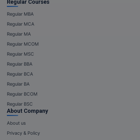
Regular Courses
Regular MBA
Regular MCA
Regular MA
Regular MCOM
Regular MSC
Regular BBA
Regular BCA
Regular BA
Regular BCOM
Regular BSC
About Company
About us
Privacy & Policy