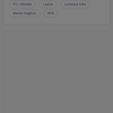
MBBS
ITC - Lifestyle
Laalsa
Luminous India
MBF
Mentor Graphics
MTR
MCA
MCA (LATERAL)
MD
MDP
MDS
MFA
MGNF
MHM
MIB