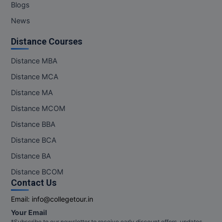
Blogs
News
Distance Courses
Distance MBA
Distance MCA
Distance MA
Distance MCOM
Distance BBA
Distance BCA
Distance BA
Distance BCOM
Contact Us
Email:
info@collegetour.in
Your Email
*Subscribe to our newsletter to receive early discount offers, updates