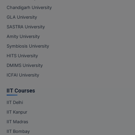
Chandigarh University
GLA University
SASTRA University
Amity University
Symbiosis University
HITS University
DMIMS University
ICFAI University
IIT Courses
IIT Delhi
IIT Kanpur
IIT Madras
IIT Bombay