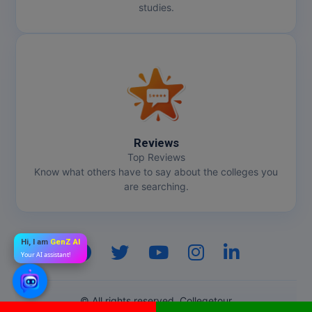
studies.
Reviews
Top Reviews
Know what others have to say about the colleges you
are searching.
Hi, I am
GenZ AI
Your AI assistant!
© All rights reserved. Collegetour