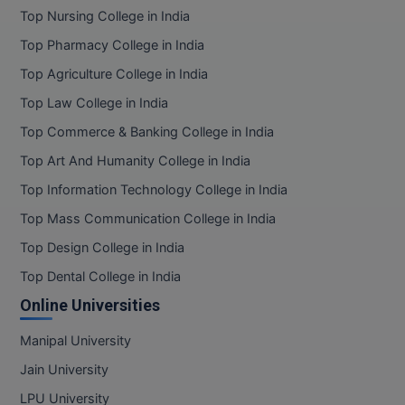
Top Nursing College in India
Top Pharmacy College in India
Top Agriculture College in India
Top Law College in India
Top Commerce & Banking College in India
Top Art And Humanity College in India
Top Information Technology College in India
Top Mass Communication College in India
Top Design College in India
Top Dental College in India
Online Universities
Manipal University
Jain University
LPU University