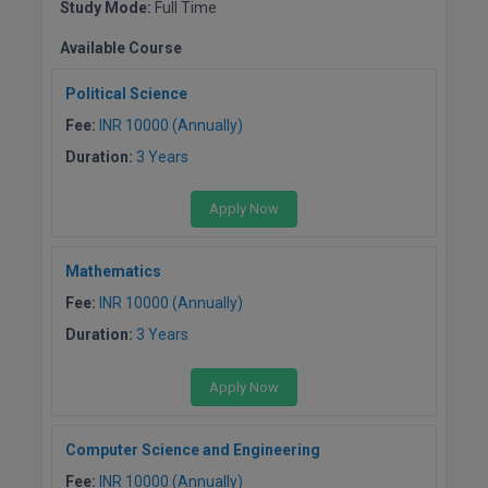
Study Mode:
Full Time
Global MBA
Available Course
Integrated LLB
Political Science
Fee:
INR 10000 (Annually)
Integrated M.Tech
Duration:
3 Years
IPM
Apply Now
Languages
Mathematics
LLB
Fee:
INR 10000 (Annually)
LLD
Duration:
3 Years
LLM
Apply Now
LLM
Computer Science and Engineering
M.Arch
Fee:
INR 10000 (Annually)