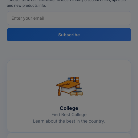
and new products info.
Subscribe
College
Find Best College
Learn about the best in the country.