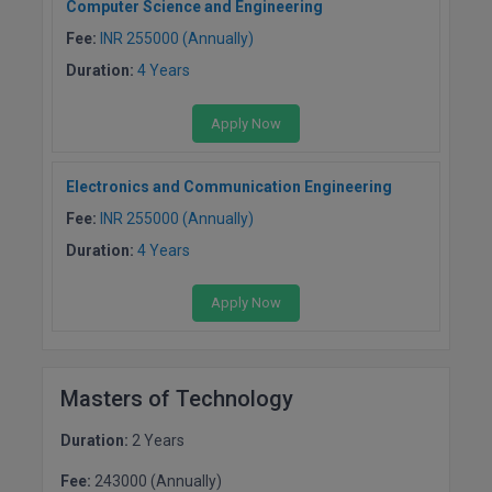
Computer Science and Engineering
BCom
ENGINEERING C
LONI
Fee:
INR 255000 (Annually)
VITMEE
BDS
Duration:
4 Years
PUNJAB ENGIN
KEAM
COLLEGE, (PEC
BE
Apply Now
SAVEETHA ENG
BFA
IIITH PGEE
COLLEGE, (SEC
Electronics and Communication Engineering
BHMCT
Fee:
INR 255000 (Annually)
PSNA COLLEGE
TANCET
ENGINEERING 
Duration:
4 Years
BHMS
TECHNOLOGY, 
KARNATAKA P
BJMC
Apply Now
SANT LONGOW
OF ENGINEERI
Uni-GUAGE-E
BMS
TECHNOLOGY, (
Masters of Technology
BNYS
CUSAT CAT
GAYATRI VIDY
COLLEGE OF EN
Duration:
2 Years
BOT
(GVPCE)
AP PGECET
Fee:
243000 (Annually)