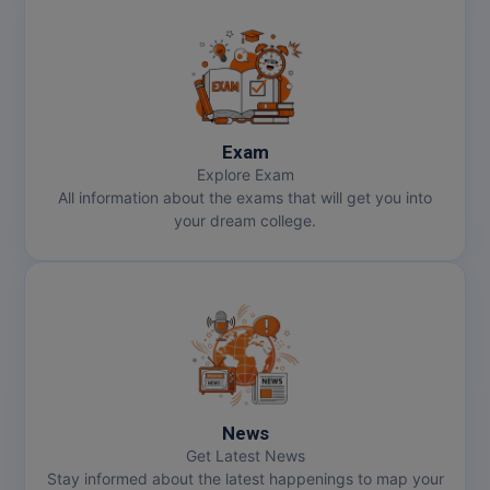
Exam
Explore Exam
All information about the exams that will get you into
your dream college.
News
Get Latest News
Stay informed about the latest happenings to map your