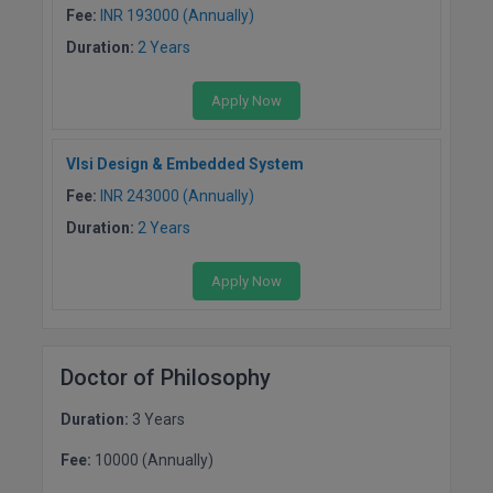
Fee:
INR 193000 (Annually)
D.Sc
Duration:
2 Years
Diploma
Apply Now
Diploma (Lateral)
Vlsi Design & Embedded System
Diploma of Proficiency
Fee:
INR 243000 (Annually)
Duration:
2 Years
DM
Apply Now
DTTM
EMBF
Doctor of Philosophy
FBA
Duration:
3 Years
FDP
Fee:
10000 (Annually)
FPM