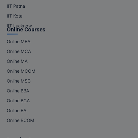
IIT Patna
IIT Kota
IIT Lucknow
Online Courses
Online MBA
Online MCA
Online MA
Online MCOM
Online MSC
Online BBA
Online BCA
Online BA
Online BCOM