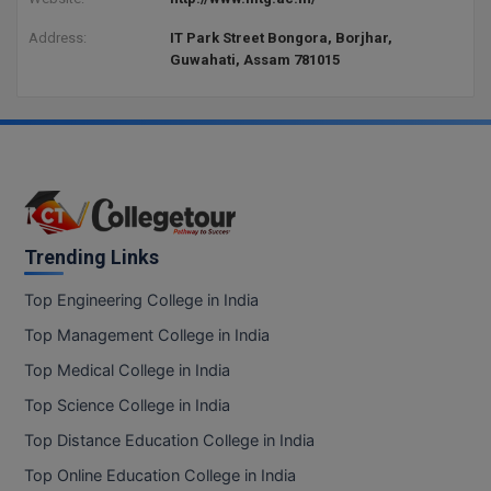
Address:
IT Park Street Bongora, Borjhar,
Guwahati, Assam 781015
Trending Links
Top Engineering College in India
Top Management College in India
Top Medical College in India
Top Science College in India
Top Distance Education College in India
Top Online Education College in India