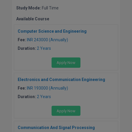
BPA
GH RAISONI CO
View All
Study Mode:
Full Time
ENGINEERING, 
BPE
NAGPUR
Available Course
BPT
RAJLALAKSHMI
Computer Science and Engineering
COLLEGE, (REC
BSc MLT
Fee:
INR 243000 (Annually)
Duration:
2 Years
RMK ENGINEER
BSW
(RMKEC)
Apply Now
BUMS
View All
BV.Sc
Electronics and Communication Engineering
Fee:
INR 193000 (Annually)
BVA
Duration:
2 Years
Certificate
Apply Now
D.Litt
Communication And Signal Processing
D.Pharma