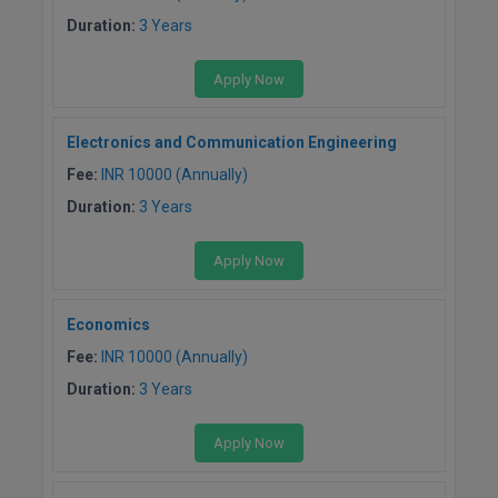
M.CH
Duration:
3 Years
M.Com
Apply Now
M.Design
Electronics and Communication Engineering
M.E
Fee:
INR 10000 (Annually)
Duration:
3 Years
M.Ed
Apply Now
M.F.Sc
M.J.M.C.
Economics
Fee:
INR 10000 (Annually)
M.Lis
Duration:
3 Years
M.Optom
Apply Now
M.P.Ed