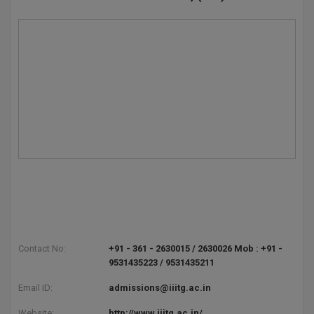
Contact No:
+91 - 361 - 2630015 / 2630026 Mob : +91 -
9531435223 / 9531435211
Email ID:
admissions@iiitg.ac.in
Website:
http://www.iiitg.ac.in/