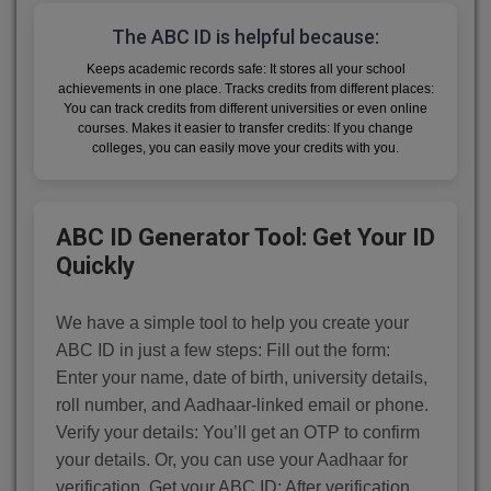
The ABC ID is helpful because:
Keeps academic records safe: It stores all your school
achievements in one place. Tracks credits from different places:
You can track credits from different universities or even online
courses. Makes it easier to transfer credits: If you change
colleges, you can easily move your credits with you.
ABC ID Generator Tool: Get Your ID
Quickly
We have a simple tool to help you create your
ABC ID in just a few steps: Fill out the form:
Enter your name, date of birth, university details,
roll number, and Aadhaar-linked email or phone.
Verify your details: You’ll get an OTP to confirm
your details. Or, you can use your Aadhaar for
verification. Get your ABC ID: After verification,