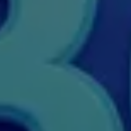
M.Tech
M.Voc.
MA
Masters of Business Administration (Lateral)
MBA
MBA++
MBBS
MBF
MCA
MCA (LATERAL)
MD