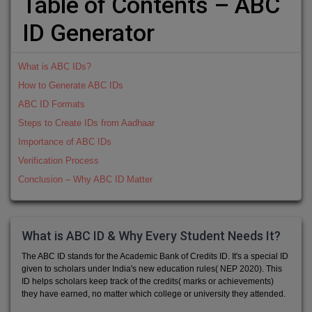
Table of Contents – ABC
ID Generator
What is ABC IDs?
How to Generate ABC IDs
ABC ID Formats
Steps to Create IDs from Aadhaar
Importance of ABC IDs
Verification Process
Conclusion – Why ABC ID Matter
What is ABC ID & Why Every Student Needs It?
The ABC ID stands for the Academic Bank of Credits ID. It's a special ID
given to scholars under India's new education rules( NEP 2020). This
ID helps scholars keep track of the credits( marks or achievements)
they have earned, no matter which college or university they attended.