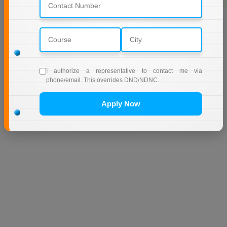
I authorize a representative to contact me via
phone/email. This overrides DND/NDNC.
Apply Now