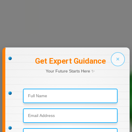
×
Get Expert Guidance
Your Future Starts Here ✨