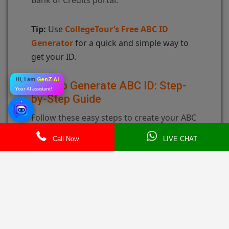
Tip:
Use
CollegeTour’s Free ABC ID
Generator
for a quick and simple way to
get your ID.
Hi, I am
GenZ AI
How to Generate ABC ID: Step-
Your AI assistant!
by-Step Guide
Follow these easy steps to create your ABC
ID:
Call Now
LIVE CHAT
Step 1: Go to the ABC ID Generator
Page
Visit the UGC or CollegeTour ABC ID
Generator page.
Step 2: Enter Your Details