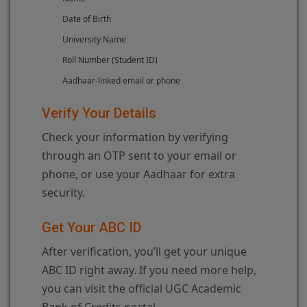
Date of Birth
University Name
Roll Number (Student ID)
Aadhaar-linked email or phone
Verify Your Details
Check your information by verifying
through an OTP sent to your email or
phone, or use your Aadhaar for extra
security.
Get Your ABC ID
After verification, you’ll get your unique
ABC ID right away. If you need more help,
you can visit the official UGC Academic
Bank of Credits portal.