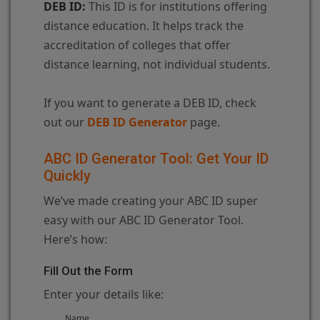
DEB ID:
This ID is for institutions offering
distance education. It helps track the
accreditation of colleges that offer
distance learning, not individual students.
If you want to generate a DEB ID, check
out our
DEB ID Generator
page.
ABC ID Generator Tool: Get Your ID
Quickly
We’ve made creating your ABC ID super
easy with our ABC ID Generator Tool.
Here’s how:
Fill Out the Form
Enter your details like:
Name