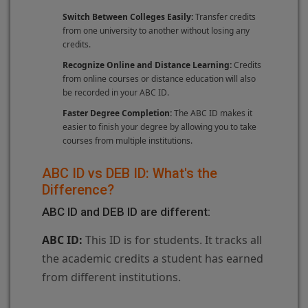
Switch Between Colleges Easily:
Transfer credits
from one university to another without losing any
credits.
Recognize Online and Distance Learning:
Credits
from online courses or distance education will also
be recorded in your ABC ID.
Faster Degree Completion:
The ABC ID makes it
easier to finish your degree by allowing you to take
courses from multiple institutions.
ABC ID vs DEB ID: What's the
Difference?
ABC ID and DEB ID are different:
ABC ID:
This ID is for students. It tracks all
the academic credits a student has earned
from different institutions.