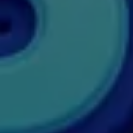
MDP
MDS
MFA
MGNF
MHM
MIB
MMS
MOT
MPT
MS