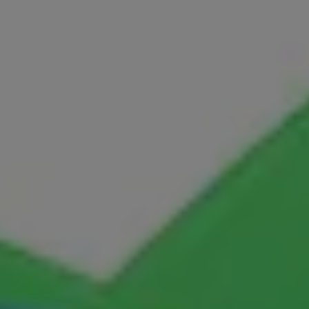
IPM
Languages
LLB
LLD
LLM
LLM
M.Arch
M.CH
M.Com
M.Design