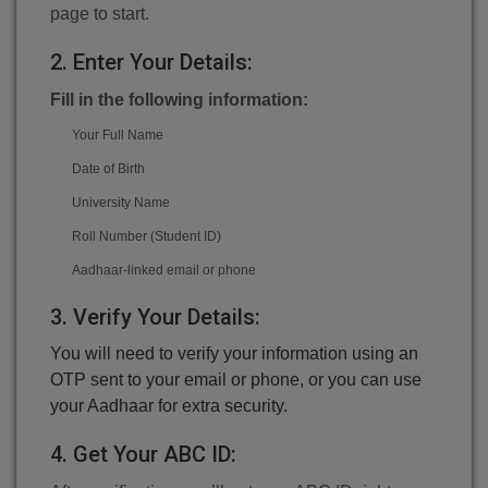
page to start.
2. Enter Your Details:
Fill in the following information:
Your Full Name
Date of Birth
University Name
Roll Number (Student ID)
Aadhaar-linked email or phone
3. Verify Your Details:
You will need to verify your information using an
OTP sent to your email or phone, or you can use
your Aadhaar for extra security.
4. Get Your ABC ID: