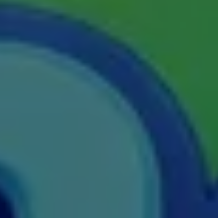
M.E
M.Ed
M.F.Sc
M.J.M.C.
M.Lis
M.Optom
M.P.Ed
M.Pharma
M.Phil
M.Plan
M.Sc