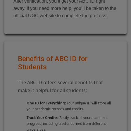
After verification, you’ll get your ABC ID right
away. If you need more help, you’ll be taken to the
official UGC website to complete the process.
Benefits of ABC ID for
Students
The ABC ID offers several benefits that
make it helpful for all students:
One ID for Everything:
Your unique ID will store all
your academic records and credits.
Track Your Credits:
Easily track all your academic
progress, including credits earned from different
universities.