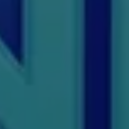
PGP
PGPEB
PGPEX
PGPM
Ph.D
Pharm.D
PT
STRP