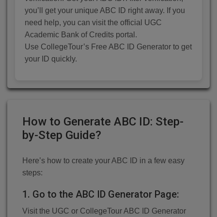
you’ll get your unique ABC ID right away. If you
need help, you can visit the official UGC
Academic Bank of Credits portal.
Use CollegeTour’s Free ABC ID Generator to get
your ID quickly.
How to Generate ABC ID: Step-
by-Step Guide?
Here’s how to create your ABC ID in a few easy
steps:
1. Go to the ABC ID Generator Page:
Visit the UGC or CollegeTour ABC ID Generator