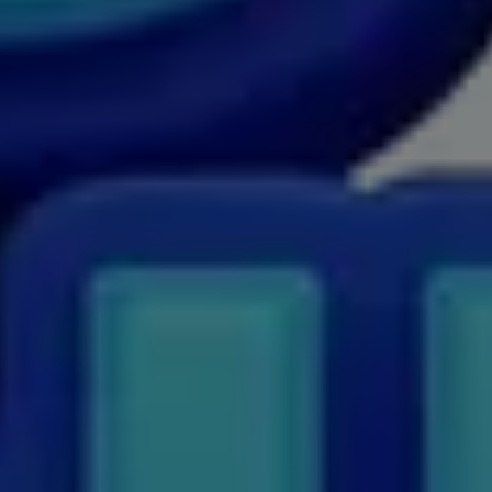
MSW
MUP
MV.Sc
MVA
Nursing
Online MBA
Online MBA
Online MCA
Paramedical
PGD
PGDTTM