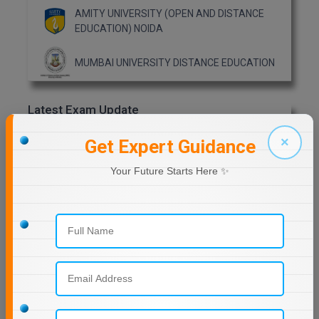
AMITY UNIVERSITY (OPEN AND DISTANCE
EDUCATION) NOIDA
MMS
MOT
MUMBAI UNIVERSITY DISTANCE EDUCATION
MPT
Latest Exam Update
MS
RRB NTPC
×
Get Expert Guidance
MSW
Your Future Starts Here ✨
MUP
Previous Year Question Paper
MV.Sc
MVA
Get Started For Free!
Nursing
Online MBA