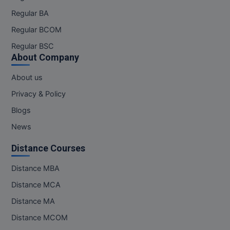
Regular BA
Regular BCOM
Regular BSC
About Company
About us
Privacy & Policy
Blogs
News
Distance Courses
Distance MBA
Distance MCA
Distance MA
Distance MCOM