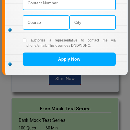
Quizzes
Online MBA
Daily Quiz for Bank Exams
Online MCA
60 Ques
30 Min
Paramedical
Start Now
I authorize a representative to contact me via
phone/email. This overrides DND/NDNC.
PGD
Daily Quiz for SSC Exams
Apply Now
PGDTTM
60 Ques
30 Min
PGP
Start Now
PGPEB
PGPEX
Free Mock Test Series
PGPM
Bank Mock Test Series
Ph.D
100 Ques
60 Min