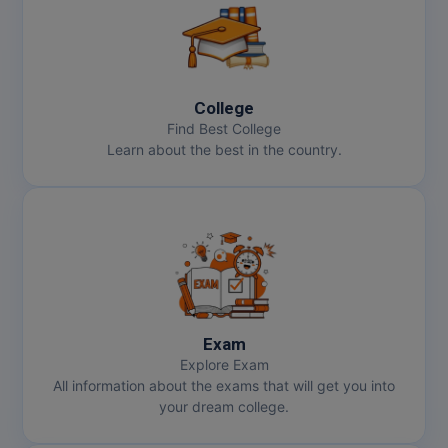
College
Find Best College
Learn about the best in the country.
Exam
Explore Exam
All information about the exams that will get you into
your dream college.