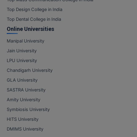
Top Design College in India
Top Dental College in India
Online Universities
Manipal University
Jain University
LPU University
Chandigarh University
GLA University
SASTRA University
Amity University
Symbiosis University
HITS University
DMIMS University