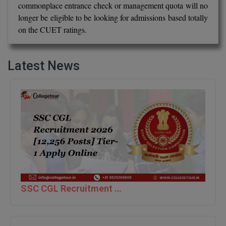
commonplace entrance check or management quota will no
BCom
ENGINEERING C
longer be eligible to be looking for admissions based totally
LONI
VITMEE
BDS
on the CUET ratings.
PUNJAB ENGIN
KEAM
COLLEGE, (PEC
BE
Latest News
SAVEETHA ENG
BFA
IIITH PGEE
COLLEGE, (SEC
BHMCT
PSNA COLLEGE
TANCET
ENGINEERING 
BHMS
TECHNOLOGY, 
KARNATAKA P
BJMC
SANT LONGOW
OF ENGINEERI
Uni-GUAGE-E
BMS
TECHNOLOGY, (
BNYS
CUSAT CAT
SSC CGL Recruitment 2026 [12,256 Posts] Tier-1 Apply Online
GAYATRI VIDY
COLLEGE OF EN
BOT
(GVPCE)
AP PGECET