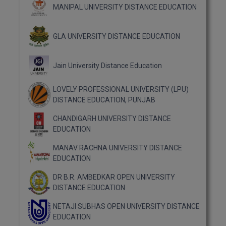
MBBS
MANIPAL UNIVERSITY DISTANCE EDUCATION
MBF
GLA UNIVERSITY DISTANCE EDUCATION
MCA
Jain University Distance Education
MCA (LATERAL)
LOVELY PROFESSIONAL UNIVERSITY (LPU)
MD
DISTANCE EDUCATION, PUNJAB
MDP
CHANDIGARH UNIVERSITY DISTANCE
EDUCATION
MDS
MANAV RACHNA UNIVERSITY DISTANCE
MFA
EDUCATION
DR B.R. AMBEDKAR OPEN UNIVERSITY
MGNF
DISTANCE EDUCATION
MHM
NETAJI SUBHAS OPEN UNIVERSITY DISTANCE
EDUCATION
MIB