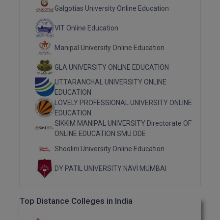
M.Pharma
Galgotias University Online Education
VIT Online Education
M.Phil
Manipal University Online Education
M.Plan
GLA UNIVERSITY ONLINE EDUCATION
M.Sc
UTTARANCHAL UNIVERSITY ONLINE
EDUCATION
M.Tech
LOVELY PROFESSIONAL UNIVERSITY ONLINE
EDUCATION
M.Voc.
SIKKIM MANIPAL UNIVERSITY Directorate OF
ONLINE EDUCATION SMU DDE
MA
Shoolini University Online Education
Masters of Business Administration (Lateral)
DY PATIL UNIVERSITY NAVI MUMBAI
MBA
Top Distance Colleges in India
MBA++