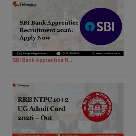
BPA
GH RAISONI CO
View All
ENGINEERING, 
BPE
NAGPUR
BPT
RAJLALAKSHMI
COLLEGE, (REC
BSc MLT
RMK ENGINEER
BSW
(RMKEC)
SBI Bank Apprentice Recruitment 2026: Apply Now
BUMS
View All
BV.Sc
BVA
Certificate
D.Litt
D.Pharma