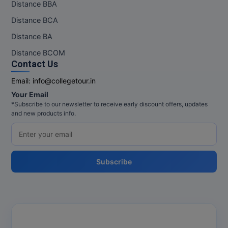
Distance BBA
Distance BCA
Distance BA
Distance BCOM
Contact Us
Email:
info@collegetour.in
Your Email
*Subscribe to our newsletter to receive early discount offers, updates
and new products info.
Subscribe