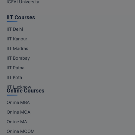
ICFAI University
IIT Courses
IIT Delhi
IIT Kanpur
IIT Madras
IIT Bombay
IIT Patna
IIT Kota
IIT Lucknow
Online Courses
Online MBA
Online MCA
Online MA
Online MCOM