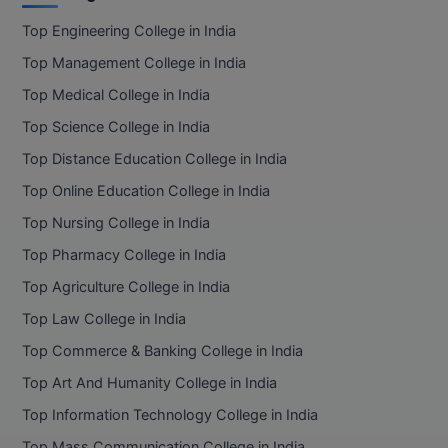
Top Engineering College in India
Top Management College in India
Top Medical College in India
Top Science College in India
Top Distance Education College in India
Top Online Education College in India
Top Nursing College in India
Top Pharmacy College in India
Top Agriculture College in India
Top Law College in India
Top Commerce & Banking College in India
Top Art And Humanity College in India
Top Information Technology College in India
Top Mass Communication College in India