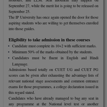
Calculator
BA
September 27, while the merit list is going to be released on
Kanpur
September 25.
TS EAMCET
CGPA Converter
Bachelor of Engineering (Lateral)
Lucknow
The IP University has once again opened the door for those
aspiring students who are willing to get themselves enrolled
SGPA Converter
IPU CET
Bachelor of Pharmacy(Lateral)
NTA NEET UG Re-Exam Date 2026
Mathura
into those guides.
#Hum Hai Toh Mumkin Hai
Bakery & Confectionery
Meerut
KIITEE
Eligibility to take admission in these courses
Learn More
Candidate must complete its 10+2 with sufficient marks.
BAMS
View All
SET
Minimum 50% of the marks obtained by the students.
BBA
Candidates must be fluent in English and Hindi
Language.
Amity JEE
BBA PLATINA
Admissions based totally on CUET UG and CUET PG
Colleges in E
scores can be given after exhausting the advantage lists of
UPESEAT
BBF
relevant national stage assessments and common entrance
JAYPEE INSTI
exams for those programmes, a college declaration issued in
BBM
INFORMATION 
LPU NEST
this regard stated.
(JIIT) NOIDA
Candidates who have already managed to bag any seat in
BCA
any programme at the National level test or another
GUJCET
PRAVARA RUR