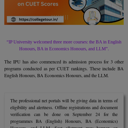
Agriculture
SRMJEEE
Book your Convence
B.F.Sc
Law
Colleges BY L
Interview Q/A
UPSEE
B.OPTM
Commerce & Banking
Noida
Hostel & PG
Art And Humanity
MAHA CET
B.Pharm
SBI Bank Apprentice Recruitment 2026: Apply
Dehradun
Now
Assigment Help
Information Technology
“IP University welcomed three more courses: the BA in English
B.Plan
WBJEE
Bengaluru
Honours, BA in Economics Honours, and LLM”.
Previous year Question Paper
Mass Communication
B.Sc
Chandigarh
The IPU has also commenced its admission process for 3 other
Design
Quick links
AEEE
programs conducted as per CUET rankings. These include BA
B.Tech
About Us
Dental
New Delhi
English Honours, BA Economics Honours, and the LLM.
KCET
B.Tech (Lateral)
Contact Us
Gurugram
AP EAMCET
B.TECH Hons.
Join Us
Agra
RRB NTPC 10+2 UG Admit Card 2026 – Out
The professional net portals will be giving data in terms of
eligibility and alertness. Offline registrations and document
B.Tech(Evening)
Blogs
Prayag Raj
COMEDK UGET
verification can be done on September 24 for the
programmes BA (English) Honours, BA (Economics)
B.Voc
Study Abroad
Ghaziabad
ATIT
Honours, and LLM. Seat allotment may happen on