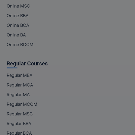
Online MSC
Online BBA
Online BCA
Online BA
Online BCOM
Regular Courses
Regular MBA
Regular MCA
Regular MA
Regular MCOM
Regular MSC
Regular BBA
Regular BCA