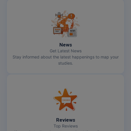
News
Get Latest News
Stay informed about the latest happenings to map your
studies.
Reviews
Top Reviews