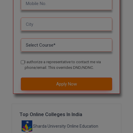
M.CH
M.Com
M.Design
M.E
M.Ed
I authorize a representative to contact me via
phone/email. This overrides DND/NDNC.
M.F.Sc
Apply Now
M.J.M.C.
M.Lis
M.Optom
Top Online Colleges In India
M.P.Ed
Sharda University Online Education