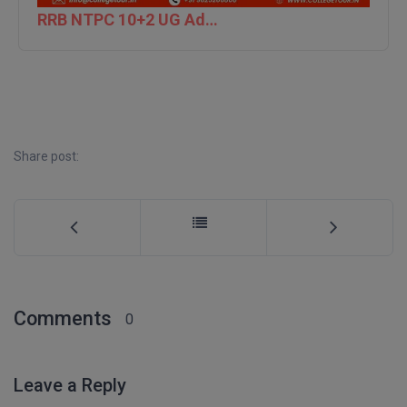
RRB NTPC 10+2 UG Admit Card 2026 – Out
D.Sc
Diploma
Diploma (Lateral)
Diploma of Proficiency
Share post:
DM
DTTM
EMBF
Comments
FBA
0
FDP
Leave a Reply
FPM