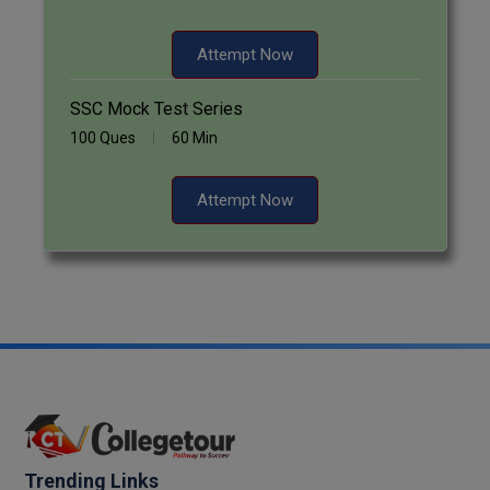
Pharm.D
Attempt Now
PT
SSC Mock Test Series
STRP
100 Ques
60 Min
Attempt Now
Trending Links