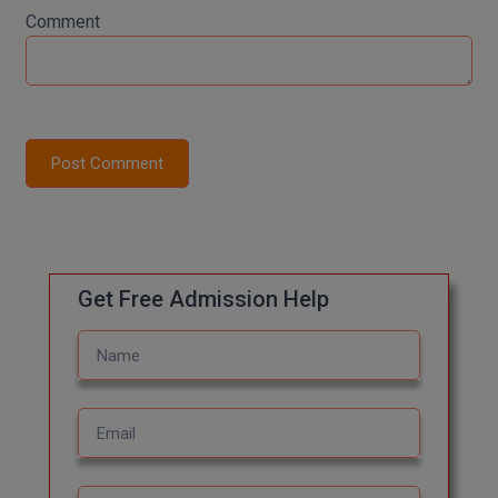
Comment
Global MBA
Integrated LLB
Integrated M.Tech
Post Comment
IPM
Languages
LLB
Get Free Admission Help
LLD
LLM
LLM
M.Arch