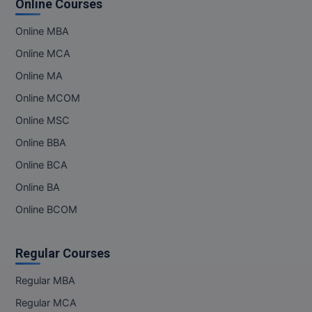
Online Courses
MMS
Online MBA
Online MCA
MOT
Online MA
MPT
Online MCOM
Online MSC
MS
Online BBA
MSW
Online BCA
MUP
Online BA
Online BCOM
MV.Sc
MVA
Regular Courses
Nursing
Regular MBA
Regular MCA
Online MBA