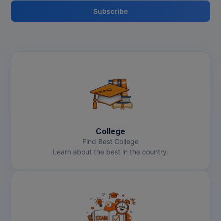
Subscribe
College
Find Best College
Learn about the best in the country.