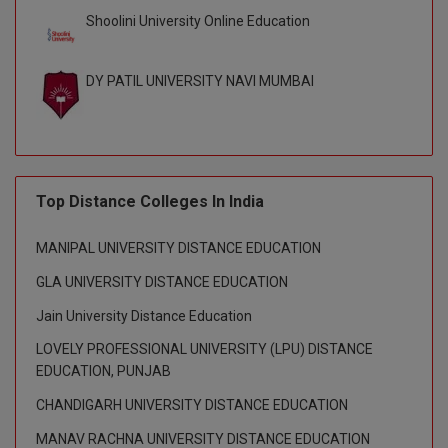
BPA
GH RAISONI CO
Shoolini University Online Education
View All
ENGINEERING, 
BPE
NAGPUR
DY PATIL UNIVERSITY NAVI MUMBAI
BPT
RAJLALAKSHMI
COLLEGE, (REC
BSc MLT
RMK ENGINEER
BSW
(RMKEC)
Top Distance Colleges In India
BUMS
View All
MANIPAL UNIVERSITY DISTANCE EDUCATION
BV.Sc
GLA UNIVERSITY DISTANCE EDUCATION
BVA
Jain University Distance Education
LOVELY PROFESSIONAL UNIVERSITY (LPU) DISTANCE
Certificate
EDUCATION, PUNJAB
D.Litt
CHANDIGARH UNIVERSITY DISTANCE EDUCATION
MANAV RACHNA UNIVERSITY DISTANCE EDUCATION
D.Pharma