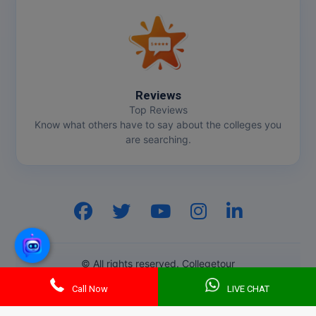
Reviews
Top Reviews
Know what others have to say about the colleges you
are searching.
Hi, I am
GenZ AI
Your AI assistant!
© All rights reserved. Collegetour
Call Now
LIVE CHAT