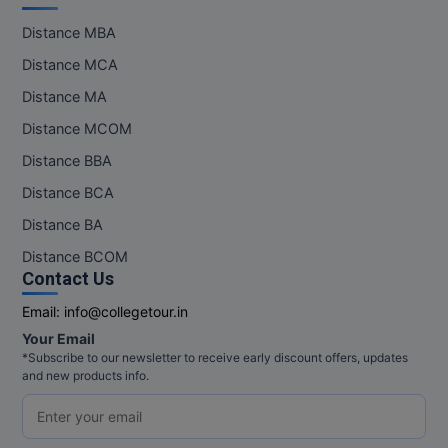
Pharm.D
Distance MBA
Distance MCA
PT
Distance MA
STRP
Distance MCOM
Distance BBA
Distance BCA
Distance BA
Distance BCOM
Contact Us
Email:
info@collegetour.in
Your Email
*Subscribe to our newsletter to receive early discount offers, updates
and new products info.