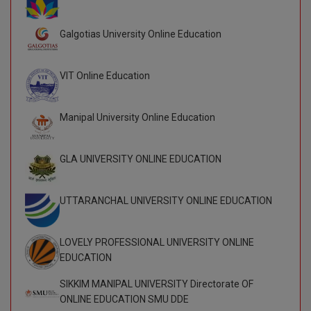
BCom
ENGINEERING C
LONI
VITMEE
Galgotias University Online Education
BDS
PUNJAB ENGIN
KEAM
COLLEGE, (PEC
BE
VIT Online Education
SAVEETHA ENG
BFA
IIITH PGEE
COLLEGE, (SEC
Manipal University Online Education
BHMCT
PSNA COLLEGE
TANCET
ENGINEERING 
GLA UNIVERSITY ONLINE EDUCATION
BHMS
TECHNOLOGY, 
KARNATAKA P
BJMC
UTTARANCHAL UNIVERSITY ONLINE EDUCATION
SANT LONGOW
OF ENGINEERI
Uni-GUAGE-E
BMS
TECHNOLOGY, (
LOVELY PROFESSIONAL UNIVERSITY ONLINE
BNYS
CUSAT CAT
EDUCATION
GAYATRI VIDY
COLLEGE OF EN
BOT
SIKKIM MANIPAL UNIVERSITY Directorate OF
(GVPCE)
AP PGECET
ONLINE EDUCATION SMU DDE