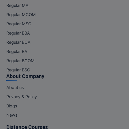
Regular MA
Online MBA
Regular MCOM
Online MCA
Regular MSC
Regular BBA
Paramedical
Regular BCA
PGD
Regular BA
Regular BCOM
PGDTTM
Regular BSC
PGP
About Company
PGPEB
About us
Privacy & Policy
PGPEX
Blogs
PGPM
News
Ph.D
Distance Courses