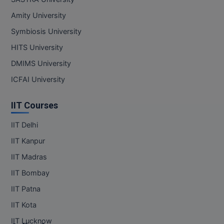
MBBS
Amity University
MBF
Symbiosis University
HITS University
MCA
DMIMS University
MCA (LATERAL)
ICFAI University
MD
IIT Courses
MDP
IIT Delhi
MDS
IIT Kanpur
IIT Madras
MFA
IIT Bombay
MGNF
IIT Patna
MHM
IIT Kota
IIT Lucknow
MIB