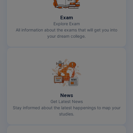
Exam
Explore Exam
All information about the exams that will get you into
your dream college.
News
Get Latest News
Stay informed about the latest happenings to map your
studies.