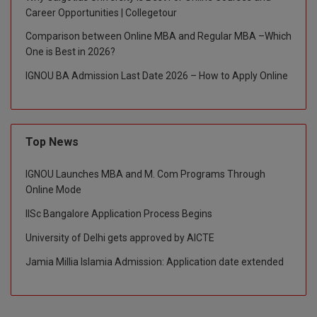
Career Opportunities | Collegetour
Global MBA
Comparison between Online MBA and Regular MBA –Which
One is Best in 2026?
Integrated LLB
IGNOU BA Admission Last Date 2026 – How to Apply Online
Integrated M.Tech
IPM
Top News
Languages
IGNOU Launches MBA and M. Com Programs Through
LLB
Online Mode
LLD
IISc Bangalore Application Process Begins
University of Delhi gets approved by AICTE
LLM
Jamia Millia Islamia Admission: Application date extended
LLM
M.Arch