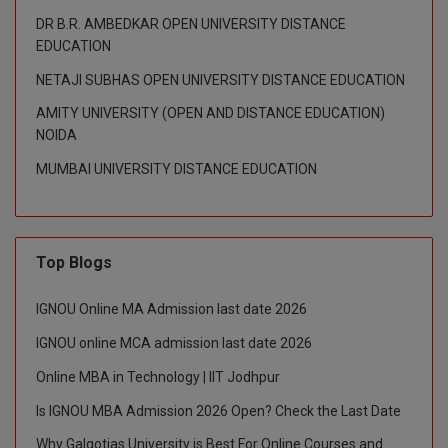
DR B.R. AMBEDKAR OPEN UNIVERSITY DISTANCE
D.Sc
EDUCATION
NETAJI SUBHAS OPEN UNIVERSITY DISTANCE EDUCATION
Diploma
AMITY UNIVERSITY (OPEN AND DISTANCE EDUCATION)
Diploma (Lateral)
NOIDA
MUMBAI UNIVERSITY DISTANCE EDUCATION
Diploma of Proficiency
DM
DTTM
Top Blogs
EMBF
IGNOU Online MA Admission last date 2026
IGNOU online MCA admission last date 2026
FBA
Online MBA in Technology | IIT Jodhpur
FDP
Is IGNOU MBA Admission 2026 Open? Check the Last Date
FPM
Why Galgotias University is Best For Online Courses and