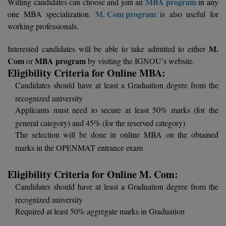
MBA program
Willing candidates can choose and join an
in any
Calculator
BA
Kanpur
M. Com program
one MBA specialization.
is also useful for
TS EAMCET
working professionals.
CGPA Converter
Bachelor of Engineering (Lateral)
Lucknow
M.
SGPA Converter
Interested candidates will be able to take admitted to either
IPU CET
Bachelor of Pharmacy(Lateral)
NTA NEET UG Re-Exam Date 2026
Mathura
Com
MBA program
or
by visiting the IGNOU’s website.
Eligibility Criteria for Online MBA:
#Hum Hai Toh Mumkin Hai
Bakery & Confectionery
Meerut
KIITEE
Candidates should have at least a Graduation degree from the
Learn More
recognized university
BAMS
View All
SET
Applicants must need to secure at least 50% marks (for the
BBA
general category) and 45% (for the reserved category)
The selection will be done in online MBA on the obtained
Amity JEE
BBA PLATINA
marks in the OPENMAT entrance exam
Colleges in E
UPESEAT
BBF
Eligibility Criteria for Online M. Com:
JAYPEE INSTI
Candidates should have at least a Graduation degree from the
BBM
INFORMATION 
LPU NEST
(JIIT) NOIDA
recognized university
BCA
Required at least 50% aggregate marks in Graduation
GUJCET
PRAVARA RUR