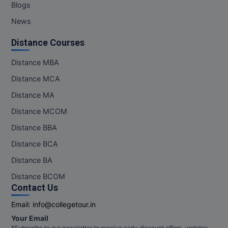
Blogs
News
Distance Courses
Distance MBA
Distance MCA
Distance MA
Distance MCOM
Distance BBA
Distance BCA
Distance BA
Distance BCOM
Contact Us
Email:
info@collegetour.in
Your Email
*Subscribe to our newsletter to receive early discount offers, updates