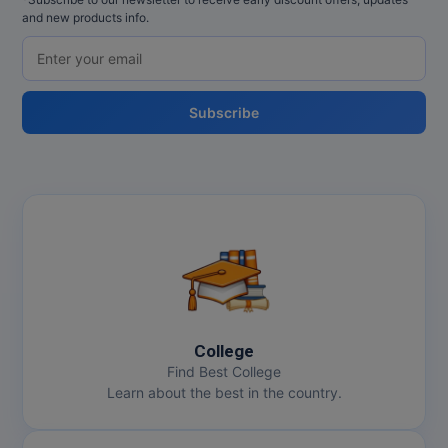
and new products info.
Subscribe
College
Find Best College
Learn about the best in the country.