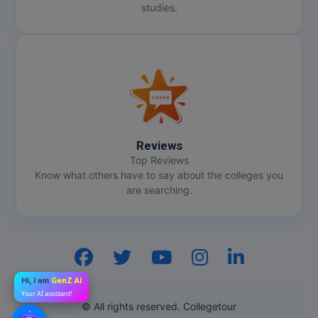
studies.
Reviews
Top Reviews
Know what others have to say about the colleges you
are searching.
Hi, I am
GenZ AI
Your AI assistant!
© All rights reserved. Collegetour