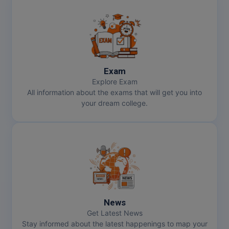
Exam
Explore Exam
All information about the exams that will get you into
your dream college.
News
Get Latest News
Stay informed about the latest happenings to map your