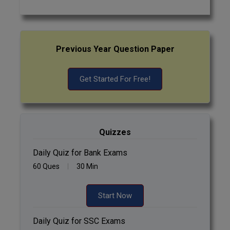
Previous Year Question Paper
Get Started For Free!
Quizzes
Daily Quiz for Bank Exams
60 Ques
30 Min
Start Now
Daily Quiz for SSC Exams