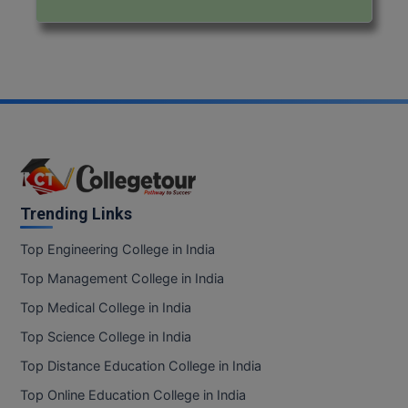
Trending Links
Top Engineering College in India
Top Management College in India
Top Medical College in India
Top Science College in India
Top Distance Education College in India
Top Online Education College in India