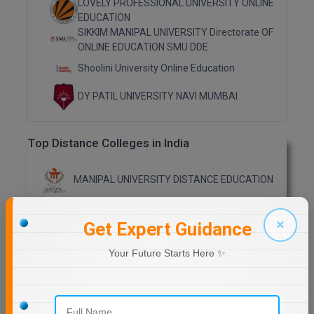
LOVELY PROFESSIONAL UNIVERSITY ONLINE
EDUCATION
Online MBA
SIKKIM MANIPAL UNIVERSITY Directorate OF
ONLINE EDUCATION SMU DDE
Online MCA
Shoolini University Online Education
Paramedical
DY PATIL UNIVERSITY NAVI MUMBAI
PGD
Top Distance Colleges in India
PGDTTM
PGP
MANIPAL UNIVERSITY DISTANCE EDUCATION
PGPEB
GLA UNIVERSITY DISTANCE EDUCATION
×
Get Expert Guidance
PGPEX
Your Future Starts Here ✨
Jain University Distance Education
PGPM
LOVELY PROFESSIONAL UNIVERSITY (LPU)
Ph.D
DISTANCE EDUCATION, PUNJAB