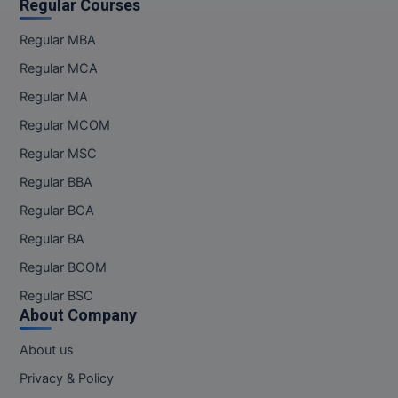
Regular Courses
Regular MBA
Regular MCA
Regular MA
Regular MCOM
Regular MSC
Regular BBA
Regular BCA
Regular BA
Regular BCOM
Regular BSC
About Company
About us
Privacy & Policy