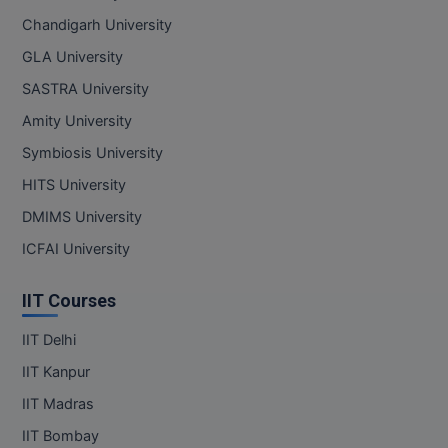
Chandigarh University
GLA University
SASTRA University
Amity University
Symbiosis University
HITS University
DMIMS University
ICFAI University
IIT Courses
IIT Delhi
IIT Kanpur
IIT Madras
IIT Bombay