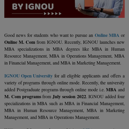
Agriculture
SRMJEEE
Book your Convence
B.F.Sc
Law
Colleges BY L
Interview Q/A
UPSEE
B.OPTM
Commerce & Banking
Noida
Hostel & PG
Art And Humanity
MAHA CET
B.Pharm
SBI Bank Apprentice Recruitment 2026: Apply
Online MBA
Good news for students who want to pursue an
or
Dehradun
Now
Assigment Help
Online M. Com
from IGNOU. Recently, IGNOU launches new
Information Technology
B.Plan
WBJEE
MBA specializations in MBA degrees like MBA in Human
Bengaluru
Previous year Question Paper
Mass Communication
Resource Management, MBA in Operations Management, MBA
B.Sc
Chandigarh
in Financial Management, and MBA in Marketing Management.
Design
Quick links
AEEE
B.Tech
About Us
Dental
New Delhi
IGNOU Open University
for all eligible applicants and offers a
KCET
variety of programs through online mode. Recently, the university
B.Tech (Lateral)
Contact Us
Gurugram
MBA
added Postgraduate programs through online mode i.e.
and
AP EAMCET
M. Com programs
July session 2022
from
. IGNOU added four
B.TECH Hons.
Join Us
Agra
RRB NTPC 10+2 UG Admit Card 2026 – Out
specializations in MBA such as MBA in Financial Management,
B.Tech(Evening)
MBA in Human Resource Management, MBA in Marketing
Blogs
Prayag Raj
COMEDK UGET
Management, and MBA in Operations Management.
B.Voc
Study Abroad
Ghaziabad
ATIT