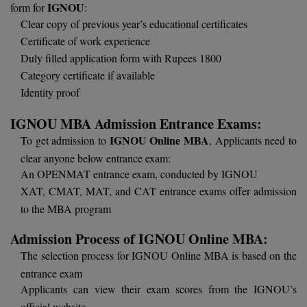
BPA
IGNOU
form for
:
GH RAISONI CO
View All
Clear copy of previous year’s educational certificates
ENGINEERING, 
BPE
Certificate of work experience
NAGPUR
Duly filled application form with Rupees 1800
BPT
RAJLALAKSHMI
Category certificate if available
COLLEGE, (REC
Identity proof
BSc MLT
RMK ENGINEER
IGNOU MBA Admission Entrance Exams:
BSW
(RMKEC)
IGNOU Online MBA
To get admission to
, Applicants need to
BUMS
clear anyone below entrance exam:
View All
An OPENMAT entrance exam, conducted by IGNOU
BV.Sc
XAT, CMAT, MAT, and CAT entrance exams offer admission
to the MBA program
BVA
Admission Process of IGNOU Online MBA:
Certificate
The selection process for IGNOU Online MBA is based on the
entrance exam
D.Litt
Applicants can view their exam scores from the IGNOU’s
D.Pharma
official website