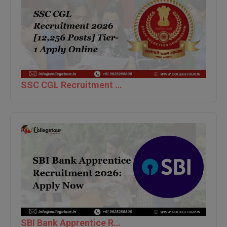
Global MBA
Integrated LLB
Integrated M.Tech
IPM
SSC CGL Recruitment 2026 [12,256 Posts] Tier-1 Apply Online
Languages
LLB
LLD
LLM
LLM
M.Arch
SBI Bank Apprentice Recruitment 2026: Apply Now