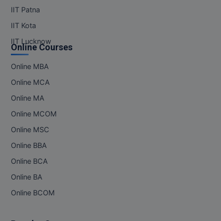
IIT Patna
IIT Kota
IIT Lucknow
Online Courses
Online MBA
Online MCA
Online MA
Online MCOM
Online MSC
Online BBA
Online BCA
Online BA
Online BCOM