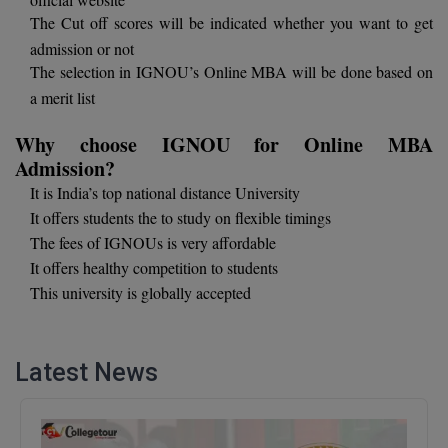
The Cut off scores will be indicated whether you want to get
D.Sc
admission or not
The selection in IGNOU’s Online MBA will be done based on
Diploma
a merit list
Diploma (Lateral)
Why choose IGNOU for Online MBA
Admission?
Diploma of Proficiency
It is India’s top national distance University
DM
It offers students the to study on flexible timings
The fees of IGNOUs is very affordable
DTTM
It offers healthy competition to students
This university is globally accepted
EMBF
FBA
Latest News
FDP
FPM