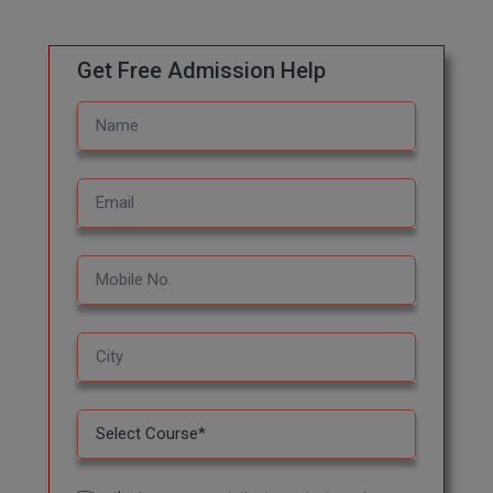
MBBS
MBF
Get Free Admission Help
MCA
MCA (LATERAL)
MD
MDP
MDS
MFA
MGNF
MHM
MIB