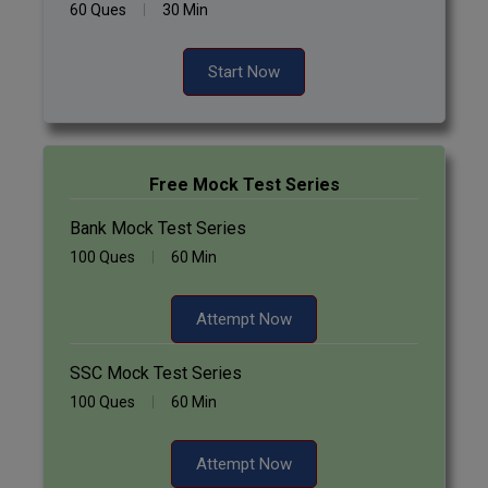
60 Ques
30 Min
Start Now
Free Mock Test Series
Bank Mock Test Series
100 Ques
60 Min
Attempt Now
SSC Mock Test Series
100 Ques
60 Min
Attempt Now