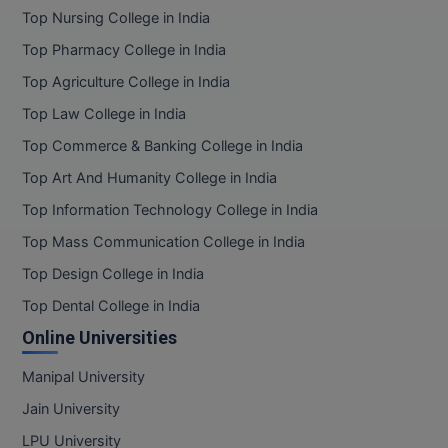
Top Nursing College in India
Top Pharmacy College in India
Top Agriculture College in India
Top Law College in India
Top Commerce & Banking College in India
Top Art And Humanity College in India
Top Information Technology College in India
Top Mass Communication College in India
Top Design College in India
Top Dental College in India
Online Universities
Manipal University
Jain University
LPU University