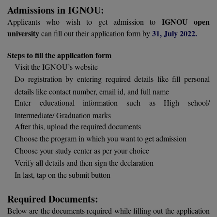
BCom
ENGINEERING C
Admissions in IGNOU:
LONI
VITMEE
IGNOU open
Applicants who wish to get admission to
BDS
university
31, July 2022.
can fill out their application form by
PUNJAB ENGIN
KEAM
COLLEGE, (PEC
BE
Steps to fill the application form
Visit the IGNOU’s website
SAVEETHA ENG
BFA
IIITH PGEE
Do registration by entering required details like fill personal
COLLEGE, (SEC
BHMCT
details like contact number, email id, and full name
PSNA COLLEGE
TANCET
Enter educational information such as High school/
ENGINEERING 
BHMS
Intermediate/ Graduation marks
TECHNOLOGY, 
After this, upload the required documents
KARNATAKA P
BJMC
Choose the program in which you want to get admission
SANT LONGOW
Choose your study center as per your choice
OF ENGINEERI
Uni-GUAGE-E
BMS
Verify all details and then sign the declaration
TECHNOLOGY, (
In last, tap on the submit button
BNYS
CUSAT CAT
GAYATRI VIDY
COLLEGE OF EN
Required Documents:
BOT
(GVPCE)
AP PGECET
Below are the documents required while filling out the application