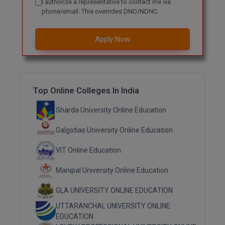
I authorize a representative to contact me via
phone/email. This overrides DND/NDNC.
MMS
Apply Now
MOT
MPT
MS
Top Online Colleges In India
MSW
Sharda University Online Education
Galgotias University Online Education
MUP
VIT Online Education
MV.Sc
Manipal University Online Education
MVA
GLA UNIVERSITY ONLINE EDUCATION
Nursing
UTTARANCHAL UNIVERSITY ONLINE
EDUCATION
Online MBA