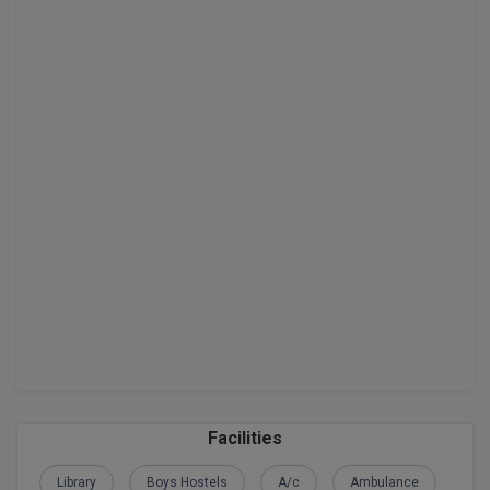
D.Sc
Diploma
Diploma (Lateral)
Diploma of Proficiency
DM
DTTM
EMBF
FBA
FDP
Facilities
FPM
Library
Boys Hostels
A/c
Ambulance