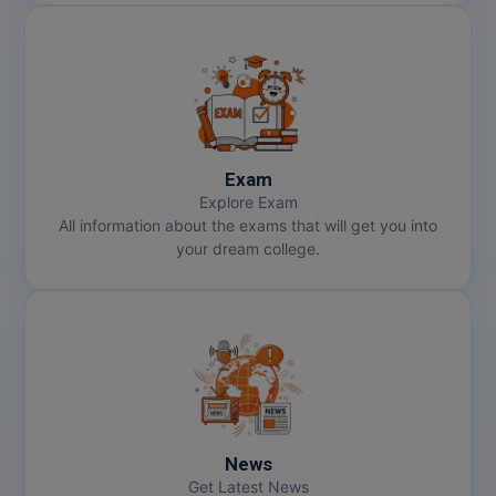
Exam
Explore Exam
All information about the exams that will get you into
your dream college.
News
Get Latest News