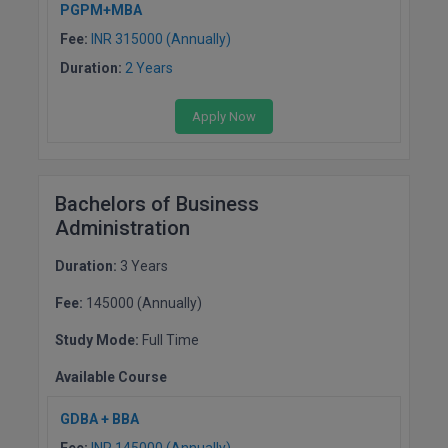
BCom
PGPM+MBA
ENGINEERING C
LONI
Fee:
INR 315000 (Annually)
VITMEE
BDS
Duration:
2 Years
PUNJAB ENGIN
KEAM
COLLEGE, (PEC
BE
Apply Now
SAVEETHA ENG
BFA
IIITH PGEE
COLLEGE, (SEC
BHMCT
Bachelors of Business
PSNA COLLEGE
TANCET
Administration
ENGINEERING 
BHMS
TECHNOLOGY, 
KARNATAKA P
Duration:
3 Years
BJMC
SANT LONGOW
Fee:
145000 (Annually)
OF ENGINEERI
Uni-GUAGE-E
BMS
TECHNOLOGY, (
Study Mode:
Full Time
BNYS
CUSAT CAT
Available Course
GAYATRI VIDY
COLLEGE OF EN
BOT
GDBA + BBA
(GVPCE)
AP PGECET
Fee:
INR 145000 (Annually)