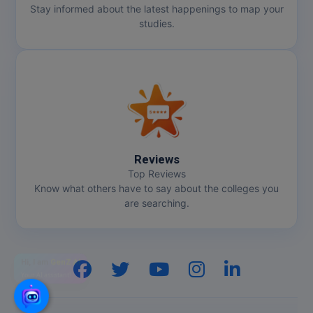
Stay informed about the latest happenings to map your
studies.
Reviews
Top Reviews
Know what others have to say about the colleges you
are searching.
Hi, I am
GenZ AI
Your AI assistant!