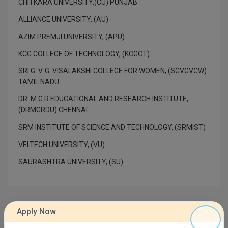
CHITKARA UNIVERSITY,(CU) PUNJAB
M.Pharma
ALLIANCE UNIVERSITY, (AU)
M.Phil
AZIM PREMJI UNIVERSITY, (APU)
M.Plan
KCG COLLEGE OF TECHNOLOGY, (KCGCT)
SRI G. V. G. VISALAKSHI COLLEGE FOR WOMEN, (SGVGVCW)
M.Sc
TAMIL NADU
M.Tech
DR. M.G.R EDUCATIONAL AND RESEARCH INSTITUTE,
(DRMGRDU) CHENNAI
M.Voc.
SRM INSTITUTE OF SCIENCE AND TECHNOLOGY, (SRMIST)
MA
VELTECH UNIVERSITY, (VU)
SAURASHTRA UNIVERSITY, (SU)
Masters of Business Administration (Lateral)
MBA
MBA++
Apply Now
Contact Details of AMITY GLOBAL BUSINESS