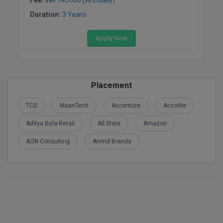
BPA
GH RAISONI CO
View All
Duration:
3 Years
ENGINEERING, 
BPE
NAGPUR
Apply Now
BPT
RAJLALAKSHMI
COLLEGE, (REC
BSc MLT
RMK ENGINEER
Placement
BSW
(RMKEC)
TCS
MaanTech
Accenture
Accolite
BUMS
View All
Aditya Birla Retail
All State
Amazon
BV.Sc
AON Consulting
Arvind Brands
BVA
Certificate
D.Litt
D.Pharma