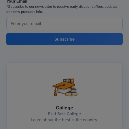
Your Email
*Subscribe to our newsletter to receive early discount offers, updates
and new products info.
Subscribe
College
Find Best College
Learn about the best in the country.