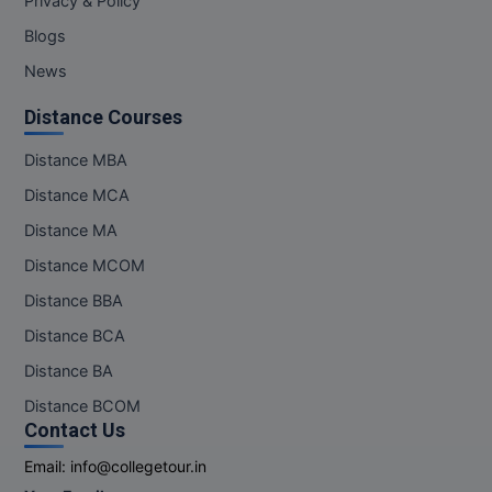
Privacy & Policy
Blogs
News
Distance Courses
Distance MBA
Distance MCA
Distance MA
Distance MCOM
Distance BBA
Distance BCA
Distance BA
Distance BCOM
Contact Us
Email:
info@collegetour.in