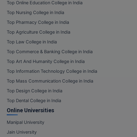
Top Online Education College in India
Online MBA
Top Nursing College in India
Top Pharmacy College in India
Online MCA
Top Agriculture College in India
Paramedical
Top Law College in India
PGD
Top Commerce & Banking College in India
Top Art And Humanity College in India
PGDTTM
Top Information Technology College in India
PGP
Top Mass Communication College in India
Top Design College in India
PGPEB
Top Dental College in India
PGPEX
Online Universities
PGPM
Manipal University
Ph.D
Jain University