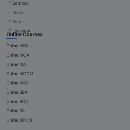
IIT Bombay
IIT Patna
IIT Kota
IIT Lucknow
Online Courses
Online MBA
Online MCA
Online MA
Online MCOM
Online MSC
Online BBA
Online BCA
Online BA
Online BCOM