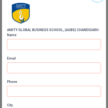
MBBS
SCHOOL, (AGBS) CHANDIGARH
MBF
MCA
AMITY GLOBAL BUSINESS SCHOOL, (AGBS) CHANDIGARH
MCA (LATERAL)
Name
MD
MDP
Email
MDS
MFA
Phone
MGNF
Contact No:
1800-20-26489
MHM
Email ID:
admissions@pb.amity.edu
City
MIB