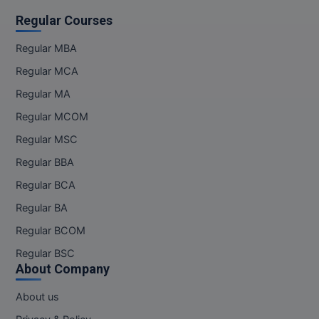
Regular Courses
Regular MBA
Regular MCA
Regular MA
Regular MCOM
Regular MSC
Regular BBA
Regular BCA
Regular BA
Regular BCOM
Regular BSC
About Company
About us