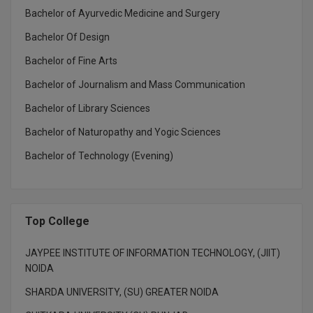
Bachelor of Ayurvedic Medicine and Surgery
M.CH
Bachelor Of Design
M.Com
Bachelor of Fine Arts
M.Design
Bachelor of Journalism and Mass Communication
M.E
Bachelor of Library Sciences
Bachelor of Naturopathy and Yogic Sciences
M.Ed
Bachelor of Technology (Evening)
M.F.Sc
M.J.M.C.
Top College
M.Lis
JAYPEE INSTITUTE OF INFORMATION TECHNOLOGY, (JIIT)
M.Optom
NOIDA
M.P.Ed
SHARDA UNIVERSITY, (SU) GREATER NOIDA