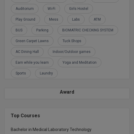
Global MBA
Auditorium
Wi-Fi
Girls Hostel
Play Ground
Mess
Labs
ATM
Integrated LLB
BUS
Parking
BIOMATRIC CHECKING SYSTEM
Integrated M.Tech
Green Carpet Lawns
Tuck Shops
IPM
AC Dining Hall
Indoor/Outdoor games
Languages
Earn while you learn
Yoga and Meditation
Sports
Laundry
LLB
LLD
Award
LLM
LLM
Top Courses
M.Arch
Bachelor in Medical Laboratory Technology