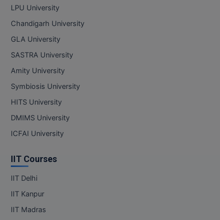
LPU University
Pharm.D
Chandigarh University
PT
GLA University
SASTRA University
STRP
Amity University
Symbiosis University
HITS University
DMIMS University
ICFAI University
IIT Courses
IIT Delhi
IIT Kanpur
IIT Madras