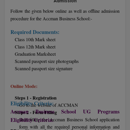
Admission
Follow the given below online as well as offline admission
D.Sc
procedure for the Accman Business School:-
Diploma
Required Documents:
Diploma (Lateral)
Class 10th Mark sheet
Class 12th Mark sheet
Diploma of Proficiency
Graduation Marksheet
Scanned passport size photographs
DM
Scanned passport size signature
DTTM
Online Mode:
EMBF
Steps 1 - Registration
FBA
Eligibility Criteria:
Go to the website of ACCMAN
Accman Business School UG Programs
Steps 2 - Form Filling
FDP
Eligibility Criteria:
Start filling the Accman Business School application
form with all the required personal information and
FPM