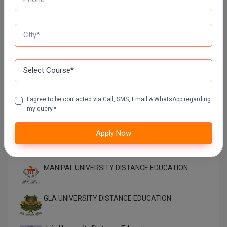
EDUCATION
SIKKIM MANIPAL UNIVERSITY Directorate OF
ONLINE EDUCATION SMU DDE
Shoolini University Online Education
DY PATIL UNIVERSITY NAVI MUMBAI
I agree to be contacted via Call, SMS, Email & WhatsApp regarding
my query.*
Apply Now
Top Distance Colleges In India
MANIPAL UNIVERSITY DISTANCE EDUCATION
GLA UNIVERSITY DISTANCE EDUCATION