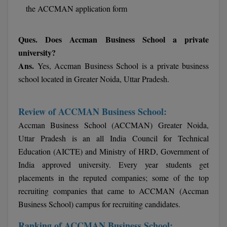
the ACCMAN application form
Pharm.D
PT
Ques. Does Accman Business School a private
university?
STRP
Ans.
Yes, Accman Business School is a private business
school located in Greater Noida, Uttar Pradesh.
Review of ACCMAN Business School:
Accman Business School (ACCMAN) Greater Noida,
Uttar Pradesh is an all India Council for Technical
Education (AICTE) and Ministry of HRD, Government of
India approved university. Every year students get
placements in the reputed companies; some of the top
recruiting companies that came to ACCMAN (Accman
Business School) campus for recruiting candidates.
Ranking of ACCMAN Business School: