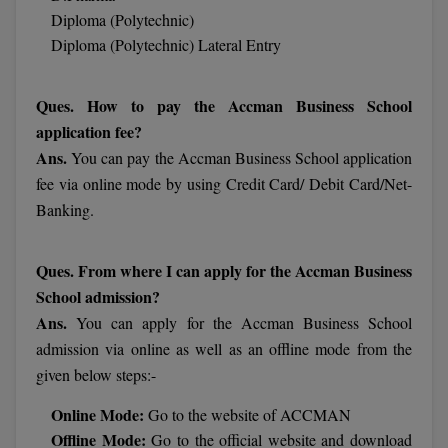
Diploma (Polytechnic)
Online MBA
Diploma (Polytechnic) Lateral Entry
Online MCA
Ques. How to pay the Accman Business School
Paramedical
application fee?
Ans.
You can pay the Accman Business School application
PGD
fee via online mode by using Credit Card/ Debit Card/Net-
Banking.
PGDTTM
PGP
Ques. From where I can apply for the Accman Business
School admission?
PGPEB
Ans.
You can apply for the Accman Business School
PGPEX
admission via online as well as an offline mode from the
given below steps:-
PGPM
Online Mode:
Go to the website of ACCMAN
Ph.D
Offline Mode:
Go to the official website and download