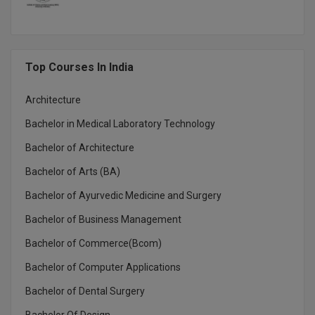
Top Courses In India
Architecture
Bachelor in Medical Laboratory Technology
Bachelor of Architecture
Bachelor of Arts (BA)
Bachelor of Ayurvedic Medicine and Surgery
Bachelor of Business Management
Bachelor of Commerce(Bcom)
Bachelor of Computer Applications
Bachelor of Dental Surgery
Bachelor Of Design