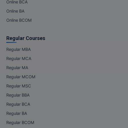
Online BCA
Online BA
Online BCOM
Regular Courses
Regular MBA
Regular MCA
Regular MA
Regular MCOM
Regular MSC
Regular BBA
Regular BCA
Regular BA
Regular BCOM