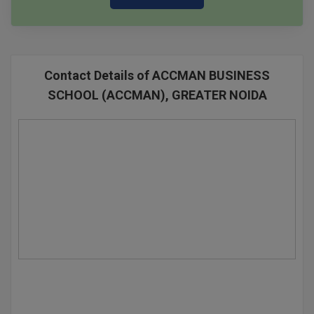
Contact Details of ACCMAN BUSINESS
SCHOOL (ACCMAN), GREATER NOIDA