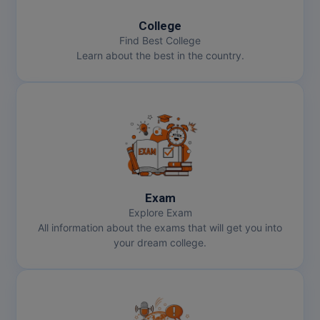
College
Find Best College
Learn about the best in the country.
Exam
Explore Exam
All information about the exams that will get you into
your dream college.