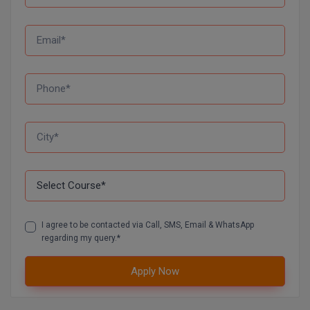
I agree to be contacted via Call, SMS, Email & WhatsApp
regarding my query.*
Apply Now