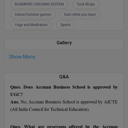
M.Pharma
BIOMATRIC CHECKING SYSTEM
Tuck Shops
Indoor/Outdoor games
Earn while you learn
M.Phil
Yoga and Meditation
Sports
M.Plan
M.Sc
Gallery
M.Tech
Show More
M.Voc.
Q&A
MA
Ques. Does Accman Business School is approved by
Masters of Business Administration (Lateral)
UGC?
Ans.
No, Accman Business School is approved by AICTE
MBA
(All India Council for Technical Education).
MBA++
Ques. What are programs offered by the Accman