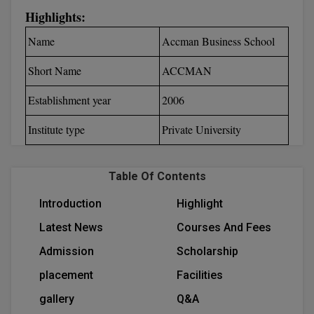
Calculator
BA
Highlights:
Kanpur
TS EAMCET
CGPA Converter
Name
Accman Business School
Bachelor of Engineering (Lateral)
Lucknow
SGPA Converter
Short Name
ACCMAN
IPU CET
Bachelor of Pharmacy(Lateral)
Mathura
NTA NEET UG Re-Exam Date 2026
Establishment year
2006
#Hum Hai Toh Mumkin Hai
Bakery & Confectionery
Meerut
KIITEE
Learn More
Institute type
Private University
BAMS
View All
SET
BBA
Table Of Contents
Amity JEE
BBA PLATINA
Introduction
Highlight
Colleges in E
UPESEAT
Latest News
Courses And Fees
BBF
JAYPEE INSTI
Admission
Scholarship
BBM
INFORMATION 
LPU NEST
placement
Facilities
(JIIT) NOIDA
BCA
gallery
Q&A
GUJCET
PRAVARA RUR