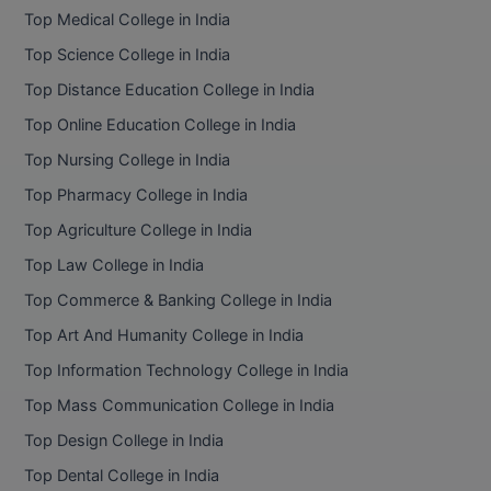
Top Medical College in India
Top Science College in India
Top Distance Education College in India
Top Online Education College in India
Top Nursing College in India
Top Pharmacy College in India
Top Agriculture College in India
Top Law College in India
Top Commerce & Banking College in India
Top Art And Humanity College in India
Top Information Technology College in India
Top Mass Communication College in India
Top Design College in India
Top Dental College in India