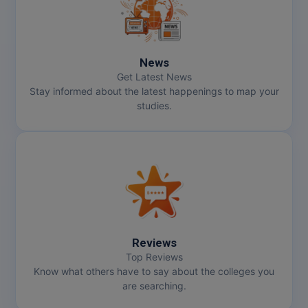
News
Get Latest News
Stay informed about the latest happenings to map your
studies.
Reviews
Top Reviews
Know what others have to say about the colleges you
are searching.