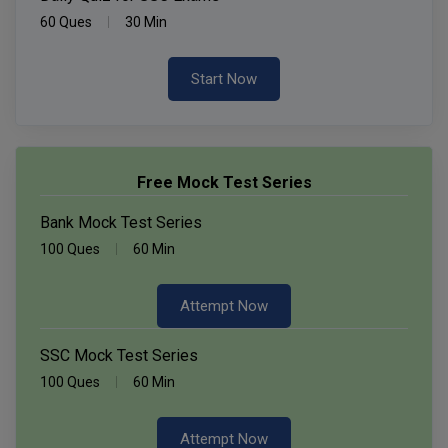
60 Ques
30 Min
Start Now
Free Mock Test Series
Bank Mock Test Series
100 Ques
60 Min
Attempt Now
SSC Mock Test Series
100 Ques
60 Min
Attempt Now