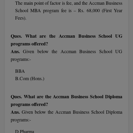
The main point of factor is fee, and the Accman Business
School MBA program fee is – Rs. 68,000 (First Year
MMS
Fees).
MOT
Ques. What are the Accman Business School UG
MPT
programs offered?
Ans.
Given below the Accman Business School UG
MS
programs:-
MSW
BBA
B.Com (Hons.)
MUP
MV.Sc
Ques. What are the Accman Business School Diploma
programs offered?
MVA
Ans.
Given below the Accman Business School Diploma
Nursing
programs:-
Online MBA
D.Pharma