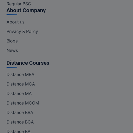
Regular BSC
About Company
About us
Privacy & Policy
Blogs
News
Distance Courses
Distance MBA
Distance MCA
Distance MA
Distance MCOM
Distance BBA
Distance BCA
Distance BA