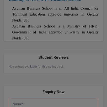
Accman Business School is an All India Council for
Technical Education approved university in Greater
Noida, UP.
Accman Business School is a Ministry of HRD,
Government of India approved university in Greater
Noida, UP.
Student Reviews
No reviews available for this college yet.
Enquiry Now