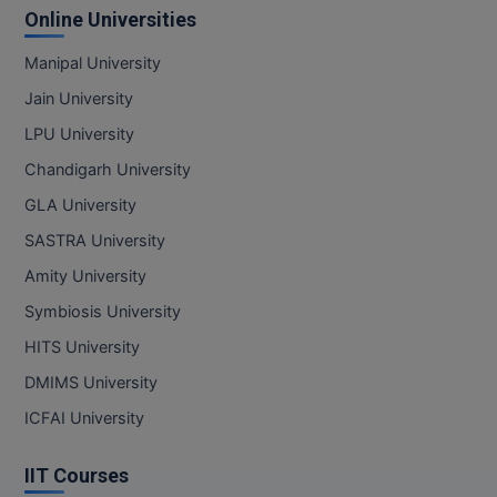
Online Universities
Manipal University
Jain University
LPU University
Chandigarh University
GLA University
SASTRA University
Amity University
Symbiosis University
HITS University
DMIMS University
ICFAI University
IIT Courses