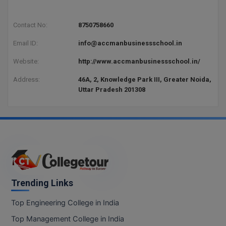
Contact No:
8750758660
Email ID:
info@accmanbusinessschool.in
Website:
http://www.accmanbusinessschool.in/
Address:
46A, 2, Knowledge Park III, Greater Noida,
Uttar Pradesh 201308
Trending Links
Top Engineering College in India
Top Management College in India