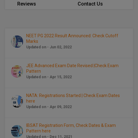
BCom
ENGINEERING C
Reviews
Contact Us
LONI
VITMEE
BDS
PUNJAB ENGIN
KEAM
COLLEGE, (PEC
BE
NEET PG 2022 Result Announced: Check Cutoff
Marks
SAVEETHA ENG
BFA
IIITH PGEE
Updated on - Jun 02, 2022
COLLEGE, (SEC
BHMCT
PSNA COLLEGE
TANCET
JEE Advanced Exam Date Revised |Check Exam
ENGINEERING 
BHMS
Pattern
TECHNOLOGY, 
Updated on - Apr 15, 2022
KARNATAKA P
BJMC
SANT LONGOW
NATA: Registrations Started | Check Exam Dates
OF ENGINEERI
Uni-GUAGE-E
BMS
here
TECHNOLOGY, (
Updated on - Apr 09, 2022
BNYS
CUSAT CAT
GAYATRI VIDY
COLLEGE OF EN
BOT
IBSAT Registration Form, Check Dates & Exam
(GVPCE)
AP PGECET
Pattern here
Updated on - Dec 11, 2021