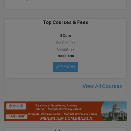
BPA
GH RAISONI CO
View All
ENGINEERING, 
BPE
NAGPUR
Top Courses & Fees
BPT
RAJLALAKSHMI
BCom
COLLEGE, (REC
BSc MLT
Duration: 3Y
RMK ENGINEER
Annual Fee
BSW
(RMKEC)
70000 INR
BUMS
APPLY NOW
View All
BV.Sc
View All Courses
BVA
Certificate
D.Litt
D.Pharma