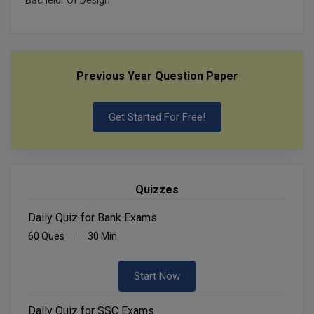
Previous Year Question Paper
Get Started For Free!
Quizzes
Daily Quiz for Bank Exams
60 Ques
30 Min
Start Now
Daily Quiz for SSC Exams