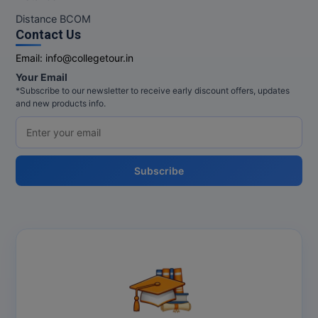
Distance BCOM
Contact Us
Email:
info@collegetour.in
Your Email
*Subscribe to our newsletter to receive early discount offers, updates
and new products info.
Subscribe