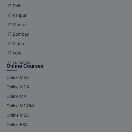
IIT Delhi
IIT Kanpur
IIT Madras
IIT Bombay
IIT Patna
IIT Kota
IIT Lucknow
Online Courses
Online MBA
Online MCA
Online MA
Online MCOM
Online MSC
Online BBA