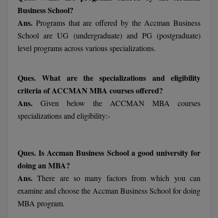
MBBS
Business School?
Ans.
Programs that are offered by the Accman Business
MBF
School are UG (undergraduate) and PG (postgraduate)
MCA
level programs across various specializations.
MCA (LATERAL)
Ques. What are the specializations and eligibility
criteria of ACCMAN MBA courses offered?
MD
Ans.
Given below the ACCMAN MBA courses
MDP
specializations and eligibility:-
MDS
Ques. Is Accman Business School a good university for
MFA
doing an MBA?
MGNF
Ans.
There are so many factors from which you can
examine and choose the Accman Business School for doing
MHM
MBA program.
MIB