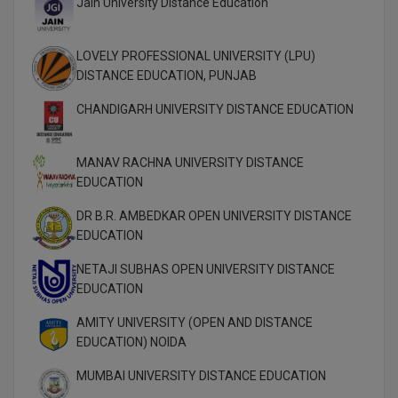
Jain University Distance Education
LOVELY PROFESSIONAL UNIVERSITY (LPU)
DISTANCE EDUCATION, PUNJAB
CHANDIGARH UNIVERSITY DISTANCE EDUCATION
MANAV RACHNA UNIVERSITY DISTANCE
EDUCATION
DR B.R. AMBEDKAR OPEN UNIVERSITY DISTANCE
EDUCATION
NETAJI SUBHAS OPEN UNIVERSITY DISTANCE
EDUCATION
AMITY UNIVERSITY (OPEN AND DISTANCE
EDUCATION) NOIDA
MUMBAI UNIVERSITY DISTANCE EDUCATION