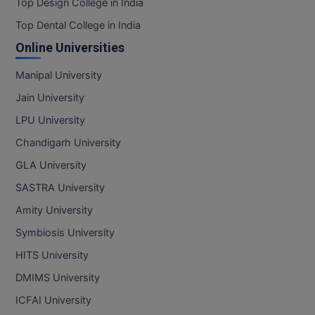
Top Design College in India
Top Dental College in India
Online Universities
Manipal University
Jain University
LPU University
Chandigarh University
GLA University
SASTRA University
Amity University
Symbiosis University
HITS University
DMIMS University
ICFAI University