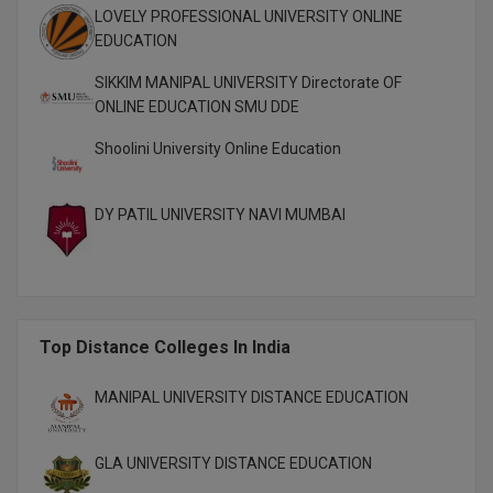
MBBS
LOVELY PROFESSIONAL UNIVERSITY ONLINE
EDUCATION
MBF
SIKKIM MANIPAL UNIVERSITY Directorate OF
MCA
ONLINE EDUCATION SMU DDE
Shoolini University Online Education
MCA (LATERAL)
MD
DY PATIL UNIVERSITY NAVI MUMBAI
MDP
MDS
Top Distance Colleges In India
MFA
MGNF
MANIPAL UNIVERSITY DISTANCE EDUCATION
MHM
GLA UNIVERSITY DISTANCE EDUCATION
MIB