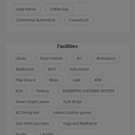
Code Nation
Coffee Day
D.Sc
Continental Automotive
Convertcart
Diploma
Diploma (Lateral)
Facilities
Diploma of Proficiency
Library
Boys Hostels
A/c
Ambulance
DM
Auditorium
Wi-Fi
Girls Hostel
DTTM
Play Ground
Mess
Labs
ATM
EMBF
BUS
Parking
BIOMATRIC CHECKING SYSTEM
Green Carpet Lawns
Tuck Shops
FBA
AC Dining Hall
Indoor/Outdoor games
FDP
Earn while you learn
Yoga and Meditation
FPM
Sports
Laundry