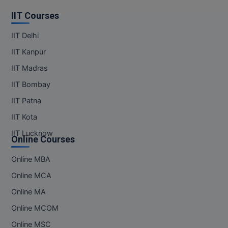
IIT Courses
IIT Delhi
IIT Kanpur
IIT Madras
IIT Bombay
IIT Patna
IIT Kota
IIT Lucknow
Online Courses
Online MBA
Online MCA
Online MA
Online MCOM
Online MSC