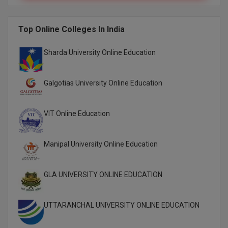
M.Pharma
Top Online Colleges In India
M.Phil
M.Plan
Sharda University Online Education
M.Sc
Galgotias University Online Education
M.Tech
VIT Online Education
M.Voc.
MA
Manipal University Online Education
Masters of Business Administration (Lateral)
GLA UNIVERSITY ONLINE EDUCATION
MBA
UTTARANCHAL UNIVERSITY ONLINE EDUCATION
MBA++