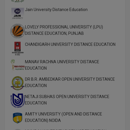
Jain University Distance Education
MMS
MOT
LOVELY PROFESSIONAL UNIVERSITY (LPU)
DISTANCE EDUCATION, PUNJAB
MPT
CHANDIGARH UNIVERSITY DISTANCE EDUCATION
MS
MANAV RACHNA UNIVERSITY DISTANCE
MSW
EDUCATION
MUP
DR B.R. AMBEDKAR OPEN UNIVERSITY DISTANCE
EDUCATION
MV.Sc
NETAJI SUBHAS OPEN UNIVERSITY DISTANCE
MVA
EDUCATION
AMITY UNIVERSITY (OPEN AND DISTANCE
Nursing
EDUCATION) NOIDA
Online MBA