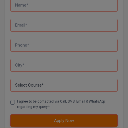
M.CH
M.Com
M.Design
M.E
M.Ed
M.F.Sc
M.J.M.C.
M.Lis
I agree to be contacted via Call, SMS, Email & WhatsApp
M.Optom
regarding my query.*
M.P.Ed
Apply Now