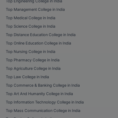
Top Engineering College in India
Top Management College in India
Top Medical College in India
Top Science College in India
Top Distance Education College in India
Top Online Education College in India
Top Nursing College in India
Top Pharmacy College in India
Top Agriculture College in India
Top Law College in India
Top Commerce & Banking College in India
Top Art And Humanity College in India
Top Information Technology College in India
Top Mass Communication College in India