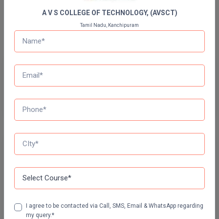
A V S COLLEGE OF TECHNOLOGY, (AVSCT)
Pharm.D
Bachelor Of Design
Tamil Nadu, Kanchipuram
PT
STRP
Previous Year Question Paper
Get Started For Free!
Quizzes
Daily Quiz for Bank Exams
60 Ques
30 Min
I agree to be contacted via Call, SMS, Email & WhatsApp regarding
Start Now
my query.*