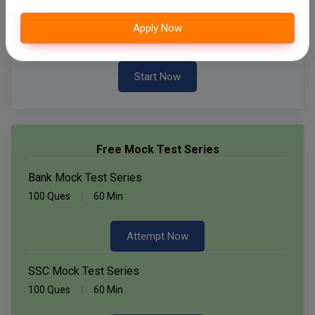
Daily Quiz for SSC Exams
Apply Now
60 Ques
30 Min
Start Now
Free Mock Test Series
Bank Mock Test Series
100 Ques
60 Min
Attempt Now
SSC Mock Test Series
100 Ques
60 Min