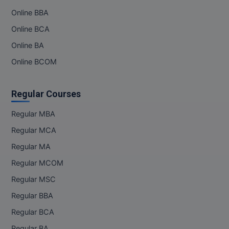
Online BBA
Online BCA
Online BA
Online BCOM
Regular Courses
Regular MBA
Regular MCA
Regular MA
Regular MCOM
Regular MSC
Regular BBA
Regular BCA
Regular BA