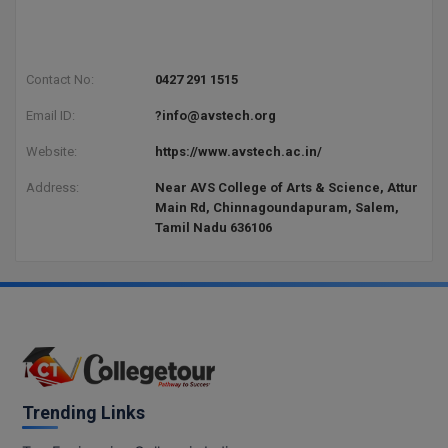
Contact No:
0427 291 1515
Email ID:
?info@avstech.org
Website:
https://www.avstech.ac.in/
Address:
Near AVS College of Arts & Science, Attur
Main Rd, Chinnagoundapuram, Salem,
Tamil Nadu 636106
Trending Links