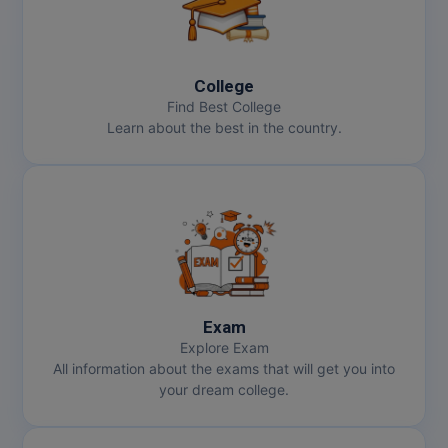
College
Find Best College
Learn about the best in the country.
Exam
Explore Exam
All information about the exams that will get you into
your dream college.