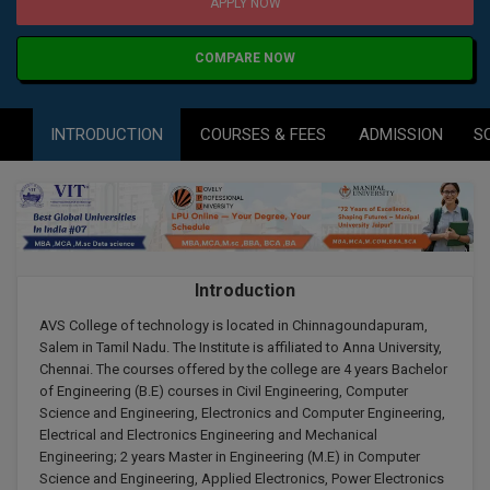
Agriculture
SRMJEEE
Book your Convence
APPLY NOW
B.F.Sc
Law
Colleges BY L
Interview Q/A
COMPARE NOW
UPSEE
B.OPTM
Commerce & Banking
Noida
Hostel & PG
Art And Humanity
MAHA CET
B.Pharm
INTRODUCTION
COURSES & FEES
ADMISSION
S
Dehradun
SBI Bank Apprentice Recruitment 2026: Apply
Assigment Help
Information Technology
Now
B.Plan
WBJEE
Bengaluru
Previous year Question Paper
Mass Communication
B.Sc
Chandigarh
Design
Quick links
AEEE
B.Tech
About Us
Dental
New Delhi
Introduction
KCET
B.Tech (Lateral)
Contact Us
Gurugram
AVS College of technology is located in Chinnagoundapuram,
Salem in Tamil Nadu. The Institute is affiliated to Anna University,
AP EAMCET
B.TECH Hons.
Chennai. The courses offered by the college are 4 years Bachelor
Join Us
Agra
of Engineering (B.E) courses in Civil Engineering, Computer
RRB NTPC 10+2 UG Admit Card 2026 – Out
B.Tech(Evening)
Science and Engineering, Electronics and Computer Engineering,
Blogs
Prayag Raj
COMEDK UGET
Electrical and Electronics Engineering and Mechanical
Engineering; 2 years Master in Engineering (M.E) in Computer
B.Voc
Study Abroad
Ghaziabad
Science and Engineering, Applied Electronics, Power Electronics
ATIT