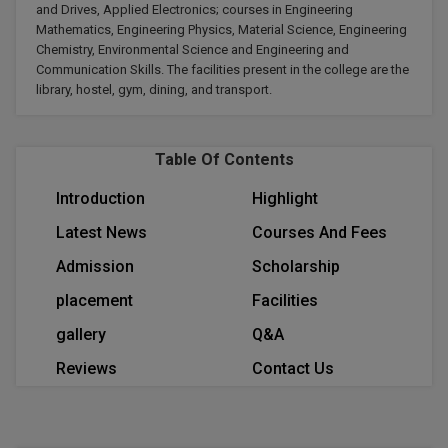
and Drives, Applied Electronics; courses in Engineering
Calculator
BA
Kanpur
Mathematics, Engineering Physics, Material Science, Engineering
TS EAMCET
CGPA Converter
Chemistry, Environmental Science and Engineering and
Bachelor of Engineering (Lateral)
Lucknow
Communication Skills. The facilities present in the college are the
library, hostel, gym, dining, and transport.
SGPA Converter
IPU CET
Bachelor of Pharmacy(Lateral)
Mathura
NTA NEET UG Re-Exam Date 2026
#Hum Hai Toh Mumkin Hai
Bakery & Confectionery
Meerut
KIITEE
Table Of Contents
Learn More
BAMS
View All
Introduction
Highlight
SET
Latest News
Courses And Fees
BBA
Admission
Scholarship
Amity JEE
BBA PLATINA
placement
Facilities
Colleges in E
UPESEAT
BBF
gallery
Q&A
JAYPEE INSTI
Reviews
Contact Us
BBM
INFORMATION 
LPU NEST
(JIIT) NOIDA
BCA
GUJCET
PRAVARA RUR