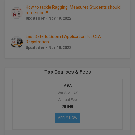
BCom
ENGINEERING C
How to tackle Ragging, Measures Students should
LONI
VITMEE
remember!!
BDS
Updated on - Nov 19, 2022
PUNJAB ENGIN
KEAM
COLLEGE, (PEC
BE
Last Date to Submit Application for CLAT
Registration.
SAVEETHA ENG
BFA
IIITH PGEE
Updated on - Nov 18, 2022
COLLEGE, (SEC
BHMCT
PSNA COLLEGE
TANCET
ENGINEERING 
BHMS
Top Courses & Fees
TECHNOLOGY, 
KARNATAKA P
BJMC
MBA
SANT LONGOW
Duration: 2Y
OF ENGINEERI
Uni-GUAGE-E
BMS
Annual Fee
TECHNOLOGY, (
78 INR
BNYS
CUSAT CAT
GAYATRI VIDY
APPLY NOW
COLLEGE OF EN
BOT
(GVPCE)
AP PGECET