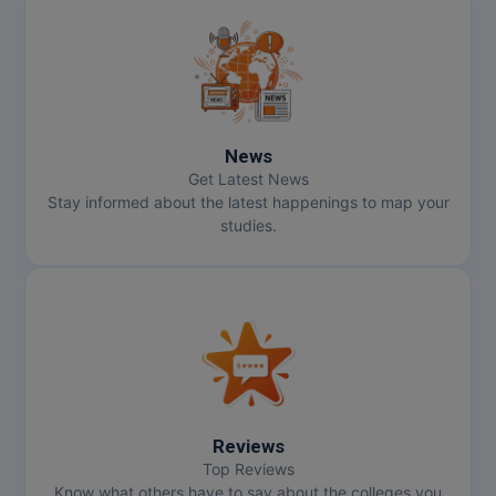
News
Get Latest News
Stay informed about the latest happenings to map your
studies.
Reviews
Top Reviews
Know what others have to say about the colleges you