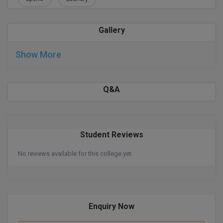
Global MBA
Gallery
Integrated LLB
Show More
Integrated M.Tech
IPM
Q&A
Languages
LLB
Student Reviews
LLD
No reviews available for this college yet.
LLM
LLM
Enquiry Now
M.Arch