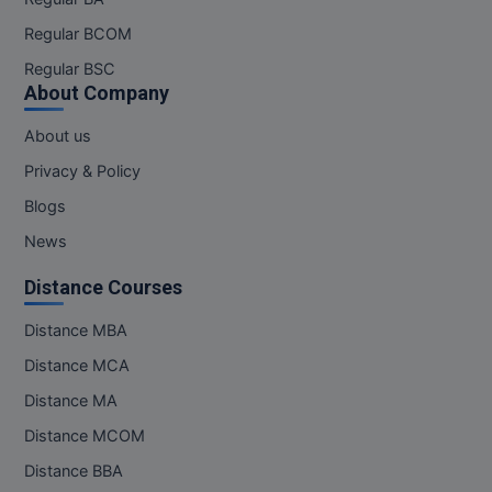
Regular BCOM
Regular BSC
About Company
About us
Privacy & Policy
Blogs
News
Distance Courses
Distance MBA
Distance MCA
Distance MA
Distance MCOM
Distance BBA