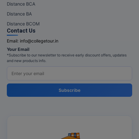
Distance BCA
Distance BA
Distance BCOM
Contact Us
Email:
info@collegetour.in
Your Email
*Subscribe to our newsletter to receive early discount offers, updates
and new products info.
Subscribe