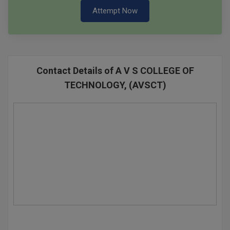
Attempt Now
Contact Details of A V S COLLEGE OF
TECHNOLOGY, (AVSCT)