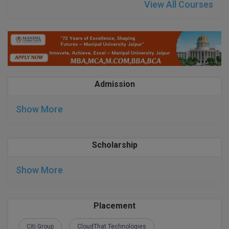
BPA
View All Courses
GH RAISONI CO
View All
ENGINEERING, 
BPE
NAGPUR
BPT
RAJLALAKSHMI
COLLEGE, (REC
BSc MLT
Admission
RMK ENGINEER
BSW
(RMKEC)
Show More
BUMS
View All
BV.Sc
Scholarship
BVA
Show More
Certificate
D.Litt
Placement
D.Pharma
Citi Group
CloudThat Technologies