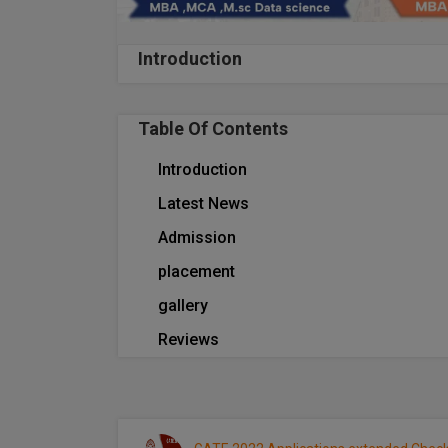
Introduction
Table Of Contents
Introduction
Latest News
Admission
placement
gallery
Reviews