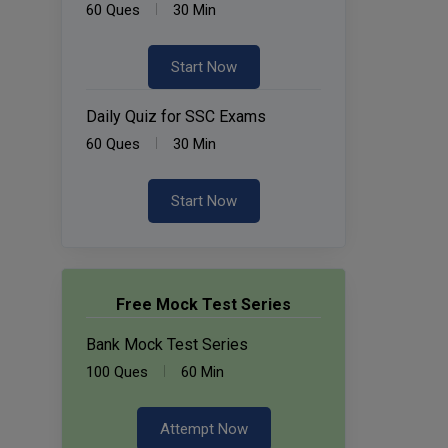
60 Ques
30 Min
Start Now
Daily Quiz for SSC Exams
60 Ques
30 Min
Start Now
Free Mock Test Series
Bank Mock Test Series
100 Ques
60 Min
Attempt Now