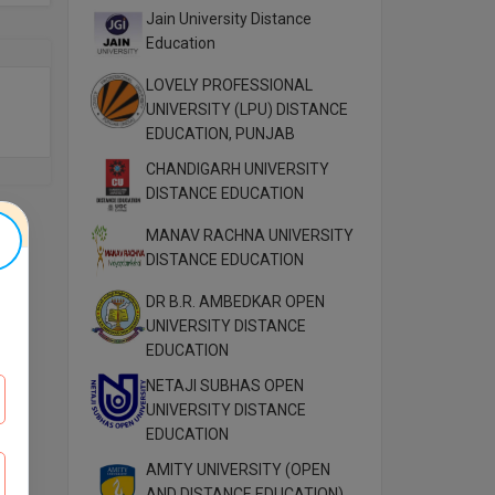
Jain University Distance
Education
LOVELY PROFESSIONAL
UNIVERSITY (LPU) DISTANCE
EDUCATION, PUNJAB
CHANDIGARH UNIVERSITY
DISTANCE EDUCATION
MANAV RACHNA UNIVERSITY
DISTANCE EDUCATION
DR B.R. AMBEDKAR OPEN
UNIVERSITY DISTANCE
EDUCATION
NETAJI SUBHAS OPEN
UNIVERSITY DISTANCE
EDUCATION
AMITY UNIVERSITY (OPEN
AND DISTANCE EDUCATION)