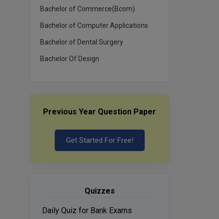
Bachelor of Commerce(Bcom)
Bachelor of Computer Applications
Bachelor of Dental Surgery
Bachelor Of Design
Previous Year Question Paper
Get Started For Free!
Quizzes
Daily Quiz for Bank Exams