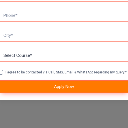
I agree to be contacted via Call, SMS, Email & WhatsApp regarding my query.*
Apply Now