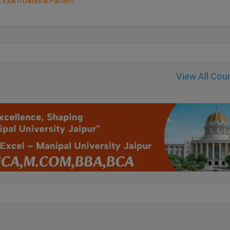
 Exam Dates & Pattern
View All Cou