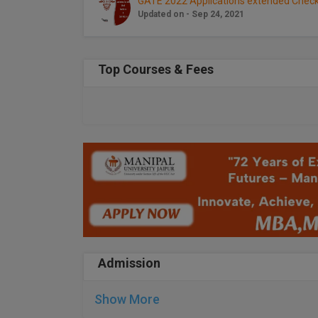
GATE 2022 Applications extended Check
Updated on - Sep 24, 2021
Top Courses & Fees
Admission
Show More