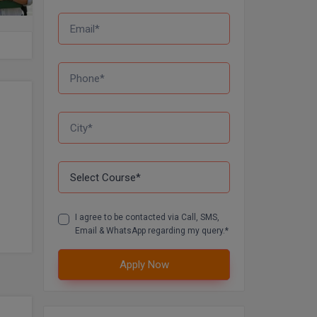
I agree to be contacted via Call, SMS,
Email & WhatsApp regarding my query.*
Apply Now