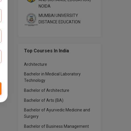
NOIDA
MUMBAI UNIVERSITY
DISTANCE EDUCATION
Top Courses In India
Architecture
Bachelor in Medical Laboratory
Technology
Bachelor of Architecture
Bachelor of Arts (BA)
Bachelor of Ayurvedic Medicine and
Surgery
Bachelor of Business Management