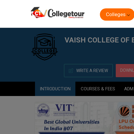
Colleges
Home
VAISH COLLEGE OF EDUCATION, ROHTAK
VAISH COLLEGE OF
DOWNL
WRITE A REVIEW
INTRODUCTION
COURSES & FEES
ADM