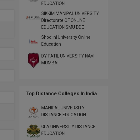
EDUCATION
SIKKIM MANIPAL UNIVERSITY
Directorate OF ONLINE
EDUCATION SMU DDE
Shoolini University Online
Education
DY PATIL UNIVERSITY NAVI
MUMBAI
Top Distance Colleges In India
MANIPAL UNIVERSITY
DISTANCE EDUCATION
GLA UNIVERSITY DISTANCE
EDUCATION