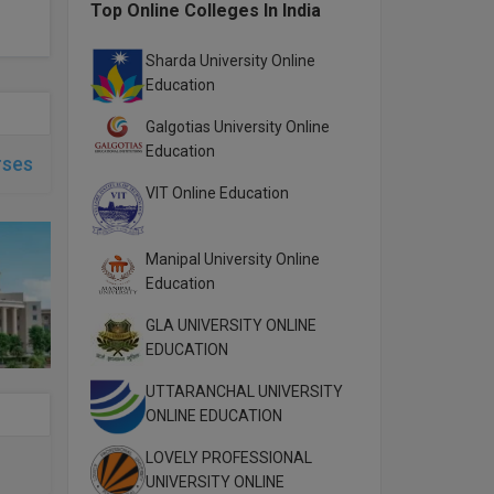
Top Online Colleges In India
Sharda University Online
Education
Galgotias University Online
Education
rses
VIT Online Education
Manipal University Online
Education
GLA UNIVERSITY ONLINE
EDUCATION
UTTARANCHAL UNIVERSITY
ONLINE EDUCATION
LOVELY PROFESSIONAL
UNIVERSITY ONLINE