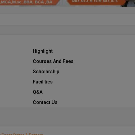
Highlight
Courses And Fees
Scholarship
Facilities
Q&A
Contact Us