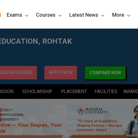
Exams
Courses
Latest News
More
 EDUCATION, ROHTAK
OAD BROCHURE
APPLY NOW
COMPARE NOW
ISSION
SCHOLARSHIP
PLACEMENT
FACILITIES
AWAR