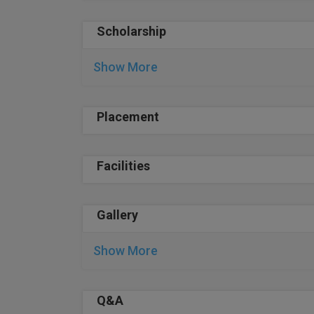
Scholarship
Show More
Placement
Facilities
Gallery
Show More
Q&A