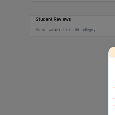
Student Reviews
No reviews available for this college yet.