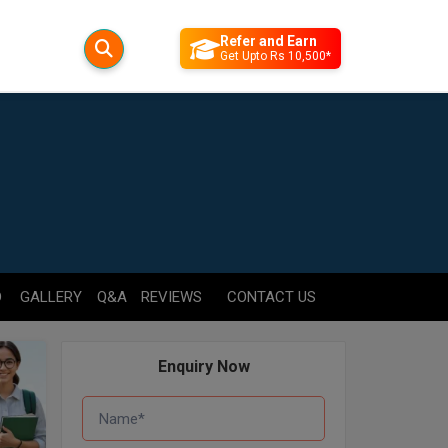
Refer and Earn
Get Upto Rs 10,500*
D
GALLERY
Q&A
REVIEWS
CONTACT US
Enquiry Now