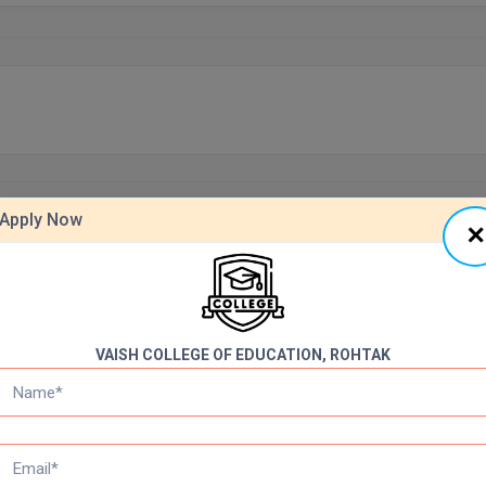
Apply Now
VAISH COLLEGE OF EDUCATION, ROHTAK