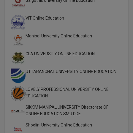
Galgotias University Online Education
Global MBA
VIT Online Education
Integrated LLB
Integrated M.Tech
Manipal University Online Education
IPM
GLA UNIVERSITY ONLINE EDUCATION
Languages
UTTARANCHAL UNIVERSITY ONLINE EDUCATION
LLB
LLD
LOVELY PROFESSIONAL UNIVERSITY ONLINE
EDUCATION
LLM
SIKKIM MANIPAL UNIVERSITY Directorate OF
LLM
ONLINE EDUCATION SMU DDE
Shoolini University Online Education
M.Arch