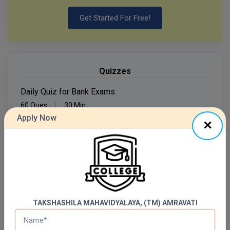
Get Started For Free!
MMS
MOT
MPT
Quizzes
MS
Daily Quiz for Bank Exams
60 Ques
30 Min
MSW
Apply Now
Start Now
MUP
MV.Sc
Daily Quiz for SSC Exams
60 Ques
30 Min
MVA
Start Now
Nursing
TAKSHASHILA MAHAVIDYALAYA, (TM) AMRAVATI
Online MBA