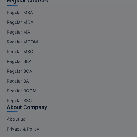
Regular Courses
Regular MBA
Regular MCA
Regular MA
Regular MCOM
Regular MSC
Regular BBA
Regular BCA
Regular BA
Regular BCOM
Regular BSC
About Company
About us
Privacy & Policy