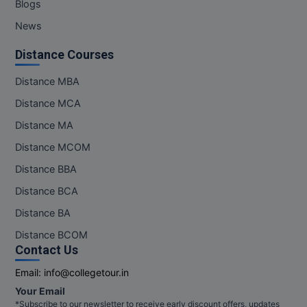
Blogs
News
Distance Courses
Distance MBA
Distance MCA
Distance MA
Distance MCOM
Distance BBA
Distance BCA
Distance BA
Distance BCOM
Contact Us
Email:
info@collegetour.in
Your Email
*Subscribe to our newsletter to receive early discount offers, updates