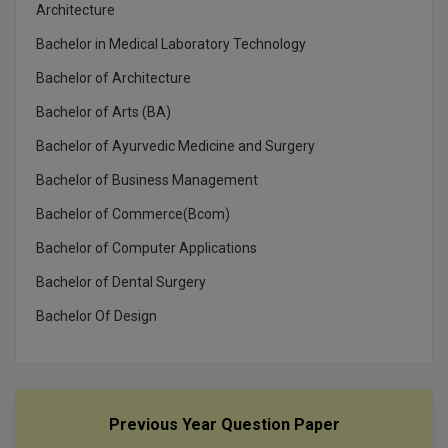
MBBS
Architecture
Bachelor in Medical Laboratory Technology
MBF
Bachelor of Architecture
MCA
Bachelor of Arts (BA)
MCA (LATERAL)
Bachelor of Ayurvedic Medicine and Surgery
Bachelor of Business Management
MD
Bachelor of Commerce(Bcom)
MDP
Bachelor of Computer Applications
MDS
Bachelor of Dental Surgery
MFA
Bachelor Of Design
MGNF
MHM
Previous Year Question Paper
MIB