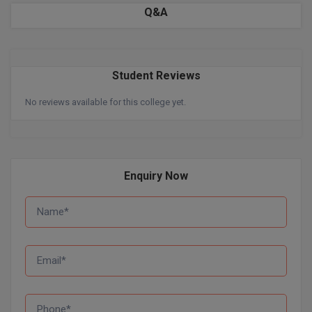
BPA
Q&A
GH RAISONI CO
View All
ENGINEERING, 
BPE
NAGPUR
BPT
RAJLALAKSHMI
Student Reviews
COLLEGE, (REC
BSc MLT
No reviews available for this college yet.
RMK ENGINEER
BSW
(RMKEC)
BUMS
View All
Enquiry Now
BV.Sc
BVA
Certificate
D.Litt
D.Pharma