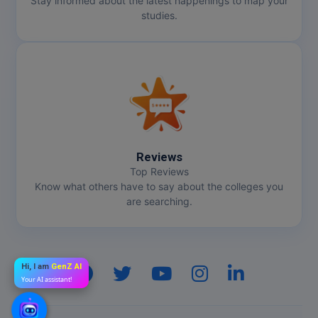
Stay informed about the latest happenings to map your
studies.
Reviews
Top Reviews
Know what others have to say about the colleges you
are searching.
Hi, I am
GenZ AI
Your AI assistant!