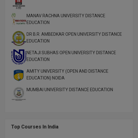
M.Pharma
MANAV RACHNA UNIVERSITY DISTANCE
M.Phil
EDUCATION
M.Plan
DR B.R. AMBEDKAR OPEN UNIVERSITY DISTANCE
EDUCATION
M.Sc
NETAJI SUBHAS OPEN UNIVERSITY DISTANCE
M.Tech
EDUCATION
AMITY UNIVERSITY (OPEN AND DISTANCE
M.Voc.
EDUCATION) NOIDA
MA
MUMBAI UNIVERSITY DISTANCE EDUCATION
Masters of Business Administration (Lateral)
MBA
Top Courses In India
MBA++