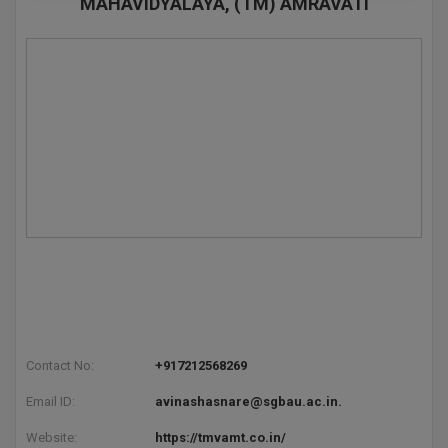
MAHAVIDYALAYA, (TM) AMRAVATI
Pharm.D
PT
STRP
Contact No:
+917212568269
Email ID:
avinashasnare@sgbau.ac.in.
Website:
https://tmvamt.co.in/