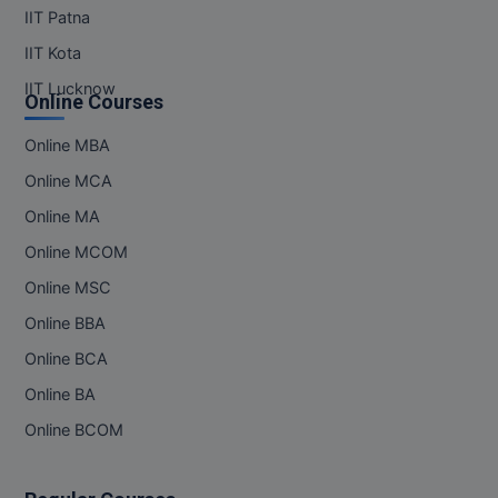
IIT Patna
IIT Kota
IIT Lucknow
Online Courses
Online MBA
Online MCA
Online MA
Online MCOM
Online MSC
Online BBA
Online BCA
Online BA
Online BCOM