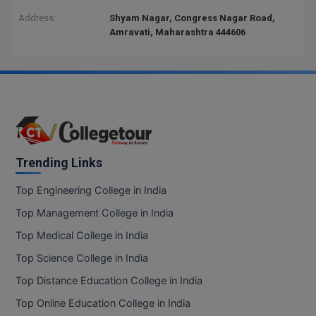
Address:
Shyam Nagar, Congress Nagar Road,
Amravati, Maharashtra 444606
Trending Links
Top Engineering College in India
Top Management College in India
Top Medical College in India
Top Science College in India
Top Distance Education College in India
Top Online Education College in India