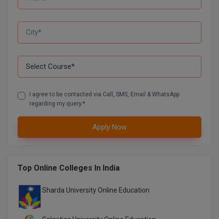
D.Sc
Diploma
Diploma (Lateral)
Diploma of Proficiency
I agree to be contacted via Call, SMS, Email & WhatsApp
regarding my query.*
DM
DTTM
Apply Now
EMBF
Top Online Colleges In India
FBA
Sharda University Online Education
FDP
FPM