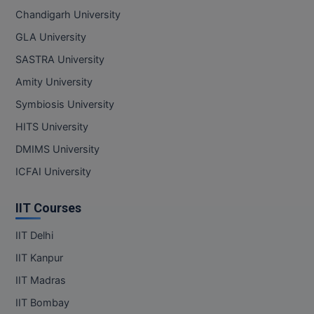
Chandigarh University
GLA University
SASTRA University
Amity University
Symbiosis University
HITS University
DMIMS University
ICFAI University
IIT Courses
IIT Delhi
IIT Kanpur
IIT Madras
IIT Bombay