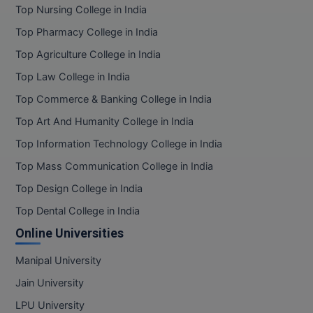
Top Nursing College in India
Top Pharmacy College in India
Top Agriculture College in India
Top Law College in India
Top Commerce & Banking College in India
Top Art And Humanity College in India
Top Information Technology College in India
Top Mass Communication College in India
Top Design College in India
Top Dental College in India
Online Universities
Manipal University
Jain University
LPU University