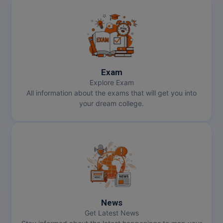
Exam
Explore Exam
All information about the exams that will get you into
your dream college.
News
Get Latest News