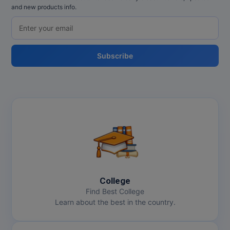
and new products info.
Subscribe
College
Find Best College
Learn about the best in the country.