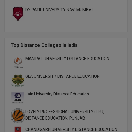
M.CH
DY PATIL UNIVERSITY NAVI MUMBAI
M.Com
M.Design
Top Distance Colleges In India
M.E
M.Ed
MANIPAL UNIVERSITY DISTANCE EDUCATION
M.F.Sc
GLA UNIVERSITY DISTANCE EDUCATION
M.J.M.C.
Jain University Distance Education
M.Lis
M.Optom
LOVELY PROFESSIONAL UNIVERSITY (LPU)
DISTANCE EDUCATION, PUNJAB
M.P.Ed
CHANDIGARH UNIVERSITY DISTANCE EDUCATION