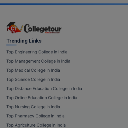
Trending Links
Top Engineering College in India
Top Management College in India
Top Medical College in India
Top Science College in India
Top Distance Education College in India
Top Online Education College in India
Top Nursing College in India
Top Pharmacy College in India
Top Agriculture College in India