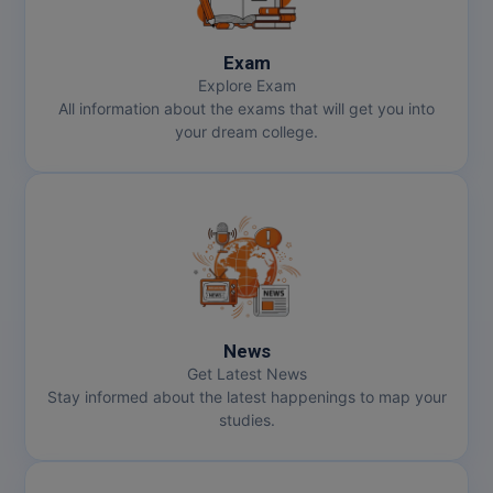
Exam
Explore Exam
All information about the exams that will get you into
your dream college.
News
Get Latest News
Stay informed about the latest happenings to map your
studies.