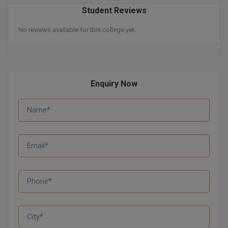
BPA
GH RAISONI CO
Student Reviews
View All
ENGINEERING, 
BPE
No reviews available for this college yet.
NAGPUR
BPT
RAJLALAKSHMI
COLLEGE, (REC
BSc MLT
Enquiry Now
RMK ENGINEER
BSW
(RMKEC)
BUMS
View All
BV.Sc
BVA
Certificate
D.Litt
D.Pharma