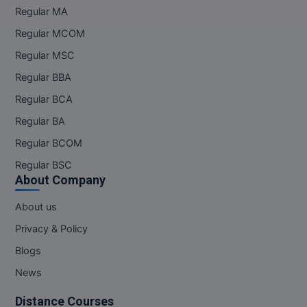
Regular MA
Regular MCOM
Regular MSC
Regular BBA
Regular BCA
Regular BA
Regular BCOM
Regular BSC
About Company
About us
Privacy & Policy
Blogs
News
Distance Courses