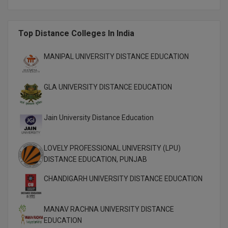
M.CH
Top Distance Colleges In India
M.Com
M.Design
MANIPAL UNIVERSITY DISTANCE EDUCATION
M.E
GLA UNIVERSITY DISTANCE EDUCATION
M.Ed
Jain University Distance Education
M.F.Sc
M.J.M.C.
LOVELY PROFESSIONAL UNIVERSITY (LPU)
DISTANCE EDUCATION, PUNJAB
M.Lis
CHANDIGARH UNIVERSITY DISTANCE EDUCATION
M.Optom
MANAV RACHNA UNIVERSITY DISTANCE
M.P.Ed
EDUCATION