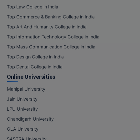
Top Law College in India
Top Commerce & Banking College in India
Top Art And Humanity College in India
Top Information Technology College in India
Top Mass Communication College in India
Top Design College in India
Top Dental College in India
Online Universities
Manipal University
Jain University
LPU University
Chandigarh University
GLA University
SASTRA University