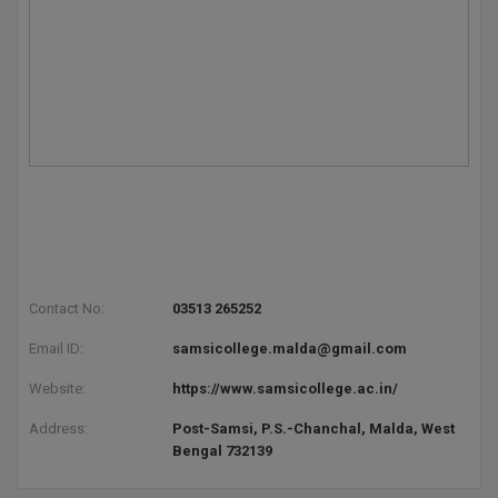
Pharm.D
PT
STRP
Contact No:
03513 265252
Email ID:
samsicollege.malda@gmail.com
Website:
https://www.samsicollege.ac.in/
Address:
Post-Samsi, P.S.-Chanchal, Malda, West
Bengal 732139