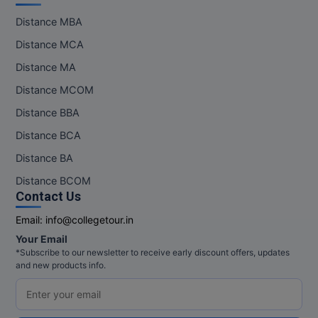
Distance MBA
Distance MCA
Distance MA
Distance MCOM
Distance BBA
Distance BCA
Distance BA
Distance BCOM
Contact Us
Email:
info@collegetour.in
Your Email
*Subscribe to our newsletter to receive early discount offers, updates
and new products info.