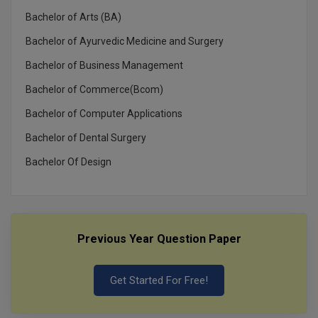
MBBS
Bachelor of Arts (BA)
MBF
Bachelor of Ayurvedic Medicine and Surgery
Bachelor of Business Management
MCA
Bachelor of Commerce(Bcom)
MCA (LATERAL)
Bachelor of Computer Applications
MD
Bachelor of Dental Surgery
MDP
Bachelor Of Design
MDS
MFA
Previous Year Question Paper
MGNF
Get Started For Free!
MHM
MIB