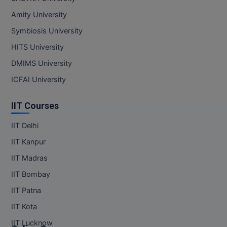
Amity University
Symbiosis University
HITS University
DMIMS University
ICFAI University
IIT Courses
IIT Delhi
IIT Kanpur
IIT Madras
IIT Bombay
IIT Patna
IIT Kota
IIT Lucknow