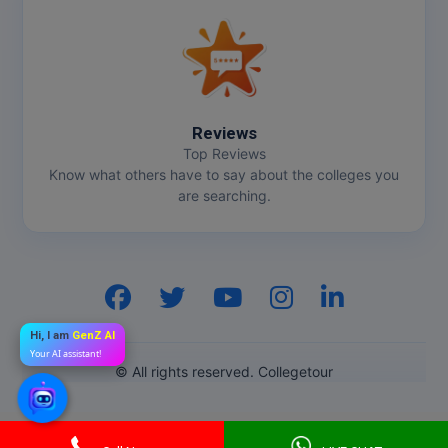
Reviews
Top Reviews
Know what others have to say about the colleges you
are searching.
Hi, I am
GenZ AI
Your AI assistant!
© All rights reserved. Collegetour