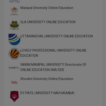
Global MBA
Manipal University Online Education
Integrated LLB
GLA UNIVERSITY ONLINE EDUCATION
Integrated M.Tech
UTTARANCHAL UNIVERSITY ONLINE EDUCATION
IPM
Languages
LOVELY PROFESSIONAL UNIVERSITY ONLINE
EDUCATION
LLB
SIKKIM MANIPAL UNIVERSITY Directorate OF
LLD
ONLINE EDUCATION SMU DDE
Shoolini University Online Education
LLM
LLM
DY PATIL UNIVERSITY NAVI MUMBAI
M.Arch