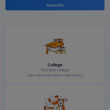
Subscribe
College
Find Best College
Learn about the best in the country.