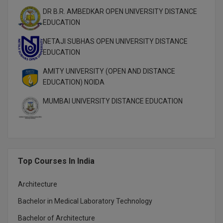
M.Pharma
DR B.R. AMBEDKAR OPEN UNIVERSITY DISTANCE
EDUCATION
M.Phil
NETAJI SUBHAS OPEN UNIVERSITY DISTANCE
M.Plan
EDUCATION
AMITY UNIVERSITY (OPEN AND DISTANCE
M.Sc
EDUCATION) NOIDA
M.Tech
MUMBAI UNIVERSITY DISTANCE EDUCATION
M.Voc.
MA
Top Courses In India
Masters of Business Administration (Lateral)
MBA
Architecture
Bachelor in Medical Laboratory Technology
MBA++
Bachelor of Architecture