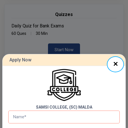
MMS
Quizzes
MOT
Daily Quiz for Bank Exams
60 Ques
30 Min
MPT
Start Now
MS
Apply Now
MSW
Daily Quiz for SSC Exams
60 Ques
30 Min
MUP
Start Now
MV.Sc
MVA
SAMSI COLLEGE, (SC) MALDA
Nursing
Free Mock Test Series
Online MBA