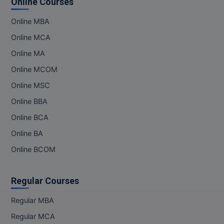
Online Courses
Online MBA
Online MCA
Online MA
Online MCOM
Online MSC
Online BBA
Online BCA
Online BA
Online BCOM
Regular Courses
Regular MBA
Regular MCA