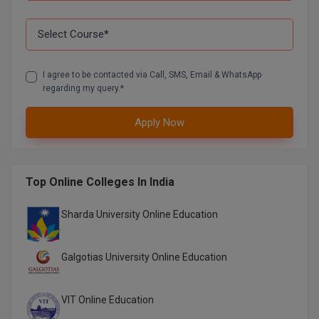
D.Sc
Diploma
I agree to be contacted via Call, SMS, Email & WhatsApp
regarding my query.*
Diploma (Lateral)
Diploma of Proficiency
Apply Now
DM
Top Online Colleges In India
DTTM
Sharda University Online Education
EMBF
FBA
Galgotias University Online Education
FDP
VIT Online Education
FPM