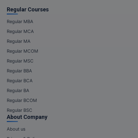
Regular Courses
Regular MBA
Regular MCA
Regular MA
Regular MCOM
Regular MSC
Regular BBA
Regular BCA
Regular BA
Regular BCOM
Regular BSC
About Company
About us