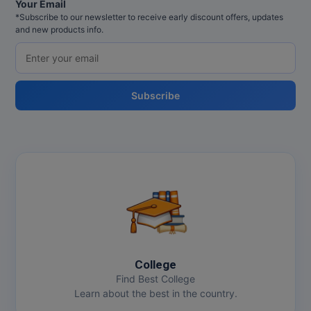
Your Email
*Subscribe to our newsletter to receive early discount offers, updates
and new products info.
Subscribe
College
Find Best College
Learn about the best in the country.