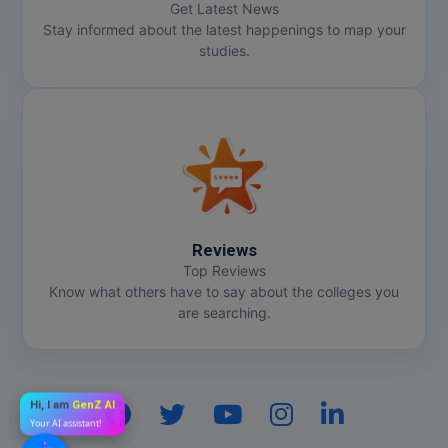
Get Latest News
Stay informed about the latest happenings to map your
studies.
Reviews
Top Reviews
Know what others have to say about the colleges you
are searching.
Hi, I am
GenZ AI
Your AI assistant!