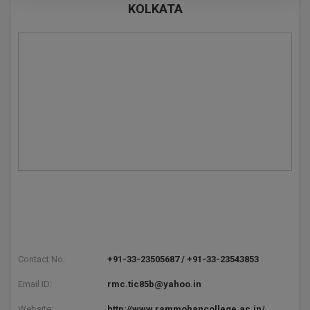
KOLKATA
Pharm.D
PT
STRP
Contact No:
+91-33-23505687 / +91-33-23543853
Email ID:
rmc.tic85b@yahoo.in
Website:
http://www.rammohancollege.ac.in/