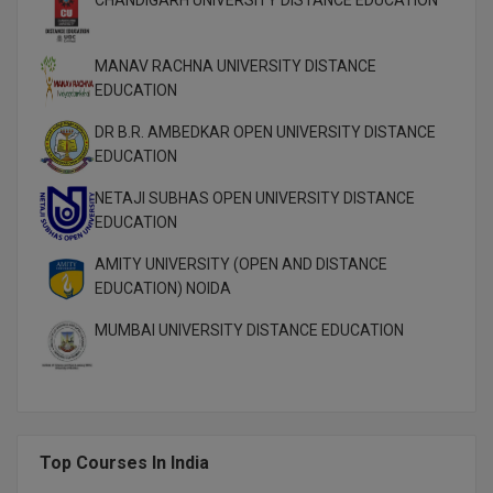
M.Pharma
M.Phil
MANAV RACHNA UNIVERSITY DISTANCE
EDUCATION
M.Plan
DR B.R. AMBEDKAR OPEN UNIVERSITY DISTANCE
EDUCATION
M.Sc
NETAJI SUBHAS OPEN UNIVERSITY DISTANCE
M.Tech
EDUCATION
M.Voc.
AMITY UNIVERSITY (OPEN AND DISTANCE
EDUCATION) NOIDA
MA
MUMBAI UNIVERSITY DISTANCE EDUCATION
Masters of Business Administration (Lateral)
MBA
MBA++
Top Courses In India