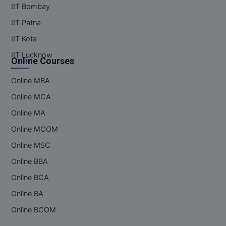
IIT Bombay
IIT Patna
IIT Kota
IIT Lucknow
Online Courses
Online MBA
Online MCA
Online MA
Online MCOM
Online MSC
Online BBA
Online BCA
Online BA
Online BCOM