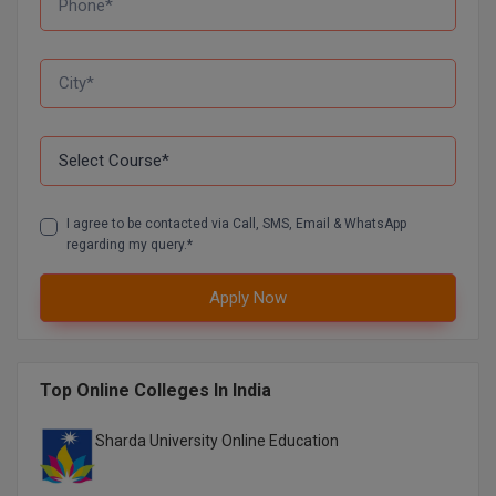
D.Sc
Diploma
Diploma (Lateral)
Diploma of Proficiency
I agree to be contacted via Call, SMS, Email & WhatsApp
DM
regarding my query.*
DTTM
Apply Now
EMBF
FBA
Top Online Colleges In India
FDP
Sharda University Online Education
FPM