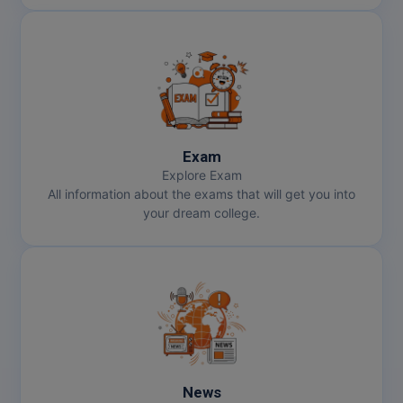
Exam
Explore Exam
All information about the exams that will get you into
your dream college.
News