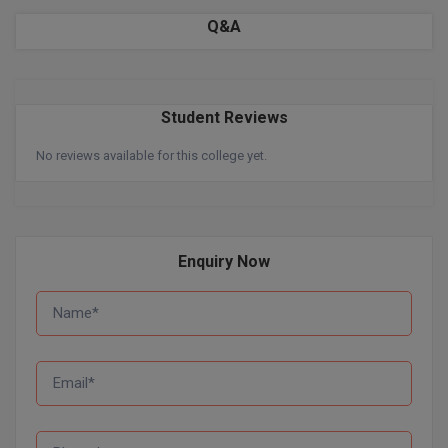
BPA
GH RAISONI CO
Q&A
View All
ENGINEERING, 
BPE
NAGPUR
BPT
RAJLALAKSHMI
Student Reviews
COLLEGE, (REC
BSc MLT
No reviews available for this college yet.
RMK ENGINEER
BSW
(RMKEC)
BUMS
View All
Enquiry Now
BV.Sc
BVA
Certificate
D.Litt
D.Pharma