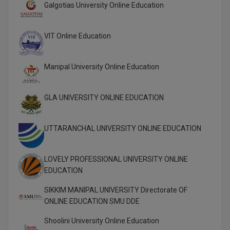
Galgotias University Online Education
Global MBA
VIT Online Education
Integrated LLB
Integrated M.Tech
Manipal University Online Education
IPM
GLA UNIVERSITY ONLINE EDUCATION
Languages
UTTARANCHAL UNIVERSITY ONLINE EDUCATION
LLB
LLD
LOVELY PROFESSIONAL UNIVERSITY ONLINE
EDUCATION
LLM
SIKKIM MANIPAL UNIVERSITY Directorate OF
LLM
ONLINE EDUCATION SMU DDE
M.Arch
Shoolini University Online Education