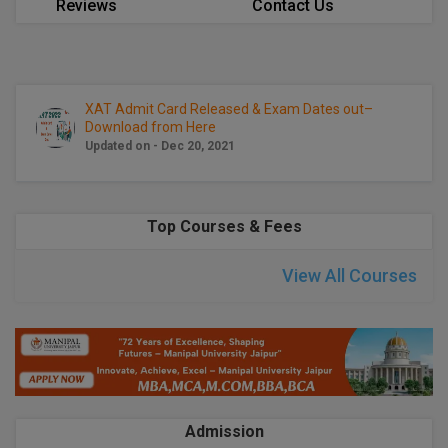
Reviews
Contact Us
Calculator
BA
Kanpur
TS EAMCET
CGPA Converter
Bachelor of Engineering (Lateral)
Lucknow
SGPA Converter
IPU CET
Bachelor of Pharmacy(Lateral)
Mathura
XAT Admit Card Released & Exam Dates out–
Download from Here
NTA NEET UG Re-Exam Date 2026
Updated on - Dec 20, 2021
#Hum Hai Toh Mumkin Hai
Bakery & Confectionery
Meerut
KIITEE
Learn More
BAMS
View All
SET
Top Courses & Fees
BBA
Amity JEE
View All Courses
BBA PLATINA
Colleges in E
UPESEAT
BBF
JAYPEE INSTI
BBM
INFORMATION 
LPU NEST
(JIIT) NOIDA
BCA
Admission
GUJCET
PRAVARA RUR