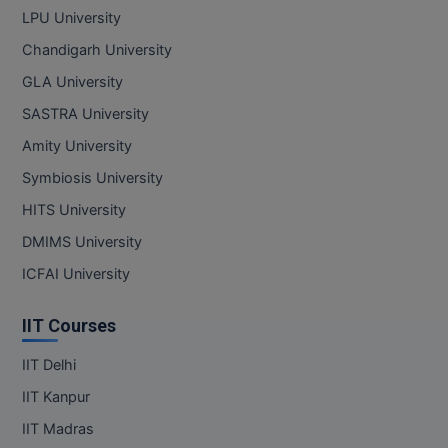
LPU University
Chandigarh University
GLA University
SASTRA University
Amity University
Symbiosis University
HITS University
DMIMS University
ICFAI University
IIT Courses
IIT Delhi
IIT Kanpur
IIT Madras