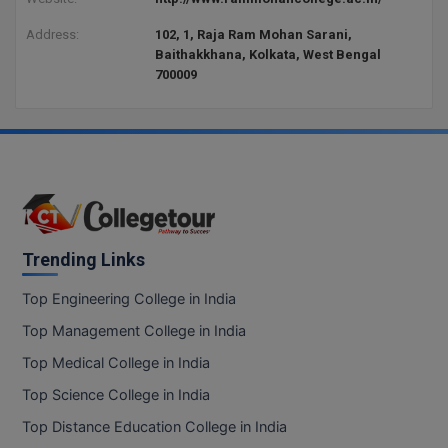
Address:
102, 1, Raja Ram Mohan Sarani,
Baithakkhana, Kolkata, West Bengal
700009
Trending Links
Top Engineering College in India
Top Management College in India
Top Medical College in India
Top Science College in India
Top Distance Education College in India