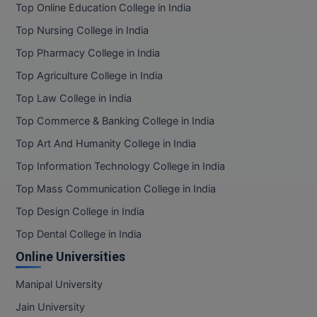
Top Online Education College in India
Top Nursing College in India
Top Pharmacy College in India
Top Agriculture College in India
Top Law College in India
Top Commerce & Banking College in India
Top Art And Humanity College in India
Top Information Technology College in India
Top Mass Communication College in India
Top Design College in India
Top Dental College in India
Online Universities
Manipal University
Jain University