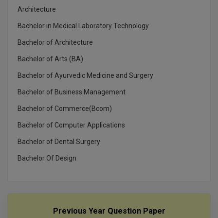
MBBS
Architecture
MBF
Bachelor in Medical Laboratory Technology
Bachelor of Architecture
MCA
Bachelor of Arts (BA)
MCA (LATERAL)
Bachelor of Ayurvedic Medicine and Surgery
MD
Bachelor of Business Management
Bachelor of Commerce(Bcom)
MDP
Bachelor of Computer Applications
MDS
Bachelor of Dental Surgery
MFA
Bachelor Of Design
MGNF
MHM
Previous Year Question Paper
MIB