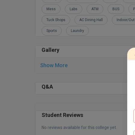
Mess
Labs
ATM
BUS
P
Tuck Shops
AC Dining Hall
Indoor/Ou
Sports
Laundry
Gallery
Show More
Q&A
Student Reviews
No reviews available for this college yet.