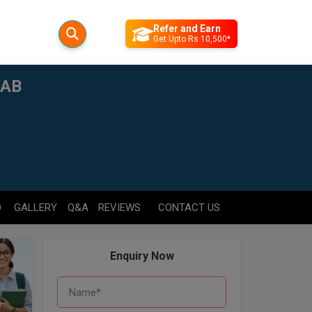
Refer and Earn
Get Upto Rs 10,500*
JAB
D
GALLERY
Q&A
REVIEWS
CONTACT US
Enquiry Now