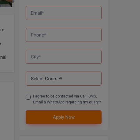
ere
h
e
onal
I agree to be contacted via Call, SMS,
Email & WhatsApp regarding my query.*
Apply Now