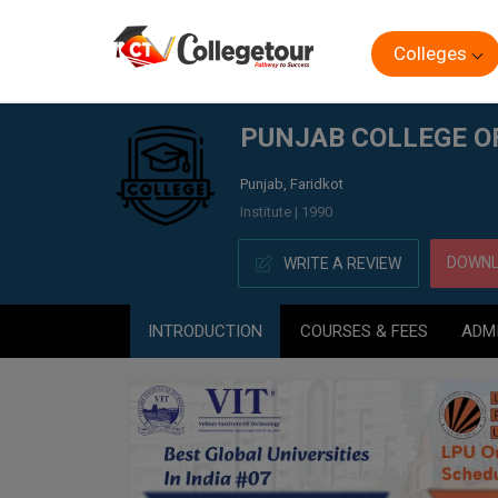
Colleges
Home
PUNJAB COLLEGE OF TECHNICAL EDUCATION, (P
PUNJAB COLLEGE O
Punjab, Faridkot
Institute | 1990
DOWNL
WRITE A REVIEW
INTRODUCTION
COURSES & FEES
ADM