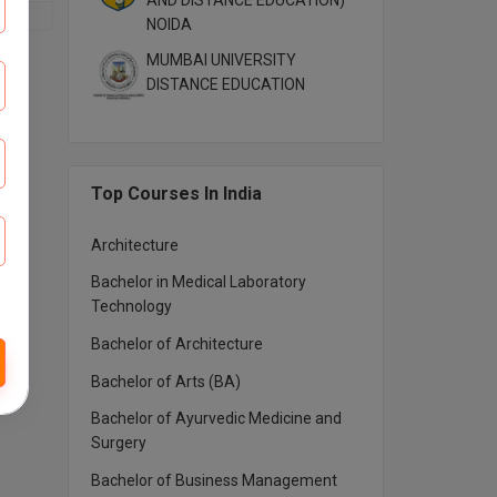
AND DISTANCE EDUCATION)
NOIDA
MUMBAI UNIVERSITY
DISTANCE EDUCATION
Top Courses In India
Architecture
Bachelor in Medical Laboratory
Technology
Bachelor of Architecture
Bachelor of Arts (BA)
Bachelor of Ayurvedic Medicine and
Surgery
Bachelor of Business Management