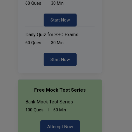
60 Ques
30 Min
Start Now
Daily Quiz for SSC Exams
60 Ques
30 Min
Start Now
Free Mock Test Series
Bank Mock Test Series
100 Ques
60 Min
Attempt Now