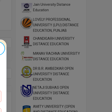
Jain University Distance
Education
LOVELY PROFESSIONAL
UNIVERSITY (LPU) DISTANCE
EDUCATION, PUNJAB
CHANDIGARH UNIVERSITY
DISTANCE EDUCATION
MANAV RACHNA UNIVERSITY
DISTANCE EDUCATION
DR B.R. AMBEDKAR OPEN
UNIVERSITY DISTANCE
EDUCATION
NETAJI SUBHAS OPEN
UNIVERSITY DISTANCE
EDUCATION
AMITY UNIVERSITY (OPEN