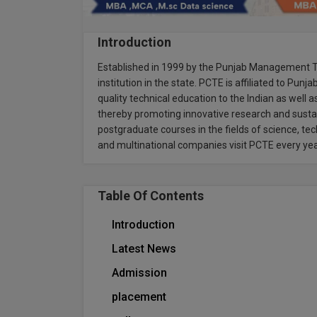
Introduction
Established in 1999 by the Punjab Management Tr
institution in the state. PCTE is affiliated to Punj
quality technical education to the Indian as well 
thereby promoting innovative research and sustai
postgraduate courses in the fields of science, 
and multinational companies visit PCTE every ye
Table Of Contents
Introduction
Latest News
Admission
placement