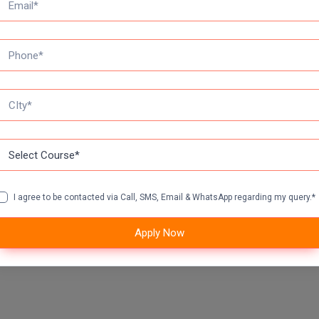
I agree to be contacted via Call, SMS, Email & WhatsApp regarding my query.*
Apply Now