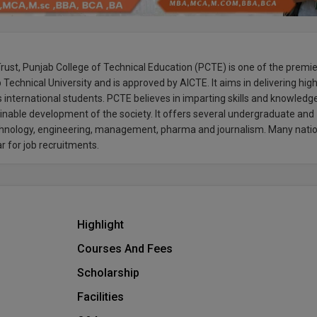
ust, Punjab College of Technical Education (PCTE) is one of the premi
ab Technical University and is approved by AICTE. It aims in delivering hig
as international students. PCTE believes in imparting skills and knowledg
nable development of the society. It offers several undergraduate and
technology, engineering, management, pharma and journalism. Many nati
ar for job recruitments.
Highlight
Courses And Fees
Scholarship
Facilities