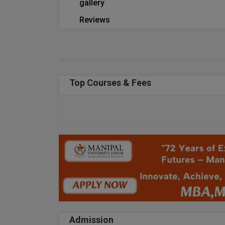
gallery
Reviews
Top Courses & Fees
Admission