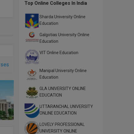
Top Online Colleges In India
Sharda University Online
Education
Galgotias University Online
Education
VIT Online Education
rses
Manipal University Online
Education
GLA UNIVERSITY ONLINE
EDUCATION
UTTARANCHAL UNIVERSITY
ONLINE EDUCATION
LOVELY PROFESSIONAL
UNIVERSITY ONLINE