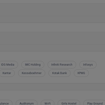
IDG Media
IMC Holding
Infiniti Research
Infosys
Kantar
Kesseboehmer
Kotak Bank
KPMG
ulance
Auditorium
Wi-Fi
Girls Hostel
Play Ground