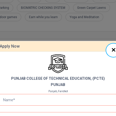
arking
BIOMATRIC CHECKING SYSTEM
Green Carpet Lawns
tdoor games
Earn while you learn
Yoga and Meditation
Apply Now
PUNJAB COLLEGE OF TECHNICAL EDUCATION, (PCTE)
PUNJAB
Punjab, Faridkot