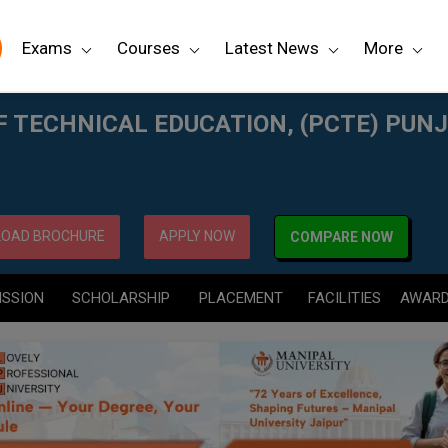
Exams
Courses
Latest News
More
CTE) PUNJAB
F TECHNICAL EDUCATION, (PCTE) PUN
OAD BROCHURE
APPLY NOW
COMPARE NOW
ISSION
SCHOLARSHIP
PLACEMENT
FACILITIES
AWAR