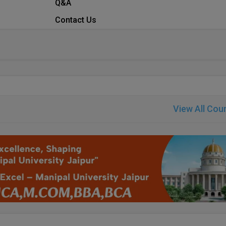
Q&A
Contact Us
View All Cou