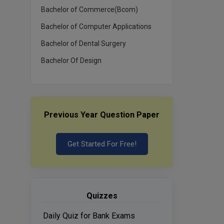
Bachelor of Commerce(Bcom)
Bachelor of Computer Applications
Bachelor of Dental Surgery
Bachelor Of Design
Previous Year Question Paper
Get Started For Free!
Quizzes
Daily Quiz for Bank Exams