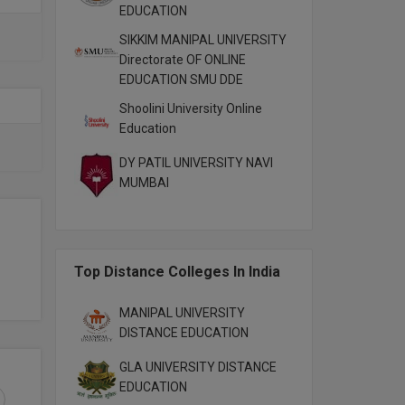
EDUCATION
SIKKIM MANIPAL UNIVERSITY
Directorate OF ONLINE
EDUCATION SMU DDE
Shoolini University Online
Education
DY PATIL UNIVERSITY NAVI
MUMBAI
Top Distance Colleges In India
MANIPAL UNIVERSITY
DISTANCE EDUCATION
GLA UNIVERSITY DISTANCE
EDUCATION