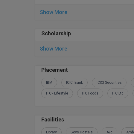
Show More
Scholarship
Show More
Placement
IBM
ICICI Bank
ICICI Securities
ITC - Lifestyle
ITC Foods
ITC Ltd
Facilities
Library
Boys Hostels
A/c
Amb