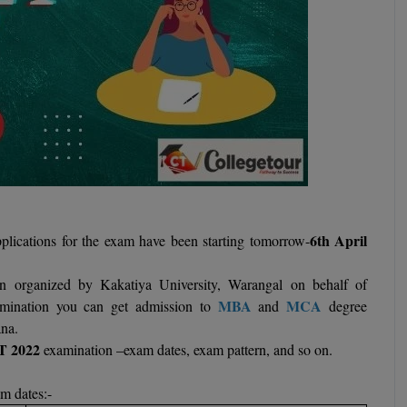
6th April
lications for the exam have been starting tomorrow-
on organized by Kakatiya University, Warangal on behalf of
MBA
MCA
ination you can get admission to
and
degree
ana.
T 2022
examination –exam dates, exam pattern, and so on.
m dates:-