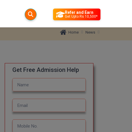
Refer and Earn
Get Upto Rs 10,500*
News
Home
Get Free Admission Help