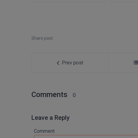
Share post:
Prev post
Comments
0
Leave a Reply
Comment