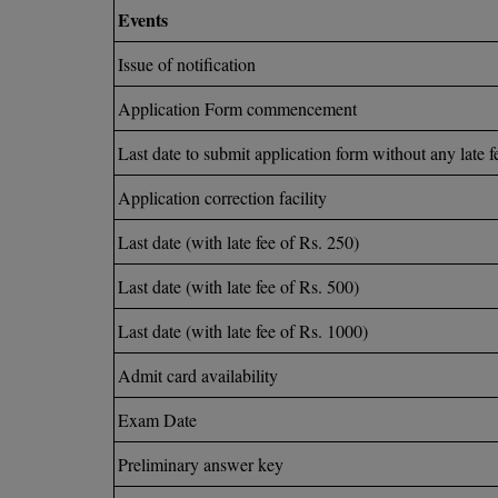
Events
Issue of notification
Application Form commencement
Last date to submit application form without any late f
Application correction facility
Last date (with late fee of Rs. 250)
Last date (with late fee of Rs. 500)
Last date (with late fee of Rs. 1000)
Admit card availability
Exam Date
Preliminary answer key