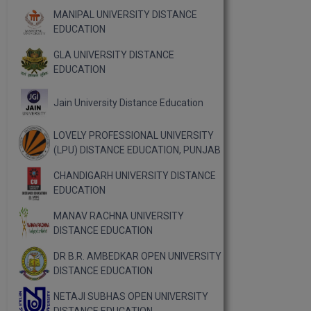
MANIPAL UNIVERSITY DISTANCE
EDUCATION
GLA UNIVERSITY DISTANCE
EDUCATION
Jain University Distance Education
LOVELY PROFESSIONAL UNIVERSITY
(LPU) DISTANCE EDUCATION, PUNJAB
CHANDIGARH UNIVERSITY DISTANCE
EDUCATION
MANAV RACHNA UNIVERSITY
DISTANCE EDUCATION
DR B.R. AMBEDKAR OPEN UNIVERSITY
DISTANCE EDUCATION
NETAJI SUBHAS OPEN UNIVERSITY