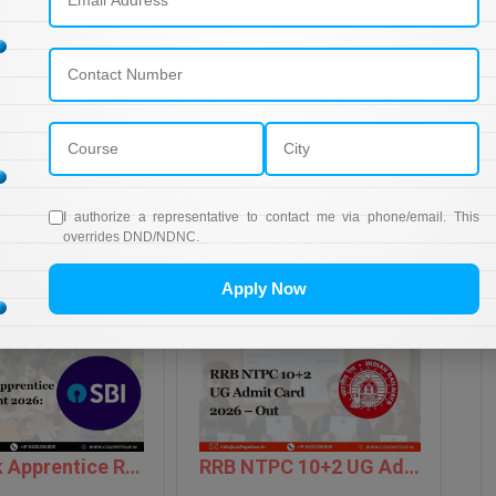
10
15
10
15
50
I authorize a representative to contact me via phone/email. This
overrides DND/NDNC.
Apply Now
SBI Bank Apprentice Recruitment 2026: Apply Now
RRB NTPC 10+2 UG Admit Card 2026 – Out