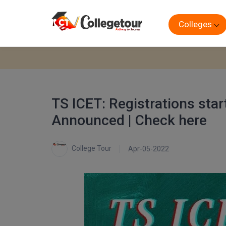
Colleges
TS ICET: Registrations sta
Announced | Check here
College Tour
Apr-05-2022