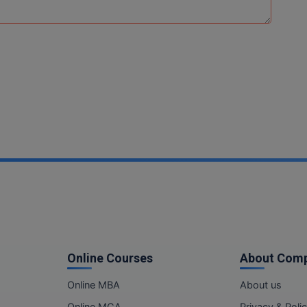
Online Courses
About Com
Online MBA
About us