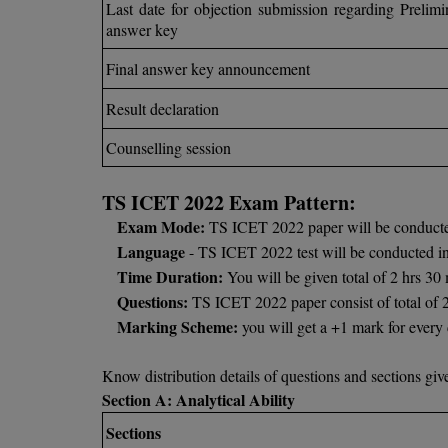
Last date for objection submission regarding Prelimi
answer key
Final answer key announcement
Result declaration
Counselling session
TS ICET 2022 Exam Pattern:
Exam Mode:
TS ICET 2022 paper will be conducte
Language
- TS ICET 2022 test will be conducted i
Time Duration:
You will be given total of 2 hrs 3
Questions:
TS ICET 2022 paper consist of total of 
Marking Scheme:
you will get a +1 mark for ever
Know distribution details of questions and sections gi
Section A: Analytical Ability
Sections