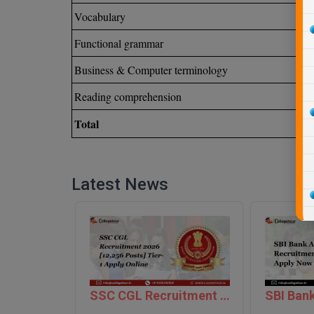
Vocabulary
Functional grammar
Business & Computer terminology
Reading comprehension
Total
Latest News
SSC CGL Recruitment 2026 [12,256 Posts] Tier-1 Apply Online