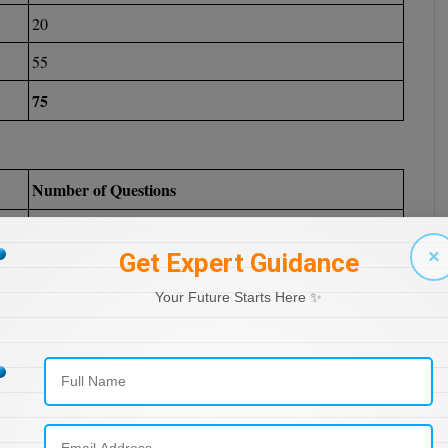
20
55
75
Number of Questions
35
×
Get Expert Guidance
30
Your Future Starts Here ✨
10
75
Number of Questions