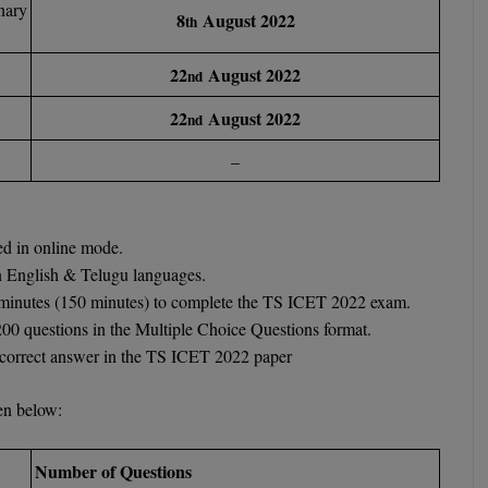
nary
8
August 2022
th
22
August 2022
nd
22
August 2022
nd
–
d in online mode.
n English & Telugu languages.
0 minutes (150 minutes) to complete the TS ICET 2022 exam.
200 questions in the Multiple Choice Questions format.
y correct answer in the TS ICET 2022 paper
ven below:
Number of Questions