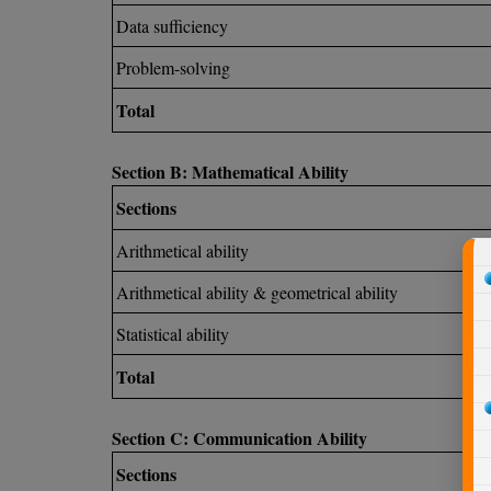
Data sufficiency
Problem-solving
Total
Section B: Mathematical Ability
Sections
Arithmetical ability
Arithmetical ability & geometrical ability
Statistical ability
Total
Section C: Communication Ability
Sections