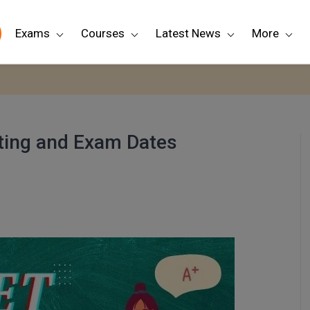
Exams
Courses
Latest News
More
rting and Exam Dates