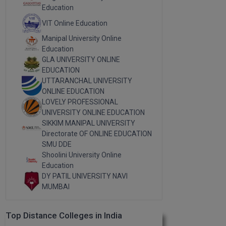
Education
VIT Online Education
Manipal University Online
Education
GLA UNIVERSITY ONLINE
EDUCATION
UTTARANCHAL UNIVERSITY
ONLINE EDUCATION
LOVELY PROFESSIONAL
UNIVERSITY ONLINE EDUCATION
SIKKIM MANIPAL UNIVERSITY
Directorate OF ONLINE EDUCATION
SMU DDE
Shoolini University Online
Education
DY PATIL UNIVERSITY NAVI
MUMBAI
Top Distance Colleges in India