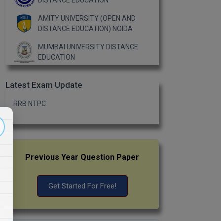
DISTANCE EDUCATION
AMITY UNIVERSITY (OPEN AND
DISTANCE EDUCATION) NOIDA
MUMBAI UNIVERSITY DISTANCE
EDUCATION
Latest Exam Update
RRB NTPC
Previous Year Question Paper
Get Started For Free!