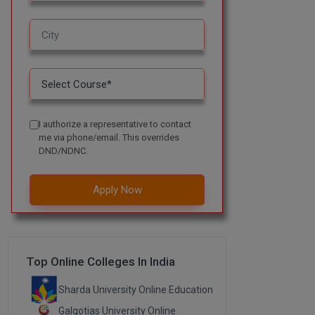
I authorize a representative to contact
me via phone/email. This overrides
DND/NDNC.
Apply Now
Top Online Colleges In India
Sharda University Online Education
Galgotias University Online