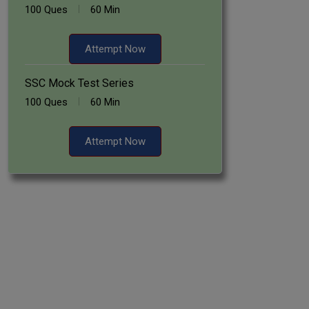
100 Ques
60 Min
Attempt Now
SSC Mock Test Series
100 Ques
60 Min
Attempt Now