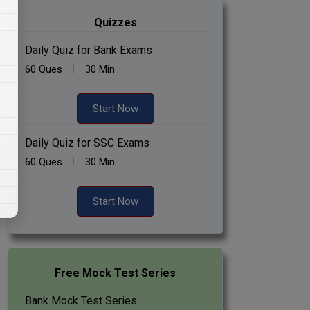
Quizzes
Daily Quiz for Bank Exams
60 Ques
30 Min
Start Now
Daily Quiz for SSC Exams
60 Ques
30 Min
Start Now
Free Mock Test Series
Bank Mock Test Series