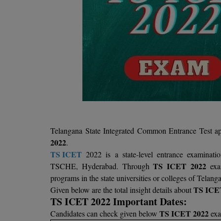
Telangana State Integrated Common Entrance Test app
2022
.
TS ICET
2022 is a state-level entrance examinati
TS ICET 2022
TSCHE, Hyderabad. Through
exam
programs in the state universities or colleges of Telang
TS ICE
Given below are the total insight details about
TS ICET 2022 Important Dates:
TS ICET 2022
Candidates can check given below
exa