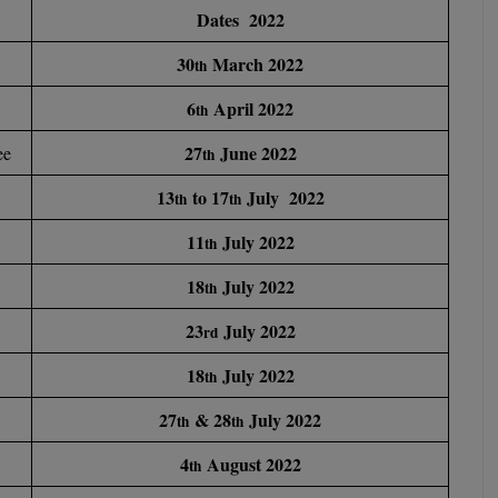
Dates 2022
30
March 2022
th
6
April 2022
th
27
June 2022
ee
th
13
to 17
July 2022
th
th
11
July 2022
th
18
July 2022
th
23
July 2022
rd
18
July 2022
th
27
& 28
July 2022
th
th
4
August 2022
th