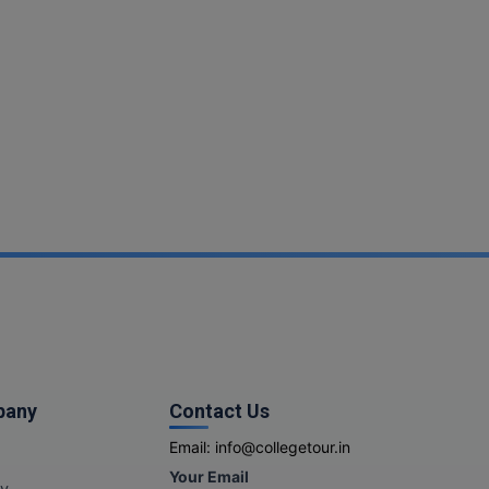
pany
Contact Us
Email:
info@collegetour.in
Your Email