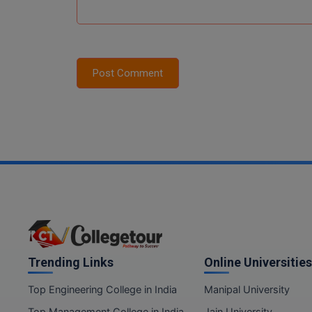
Post Comment
Trending Links
Online Universities
Top Engineering College in India
Manipal University