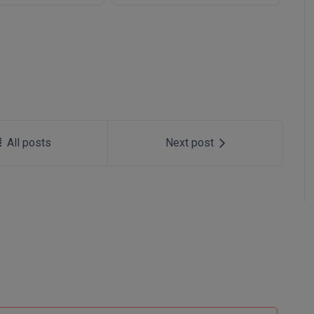
All posts
Next post