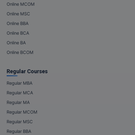
Online MCOM
Online MSC
Online BBA
Online BCA
Online BA
Online BCOM
Regular Courses
Regular MBA
Regular MCA
Regular MA
Regular MCOM
Regular MSC
Regular BBA