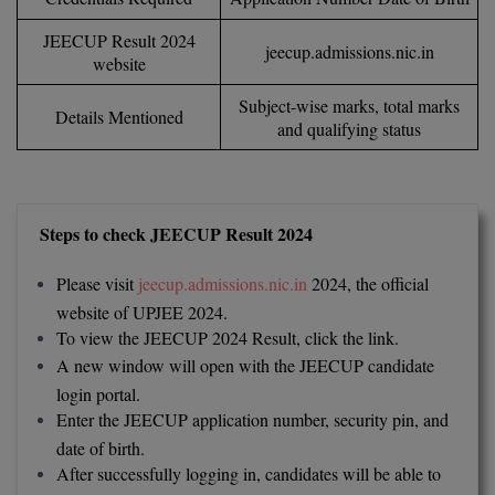
Calculator
BA
Kanpur
JEECUP Result 2024
jeecup.admissions.nic.in
TS EAMCET
CGPA Converter
website
Bachelor of Engineering (Lateral)
Lucknow
Subject-wise marks, total marks
SGPA Converter
IPU CET
Details Mentioned
Bachelor of Pharmacy(Lateral)
NTA NEET UG Re-Exam Date 2026
Mathura
and qualifying status
#Hum Hai Toh Mumkin Hai
Bakery & Confectionery
Meerut
KIITEE
Learn More
BAMS
View All
Steps to check JEECUP Result 2024
SET
BBA
Please visit
jeecup.admissions.nic.in
2024, the official
Amity JEE
website of UPJEE 2024.
BBA PLATINA
To view the JEECUP 2024 Result, click the link.
Colleges in E
UPESEAT
BBF
A new window will open with the JEECUP candidate
JAYPEE INSTI
login portal.
BBM
INFORMATION 
Enter the JEECUP application number, security pin, and
LPU NEST
(JIIT) NOIDA
date of birth.
BCA
After successfully logging in, candidates will be able to
GUJCET
PRAVARA RUR