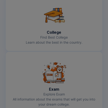
College
Find Best College
Learn about the best in the country.
Exam
Explore Exam
All information about the exams that will get you into
your dream college.