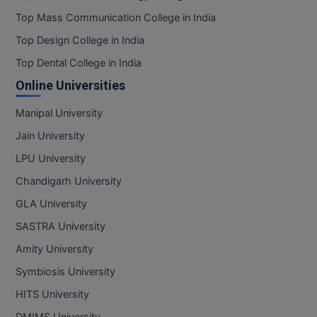
Top Mass Communication College in India
Top Design College in India
Top Dental College in India
Online Universities
Manipal University
Jain University
LPU University
Chandigarh University
GLA University
SASTRA University
Amity University
Symbiosis University
HITS University
DMIMS University