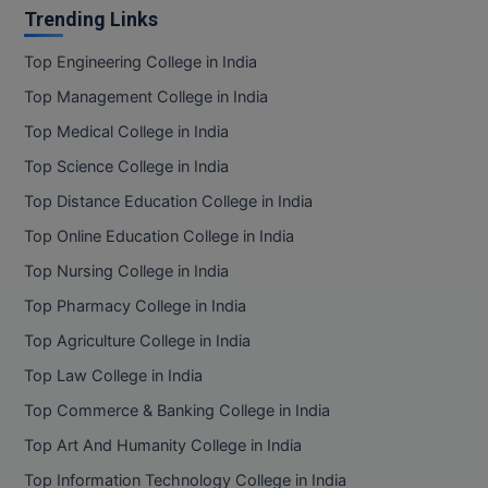
Trending Links
Top Engineering College in India
Top Management College in India
Top Medical College in India
Top Science College in India
Top Distance Education College in India
Top Online Education College in India
Top Nursing College in India
Top Pharmacy College in India
Top Agriculture College in India
Top Law College in India
Top Commerce & Banking College in India
Top Art And Humanity College in India
Top Information Technology College in India