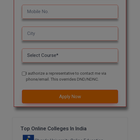
MBBS
MBF
MCA
MCA (LATERAL)
MD
MDP
I authorize a representative to contact me via
phone/email. This overrides DND/NDNC.
MDS
Apply Now
MFA
MGNF
MHM
Top Online Colleges In India
MIB