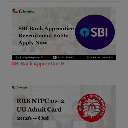
Global MBA
Integrated LLB
Integrated M.Tech
IPM
Languages
SBI Bank Apprentice Recruitment 2026: Apply Now
LLB
LLD
LLM
LLM
M.Arch