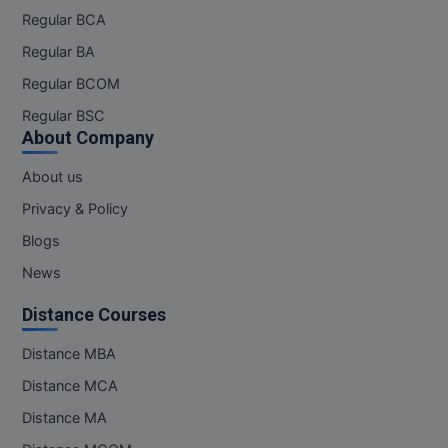
Regular BCA
Regular BA
Regular BCOM
Regular BSC
About Company
About us
Privacy & Policy
Blogs
News
Distance Courses
Distance MBA
Distance MCA
Distance MA