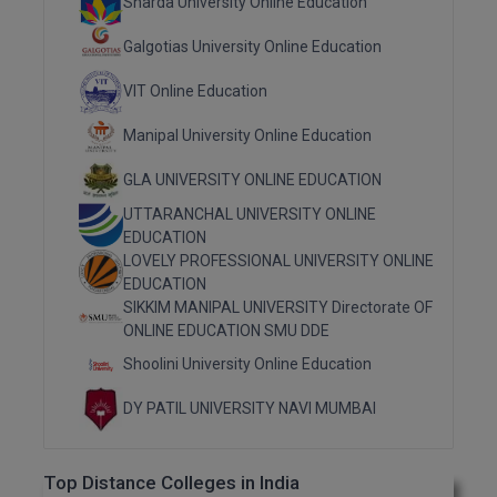
Sharda University Online Education
MMS
Galgotias University Online Education
VIT Online Education
MOT
Manipal University Online Education
MPT
GLA UNIVERSITY ONLINE EDUCATION
MS
UTTARANCHAL UNIVERSITY ONLINE
EDUCATION
MSW
LOVELY PROFESSIONAL UNIVERSITY ONLINE
EDUCATION
MUP
SIKKIM MANIPAL UNIVERSITY Directorate OF
ONLINE EDUCATION SMU DDE
MV.Sc
Shoolini University Online Education
MVA
DY PATIL UNIVERSITY NAVI MUMBAI
Nursing
Top Distance Colleges in India
Online MBA