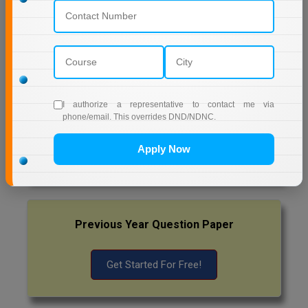
EDUCATION
Pharm.D
AMITY UNIVERSITY (OPEN AND DISTANCE
EDUCATION) NOIDA
PT
MUMBAI UNIVERSITY DISTANCE EDUCATION
STRP
I authorize a representative to contact me via
phone/email. This overrides DND/NDNC.
Latest Exam Update
Apply Now
RRB NTPC
Previous Year Question Paper
Get Started For Free!