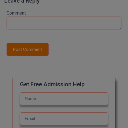
Leave a Reply
M.Pharma
Comment
M.Phil
M.Plan
M.Sc
Post Comment
M.Tech
M.Voc.
MA
Get Free Admission Help
Masters of Business Administration (Lateral)
MBA
MBA++