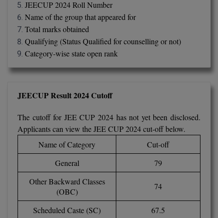
BPA
JEECUP 2024 Roll Number
GH RAISONI CO
View All
Name of the group that appeared for
ENGINEERING, 
BPE
Total marks obtained
NAGPUR
Qualifying (Status Qualified for counselling or not)
BPT
RAJLALAKSHMI
Category-wise state open rank
COLLEGE, (REC
BSc MLT
RMK ENGINEER
BSW
(RMKEC)
JEECUP Result 2024 Cutoff
BUMS
View All
The cutoff for JEE CUP 2024 has not yet been disclosed.
Applicants can view the JEE CUP 2024 cut-off below.
BV.Sc
Name of Category
Cut-off
BVA
General
79
Certificate
Other Backward Classes
74
(OBC)
D.Litt
Scheduled Caste (SC)
67.5
D.Pharma