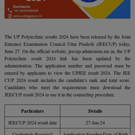
Agriculture
SRMJEEE
Book your Convence
B.F.Sc
Law
Colleges BY L
Interview Q/A
UPSEE
B.OPTM
Commerce & Banking
Noida
Hostel & PG
Art And Humanity
MAHA CET
B.Pharm
SBI Bank Apprentice Recruitment 2026: Apply
The UP Polytechnic results 2024 have been released by the Joint
Dehradun
Now
Assigment Help
Entrance Examination Council Uttar Pradesh (JEECUP) today,
Information Technology
B.Plan
WBJEE
June 27. On the official website, jeecup.admissions.nic.in, the UP
Bengaluru
Previous year Question Paper
Mass Communication
Polytechnic result 2024 link has been updated by the
B.Sc
Chandigarh
administration. The application number and password must be
Design
Quick links
AEEE
entered by applicants to view the UPJEE result 2024. The JEE
B.Tech
About Us
Dental
New Delhi
CUP 2024 result includes the candidate's rank and total score.
KCET
Candidates who meet the requirements must download the
B.Tech (Lateral)
Contact Us
Gurugram
JEECUP result 2024 to use it in the counseling procedure.
AP EAMCET
B.TECH Hons.
Join Us
Agra
RRB NTPC 10+2 UG Admit Card 2026 – Out
Particulars
Details
B.Tech(Evening)
Blogs
Prayag Raj
COMEDK UGET
JEECUP 2024 result date
27-Jun-24
B.Voc
Study Abroad
Ghaziabad
ATIT
Credentials Required
Application Number Date of Birth