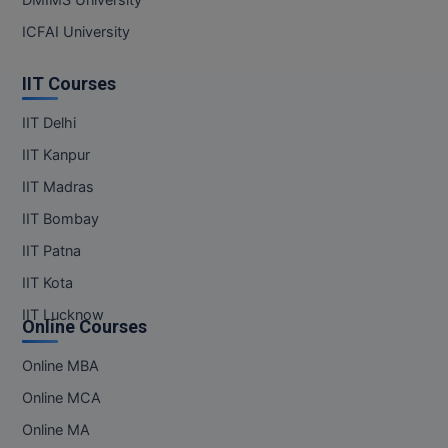
ICFAI University
IIT Courses
IIT Delhi
IIT Kanpur
IIT Madras
IIT Bombay
IIT Patna
IIT Kota
IIT Lucknow
Online Courses
Online MBA
Online MCA
Online MA