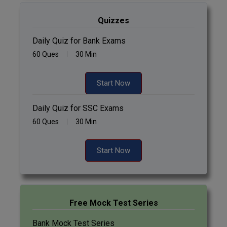
Quizzes
Daily Quiz for Bank Exams
60 Ques
30 Min
Start Now
Daily Quiz for SSC Exams
60 Ques
30 Min
Start Now
Free Mock Test Series
Bank Mock Test Series