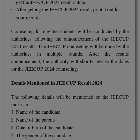
get the JEECUP 2024 result online.
BCom
ENGINEERING C
After getting the JEECUP 2024 result, print it out for
LONI
VITMEE
your records.
BDS
PUNJAB ENGIN
KEAM
COLLEGE, (PEC
Counseling for eligible students will be conducted by the
BE
authorities following the announcement of the JEECUP
SAVEETHA ENG
BFA
2024 results. The JEECUP counseling will be done by the
IIITH PGEE
COLLEGE, (SEC
authorities in multiple rounds. After the results
BHMCT
announcement, the authority will shortly release the dates
PSNA COLLEGE
TANCET
for the JEECUP 2024 counseling.
ENGINEERING 
BHMS
TECHNOLOGY, 
KARNATAKA P
Details Mentioned in JEECUP Result 2024
BJMC
SANT LONGOW
The following details will be mentioned on the JEECUP
OF ENGINEERI
Uni-GUAGE-E
BMS
rank card:
TECHNOLOGY, (
Name of the candidate
BNYS
CUSAT CAT
GAYATRI VIDY
Name of the parents
COLLEGE OF EN
Date of birth of the candidate
BOT
(GVPCE)
AP PGECET
The gender of the candidate