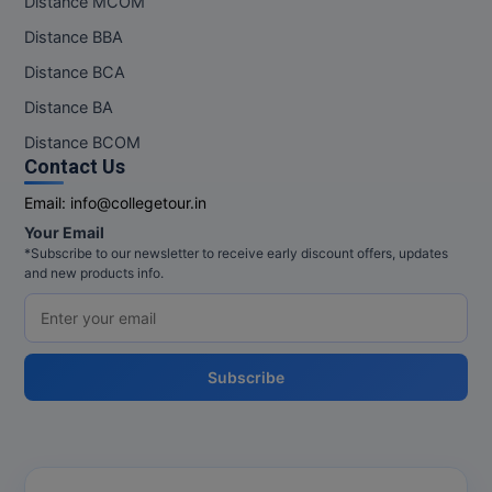
Distance MCOM
Distance BBA
Distance BCA
Distance BA
Distance BCOM
Contact Us
Email:
info@collegetour.in
Your Email
*Subscribe to our newsletter to receive early discount offers, updates
and new products info.
Subscribe