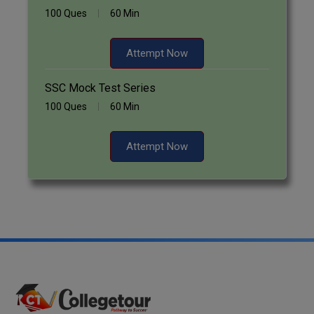
100 Ques
60 Min
Attempt Now
SSC Mock Test Series
100 Ques
60 Min
Attempt Now