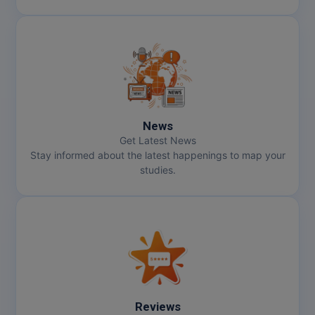
News
Get Latest News
Stay informed about the latest happenings to map your
studies.
Reviews