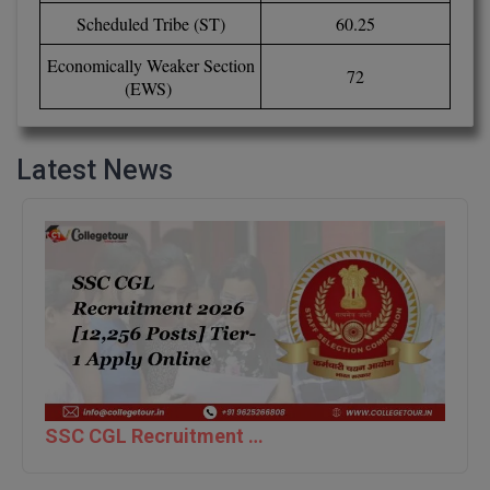
Scheduled Tribe (ST)
60.25
D.Sc
Economically Weaker Section
72
(EWS)
Diploma
Diploma (Lateral)
Latest News
Diploma of Proficiency
DM
DTTM
EMBF
FBA
FDP
SSC CGL Recruitment 2026 [12,256 Posts] Tier-1 Apply Online
FPM