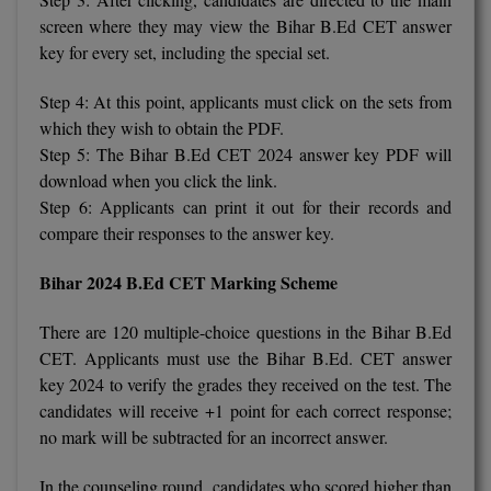
BCom
ENGINEERING C
screen where they may view the Bihar B.Ed CET answer
LONI
VITMEE
key for every set, including the special set.
BDS
PUNJAB ENGIN
Step 4: At this point, applicants must click on the sets from
KEAM
COLLEGE, (PEC
BE
which they wish to obtain the PDF.
Step 5: The Bihar B.Ed CET 2024 answer key PDF will
SAVEETHA ENG
BFA
IIITH PGEE
download when you click the link.
COLLEGE, (SEC
Step 6: Applicants can print it out for their records and
BHMCT
PSNA COLLEGE
TANCET
compare their responses to the answer key.
ENGINEERING 
BHMS
TECHNOLOGY, 
Bihar 2024 B.Ed CET Marking Scheme
KARNATAKA P
BJMC
SANT LONGOW
There are 120 multiple-choice questions in the Bihar B.Ed
OF ENGINEERI
Uni-GUAGE-E
BMS
CET. Applicants must use the Bihar B.Ed. CET answer
TECHNOLOGY, (
key 2024 to verify the grades they received on the test. The
BNYS
CUSAT CAT
candidates will receive +1 point for each correct response;
GAYATRI VIDY
no mark will be subtracted for an incorrect answer.
COLLEGE OF EN
BOT
(GVPCE)
AP PGECET
In the counseling round, candidates who scored higher than