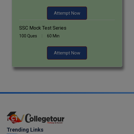
Attempt Now
SSC Mock Test Series
100 Ques
60 Min
Attempt Now
Trending Links