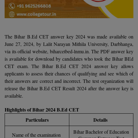
Agriculture
SRMJEEE
Book your Convence
B.F.Sc
Law
Colleges BY L
Interview Q/A
UPSEE
B.OPTM
Commerce & Banking
Noida
Hostel & PG
Art And Humanity
MAHA CET
B.Pharm
SBI Bank Apprentice Recruitment 2026: Apply
The Bihar B.Ed CET answer key 2024 was made available on
Dehradun
Now
Assigment Help
June 27, 2024, by Lalit Narayan Mithila University, Darbhanga,
Information Technology
B.Plan
via its official website, biharcetbed-lnmu.in. The PDF answer key
WBJEE
Bengaluru
Previous year Question Paper
Mass Communication
is available for download by candidates who took the Bihar BEd
B.Sc
CET exam. The Bihar B.Ed CET 2024 answer key allows
Chandigarh
Design
Quick links
AEEE
applicants to assess their chances of qualifying and see which of
B.Tech
About Us
Dental
New Delhi
their answers are correct and incorrect. The test organization will
KCET
release the Bihar B.Ed CET Result 2024 after the answer key is
B.Tech (Lateral)
Contact Us
Gurugram
available.
AP EAMCET
B.TECH Hons.
Join Us
Agra
RRB NTPC 10+2 UG Admit Card 2026 – Out
Highlights of Bihar 2024 B.Ed CET
B.Tech(Evening)
Blogs
Prayag Raj
Particulars
Details
COMEDK UGET
B.Voc
Bihar Bachelor of Education
Study Abroad
Ghaziabad
Name of the examination
ATIT