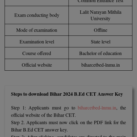
Common Entrance Test
Calculator
BA
Kanpur
Lalit Narayan Mithila
Exam conducting body
TS EAMCET
CGPA Converter
University
Bachelor of Engineering (Lateral)
Lucknow
SGPA Converter
Mode of examination
Offline
IPU CET
Bachelor of Pharmacy(Lateral)
NTA NEET UG Re-Exam Date 2026
Mathura
Examination level
State level
#Hum Hai Toh Mumkin Hai
Bakery & Confectionery
Meerut
KIITEE
Course offered
Bachelor of education
Learn More
BAMS
View All
Official website
biharcetbed-lnmu.in
SET
BBA
Amity JEE
BBA PLATINA
Steps to download Bihar 2024 B.Ed CET Answer Key
Colleges in E
UPESEAT
BBF
Step 1: Applicants must go to
biharcetbed-lnmu.in
, the
JAYPEE INSTI
BBM
INFORMATION 
official website of the Bihar CET.
LPU NEST
(JIIT) NOIDA
Step 2. Applicants must now click on the PDF link for the
BCA
Bihar B.Ed CET answer key.
GUJCET
PRAVARA RUR
Step 3: After clicking, candidates are directed to the main