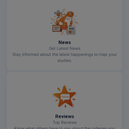
News
Get Latest News
Stay informed about the latest happenings to map your
studies.
Reviews
Top Reviews
Know what others have to say about the colleges you