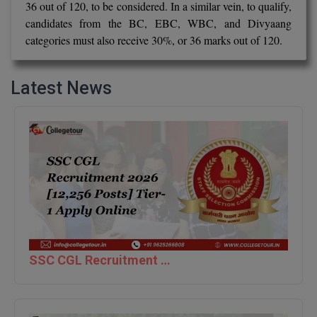
36 out of 120, to be considered. In a similar vein, to qualify,
candidates from the BC, EBC, WBC, and Divyaang
D.Sc
categories must also receive 30%, or 36 marks out of 120.
Diploma
Latest News
Diploma (Lateral)
Diploma of Proficiency
DM
DTTM
EMBF
FBA
SSC CGL Recruitment 2026 [12,256 Posts] Tier-1 Apply Online
FDP
FPM