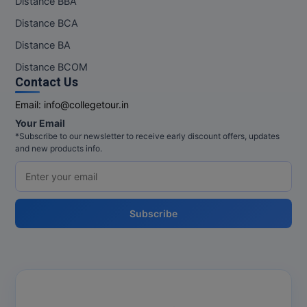
Distance BBA
Distance BCA
Distance BA
Distance BCOM
Contact Us
Email:
info@collegetour.in
Your Email
*Subscribe to our newsletter to receive early discount offers, updates
and new products info.
Subscribe