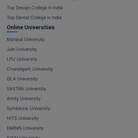
Top Design College in India
Top Dental College in India
Online Universities
Manipal University
Jain University
LPU University
Chandigarh University
GLA University
SASTRA University
Amity University
Symbiosis University
HITS University
DMIMS University
ICFAI University