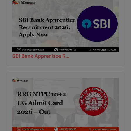
Global MBA
Integrated LLB
Integrated M.Tech
IPM
SBI Bank Apprentice Recruitment 2026: Apply Now
Languages
LLB
LLD
LLM
LLM
M.Arch