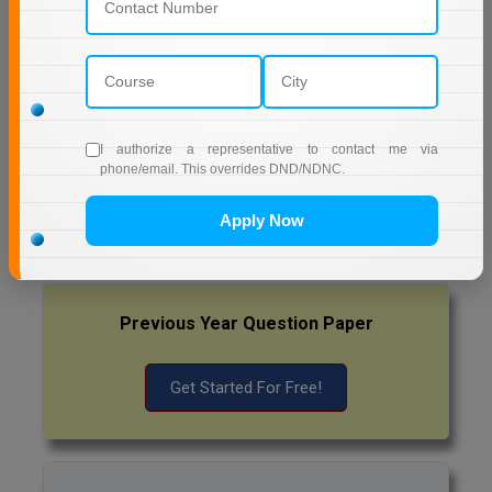
AMITY UNIVERSITY (OPEN AND DISTANCE
Pharm.D
EDUCATION) NOIDA
PT
MUMBAI UNIVERSITY DISTANCE EDUCATION
STRP
I authorize a representative to contact me via
Latest Exam Update
phone/email. This overrides DND/NDNC.
RRB NTPC
Apply Now
Previous Year Question Paper
Get Started For Free!