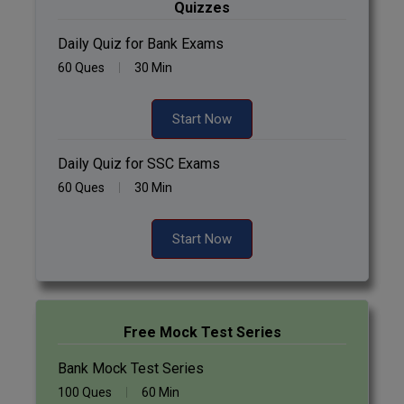
Quizzes
Daily Quiz for Bank Exams
60 Ques
30 Min
Start Now
Daily Quiz for SSC Exams
60 Ques
30 Min
Start Now
Free Mock Test Series
Bank Mock Test Series
100 Ques
60 Min