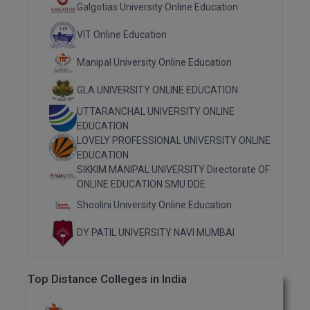
Galgotias University Online Education
MMS
VIT Online Education
MOT
Manipal University Online Education
MPT
GLA UNIVERSITY ONLINE EDUCATION
UTTARANCHAL UNIVERSITY ONLINE
MS
EDUCATION
LOVELY PROFESSIONAL UNIVERSITY ONLINE
MSW
EDUCATION
SIKKIM MANIPAL UNIVERSITY Directorate OF
MUP
ONLINE EDUCATION SMU DDE
Shoolini University Online Education
MV.Sc
DY PATIL UNIVERSITY NAVI MUMBAI
MVA
Nursing
Top Distance Colleges in India
Online MBA