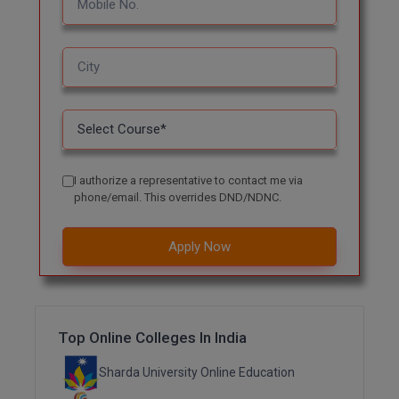
MBBS
MBF
MCA
MCA (LATERAL)
MD
I authorize a representative to contact me via
phone/email. This overrides DND/NDNC.
MDP
MDS
Apply Now
MFA
MGNF
Top Online Colleges In India
MHM
Sharda University Online Education
MIB