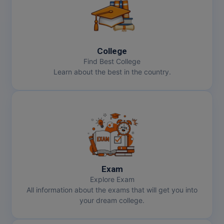
College
Find Best College
Learn about the best in the country.
Exam
Explore Exam
All information about the exams that will get you into
your dream college.