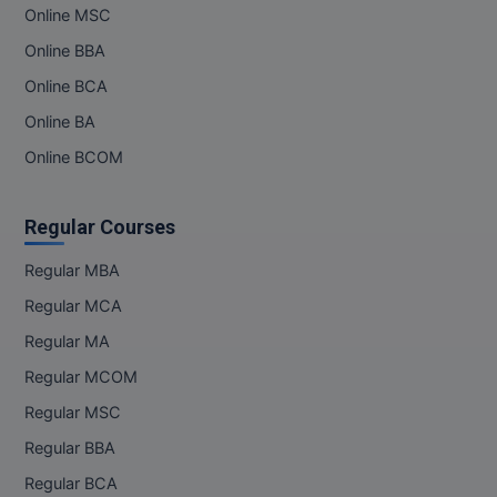
Online MSC
Online BBA
Online BCA
Online BA
Online BCOM
Regular Courses
Regular MBA
Regular MCA
Regular MA
Regular MCOM
Regular MSC
Regular BBA
Regular BCA