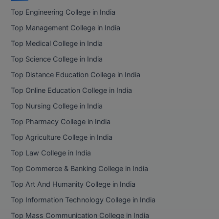
Top Engineering College in India
Top Management College in India
Top Medical College in India
Top Science College in India
Top Distance Education College in India
Top Online Education College in India
Top Nursing College in India
Top Pharmacy College in India
Top Agriculture College in India
Top Law College in India
Top Commerce & Banking College in India
Top Art And Humanity College in India
Top Information Technology College in India
Top Mass Communication College in India