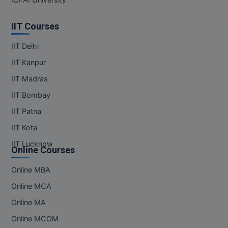
IIT Courses
IIT Delhi
IIT Kanpur
IIT Madras
IIT Bombay
IIT Patna
IIT Kota
IIT Lucknow
Online Courses
Online MBA
Online MCA
Online MA
Online MCOM