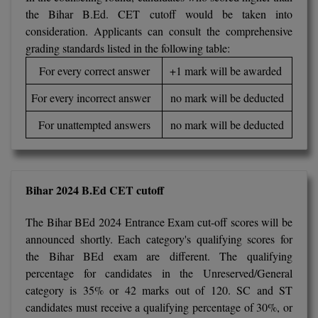
BPA
the Bihar B.Ed. CET cutoff would be taken into
GH RAISONI CO
View All
ENGINEERING, 
consideration. Applicants can consult the comprehensive
BPE
NAGPUR
grading standards listed in the following table:
BPT
For every correct answer
+1 mark will be awarded
RAJLALAKSHMI
COLLEGE, (REC
BSc MLT
For every incorrect answer
no mark will be deducted
RMK ENGINEER
For unattempted answers
no mark will be deducted
BSW
(RMKEC)
BUMS
View All
Bihar 2024 B.Ed CET cutoff
BV.Sc
The Bihar BEd 2024 Entrance Exam cut-off scores will be
BVA
announced shortly. Each category's qualifying scores for
Certificate
the Bihar BEd exam are different. The qualifying
percentage for candidates in the Unreserved/General
D.Litt
category is 35% or 42 marks out of 120. SC and ST
candidates must receive a qualifying percentage of 30%, or
D.Pharma