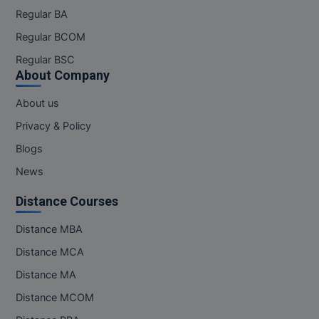
Regular BA
Regular BCOM
Regular BSC
About Company
About us
Privacy & Policy
Blogs
News
Distance Courses
Distance MBA
Distance MCA
Distance MA
Distance MCOM