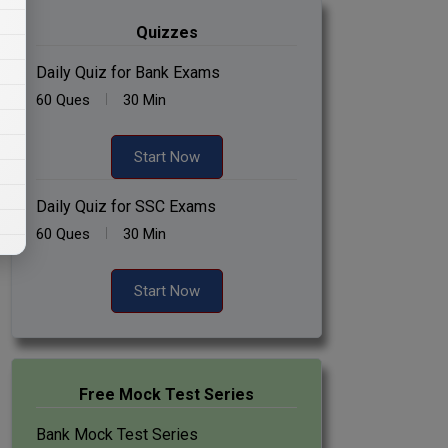
Quizzes
Daily Quiz for Bank Exams
60 Ques
30 Min
Start Now
Daily Quiz for SSC Exams
60 Ques
30 Min
Start Now
Free Mock Test Series
Bank Mock Test Series