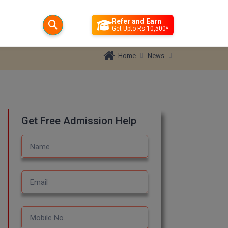
Refer and Earn
Get Upto Rs 10,500*
News
Home
Get Free Admission Help