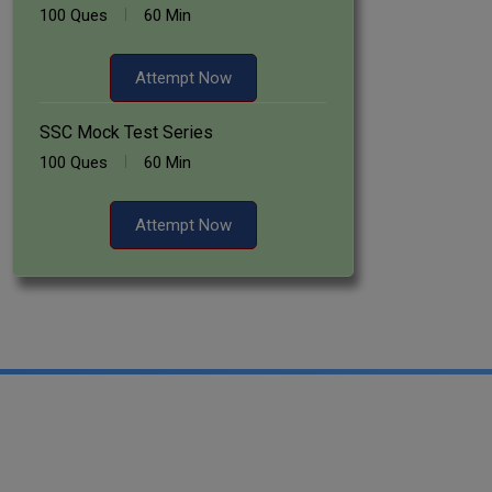
100 Ques
60 Min
Attempt Now
SSC Mock Test Series
100 Ques
60 Min
Attempt Now