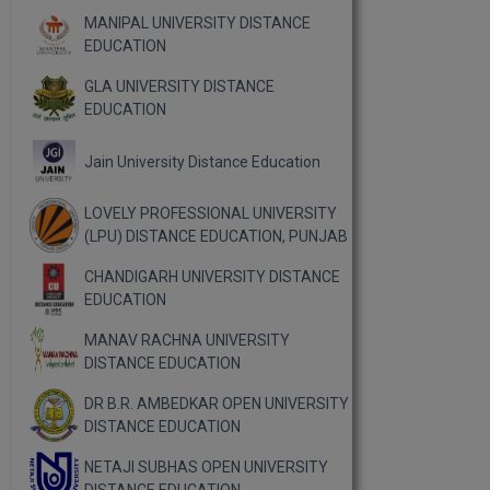
MANIPAL UNIVERSITY DISTANCE
EDUCATION
GLA UNIVERSITY DISTANCE
EDUCATION
Jain University Distance Education
LOVELY PROFESSIONAL UNIVERSITY
(LPU) DISTANCE EDUCATION, PUNJAB
CHANDIGARH UNIVERSITY DISTANCE
EDUCATION
MANAV RACHNA UNIVERSITY
DISTANCE EDUCATION
DR B.R. AMBEDKAR OPEN UNIVERSITY
DISTANCE EDUCATION
NETAJI SUBHAS OPEN UNIVERSITY