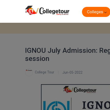
Colleges
IGNOU July Admission: Regi
session
College Tour
Jun-05-2022