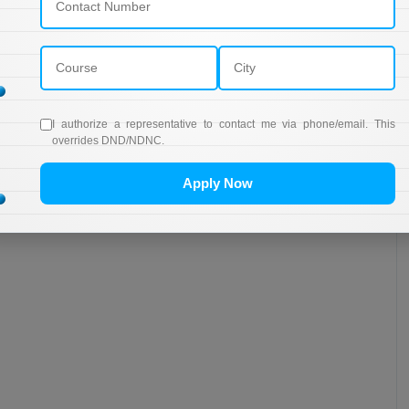
I authorize a representative to contact me via phone/email. This
overrides DND/NDNC.
Apply Now