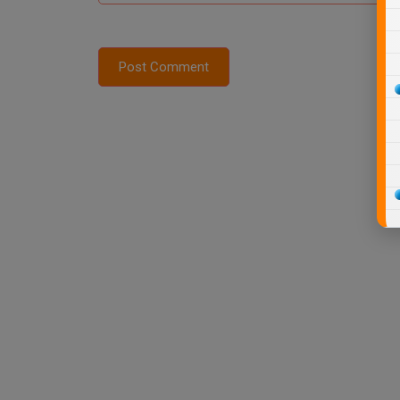
Post Comment