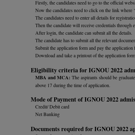
Firstly, the candidates need to go to the official we
Now the candidates need to click on the link where ‘C
The candidates need to enter all details for registrati
Then the candidate will receive credentials through
After login, the candidate can submit all the details.
The candidate has to submit all the relevant documen
Submit the application form and pay the application 
Download and take a printout of the application form 
Eligibility criteria for IGNOU 2022 adm
MBA and MCA:
The aspirants should be graduated
above 17 during the time of application.
Mode of Payment of IGNOU 2022 admis
Credit/ Debit card
Net Banking
Documents required for IGNOU 2022 ap