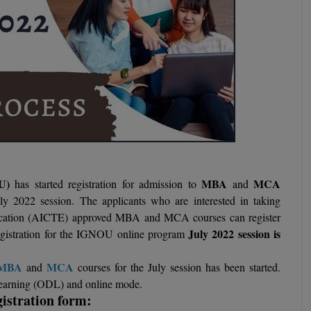
OU)
MBA
MCA
has started registration for admission to
and
uly 2022 session. The applicants who are interested in taking
Education (AICTE) approved MBA and MCA courses can register
July 2022 session is
 registration for the IGNOU online program
MBA
MCA
and
courses for the July session has been started.
 learning (ODL) and online mode.
istration form: