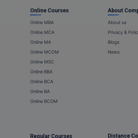
Online Courses
About Com
Online MBA
About us
Online MCA
Privacy & Poli
Online MA
Blogs
Online MCOM
News
Online MSC
Online BBA
Online BCA
Online BA
Online BCOM
Distance C
Regular Courses