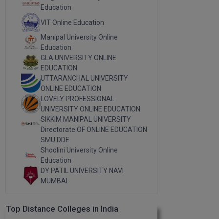
Education
VIT Online Education
Manipal University Online
Education
GLA UNIVERSITY ONLINE
EDUCATION
UTTARANCHAL UNIVERSITY
ONLINE EDUCATION
LOVELY PROFESSIONAL
UNIVERSITY ONLINE EDUCATION
SIKKIM MANIPAL UNIVERSITY
Directorate OF ONLINE EDUCATION
SMU DDE
Shoolini University Online
Education
DY PATIL UNIVERSITY NAVI
MUMBAI
Top Distance Colleges in India