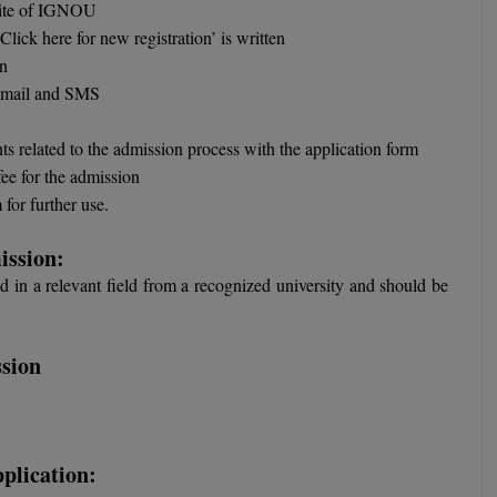
bsite of IGNOU
lick here for new registration’ is written
on
 email and SMS
ts related to the admission process with the application form
fee for the admission
for further use.
ission:
 in a relevant field from a recognized university and should be
sion
plication: