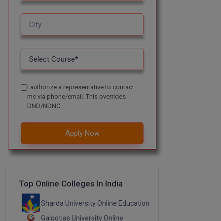
I authorize a representative to contact
me via phone/email. This overrides
DND/NDNC.
Apply Now
Top Online Colleges In India
Sharda University Online Education
Galgotias University Online