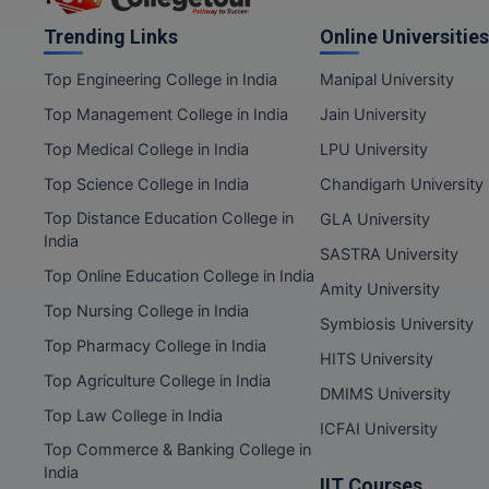
Trending Links
Online Universities
Top Engineering College in India
Manipal University
Top Management College in India
Jain University
Top Medical College in India
LPU University
Top Science College in India
Chandigarh University
Top Distance Education College in
GLA University
India
SASTRA University
Top Online Education College in India
Amity University
Top Nursing College in India
Symbiosis University
Top Pharmacy College in India
HITS University
Top Agriculture College in India
DMIMS University
Top Law College in India
ICFAI University
Top Commerce & Banking College in
India
IIT Courses