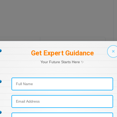
All posts
Next post
×
Get Expert Guidance
Your Future Starts Here ✨