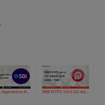
)
SBI Bank Apprentice Recruitment 2026: Apply Now
RRB NTPC 10+2 UG Admit Card 2026 – Out