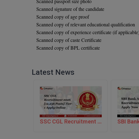
Scanned passport size photo
Scanned signature of the candidate
Scanned copy of age proof
Scanned copy of relevant educational qualification
Scanned copy of experience certificate (if applicable
Scanned copy of caste Certificate
Scanned copy of BPL certificate
Latest News
SSC CGL Recruitment 2026 [12,256 Posts] Tier-1 Apply Online