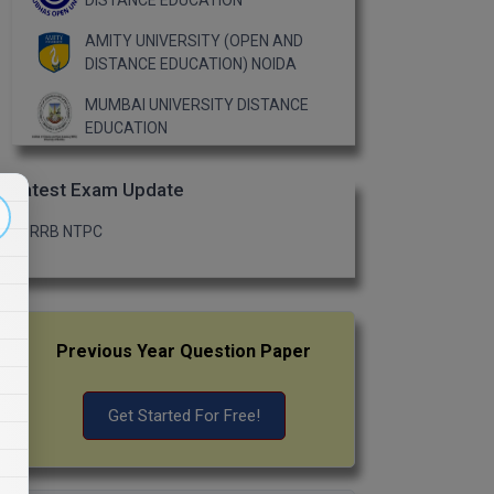
DISTANCE EDUCATION
AMITY UNIVERSITY (OPEN AND
DISTANCE EDUCATION) NOIDA
MUMBAI UNIVERSITY DISTANCE
EDUCATION
Latest Exam Update
RRB NTPC
Previous Year Question Paper
Get Started For Free!