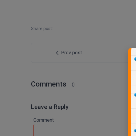
Share post:
Prev post
Comments
0
Leave a Reply
Comment