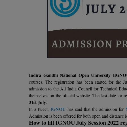
Indira Gandhi National Open University (IGN
courses. The registration has been started for the J
admission to the All India Council for Technical 
themselves on the official website. The last date for
31st July
.
IGNOU
In a tweet,
has said that the admission for
Admission is been offered for both open and distance
How to fill IGNOU July Session 2022 reg