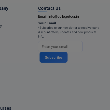
pany
Contact Us
Email:
info@collegetour.in
Your Email
cy
*Subscribe to our newsletter to receive early
discount offers, updates and new products
info.
Subscribe
ourses