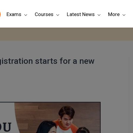
Exams
Courses
Latest News
More
stration starts for a new