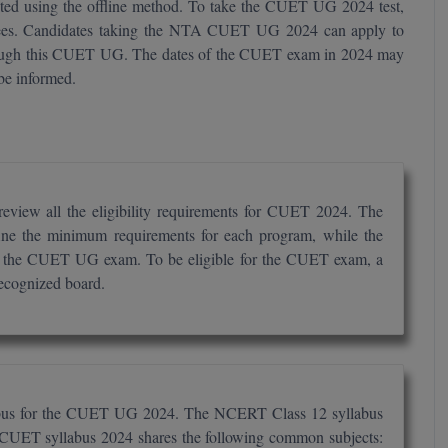
cted using the offline method. To take the CUET UG 2024 test,
ees. Candidates taking the NTA CUET UG 2024 can apply to
hrough this CUET UG. The dates of the CUET exam in 2024 may
 be informed.
view all the eligibility requirements for CUET 2024. The
define the minimum requirements for each program, while the
r in the CUET UG exam. To be eligible for the CUET exam, a
recognized board.
labus for the CUET UG 2024. The NCERT Class 12 syllabus
 CUET syllabus 2024 shares the following common subjects: