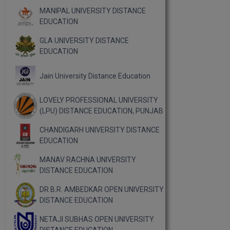
MANIPAL UNIVERSITY DISTANCE
EDUCATION
GLA UNIVERSITY DISTANCE
EDUCATION
Jain University Distance Education
LOVELY PROFESSIONAL UNIVERSITY
(LPU) DISTANCE EDUCATION, PUNJAB
CHANDIGARH UNIVERSITY DISTANCE
EDUCATION
MANAV RACHNA UNIVERSITY
DISTANCE EDUCATION
DR B.R. AMBEDKAR OPEN UNIVERSITY
DISTANCE EDUCATION
NETAJI SUBHAS OPEN UNIVERSITY