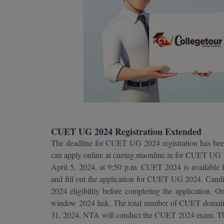
CUET UG 2024 Registration Extended
The deadline for CUET UG 2024 registration has bee
can apply online at cuetug.ntaonline.in for CUET UG 2
April 5, 2024, at 9:50 p.m. CUET 2024 is available fo
and fill out the application for CUET UG 2024. Candi
2024 eligibility before completing the application. O
window 2024 link. The total number of CUET domain
31, 2024, NTA will conduct the CUET 2024 exam. Ther