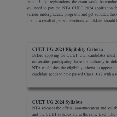
than 1.5 lakh registrations, the exam would be condu
you need to pay the NTA CUET 2024 application f
various undergraduate programs and get admitted t
alter as a result of general elections, candidates should
CUET UG 2024 Eligibility Criteria
Before applying for CUET UG, candidates must re
universities participating have the authority to 
NTA establishes the eligibility criteria to appea
candidate needs to have passed Class 10+2 with a 
CUET UG 2024 Syllabus
NTA releases the official announcement and syl
and the CUET syllabus are at the same level. The