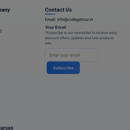
pany
Contact Us
Email:
info@collegetour.in
Your Email
cy
*Subscribe to our newsletter to receive early
discount offers, updates and new products
info.
Subscribe
ourses