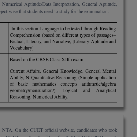
 Numerical Aptitude/Data Interpretation, General Aptitude,
ect-wise that students need to study for the examination.
In this section Language to be tested through Reading
Comprehension (based on different types of passages–
Factual, Literary, and Narrative, [Literary Aptitude and
Vocabulary]
Based on the CBSE Class XIIth exam
Current Affairs, General Knowledge, General Mental
Ability, N Quantitative Reasoning (Simple application
of basic mathematics concepts arithmetic/algebra
geometry/mensuration/), Logical and Analytical
Reasoning, Numerical Ability,
y NTA. On the CUET official website, candidates who took