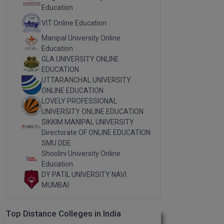
Education
VIT Online Education
Manipal University Online
Education
GLA UNIVERSITY ONLINE
EDUCATION
UTTARANCHAL UNIVERSITY
ONLINE EDUCATION
LOVELY PROFESSIONAL
UNIVERSITY ONLINE EDUCATION
SIKKIM MANIPAL UNIVERSITY
Directorate OF ONLINE EDUCATION
SMU DDE
Shoolini University Online
Education
DY PATIL UNIVERSITY NAVI
MUMBAI
Top Distance Colleges in India