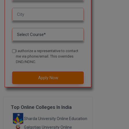
I authorize a representative to contact
me via phone/email. This overrides
DND/NDNC.
Apply Now
Top Online Colleges In India
Sharda University Online Education
Galgotias University Online