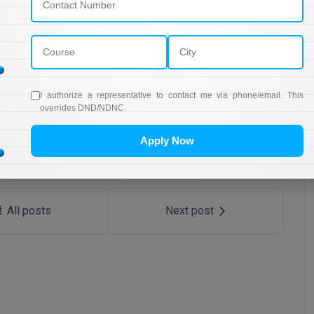
SBI Bank Apprentice Recruitment 2026: Apply Now
RRB NTPC 10+2 UG Admit Card 2026 – Out
I authorize a representative to contact me via phone/email. This
overrides DND/NDNC.
Apply Now
All posts
Next post