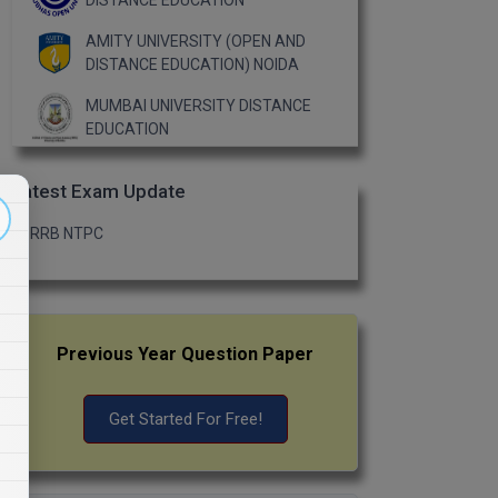
DISTANCE EDUCATION
AMITY UNIVERSITY (OPEN AND
DISTANCE EDUCATION) NOIDA
MUMBAI UNIVERSITY DISTANCE
EDUCATION
Latest Exam Update
RRB NTPC
Previous Year Question Paper
Get Started For Free!