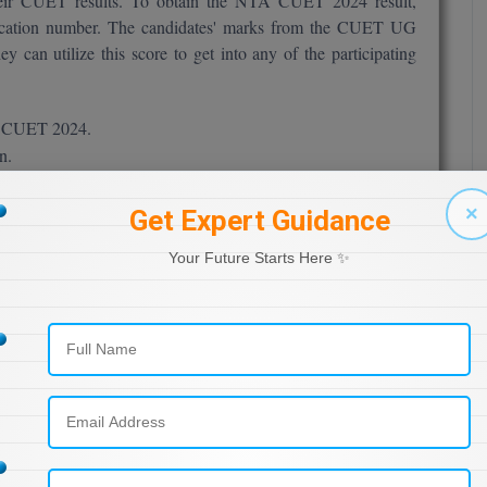
heir CUET results. To obtain the NTA CUET 2024 result,
pplication number. The candidates' marks from the CUET UG
 can utilize this score to get into any of the participating
for CUET 2024.
n.
m you apply for.
×
Get Expert Guidance
Your Future Starts Here ✨
 be shown in the CUET result display.
rint them off several times.