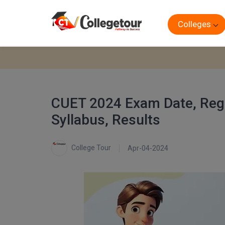
Colleges
CUET 2024 Exam Date, Regist
Syllabus, Results
College Tour
Apr-04-2024