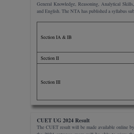
General Knowledge, Reasoning, Analytical Skills,
and English. The NTA has published a syllabus subj
Section IA & IB
Section II
Section III
CUET UG 2024 Result
The CUET result will be made available online b