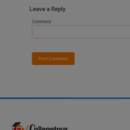
Leave a Reply
Comment
Post Comment