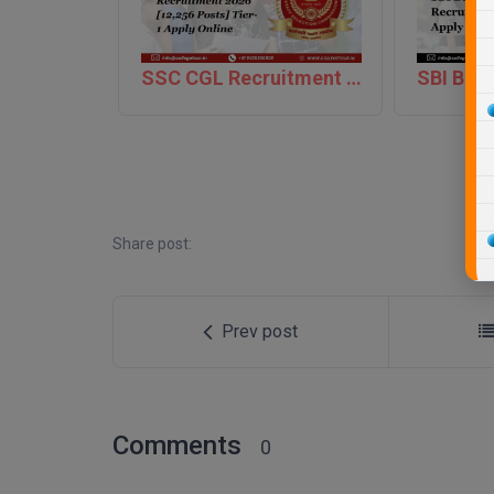
SSC CGL Recruitment 2026 [12,256 Posts] Tier-1 Apply Online
Share post:
Prev post
Comments
0