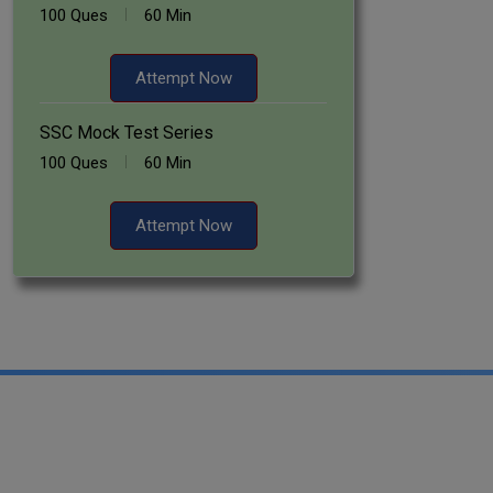
100 Ques
60 Min
Attempt Now
SSC Mock Test Series
100 Ques
60 Min
Attempt Now