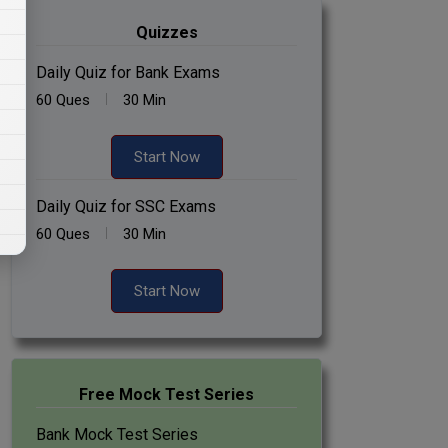
Quizzes
Daily Quiz for Bank Exams
60 Ques
30 Min
Start Now
Daily Quiz for SSC Exams
60 Ques
30 Min
Start Now
Free Mock Test Series
Bank Mock Test Series