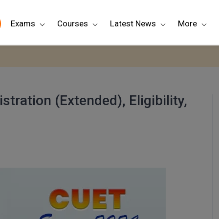
Exams
Courses
Latest News
More
ration (Extended), Eligibility,