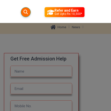
Refer and Earn
Get Upto Rs 10,500*
News
Home
Get Free Admission Help