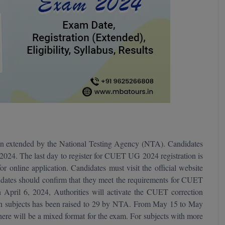
n extended by the National Testing Agency (NTA). Candidates
024. The last day to register for CUET UG 2024 registration is
r online application. Candidates must visit the official website
dates should confirm that they meet the requirements for CUET
n April 6, 2024, Authorities will activate the CUET correction
 subjects has been raised to 29 by NTA. From May 15 to May
e will be a mixed format for the exam. For subjects with more