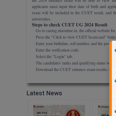
the 2024 entrance exam will be able to view t
applicants must input their date of birth and a
exam will be included in the CUET result, and they
universities.
Steps to check CUET UG 2024 Result
Go to cuetug.ntaonline.in, the official website 
Press the "Click to view CUET Scorecard" butto
Enter your birthdate, roll number, and the progra
Enter the verification code.
Select the "Login" tab.
The candidates' ranks and qualifying status will
Download the CUET entrance exam results, then p
Latest News