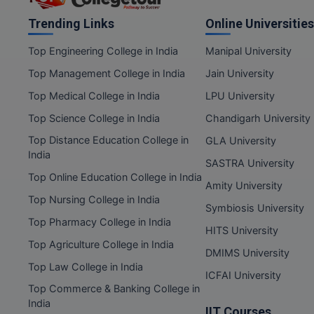
Trending Links
Online Universities
Top Engineering College in India
Manipal University
Top Management College in India
Jain University
Top Medical College in India
LPU University
Top Science College in India
Chandigarh University
Top Distance Education College in
GLA University
India
SASTRA University
Top Online Education College in India
Amity University
Top Nursing College in India
Symbiosis University
Top Pharmacy College in India
HITS University
Top Agriculture College in India
DMIMS University
Top Law College in India
ICFAI University
Top Commerce & Banking College in
India
IIT Courses