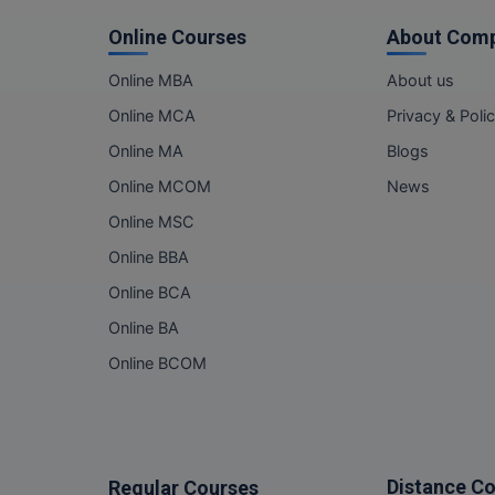
Online Courses
About Com
Online MBA
About us
Online MCA
Privacy & Poli
Online MA
Blogs
Online MCOM
News
Online MSC
Online BBA
Online BCA
Online BA
Online BCOM
Distance C
Regular Courses