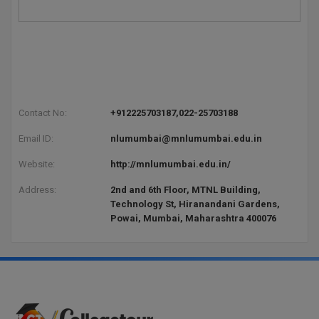
Contact No:
+912225703187,022-25703188
Email ID:
nlumumbai@mnlumumbai.edu.in
Website:
http://mnlumumbai.edu.in/
Address:
2nd and 6th Floor, MTNL Building,
Technology St, Hiranandani Gardens,
Powai, Mumbai, Maharashtra 400076