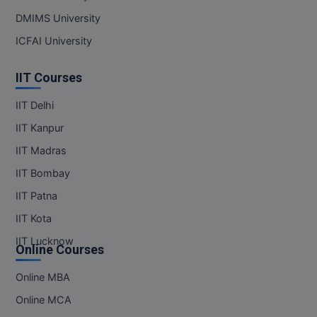
DMIMS University
ICFAI University
IIT Courses
IIT Delhi
IIT Kanpur
IIT Madras
IIT Bombay
IIT Patna
IIT Kota
IIT Lucknow
Online Courses
Online MBA
Online MCA