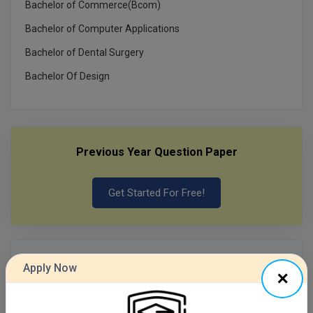
Bachelor of Commerce(Bcom)
Bachelor of Computer Applications
MMS
Bachelor of Dental Surgery
MOT
Bachelor Of Design
MPT
MS
Previous Year Question Paper
MSW
MUP
Get Started For Free!
MV.Sc
MVA
Quizzes
Apply Now
Nursing
Daily Quiz for Bank Exams
Online MBA
60 Ques
30 Min