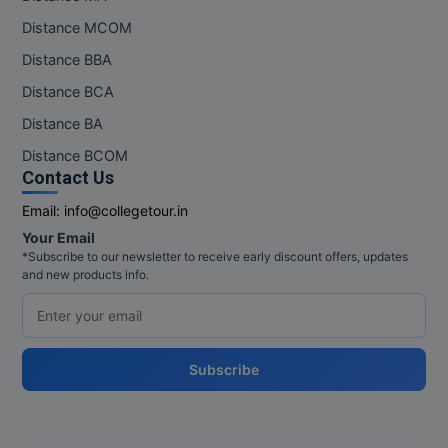
Distance MCOM
Distance BBA
Distance BCA
Distance BA
Distance BCOM
Contact Us
Email:
info@collegetour.in
Your Email
*Subscribe to our newsletter to receive early discount offers, updates
and new products info.
Subscribe