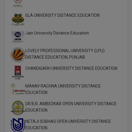
M.Pharma
GLA UNIVERSITY DISTANCE EDUCATION
M.Phil
M.Plan
Jain University Distance Education
M.Sc
LOVELY PROFESSIONAL UNIVERSITY (LPU)
M.Tech
DISTANCE EDUCATION, PUNJAB
CHANDIGARH UNIVERSITY DISTANCE EDUCATION
M.Voc.
MA
MANAV RACHNA UNIVERSITY DISTANCE
EDUCATION
Masters of Business Administration (Lateral)
DR B.R. AMBEDKAR OPEN UNIVERSITY DISTANCE
MBA
EDUCATION
MBA++
NETAJI SUBHAS OPEN UNIVERSITY DISTANCE
EDUCATION