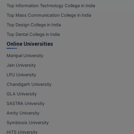
Top Information Technology College in India
Top Mass Communication College in India
Top Design College in India
Top Dental College in India
Online Universities
Manipal University
Jain University
LPU University
Chandigarh University
GLA University
SASTRA University
Amity University
Symbiosis University
HITS University