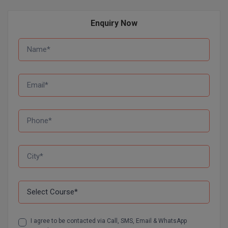
D.Sc
Enquiry Now
Diploma
Diploma (Lateral)
Diploma of Proficiency
DM
DTTM
EMBF
FBA
FDP
FPM
I agree to be contacted via Call, SMS, Email & WhatsApp