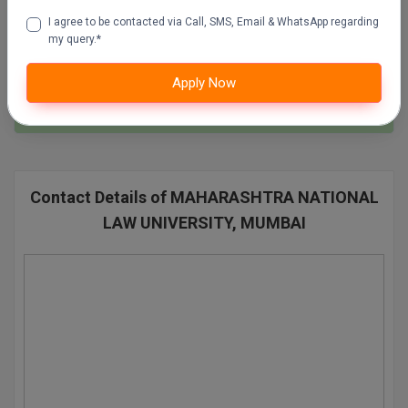
SSC Mock Test Series
I agree to be contacted via Call, SMS, Email & WhatsApp regarding
Pharm.D
100 Ques
60 Min
my query.*
PT
Apply Now
Attempt Now
STRP
Contact Details of MAHARASHTRA NATIONAL
LAW UNIVERSITY, MUMBAI