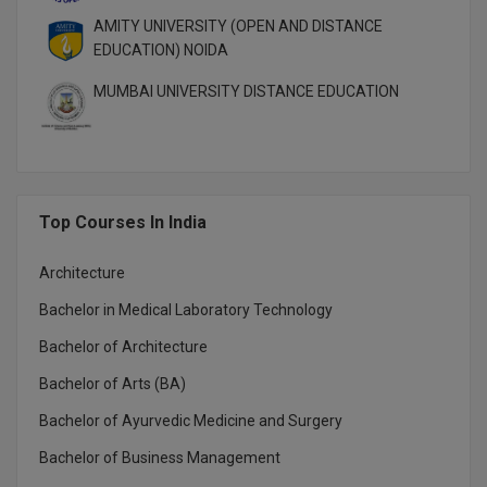
MBBS
AMITY UNIVERSITY (OPEN AND DISTANCE
EDUCATION) NOIDA
MBF
MUMBAI UNIVERSITY DISTANCE EDUCATION
MCA
MCA (LATERAL)
MD
Top Courses In India
MDP
Architecture
MDS
Bachelor in Medical Laboratory Technology
MFA
Bachelor of Architecture
Bachelor of Arts (BA)
MGNF
Bachelor of Ayurvedic Medicine and Surgery
MHM
Bachelor of Business Management
MIB