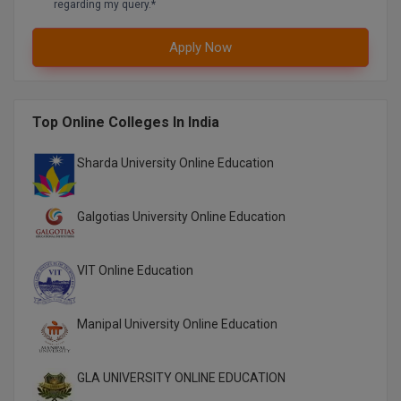
regarding my query.*
Global MBA
Apply Now
Integrated LLB
Integrated M.Tech
Top Online Colleges In India
IPM
Sharda University Online Education
Languages
Galgotias University Online Education
LLB
LLD
VIT Online Education
LLM
Manipal University Online Education
LLM
GLA UNIVERSITY ONLINE EDUCATION
M.Arch