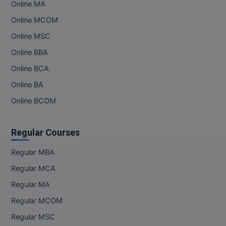
Online MA
Online MCOM
Online MSC
Online BBA
Online BCA
Online BA
Online BCOM
Regular Courses
Regular MBA
Regular MCA
Regular MA
Regular MCOM
Regular MSC