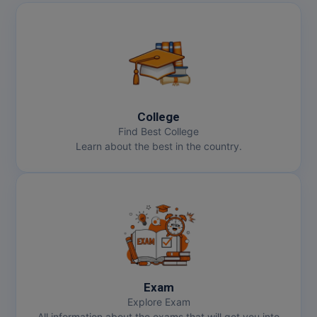
College
Find Best College
Learn about the best in the country.
Exam
Explore Exam
All information about the exams that will get you into