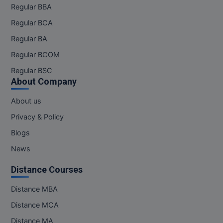
Regular BBA
Regular BCA
Regular BA
Regular BCOM
Regular BSC
About Company
About us
Privacy & Policy
Blogs
News
Distance Courses
Distance MBA
Distance MCA
Distance MA