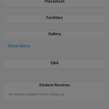
BPA
Placement
GH RAISONI CO
View All
ENGINEERING, 
BPE
NAGPUR
Facilities
BPT
RAJLALAKSHMI
COLLEGE, (REC
BSc MLT
Gallery
RMK ENGINEER
BSW
Show More
(RMKEC)
BUMS
View All
Q&A
BV.Sc
BVA
Student Reviews
Certificate
No reviews available for this college yet.
D.Litt
D.Pharma