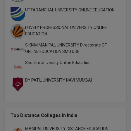
M.CH
UTTARANCHAL UNIVERSITY ONLINE EDUCATION
M.Com
LOVELY PROFESSIONAL UNIVERSITY ONLINE
M.Design
EDUCATION
SIKKIM MANIPAL UNIVERSITY Directorate OF
M.E
ONLINE EDUCATION SMU DDE
M.Ed
Shoolini University Online Education
M.F.Sc
DY PATIL UNIVERSITY NAVI MUMBAI
M.J.M.C.
M.Lis
M.Optom
Top Distance Colleges In India
M.P.Ed
MANIPAL UNIVERSITY DISTANCE EDUCATION