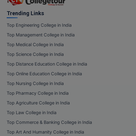
Trending Links
Top Engineering College in India
Top Management College in India
Top Medical College in India
Top Science College in India
Top Distance Education College in India
Top Online Education College in India
Top Nursing College in India
Top Pharmacy College in India
Top Agriculture College in India
Top Law College in India
Top Commerce & Banking College in India
Top Art And Humanity College in India