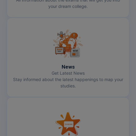
your dream college.
News
Get Latest News
Stay informed about the latest happenings to map your
studies.